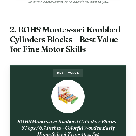
We earn a commission, at no additional cost to you.
2. BOHS Montessori Knobbed
Cylinders Blocks – Best Value
for Fine Motor Skills
BEST VALUE
BOHS Montessori Knobbed Cylinders Blocks -
6 Pegs / 6.7 Inches - Colorful Wooden Early
Home School Toys - 4pcs Set