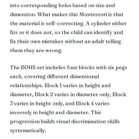
into corresponding holes based on size and
dimension. What makes this Montessori is that
the material is self-correcting. A cylinder either
fits or it does not, so the child can identify and
fix their own mistakes without an adult telling
them they are wrong.
The BOHS set includes four blocks with six pegs
each, covering different dimensional
relationships. Block 1 varies in height and
diameter, Block 2 varies in diameter only, Block
3 varies in height only, and Block 4 varies
inversely in height and diameter. This
progression builds visual discrimination skills
systematically.