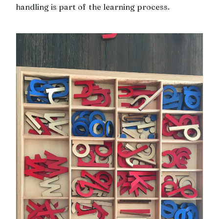
handling is part of the learning process.