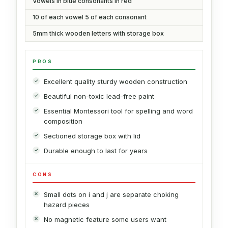
Vowels in blue consonants in red
10 of each vowel 5 of each consonant
5mm thick wooden letters with storage box
PROS
Excellent quality sturdy wooden construction
Beautiful non-toxic lead-free paint
Essential Montessori tool for spelling and word
composition
Sectioned storage box with lid
Durable enough to last for years
CONS
Small dots on i and j are separate choking
hazard pieces
No magnetic feature some users want