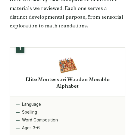
materials we reviewed. Each one serves a
distinct developmental purpose, from sensorial
exploration to math foundations.
Elite Montessori Wooden Movable
Alphabet
Language
Spelling
Word Composition
Ages 3-6