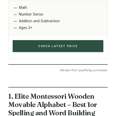
Math
Number Sense
Addition and Subtraction
Ages 3+
CHECK LATEST PRICE
We earn from qualifying purchases.
1. Elite Montessori Wooden
Movable Alphabet – Best for
Spelling and Word Building