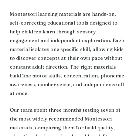
Montessori learning materials are hands-on,
self-correcting educational tools designed to
help children learn through sensory
engagement and independent exploration. Each
material isolates one specific skill, allowing kids
to discover concepts at their own pace without
constant adult direction. The right materials
build fine motor skills, concentration, phonemic
awareness, number sense, and independence all
at once.
Our team spent three months testing seven of
the most widely recommended Montessori
materials, comparing them for build quality,