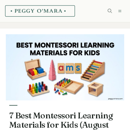
Skip
ME
to
content
7 Best Montessori Learning
Materials for Kids (August