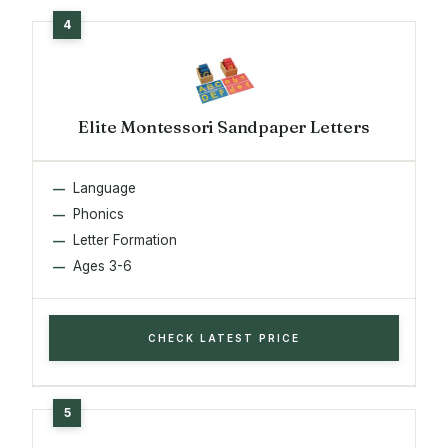
Elite Montessori Sandpaper Letters
Language
Phonics
Letter Formation
Ages 3-6
CHECK LATEST PRICE