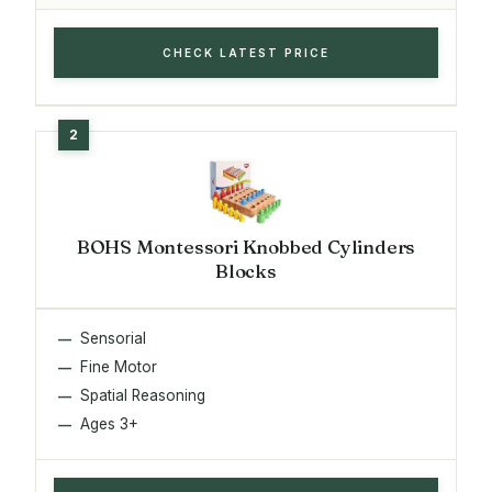
CHECK LATEST PRICE
BOHS Montessori Knobbed Cylinders
Blocks
Sensorial
Fine Motor
Spatial Reasoning
Ages 3+