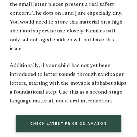
the small letter pieces present a real safety
concern. The dots on i and j are especially tiny.
You would need to store this material on a high
shelf and supervise use closely. Families with
only school-aged children will not have this
issue.
Additionally, if your child has not yet been
introduced to letter sounds through sandpaper
letters, starting with the movable alphabet skips
a foundational step. Use this as a second-stage
language material, not a first introduction.
CHECK LATEST PRICE ON AMAZON