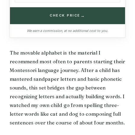
→
CHECK PRICE
We earn a commission, at no additional cost to you.
The movable alphabet is the material I
recommend most often to parents starting their
Montessori language journey. After a child has
mastered sandpaper letters and basic phonetic
sounds, this set bridges the gap between
recognizing letters and actually building words. I
watched my own child go from spelling three-
letter words like cat and dog to composing full
sentences over the course of about four months.