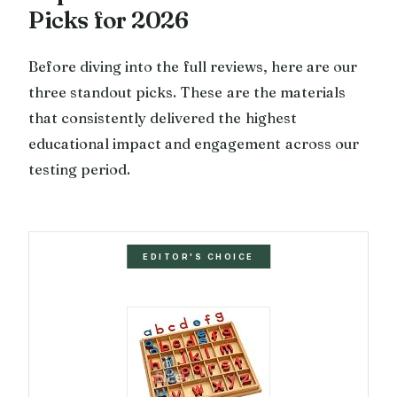
Picks for 2026
Before diving into the full reviews, here are our
three standout picks. These are the materials
that consistently delivered the highest
educational impact and engagement across our
testing period.
EDITOR'S CHOICE