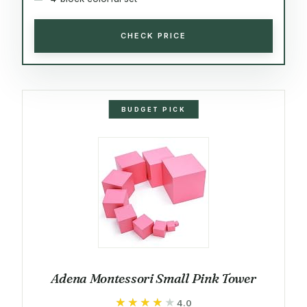
CHECK PRICE
BUDGET PICK
Adena Montessori Small Pink Tower
★★★★★
★★★★★
4.0