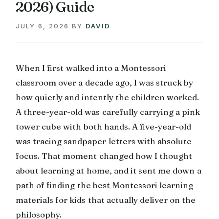
2026) Guide
JULY 6, 2026
BY
DAVID
When I first walked into a Montessori
classroom over a decade ago, I was struck by
how quietly and intently the children worked.
A three-year-old was carefully carrying a pink
tower cube with both hands. A five-year-old
was tracing sandpaper letters with absolute
focus. That moment changed how I thought
about learning at home, and it sent me down a
path of finding the best Montessori learning
materials for kids that actually deliver on the
philosophy.