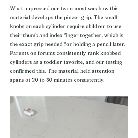
What impressed our team most was how this
material develops the pincer grip. The small
knobs on each cylinder require children to use
their thumb and index finger together, which is
the exact grip needed for holding a pencil later.
Parents on forums consistently rank knobbed
cylinders as a toddler favorite, and our testing
confirmed this. The material held attention
spans of 20 to 30 minutes consistently.