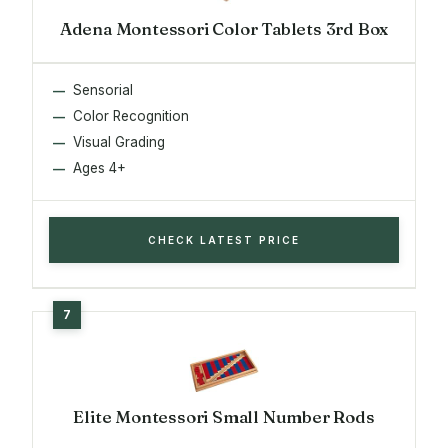
Adena Montessori Color Tablets 3rd Box
Sensorial
Color Recognition
Visual Grading
Ages 4+
CHECK LATEST PRICE
Elite Montessori Small Number Rods