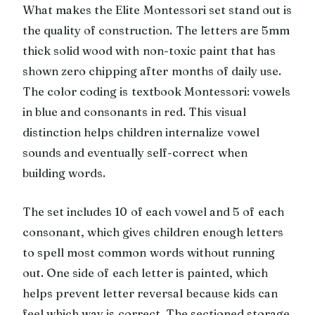
What makes the Elite Montessori set stand out is
the quality of construction. The letters are 5mm
thick solid wood with non-toxic paint that has
shown zero chipping after months of daily use.
The color coding is textbook Montessori: vowels
in blue and consonants in red. This visual
distinction helps children internalize vowel
sounds and eventually self-correct when
building words.
The set includes 10 of each vowel and 5 of each
consonant, which gives children enough letters
to spell most common words without running
out. One side of each letter is painted, which
helps prevent letter reversal because kids can
feel which way is correct. The sectioned storage