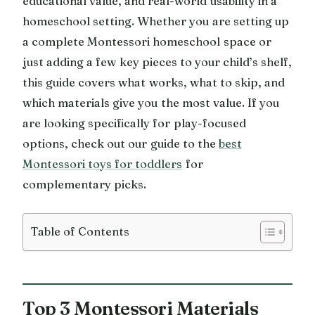
educational value, and real-world usability in a
homeschool setting. Whether you are setting up
a complete Montessori homeschool space or
just adding a few key pieces to your child’s shelf,
this guide covers what works, what to skip, and
which materials give you the most value. If you
are looking specifically for play-focused
options, check out our guide to the
best
Montessori toys for toddlers
for
complementary picks.
Table of Contents
Top 3 Montessori Materials