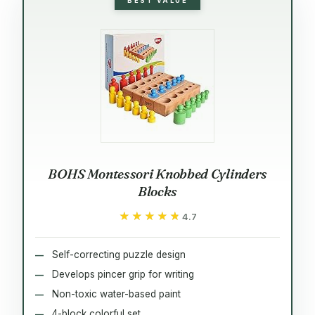
BEST VALUE
BOHS Montessori Knobbed Cylinders
Blocks
★★★★★
★★★★★
4.7
Self-correcting puzzle design
Develops pincer grip for writing
Non-toxic water-based paint
4-block colorful set