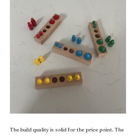
The build quality is solid for the price point. The