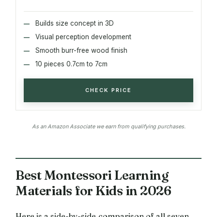
Builds size concept in 3D
Visual perception development
Smooth burr-free wood finish
10 pieces 0.7cm to 7cm
CHECK PRICE
As an Amazon Associate we earn from qualifying purchases.
Best Montessori Learning
Materials for Kids in 2026
Here is a side-by-side comparison of all seven