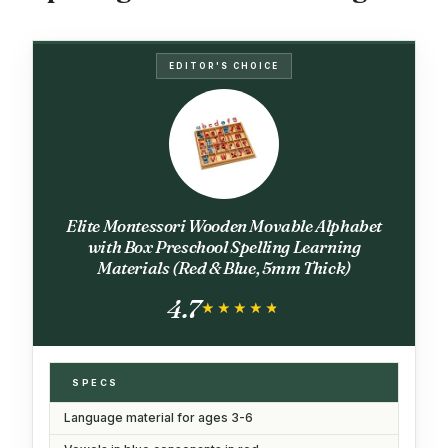
EDITOR'S CHOICE
Elite Montessori Wooden Movable Alphabet
with Box Preschool Spelling Learning
Materials (Red & Blue, 5mm Thick)
4.7
★★★★★
★★★★★
SPECS
Language material for ages 3-6