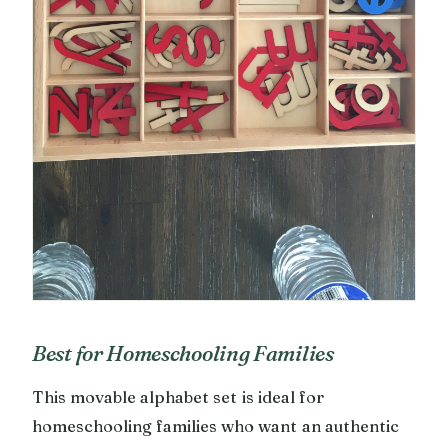
Best for Homeschooling Families
This movable alphabet set is ideal for
homeschooling families who want an authentic