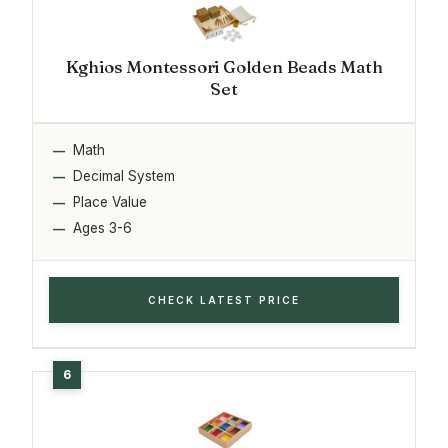
Kghios Montessori Golden Beads Math
Set
Math
Decimal System
Place Value
Ages 3-6
CHECK LATEST PRICE