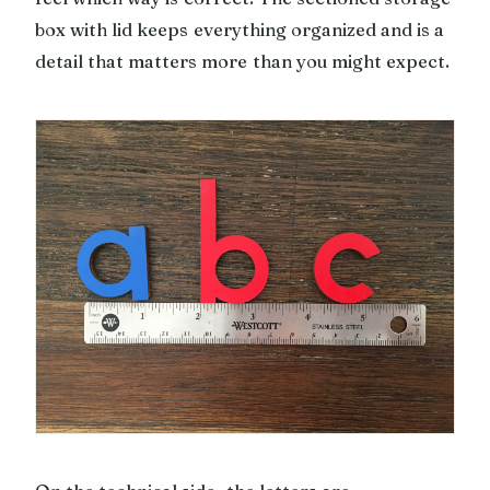
box with lid keeps everything organized and is a
detail that matters more than you might expect.