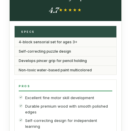
4.7
★★★★★
★★★★★
SPECS
4-block sensorial set for ages 3+
Self-correcting puzzle design
Develops pincer grip for pencil holding
Non-toxic water-based paint multicolored
PROS
Excellent fine motor skill development
Durable premium wood with smooth polished
edges
Self-correcting design for independent
learning