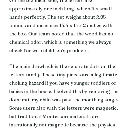
On the technical side, the letters are
approximately one inch long, which fits small
hands perfectly. The set weighs about 2.85
pounds and measures 15.5 x 14 x 2 inches with
the box. Our team noted that the wood has no
chemical odor, which is something we always
check for with children’s products.
The main drawback is the separate dots on the
letters i and j. These tiny pieces are a legitimate
choking hazard if you have younger toddlers or
babies in the house. I solved this by removing the
dots until my child was past the mouthing stage.
Some users also wish the letters were magnetic,
but traditional Montessori materials are
intentionally not magnetic because the physical