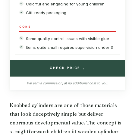
Colorful and engaging for young children
Gift-ready packaging
CONS
Some quality control issues with visible glue
Items quite small requires supervision under 3
→
CHECK PRICE
We earn a commission, at no additional cost to you.
Knobbed cylinders are one of those materials
that look deceptively simple but deliver
enormous developmental value. The concept is
straightforward: children fit wooden cylinders