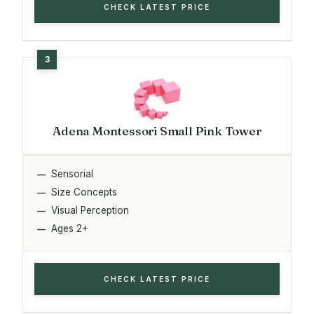
CHECK LATEST PRICE
Adena Montessori Small Pink Tower
Sensorial
Size Concepts
Visual Perception
Ages 2+
CHECK LATEST PRICE