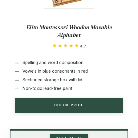
Elite Montessori Wooden Movable
Alphabet
★★★★★
★★★★★
4.7
Spelling and word composition
Vowels in blue consonants in red
Sectioned storage box with lid
Non-toxic lead-free paint
CHECK PRICE