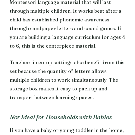
Montessori language material that will last
through multiple children. It works best after a
child has established phonemic awareness
through sandpaper letters and sound games. If
you are building a language curriculum for ages 4
to 6, this is the centerpiece material.
Teachers in co-op settings also benefit from this
set because the quantity of letters allows
multiple children to work simultaneously. The
storage box makes it easy to pack up and
transport between learning spaces.
Not Ideal for Households with Babies
If you have a baby or young toddler in the home,