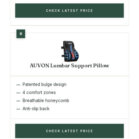
CHECK LATEST PRICE
AUVON Lumbar Support Pillow
Patented bulge design
4 comfort zones
Breathable honeycomb
Anti-slip back
CHECK LATEST PRICE