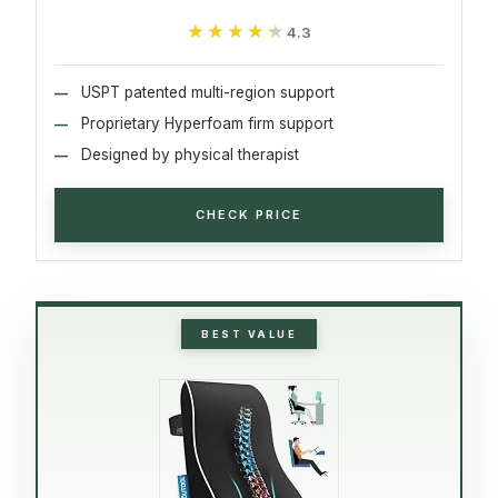
★★★★★
★★★★★
4.3
USPT patented multi-region support
Proprietary Hyperfoam firm support
Designed by physical therapist
CHECK PRICE
BEST VALUE