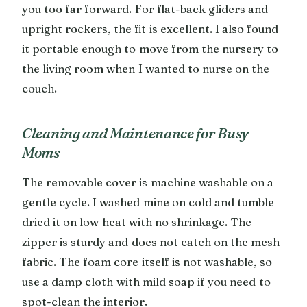
you too far forward. For flat-back gliders and
upright rockers, the fit is excellent. I also found
it portable enough to move from the nursery to
the living room when I wanted to nurse on the
couch.
Cleaning and Maintenance for Busy
Moms
The removable cover is machine washable on a
gentle cycle. I washed mine on cold and tumble
dried it on low heat with no shrinkage. The
zipper is sturdy and does not catch on the mesh
fabric. The foam core itself is not washable, so
use a damp cloth with mild soap if you need to
spot-clean the interior.