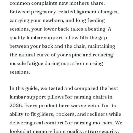
common complaints new mothers share.
Between pregnancy-related ligament changes,
carrying your newborn, and long feeding
sessions, your lower back takes a beating. A
quality lumbar support pillow fills the gap
between your back and the chair, maintaining
the natural curve of your spine and reducing
muscle fatigue during marathon nursing
sessions.
In this guide, we tested and compared the best
lumbar support pillows for nursing chairs in
2026. Every product here was selected for its
ability to fit gliders, rockers, and recliners while
delivering real comfort for nursing mothers. We
looked at memory foam quality, strap security,