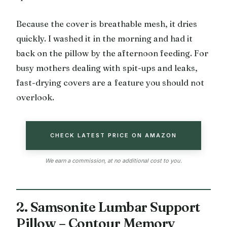
Because the cover is breathable mesh, it dries
quickly. I washed it in the morning and had it
back on the pillow by the afternoon feeding. For
busy mothers dealing with spit-ups and leaks,
fast-drying covers are a feature you should not
overlook.
CHECK LATEST PRICE ON AMAZON
We earn a commission, at no additional cost to you.
2. Samsonite Lumbar Support
Pillow – Contour Memory