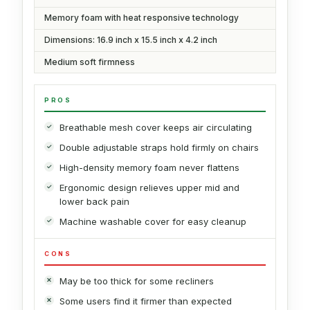
Memory foam with heat responsive technology
Dimensions: 16.9 inch x 15.5 inch x 4.2 inch
Medium soft firmness
PROS
Breathable mesh cover keeps air circulating
Double adjustable straps hold firmly on chairs
High-density memory foam never flattens
Ergonomic design relieves upper mid and
lower back pain
Machine washable cover for easy cleanup
CONS
May be too thick for some recliners
Some users find it firmer than expected