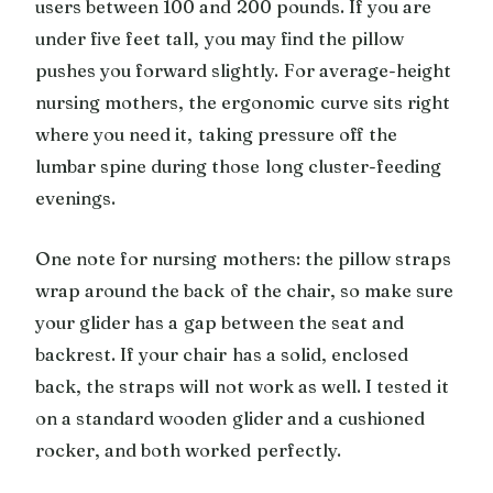
users between 100 and 200 pounds. If you are
under five feet tall, you may find the pillow
pushes you forward slightly. For average-height
nursing mothers, the ergonomic curve sits right
where you need it, taking pressure off the
lumbar spine during those long cluster-feeding
evenings.
One note for nursing mothers: the pillow straps
wrap around the back of the chair, so make sure
your glider has a gap between the seat and
backrest. If your chair has a solid, enclosed
back, the straps will not work as well. I tested it
on a standard wooden glider and a cushioned
rocker, and both worked perfectly.