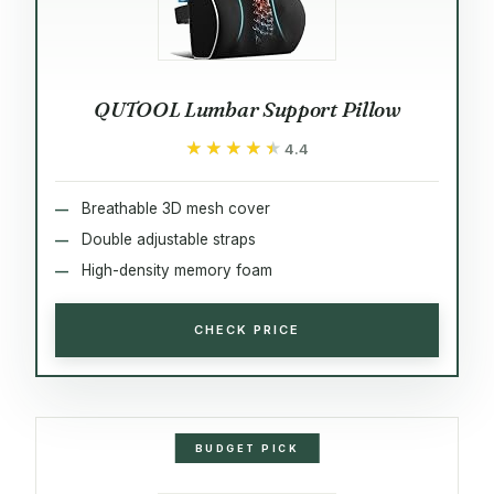
QUTOOL Lumbar Support Pillow
★★★★★
★★★★★
4.4
Breathable 3D mesh cover
Double adjustable straps
High-density memory foam
CHECK PRICE
BUDGET PICK