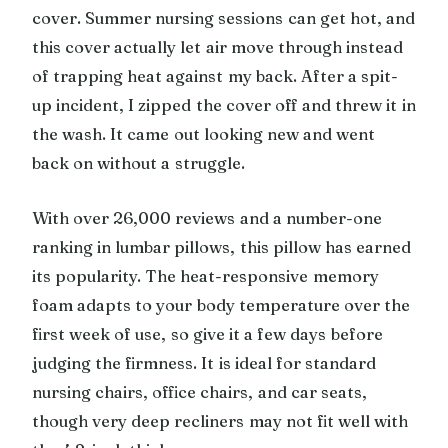
cover. Summer nursing sessions can get hot, and
this cover actually let air move through instead
of trapping heat against my back. After a spit-
up incident, I zipped the cover off and threw it in
the wash. It came out looking new and went
back on without a struggle.
With over 26,000 reviews and a number-one
ranking in lumbar pillows, this pillow has earned
its popularity. The heat-responsive memory
foam adapts to your body temperature over the
first week of use, so give it a few days before
judging the firmness. It is ideal for standard
nursing chairs, office chairs, and car seats,
though very deep recliners may not fit well with