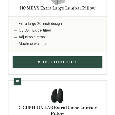
HOMBYS Extra Large Lumbar Pillow
Extra large 20-inch design
OEKO-TEX certified
Adjustable strap
Machine washable
CHECK LATEST PRICE
C CUSHION LAB Extra Dense Lumbar
Pillow