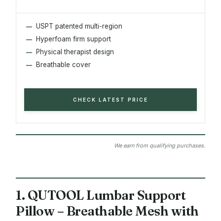
USPT patented multi-region
Hyperfoam firm support
Physical therapist design
Breathable cover
CHECK LATEST PRICE
We earn from qualifying purchases.
1. QUTOOL Lumbar Support
Pillow – Breathable Mesh with