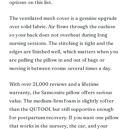
options on this list.
The ventilated mesh cover is a genuine upgrade
over solid fabric. Air flows through the cushion
so your back does not overheat during long
nursing sessions. The stitching is tight and the
edges are finished well, which matters when you
are pulling the pillow in and out of bags or
moving it between rooms several times a day.
With over 21,000 reviews and a lifetime
warranty, the Samsonite pillow offers serious
value. The medium-firm foam is slightly softer
than the QUTOOL but still supportive enough
for postpartum recovery. If you want one pillow
that works in the nursery, the car, and your