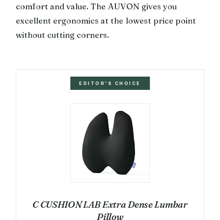
comfort and value. The AUVON gives you
excellent ergonomics at the lowest price point
without cutting corners.
EDITOR'S CHOICE
C CUSHION LAB Extra Dense Lumbar
Pillow