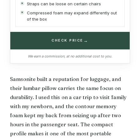
Straps can be loose on certain chairs
Compressed foam may expand differently out
of the box
→
CHECK PRICE
We earn a commission, at no additional cost to you.
Samsonite built a reputation for luggage, and
their lumbar pillow carries the same focus on
durability. I used this on a car trip to visit family
with my newborn, and the contour memory
foam kept my back from seizing up after two
hours in the passenger seat. The compact
profile makes it one of the most portable