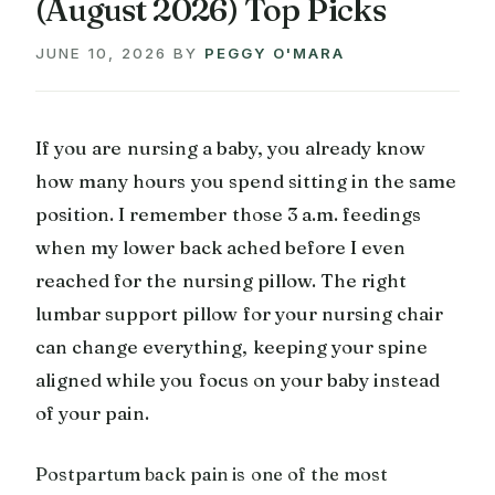
(August 2026) Top Picks
JUNE 10, 2026
BY
PEGGY O'MARA
If you are nursing a baby, you already know
how many hours you spend sitting in the same
position. I remember those 3 a.m. feedings
when my lower back ached before I even
reached for the nursing pillow. The right
lumbar support pillow for your nursing chair
can change everything, keeping your spine
aligned while you focus on your baby instead
of your pain.
Postpartum back pain is one of the most