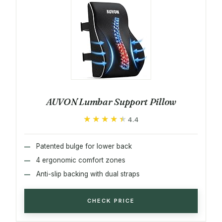
AUVON Lumbar Support Pillow
★★★★★
★★★★★
4.4
Patented bulge for lower back
4 ergonomic comfort zones
Anti-slip backing with dual straps
CHECK PRICE