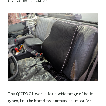
the 4.2-inch thickness.
The QUTOOL works for a wide range of body
types, but the brand recommends it most for