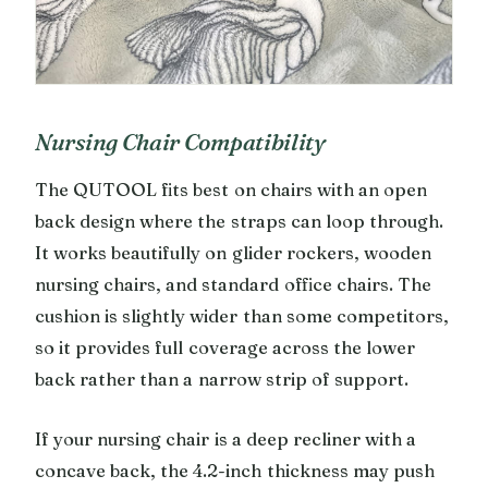
Nursing Chair Compatibility
The QUTOOL fits best on chairs with an open
back design where the straps can loop through.
It works beautifully on glider rockers, wooden
nursing chairs, and standard office chairs. The
cushion is slightly wider than some competitors,
so it provides full coverage across the lower
back rather than a narrow strip of support.
If your nursing chair is a deep recliner with a
concave back, the 4.2-inch thickness may push