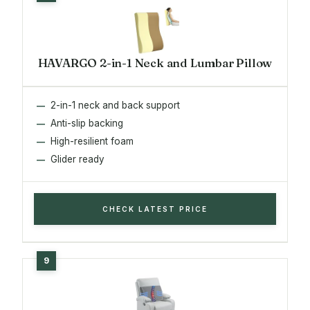
HAVARGO 2-in-1 Neck and Lumbar Pillow
2-in-1 neck and back support
Anti-slip backing
High-resilient foam
Glider ready
CHECK LATEST PRICE