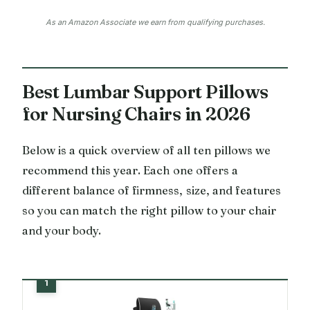
As an Amazon Associate we earn from qualifying purchases.
Best Lumbar Support Pillows
for Nursing Chairs in 2026
Below is a quick overview of all ten pillows we
recommend this year. Each one offers a
different balance of firmness, size, and features
so you can match the right pillow to your chair
and your body.