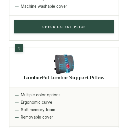
Machine washable cover
CHECK LATEST PRICE
LumbarPal Lumbar Support Pillow
Multiple color options
Ergonomic curve
Soft memory foam
Removable cover