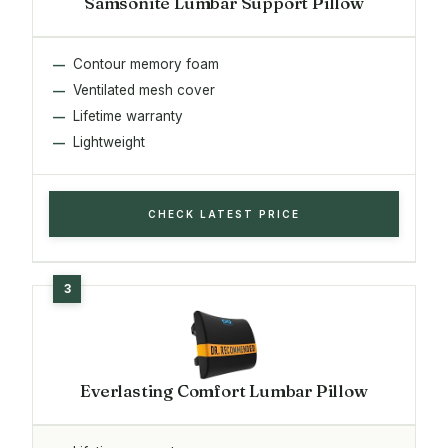
Samsonite Lumbar Support Pillow
Contour memory foam
Ventilated mesh cover
Lifetime warranty
Lightweight
CHECK LATEST PRICE
Everlasting Comfort Lumbar Pillow