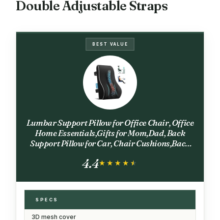
Double Adjustable Straps
BEST VALUE
Lumbar Support Pillow for Office Chair, Office
Home Essentials,Gifts for Mom,Dad, Back
Support Pillow for Car, Chair Cushions,Back
Pain Relief Improve Posture,Mesh Cover
4.4
Double Adjustable Straps
★★★★★
★★★★★
SPECS
3D mesh cover