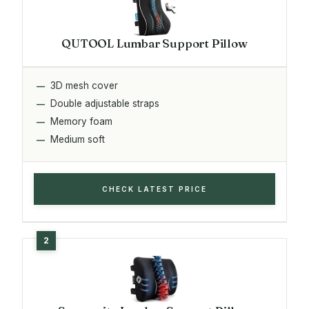
QUTOOL Lumbar Support Pillow
3D mesh cover
Double adjustable straps
Memory foam
Medium soft
CHECK LATEST PRICE