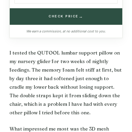
→
CHECK PRICE
We earn a commission, at no additional cost to you.
I tested the QUTOOL lumbar support pillow on
my nursery glider for two weeks of nightly
feedings. The memory foam felt stiff at first, but
by day three it had softened just enough to
cradle my lower back without losing support.
The double straps kept it from sliding down the
chair, which is a problem I have had with every
other pillow I tried before this one.
What impressed me most was the 3D mesh