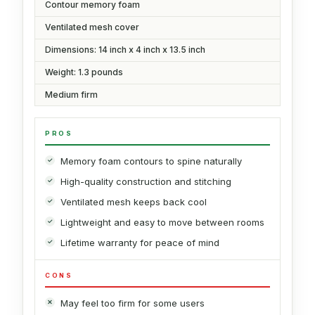
Contour memory foam
Ventilated mesh cover
Dimensions: 14 inch x 4 inch x 13.5 inch
Weight: 1.3 pounds
Medium firm
PROS
Memory foam contours to spine naturally
High-quality construction and stitching
Ventilated mesh keeps back cool
Lightweight and easy to move between rooms
Lifetime warranty for peace of mind
CONS
May feel too firm for some users