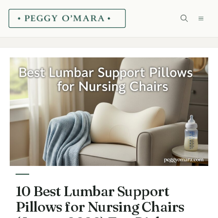
Skip
ME
to
content
10 Best Lumbar Support
Pillows for Nursing Chairs