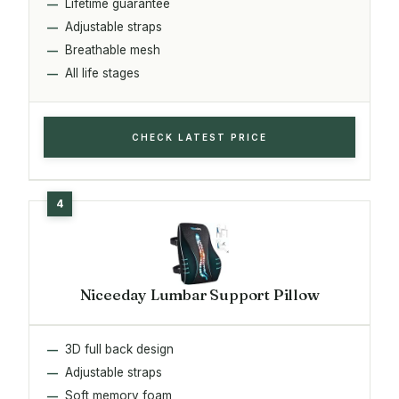
Lifetime guarantee
Adjustable straps
Breathable mesh
All life stages
CHECK LATEST PRICE
Niceeday Lumbar Support Pillow
3D full back design
Adjustable straps
Soft memory foam