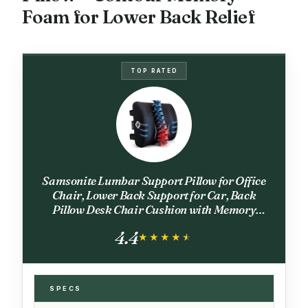
Foam for Lower Back Relief
TOP RATED
Samsonite Lumbar Support Pillow for Office
Chair, Lower Back Support for Car, Back
Pillow Desk Chair Cushion with Memory
Foam, Improved Posture Backrest
4.4
★★★★★
★★★★★
SPECS