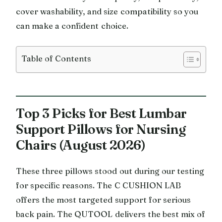
cover washability, and size compatibility so you
can make a confident choice.
Table of Contents
Top 3 Picks for Best Lumbar
Support Pillows for Nursing
Chairs (August 2026)
These three pillows stood out during our testing
for specific reasons. The C CUSHION LAB
offers the most targeted support for serious
back pain. The QUTOOL delivers the best mix of