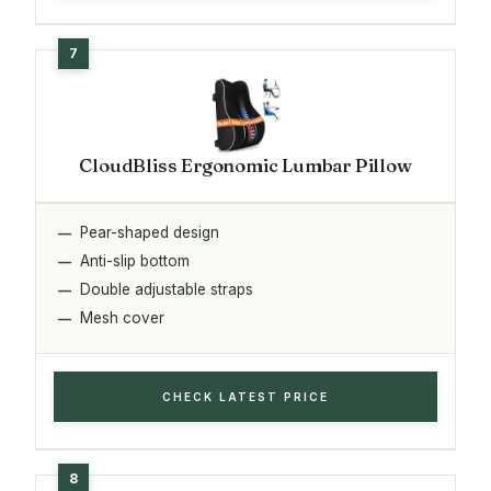
CloudBliss Ergonomic Lumbar Pillow
Pear-shaped design
Anti-slip bottom
Double adjustable straps
Mesh cover
CHECK LATEST PRICE