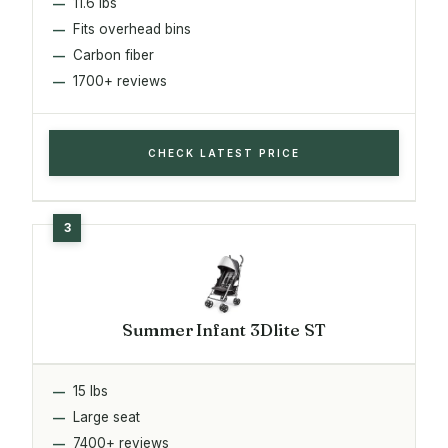
11.6 lbs
Fits overhead bins
Carbon fiber
1700+ reviews
CHECK LATEST PRICE
Summer Infant 3Dlite ST
15 lbs
Large seat
7400+ reviews