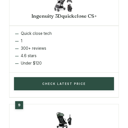
Ingenuity 3Dquickclose CS+
Quick close tech
1
300+ reviews
4.6 stars
Under $120
CHECK LATEST PRICE