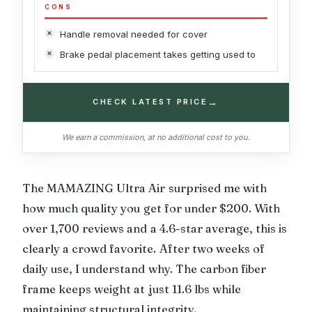
CONS
Handle removal needed for cover
Brake pedal placement takes getting used to
→
CHECK LATEST PRICE
We earn a commission, at no additional cost to you.
The MAMAZING Ultra Air surprised me with
how much quality you get for under $200. With
over 1,700 reviews and a 4.6-star average, this is
clearly a crowd favorite. After two weeks of
daily use, I understand why. The carbon fiber
frame keeps weight at just 11.6 lbs while
maintaining structural integrity.