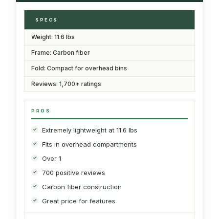
SPECS
Weight: 11.6 lbs
Frame: Carbon fiber
Fold: Compact for overhead bins
Reviews: 1,700+ ratings
PROS
Extremely lightweight at 11.6 lbs
Fits in overhead compartments
Over 1
700 positive reviews
Carbon fiber construction
Great price for features