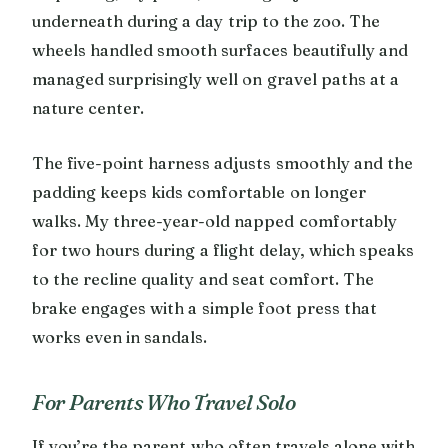
underneath during a day trip to the zoo. The
wheels handled smooth surfaces beautifully and
managed surprisingly well on gravel paths at a
nature center.
The five-point harness adjusts smoothly and the
padding keeps kids comfortable on longer
walks. My three-year-old napped comfortably
for two hours during a flight delay, which speaks
to the recline quality and seat comfort. The
brake engages with a simple foot press that
works even in sandals.
For Parents Who Travel Solo
If you’re the parent who often travels alone with