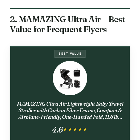
2. MAMAZING Ultra Air – Best
Value for Frequent Flyers
BEST VALUE
MAMAZING Ultra Air Lightweight Baby Travel
Stroller with Carbon Fiber Frame, Compact &
Airplane-Friendly, One-Handed Fold, 11.6 lbs,
Perfect for Toddlers, Jet
4.6
★★★★★
★★★★★