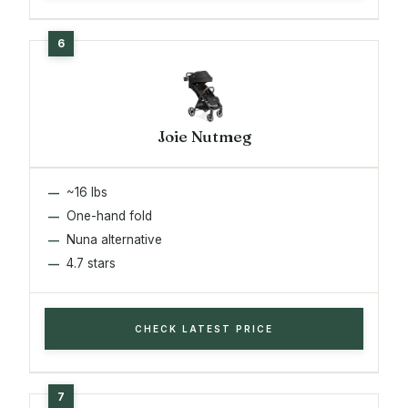
Joie Nutmeg
~16 lbs
One-hand fold
Nuna alternative
4.7 stars
CHECK LATEST PRICE