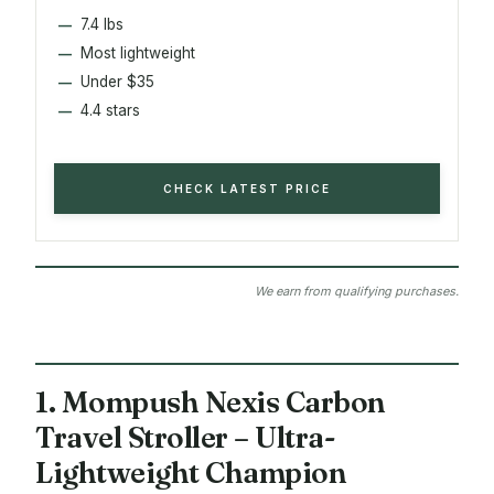
7.4 lbs
Most lightweight
Under $35
4.4 stars
CHECK LATEST PRICE
We earn from qualifying purchases.
1. Mompush Nexis Carbon
Travel Stroller – Ultra-
Lightweight Champion