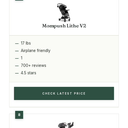
Mompush Lithe V2
17 lbs
Airplane friendly
1
700+ reviews
4.5 stars
CHECK LATEST PRICE