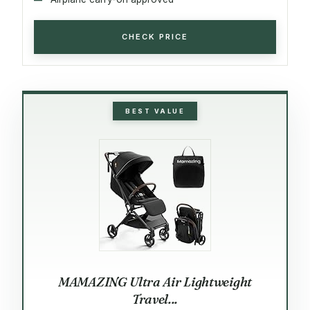
CHECK PRICE
BEST VALUE
MAMAZING Ultra Air Lightweight
Travel...