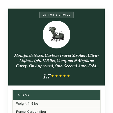
EDITOR'S CHOICE
Mompush Nexis Carbon Travel Stroller, Ultra-
Lightweight 11.5 lbs, Compact & Airplane
Carry-On Approved, One-Second Auto-Fold,
One-Hand Full Recline, from Birth to 50 lbs,
4.7
JPMA Certified, Forest
★★★★★
★★★★★
SPECS
Weight: 11.5 lbs
Frame: Carbon fiber