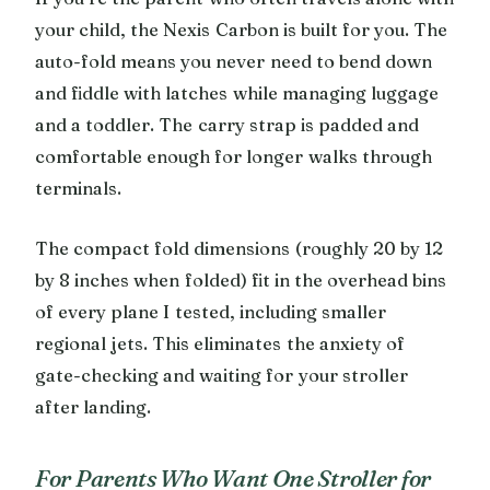
your child, the Nexis Carbon is built for you. The
auto-fold means you never need to bend down
and fiddle with latches while managing luggage
and a toddler. The carry strap is padded and
comfortable enough for longer walks through
terminals.
The compact fold dimensions (roughly 20 by 12
by 8 inches when folded) fit in the overhead bins
of every plane I tested, including smaller
regional jets. This eliminates the anxiety of
gate-checking and waiting for your stroller
after landing.
For Parents Who Want One Stroller for