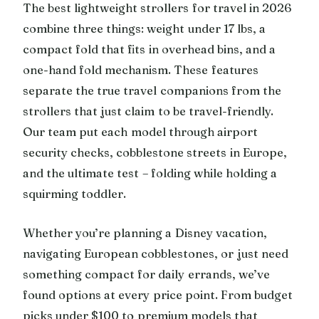
The best lightweight strollers for travel in 2026
combine three things: weight under 17 lbs, a
compact fold that fits in overhead bins, and a
one-hand fold mechanism. These features
separate the true travel companions from the
strollers that just claim to be travel-friendly.
Our team put each model through airport
security checks, cobblestone streets in Europe,
and the ultimate test – folding while holding a
squirming toddler.
Whether you’re planning a Disney vacation,
navigating European cobblestones, or just need
something compact for daily errands, we’ve
found options at every price point. From budget
picks under $100 to premium models that