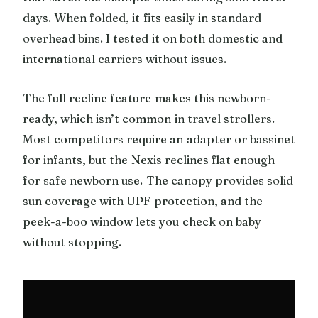
days. When folded, it fits easily in standard
overhead bins. I tested it on both domestic and
international carriers without issues.
The full recline feature makes this newborn-
ready, which isn’t common in travel strollers.
Most competitors require an adapter or bassinet
for infants, but the Nexis reclines flat enough
for safe newborn use. The canopy provides solid
sun coverage with UPF protection, and the
peek-a-boo window lets you check on baby
without stopping.