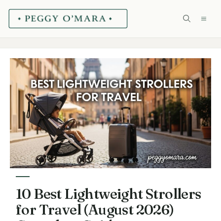
Skip
ME
to
content
10 Best Lightweight Strollers
for Travel (August 2026)