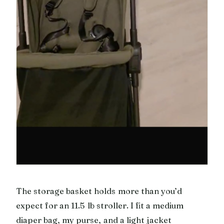
The storage basket holds more than you’d
expect for an 11.5 lb stroller. I fit a medium
diaper bag, my purse, and a light jacket