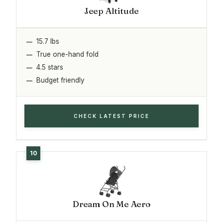
Jeep Altitude
15.7 lbs
True one-hand fold
4.5 stars
Budget friendly
CHECK LATEST PRICE
Dream On Me Aero