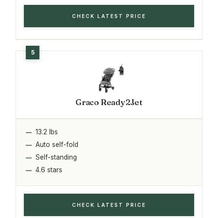
CHECK LATEST PRICE
Graco Ready2Jet
13.2 lbs
Auto self-fold
Self-standing
4.6 stars
CHECK LATEST PRICE