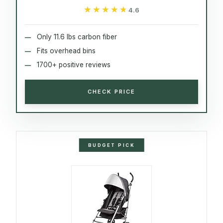
★★★★★
★★★★★
4.6
Only 11.6 lbs carbon fiber
Fits overhead bins
1700+ positive reviews
CHECK PRICE
BUDGET PICK