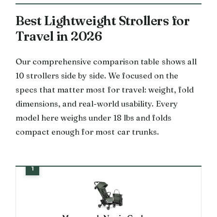
Best Lightweight Strollers for
Travel in 2026
Our comprehensive comparison table shows all
10 strollers side by side. We focused on the
specs that matter most for travel: weight, fold
dimensions, and real-world usability. Every
model here weighs under 18 lbs and folds
compact enough for most car trunks.