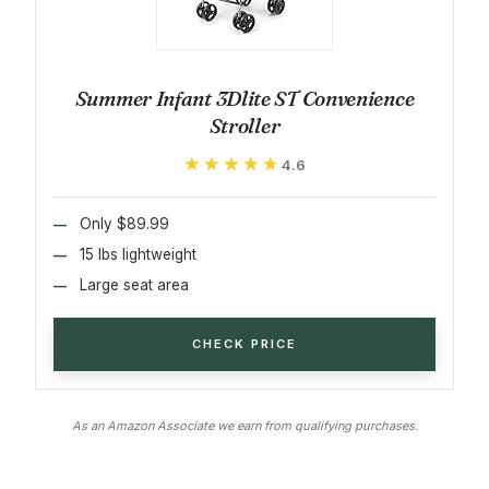
Summer Infant 3Dlite ST Convenience
Stroller
★★★★★
★★★★★
4.6
Only $89.99
15 lbs lightweight
Large seat area
CHECK PRICE
As an Amazon Associate we earn from qualifying purchases.