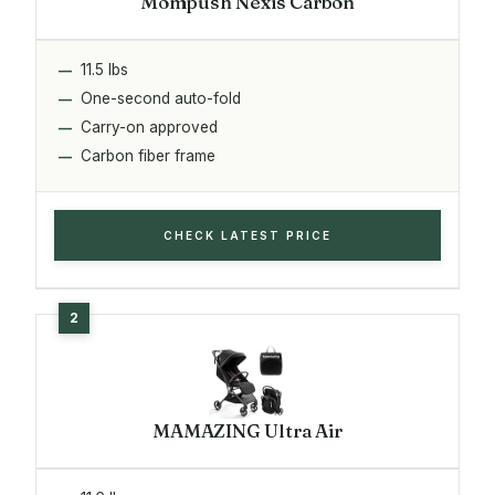
Mompush Nexis Carbon
11.5 lbs
One-second auto-fold
Carry-on approved
Carbon fiber frame
CHECK LATEST PRICE
MAMAZING Ultra Air