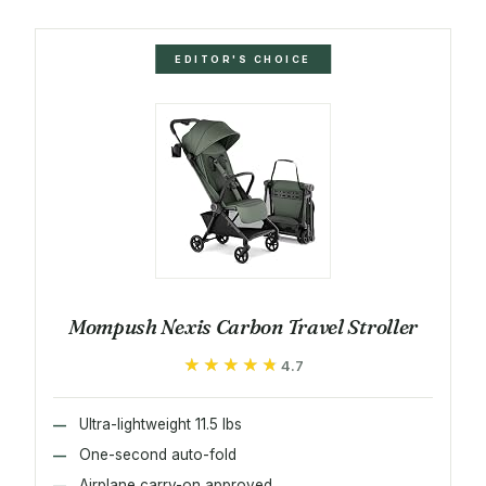
EDITOR'S CHOICE
Mompush Nexis Carbon Travel Stroller
★★★★★
★★★★★
4.7
Ultra-lightweight 11.5 lbs
One-second auto-fold
Airplane carry-on approved