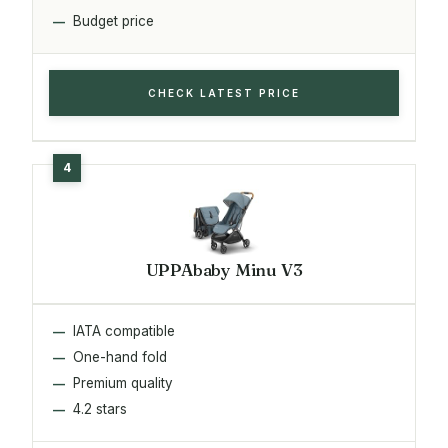
Budget price
CHECK LATEST PRICE
UPPAbaby Minu V3
IATA compatible
One-hand fold
Premium quality
4.2 stars