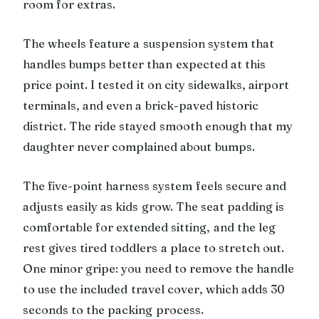
room for extras.
The wheels feature a suspension system that
handles bumps better than expected at this
price point. I tested it on city sidewalks, airport
terminals, and even a brick-paved historic
district. The ride stayed smooth enough that my
daughter never complained about bumps.
The five-point harness system feels secure and
adjusts easily as kids grow. The seat padding is
comfortable for extended sitting, and the leg
rest gives tired toddlers a place to stretch out.
One minor gripe: you need to remove the handle
to use the included travel cover, which adds 30
seconds to the packing process.