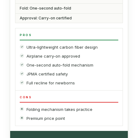
Fold: One-second auto-fold
Approval: Carry-on certified
PROS
Ultra-lightweight carbon fiber design
Airplane carry-on approved
One-second auto-fold mechanism
JPMA certified safety
Full recline for newborns
CONS
Folding mechanism takes practice
Premium price point