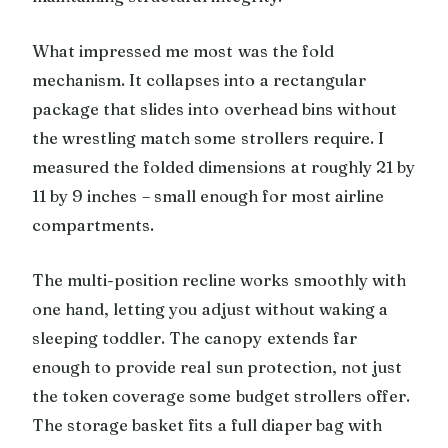
What impressed me most was the fold
mechanism. It collapses into a rectangular
package that slides into overhead bins without
the wrestling match some strollers require. I
measured the folded dimensions at roughly 21 by
11 by 9 inches – small enough for most airline
compartments.
The multi-position recline works smoothly with
one hand, letting you adjust without waking a
sleeping toddler. The canopy extends far
enough to provide real sun protection, not just
the token coverage some budget strollers offer.
The storage basket fits a full diaper bag with