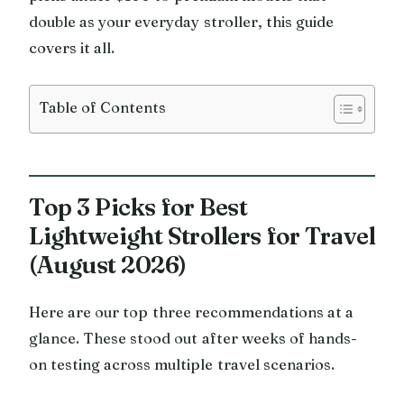
double as your everyday stroller, this guide
covers it all.
Table of Contents
Top 3 Picks for Best
Lightweight Strollers for Travel
(August 2026)
Here are our top three recommendations at a
glance. These stood out after weeks of hands-
on testing across multiple travel scenarios.