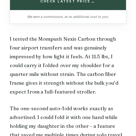
→
CHECK LATEST PRICE
We earn a commission, at no additional cost to you.
I tested the Mompush Nexis Carbon through
four airport transfers and was genuinely
impressed by how light it feels. At 11.5 lbs, I
could carry it folded over my shoulder for a
quarter mile without strain. The carbon fiber
frame gives it strength without the bulk you’d
expect from a full-featured stroller.
The one-second auto-fold works exactly as
advertised. I could fold it with one hand while
holding my daughter in the other – a feature
that saved me multiple times during solo travel