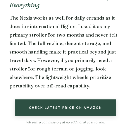
Everything
The Nexis works as well for daily errands as it
does for international flights. I used it as my
primary stroller for two months and never felt
limited. The full recline, decent storage, and
smooth handling make it practical beyond just
travel days. However, if you primarily need a
stroller for rough terrain or jogging, look
elsewhere. The lightweight wheels prioritize
portability over off-road capability.
CHECK LATEST PRICE ON AMAZON
We earn a commission, at no additional cost to you.