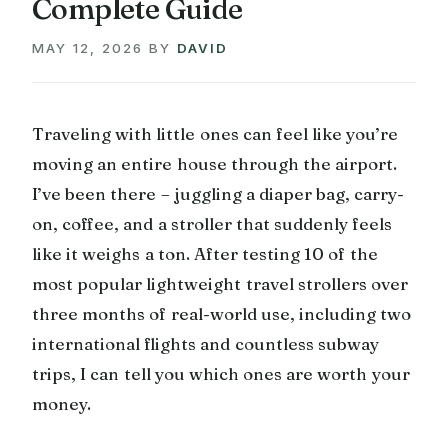
Complete Guide
MAY 12, 2026
BY
DAVID
Traveling with little ones can feel like you’re
moving an entire house through the airport.
I’ve been there – juggling a diaper bag, carry-
on, coffee, and a stroller that suddenly feels
like it weighs a ton. After testing 10 of the
most popular lightweight travel strollers over
three months of real-world use, including two
international flights and countless subway
trips, I can tell you which ones are worth your
money.