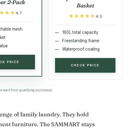
er 2-Pack
Basket
★★★
★★★
4.7
★★★★★
★★★★★
4.5
thable mesh
160L total capacity
ket
Freestanding frame
alue
Waterproof coating
CK PRICE
CHECK PRICE
 earn from qualifying purchases.
lenge of family laundry. They hold
nent furniture. The SAMMART stays