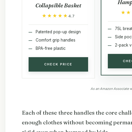
Hamp
Collapsible Basket
★★
★★
★★★★★
★★★★★
4.7
75L brea
Patented pop-up design
Side poc
Comfort grip handles
2-pack v
BPA-free plastic
CHE
CHECK PRICE
As an Amazon Associate we
Each of these three handles the core chal
enough clothes without becoming perma
rigid even when bumped by kids.