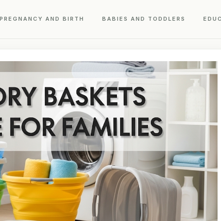
PREGNANCY AND BIRTH
BABIES AND TODDLERS
EDU