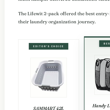
The Lifewit 2-pack offered the best entry-l
their laundry organization journey.
BE
EDITOR'S CHOICE
Handy L
SAMMART 42L