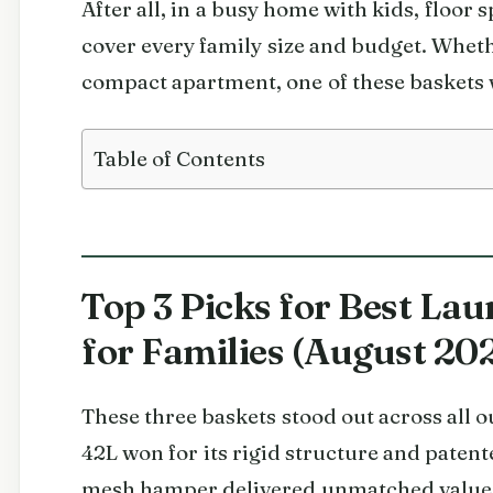
After all, in a busy home with kids, floor 
cover every family size and budget. Wheth
compact apartment, one of these baskets wi
Table of Contents
Top 3 Picks for Best Lau
for Families (August 20
These three baskets stood out across all
42L won for its rigid structure and pate
mesh hamper delivered unmatched value 