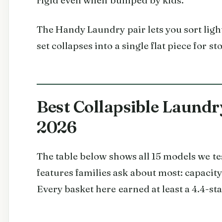
The Handy Laundry pair lets you sort ligh
set collapses into a single flat piece for st
Best Collapsible Laundry
2026
The table below shows all 15 models we te
features families ask about most: capacity
Every basket here earned at least a 4.4-s