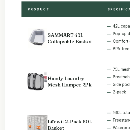
PRODUCT
SPECIFIC
42L capa
Pop-up d
SAMMART 42L
Collapsible Basket
Comfort 
BPA-free
75L mesh
Breathab
Handy Laundry
Mesh Hamper 2Pk
Side poc
2-pack
160L tota
Freestan
Lifewit 2-Pack 80L
Basket
Waterpro