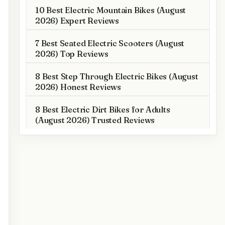
10 Best Electric Mountain Bikes (August
2026) Expert Reviews
7 Best Seated Electric Scooters (August
2026) Top Reviews
8 Best Step Through Electric Bikes (August
2026) Honest Reviews
8 Best Electric Dirt Bikes for Adults
(August 2026) Trusted Reviews