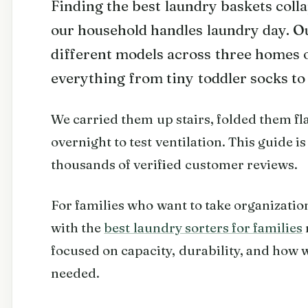
Finding the best laundry baskets coll
our household handles laundry day. Ou
different models across three homes 
everything from tiny toddler socks to
We carried them up stairs, folded them fla
overnight to test ventilation. This guide is
thousands of verified customer reviews.
For families who want to take organization
with the
best laundry sorters for families
focused on capacity, durability, and how 
needed.