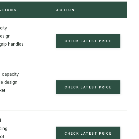
ATIONS
ACTION
city
esign
CHECK LATEST PRICE
grip handles
 capacity
le design
CHECK LATEST PRICE
ket
l
ding
CHECK LATEST PRICE
of