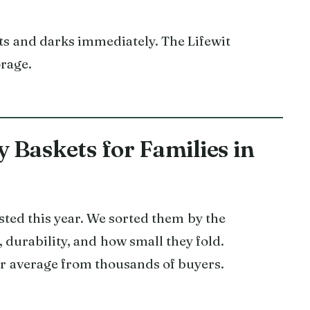
ts and darks immediately. The Lifewit
orage.
 Baskets for Families in
sted this year. We sorted them by the
, durability, and how small they fold.
tar average from thousands of buyers.