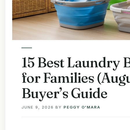
15 Best Laundry B
for Families (Au
Buyer’s Guide
JUNE 9, 2026
BY
PEGGY O'MARA