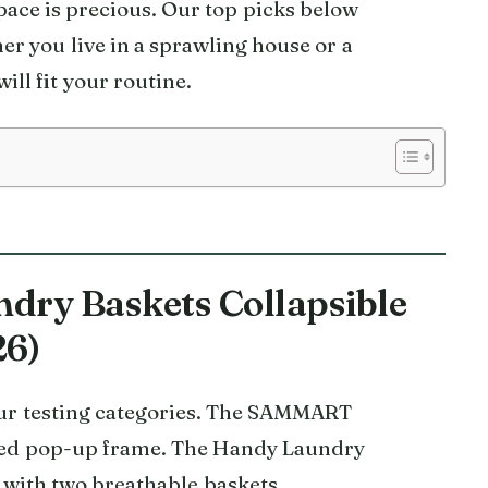
space is precious. Our top picks below
er you live in a sprawling house or a
ll fit your routine.
ndry Baskets Collapsible
26)
 our testing categories. The SAMMART
nted pop-up frame. The Handy Laundry
with two breathable baskets.