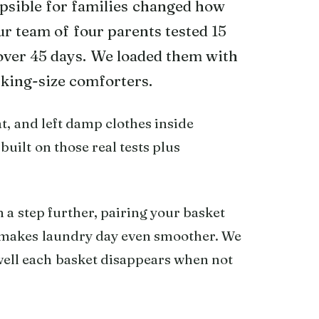
apsible for families changed how
r team of four parents tested 15
over 45 days. We loaded them with
 king-size comforters.
t, and left damp clothes inside
 built on those real tests plus
 a step further, pairing your basket
makes laundry day even smoother. We
well each basket disappears when not