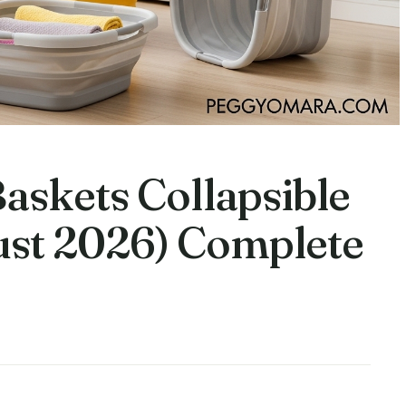
askets Collapsible
gust 2026) Complete