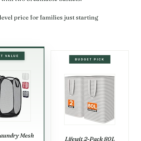
evel price for families just starting
ST VALUE
BUDGET PICK
aundry Mesh
Lifewit 2-Pack 80L