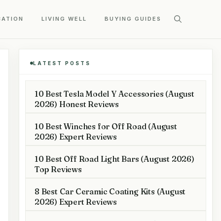
CATION
LIVING WELL
BUYING GUIDES
LATEST POSTS
10 Best Tesla Model Y Accessories (August
2026) Honest Reviews
10 Best Winches for Off Road (August
2026) Expert Reviews
10 Best Off Road Light Bars (August 2026)
Top Reviews
8 Best Car Ceramic Coating Kits (August
2026) Expert Reviews