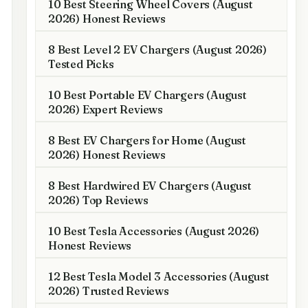
10 Best Steering Wheel Covers (August
2026) Honest Reviews
8 Best Level 2 EV Chargers (August 2026)
Tested Picks
10 Best Portable EV Chargers (August
2026) Expert Reviews
8 Best EV Chargers for Home (August
2026) Honest Reviews
8 Best Hardwired EV Chargers (August
2026) Top Reviews
10 Best Tesla Accessories (August 2026)
Honest Reviews
12 Best Tesla Model 3 Accessories (August
2026) Trusted Reviews