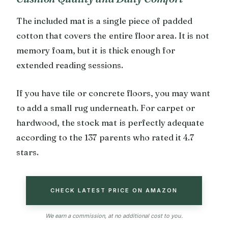
The included mat is a single piece of padded
cotton that covers the entire floor area. It is not
memory foam, but it is thick enough for
extended reading sessions.
If you have tile or concrete floors, you may want
to add a small rug underneath. For carpet or
hardwood, the stock mat is perfectly adequate
according to the 137 parents who rated it 4.7
stars.
CHECK LATEST PRICE ON AMAZON
We earn a commission, at no additional cost to you.