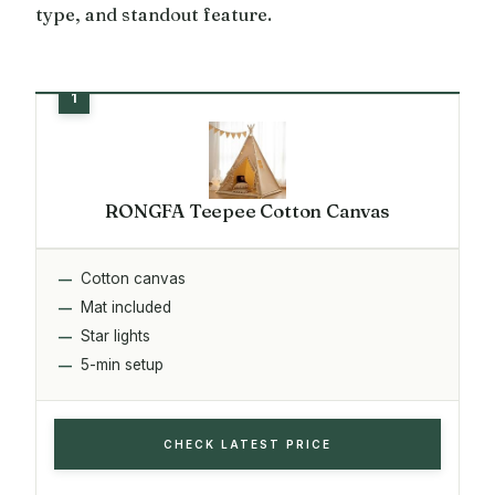
type, and standout feature.
RONGFA Teepee Cotton Canvas
Cotton canvas
Mat included
Star lights
5-min setup
CHECK LATEST PRICE