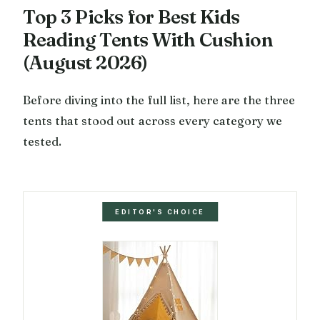
Top 3 Picks for Best Kids
Reading Tents With Cushion
(August 2026)
Before diving into the full list, here are the three
tents that stood out across every category we
tested.
EDITOR'S CHOICE