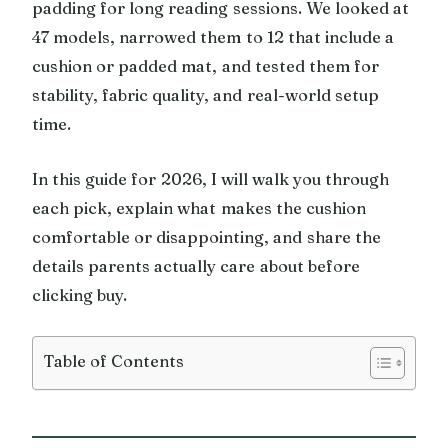
padding for long reading sessions. We looked at
47 models, narrowed them to 12 that include a
cushion or padded mat, and tested them for
stability, fabric quality, and real-world setup
time.
In this guide for 2026, I will walk you through
each pick, explain what makes the cushion
comfortable or disappointing, and share the
details parents actually care about before
clicking buy.
Table of Contents