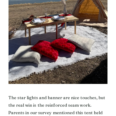
The star lights and banner are nice touches, but
the real win is the reinforced seam work.
Parents in our survey mentioned this tent held