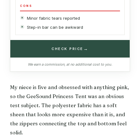
CONS
Minor fabric tears reported
Step-in bar can be awkward
→
CHECK PRICE
We earn a commission, at no additional cost to you.
My niece is five and obsessed with anything pink,
so the GeeSound Princess Tent was an obvious
test subject. The polyester fabric has a soft
sheen that looks more expensive than it is, and
the zippers connecting the top and bottom feel
solid.