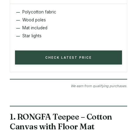
Polycotton fabric
Wood poles
Mat included
Star lights
CHECK LATEST PRICE
We earn from qualifying purchases.
1. RONGFA Teepee – Cotton
Canvas with Floor Mat