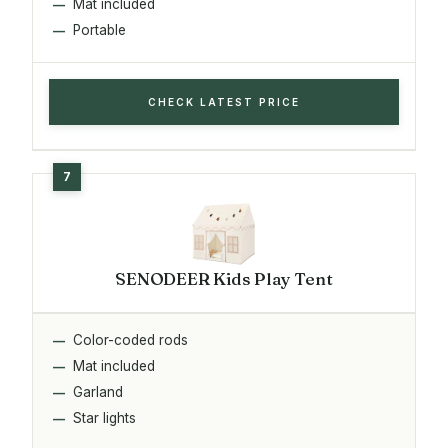
Mat included
Portable
CHECK LATEST PRICE
SENODEER Kids Play Tent
Color-coded rods
Mat included
Garland
Star lights