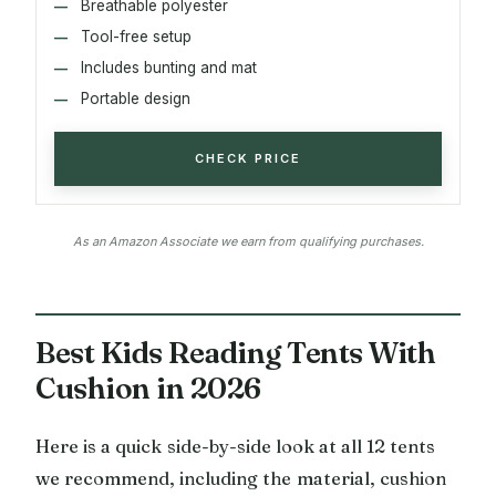
Breathable polyester
Tool-free setup
Includes bunting and mat
Portable design
CHECK PRICE
As an Amazon Associate we earn from qualifying purchases.
Best Kids Reading Tents With
Cushion in 2026
Here is a quick side-by-side look at all 12 tents
we recommend, including the material, cushion