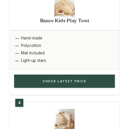
Razee Kids Play Tent
Hand-made
Polycotton
Mat included
Light-up stars
CHECK LATEST PRICE