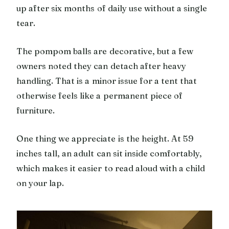
up after six months of daily use without a single
tear.
The pompom balls are decorative, but a few
owners noted they can detach after heavy
handling. That is a minor issue for a tent that
otherwise feels like a permanent piece of
furniture.
One thing we appreciate is the height. At 59
inches tall, an adult can sit inside comfortably,
which makes it easier to read aloud with a child
on your lap.