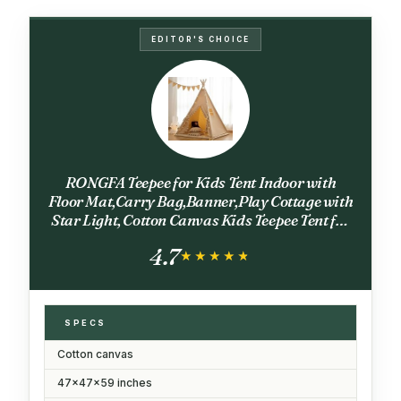
EDITOR'S CHOICE
RONGFA Teepee for Kids Tent Indoor with
Floor Mat,Carry Bag,Banner,Play Cottage with
Star Light, Cotton Canvas Kids Teepee Tent for
Girls & Boys, Pompom Ball Design, Foldable
4.7
Teepee Tent
★★★★★
★★★★★
SPECS
Cotton canvas
47x47x59 inches