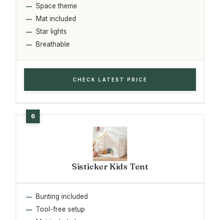
Space theme
Mat included
Star lights
Breathable
CHECK LATEST PRICE
Sisticker Kids Tent
Bunting included
Tool-free setup