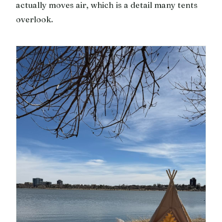
actually moves air, which is a detail many tents
overlook.