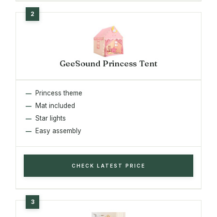
GeeSound Princess Tent
Princess theme
Mat included
Star lights
Easy assembly
CHECK LATEST PRICE