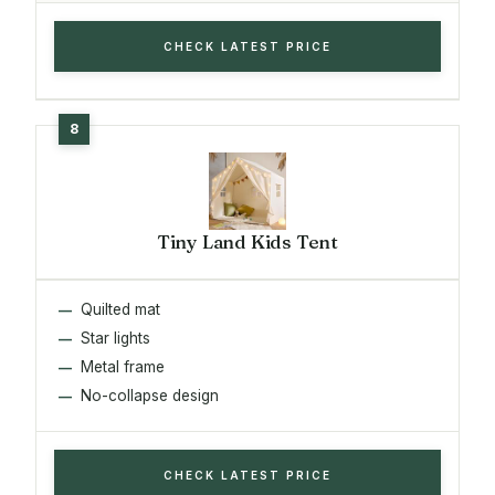
CHECK LATEST PRICE
Tiny Land Kids Tent
Quilted mat
Star lights
Metal frame
No-collapse design
CHECK LATEST PRICE