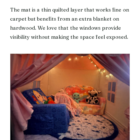
The mat is a thin quilted layer that works fine on
carpet but benefits from an extra blanket on
hardwood. We love that the windows provide
visibility without making the space feel exposed.