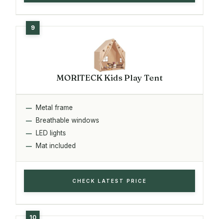
MORITECK Kids Play Tent
Metal frame
Breathable windows
LED lights
Mat included
CHECK LATEST PRICE