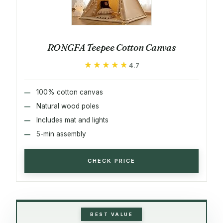
RONGFA Teepee Cotton Canvas
★★★★★
★★★★★
4.7
100% cotton canvas
Natural wood poles
Includes mat and lights
5-min assembly
CHECK PRICE
BEST VALUE