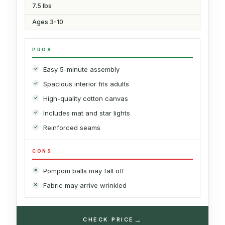
7.5 lbs
Ages 3-10
PROS
Easy 5-minute assembly
Spacious interior fits adults
High-quality cotton canvas
Includes mat and star lights
Reinforced seams
CONS
Pompom balls may fall off
Fabric may arrive wrinkled
→
CHECK PRICE