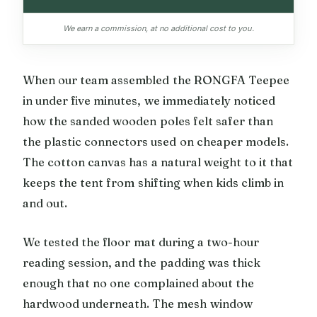
We earn a commission, at no additional cost to you.
When our team assembled the RONGFA Teepee
in under five minutes, we immediately noticed
how the sanded wooden poles felt safer than
the plastic connectors used on cheaper models.
The cotton canvas has a natural weight to it that
keeps the tent from shifting when kids climb in
and out.
We tested the floor mat during a two-hour
reading session, and the padding was thick
enough that no one complained about the
hardwood underneath. The mesh window