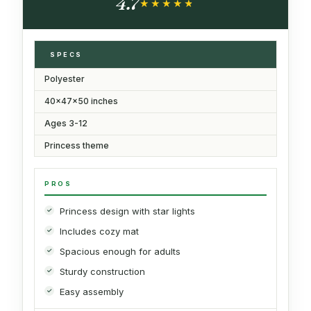
4.7
★★★★★
★★★★★
SPECS
Polyester
40x47x50 inches
Ages 3-12
Princess theme
PROS
Princess design with star lights
Includes cozy mat
Spacious enough for adults
Sturdy construction
Easy assembly