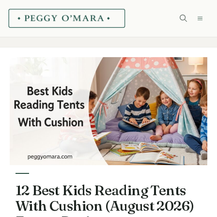
Skip
ME
to
content
12 Best Kids Reading Tents
With Cushion (August 2026)