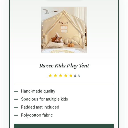
Razee Kids Play Tent
★★★★★
★★★★★
4.6
Hand-made quality
Spacious for multiple kids
Padded mat included
Polycotton fabric