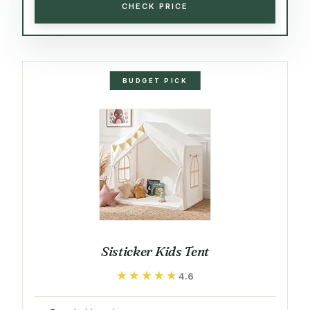
CHECK PRICE
BUDGET PICK
Sisticker Kids Tent
★★★★★
★★★★★
4.6