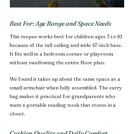
Best For: Age Range and Space Needs
This teepee works best for children ages 3 to 10
because of the tall ceiling and wide 47-inch base.
It fits well in a bedroom corner or playroom
without swallowing the entire floor plan.
We found it takes up about the same space as a
small armchair when fully assembled. The carry
bag makes it practical for grandparents who
want a portable reading nook that stores in a
closet.
Cushion Quality and Daily Comfort