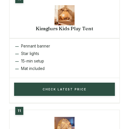
Kimglurs Kids Play Tent
Pennant banner
Star lights
15-min setup
Mat included
CHECK LATEST PRICE