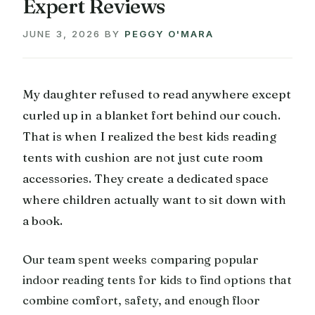
Expert Reviews
JUNE 3, 2026
BY
PEGGY O'MARA
My daughter refused to read anywhere except
curled up in a blanket fort behind our couch.
That is when I realized the best kids reading
tents with cushion are not just cute room
accessories. They create a dedicated space
where children actually want to sit down with
a book.
Our team spent weeks comparing popular
indoor reading tents for kids to find options that
combine comfort, safety, and enough floor