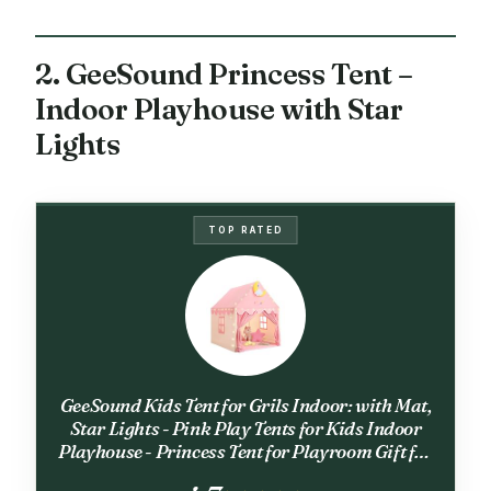
2. GeeSound Princess Tent –
Indoor Playhouse with Star
Lights
TOP RATED
GeeSound Kids Tent for Grils Indoor: with Mat,
Star Lights - Pink Play Tents for Kids Indoor
Playhouse - Princess Tent for Playroom Gift for
Girls Birthday (Pink W/Cloth)