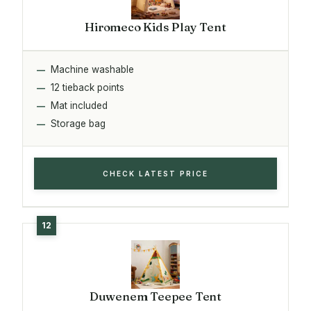
Hiromeco Kids Play Tent
Machine washable
12 tieback points
Mat included
Storage bag
CHECK LATEST PRICE
Duwenem Teepee Tent