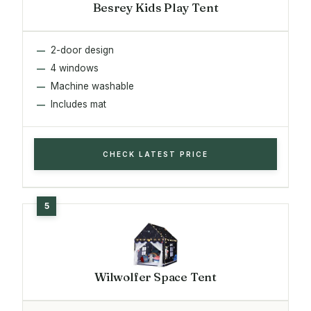
Besrey Kids Play Tent
2-door design
4 windows
Machine washable
Includes mat
CHECK LATEST PRICE
Wilwolfer Space Tent