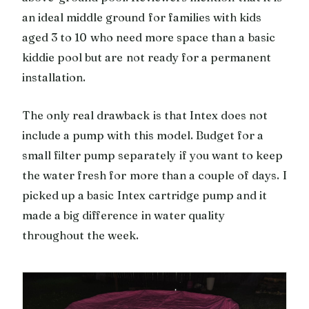
an ideal middle ground for families with kids
aged 3 to 10 who need more space than a basic
kiddie pool but are not ready for a permanent
installation.
The only real drawback is that Intex does not
include a pump with this model. Budget for a
small filter pump separately if you want to keep
the water fresh for more than a couple of days. I
picked up a basic Intex cartridge pump and it
made a big difference in water quality
throughout the week.