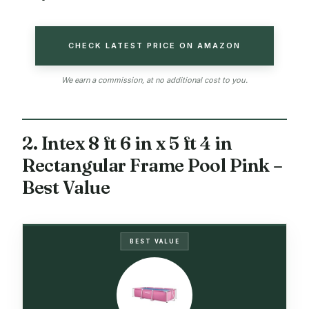
CHECK LATEST PRICE ON AMAZON
We earn a commission, at no additional cost to you.
2. Intex 8 ft 6 in x 5 ft 4 in
Rectangular Frame Pool Pink –
Best Value
BEST VALUE