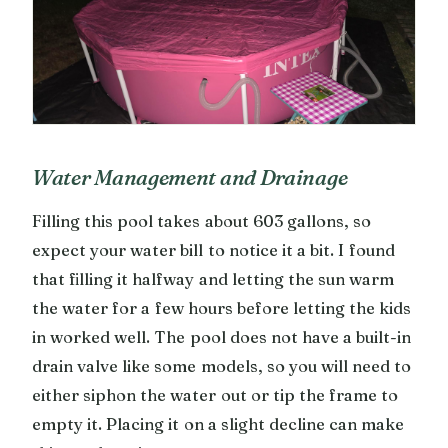
Water Management and Drainage
Filling this pool takes about 603 gallons, so
expect your water bill to notice it a bit. I found
that filling it halfway and letting the sun warm
the water for a few hours before letting the kids
in worked well. The pool does not have a built-in
drain valve like some models, so you will need to
either siphon the water out or tip the frame to
empty it. Placing it on a slight decline can make