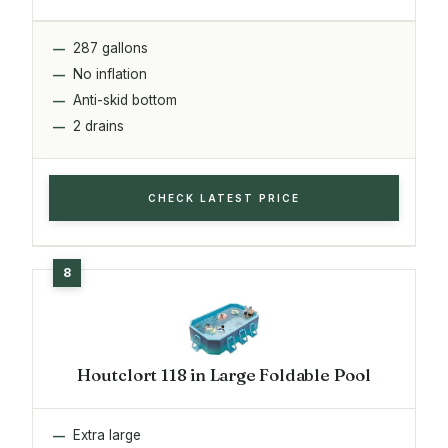
287 gallons
No inflation
Anti-skid bottom
2 drains
CHECK LATEST PRICE
Houtclort 118 in Large Foldable Pool
Extra large