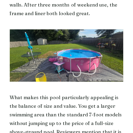
walls. After three months of weekend use, the
frame and liner both looked great.
What makes this pool particularly appealing is
the balance of size and value. You get a larger
swimming area than the standard 7-foot models
without jumping up to the price of a full-size
above-ground pool. Reviewers mention that it is