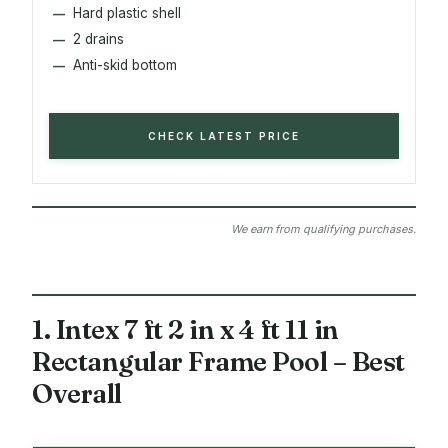
Hard plastic shell
2 drains
Anti-skid bottom
CHECK LATEST PRICE
We earn from qualifying purchases.
1. Intex 7 ft 2 in x 4 ft 11 in
Rectangular Frame Pool – Best
Overall