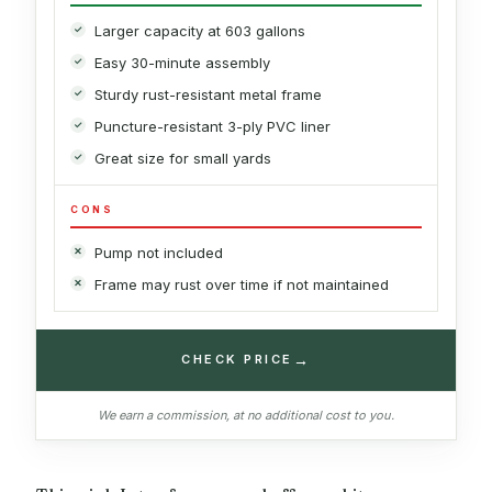
Larger capacity at 603 gallons
Easy 30-minute assembly
Sturdy rust-resistant metal frame
Puncture-resistant 3-ply PVC liner
Great size for small yards
CONS
Pump not included
Frame may rust over time if not maintained
→
CHECK PRICE
We earn a commission, at no additional cost to you.