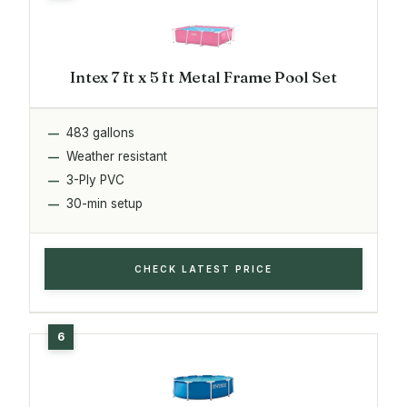
Intex 7 ft x 5 ft Metal Frame Pool Set
483 gallons
Weather resistant
3-Ply PVC
30-min setup
CHECK LATEST PRICE