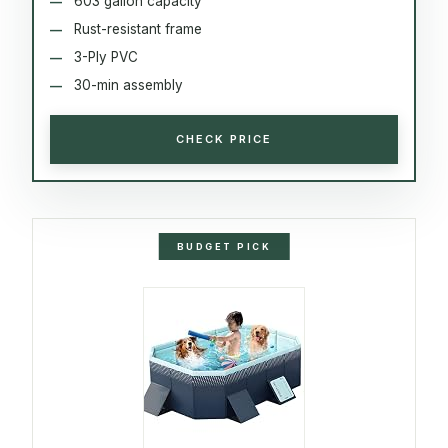
603 gallon capacity
Rust-resistant frame
3-Ply PVC
30-min assembly
CHECK PRICE
BUDGET PICK