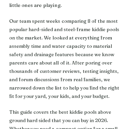
little ones are playing.
Our team spent weeks comparing 8 of the most
popular hard-sided and steel-frame kiddie pools
on the market. We looked at everything from
assembly time and water capacity to material
safety and drainage features because we know
parents care about all of it. After poring over
thousands of customer reviews, testing insights,
and forum discussions from real families, we
narrowed down the list to help you find the right
fit for your yard, your kids, and your budget.
This guide covers the best kiddie pools above
ground hard sided that you can buy in 2026.
Whether you need a compact option for a small