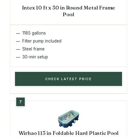
Intex 10 ft x 30 in Round Metal Frame
Pool
1185 gallons
Filter pump included
Steel frame
30-min setup
CHECK LATEST PRICE
Wirhao 113 in Foldable Hard Plastic Pool