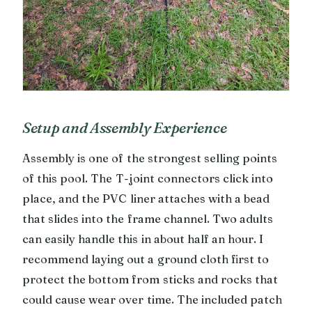
Setup and Assembly Experience
Assembly is one of the strongest selling points
of this pool. The T-joint connectors click into
place, and the PVC liner attaches with a bead
that slides into the frame channel. Two adults
can easily handle this in about half an hour. I
recommend laying out a ground cloth first to
protect the bottom from sticks and rocks that
could cause wear over time. The included patch