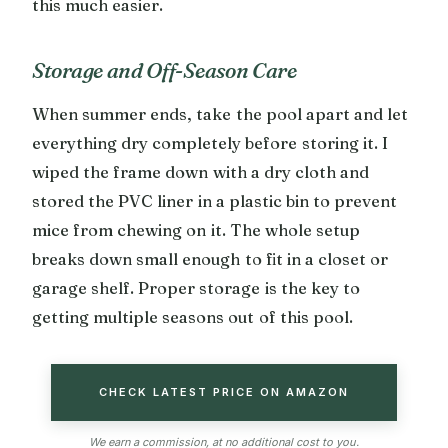
this much easier.
Storage and Off-Season Care
When summer ends, take the pool apart and let
everything dry completely before storing it. I
wiped the frame down with a dry cloth and
stored the PVC liner in a plastic bin to prevent
mice from chewing on it. The whole setup
breaks down small enough to fit in a closet or
garage shelf. Proper storage is the key to
getting multiple seasons out of this pool.
CHECK LATEST PRICE ON AMAZON
We earn a commission, at no additional cost to you.