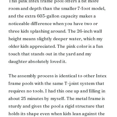
This pink Intex frame pool offers a bit more
room and depth than the smaller 7-foot model,
and the extra 603-gallon capacity makes a
noticeable difference when you have two or
three kids splashing around. The 26-inch wall
height means slightly deeper water, which my
older kids appreciated. The pink color is a fun
touch that stands out in the yard and my
daughter absolutely loved it.
The assembly process is identical to other Intex
frame pools with the same T-joint system that
requires no tools. I had this one up and filling in
about 25 minutes by myself. The metal frame is
sturdy and gives the pool a rigid structure that
holds its shape even when kids lean against the