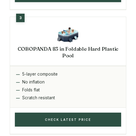
COBOPANDA 83 in Foldable Hard Plastic
Pool
5-layer composite
No inflation
Folds flat
Scratch resistant
CHECK LATEST PRICE