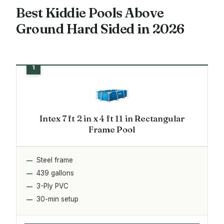
Best Kiddie Pools Above
Ground Hard Sided in 2026
Intex 7 ft 2 in x 4 ft 11 in Rectangular
Frame Pool
Steel frame
439 gallons
3-Ply PVC
30-min setup