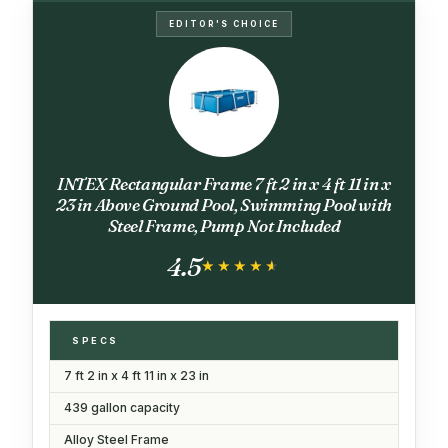
EDITOR'S CHOICE
INTEX Rectangular Frame 7 ft 2 in x 4 ft 11 in x
23 in Above Ground Pool, Swimming Pool with
Steel Frame, Pump Not Included
4.5
★★★★★
★★★★★
SPECS
7 ft 2 in x 4 ft 11 in x 23 in
439 gallon capacity
Alloy Steel Frame