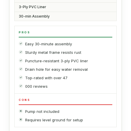
3-Ply PVC Liner
30-min Assembly
PROS
Easy 30-minute assembly
Sturdy metal frame resists rust
Puncture-resistant 3-ply PVC liner
Drain hole for easy water removal
Top-rated with over 47
000 reviews
CONS
Pump not included
Requires level ground for setup