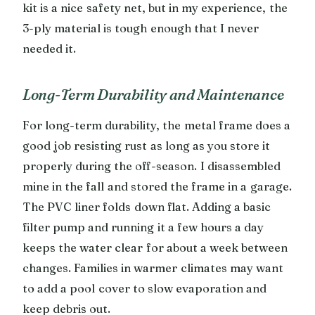
kit is a nice safety net, but in my experience, the
3-ply material is tough enough that I never
needed it.
Long-Term Durability and Maintenance
For long-term durability, the metal frame does a
good job resisting rust as long as you store it
properly during the off-season. I disassembled
mine in the fall and stored the frame in a garage.
The PVC liner folds down flat. Adding a basic
filter pump and running it a few hours a day
keeps the water clear for about a week between
changes. Families in warmer climates may want
to add a pool cover to slow evaporation and
keep debris out.