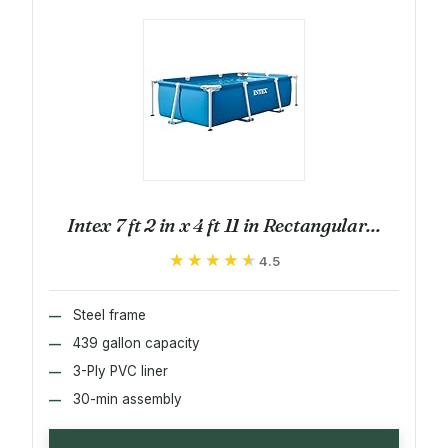
Intex 7 ft 2 in x 4 ft 11 in Rectangular...
★★★★★
★★★★★
4.5
Steel frame
439 gallon capacity
3-Ply PVC liner
30-min assembly