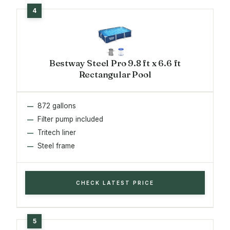
Bestway Steel Pro 9.8 ft x 6.6 ft
Rectangular Pool
872 gallons
Filter pump included
Tritech liner
Steel frame
CHECK LATEST PRICE