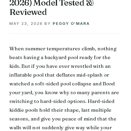
2026) Model Tested &
Reviewed
MAY 23, 2026
BY
PEGGY O'MARA
When summer temperatures climb, nothing
beats having a backyard pool ready for the
kids. But if you have ever wrestled with an
inflatable pool that deflates mid-splash or
watched a soft-sided pool collapse and flood
your yard, you know why so many parents are
switching to hard-sided options. Hard-sided
kiddie pools hold their shape, last multiple
seasons, and give you peace of mind that the
walls will not suddenly give way while your