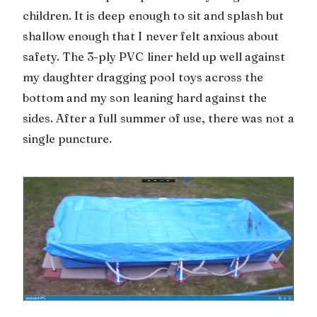
children. It is deep enough to sit and splash but
shallow enough that I never felt anxious about
safety. The 3-ply PVC liner held up well against
my daughter dragging pool toys across the
bottom and my son leaning hard against the
sides. After a full summer of use, there was not a
single puncture.