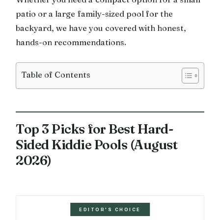
patio or a large family-sized pool for the
backyard, we have you covered with honest,
hands-on recommendations.
Table of Contents
Top 3 Picks for Best Hard-
Sided Kiddie Pools (August
2026)
EDITOR'S CHOICE