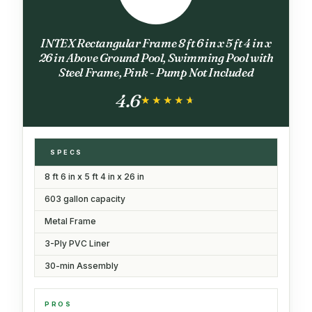
INTEX Rectangular Frame 8 ft 6 in x 5 ft 4 in x
26 in Above Ground Pool, Swimming Pool with
Steel Frame, Pink - Pump Not Included
4.6
★★★★★
★★★★★
SPECS
8 ft 6 in x 5 ft 4 in x 26 in
603 gallon capacity
Metal Frame
3-Ply PVC Liner
30-min Assembly
PROS