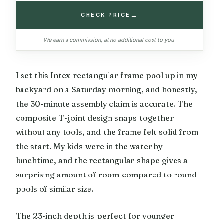
→
CHECK PRICE
We earn a commission, at no additional cost to you.
I set this Intex rectangular frame pool up in my
backyard on a Saturday morning, and honestly,
the 30-minute assembly claim is accurate. The
composite T-joint design snaps together
without any tools, and the frame felt solid from
the start. My kids were in the water by
lunchtime, and the rectangular shape gives a
surprising amount of room compared to round
pools of similar size.
The 23-inch depth is perfect for younger