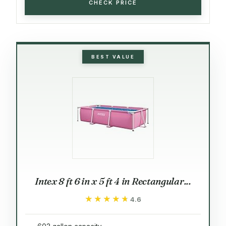
CHECK PRICE
BEST VALUE
Intex 8 ft 6 in x 5 ft 4 in Rectangular...
★★★★★
★★★★★
4.6