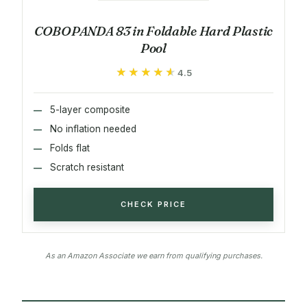
COBOPANDA 83 in Foldable Hard Plastic
Pool
★★★★★
★★★★★
4.5
5-layer composite
No inflation needed
Folds flat
Scratch resistant
CHECK PRICE
As an Amazon Associate we earn from qualifying purchases.