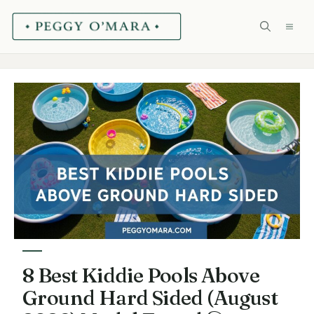
Skip
ME
to
content
8 Best Kiddie Pools Above
Ground Hard Sided (August