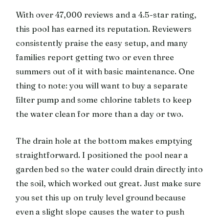
With over 47,000 reviews and a 4.5-star rating,
this pool has earned its reputation. Reviewers
consistently praise the easy setup, and many
families report getting two or even three
summers out of it with basic maintenance. One
thing to note: you will want to buy a separate
filter pump and some chlorine tablets to keep
the water clean for more than a day or two.
The drain hole at the bottom makes emptying
straightforward. I positioned the pool near a
garden bed so the water could drain directly into
the soil, which worked out great. Just make sure
you set this up on truly level ground because
even a slight slope causes the water to push