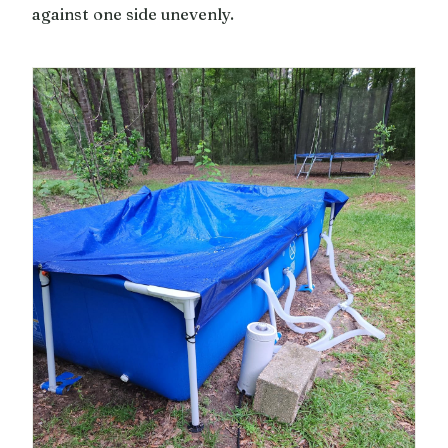
against one side unevenly.