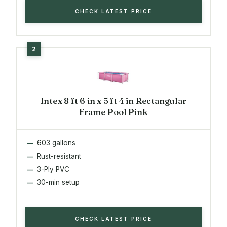
CHECK LATEST PRICE
Intex 8 ft 6 in x 5 ft 4 in Rectangular
Frame Pool Pink
603 gallons
Rust-resistant
3-Ply PVC
30-min setup
CHECK LATEST PRICE