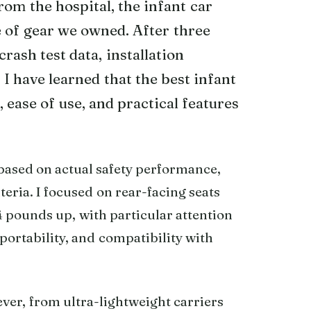
om the hospital, the infant car
e of gear we owned. After three
rash test data, installation
I have learned that the best infant
 ease of use, and practical features
 based on actual safety performance,
eria. I focused on rear-facing seats
 pounds up, with particular attention
 portability, and compatibility with
ver, from ultra-lightweight carriers