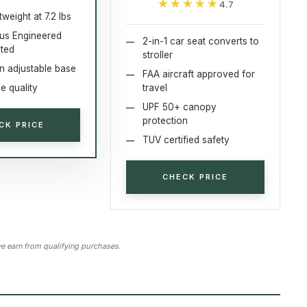
★★★★★
★★★★★
4.7
tweight at 7.2 lbs
lus Engineered
2-in-1 car seat converts to
sted
stroller
on adjustable base
FAA aircraft approved for
e quality
travel
UPF 50+ canopy
protection
CK PRICE
TUV certified safety
CHECK PRICE
 earn from qualifying purchases.