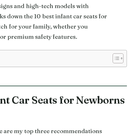
signs and high-tech models with
s down the 10 best infant car seats for
tch for your family, whether you
, or premium safety features.
ant Car Seats for Newborns
ere are my top three recommendations