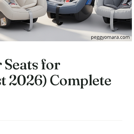
 Seats for
t 2026) Complete