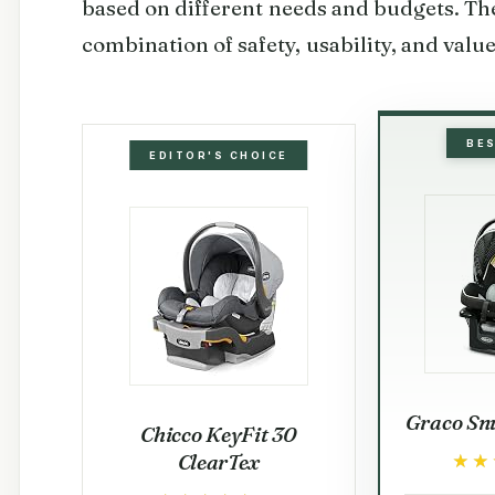
based on different needs and budgets. The
combination of safety, usability, and valu
BE
EDITOR'S CHOICE
Graco Snu
Chicco KeyFit 30
ClearTex
★★
★★