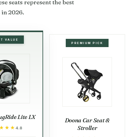
se seats represent the best
e in 2026.
ST VALUE
PREMIUM PICK
gRide Lite LX
Doona Car Seat &
Stroller
★★★
★★★
4.8