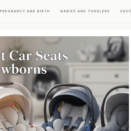
PREGNANCY AND BIRTH
BABIES AND TODDLERS
EDU