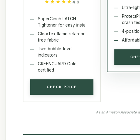
★★★★★
★★★★★
4.9
Ultra-ligh
ProtectP
SuperCinch LATCH
crash te
Tightener for easy install
4-positi
ClearTex flame retardant-
free fabric
Affordabl
Two bubble-level
indicators
CHE
GREENGUARD Gold
certified
CHECK PRICE
As an Amazon Associate we