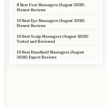
8 Best Foot Massagers (August 2026)
Honest Reviews
10 Best Eye Massagers (August 2026)
Honest Reviews
10 Best Scalp Massagers (August 2026)
Tested and Reviewed
10 Best Handheld Massagers (August
2026) Expert Reviews