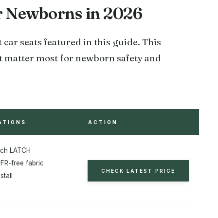
or Newborns in 2026
 car seats featured in this guide. This
hat matter most for newborn safety and
ATIONS
ACTION
nch LATCH
FR-free fabric
CHECK LATEST PRICE
stall