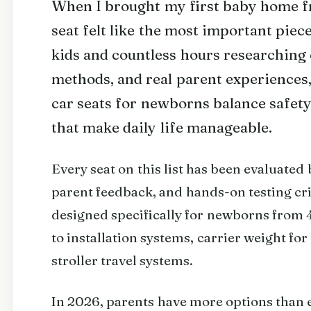
When I brought my first baby home fr
seat felt like the most important piec
kids and countless hours researching c
methods, and real parent experiences, 
car seats for newborns balance safety,
that make daily life manageable.
Every seat on this list has been evaluated
parent feedback, and hands-on testing crit
designed specifically for newborns from 4
to installation systems, carrier weight for
stroller travel systems.
In 2026, parents have more options than e