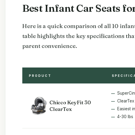
Best Infant Car Seats f
Here is a quick comparison of all 10 infant
table highlights the key specifications t
parent convenience.
PRODUCT
SPECIFIC
SuperCi
ClearTex 
Chicco KeyFit 30
ClearTex
Easiest in
4-30 lbs