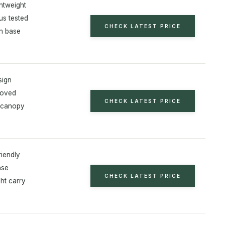
ghtweight
us tested
CHECK LATEST PRICE
on base
sign
roved
CHECK LATEST PRICE
 canopy
riendly
ase
CHECK LATEST PRICE
ht carry