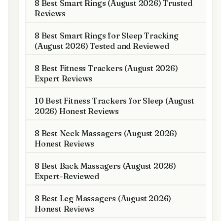
8 Best Smart Rings (August 2026) Trusted
Reviews
8 Best Smart Rings for Sleep Tracking
(August 2026) Tested and Reviewed
8 Best Fitness Trackers (August 2026)
Expert Reviews
10 Best Fitness Trackers for Sleep (August
2026) Honest Reviews
8 Best Neck Massagers (August 2026)
Honest Reviews
8 Best Back Massagers (August 2026)
Expert-Reviewed
8 Best Leg Massagers (August 2026)
Honest Reviews