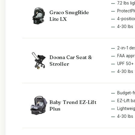
7.2 lbs li
ProtectPl
Graco SnugRide
Lite LX
4-positi
4-30 lbs
2-in-1 de
FAA app
Doona Car Seat &
Stroller
UPF 50+
4-30 lbs
Budget-f
EZ-Lift b
Baby Trend EZ-Lift
Plus
Lightweig
4-30 lbs