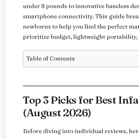
under 8 pounds to innovative baseless de
smartphone connectivity. This guide break
newborns to help you find the perfect ma
prioritize budget, lightweight portability
Table of Contents
Top 3 Picks for Best Inf
(August 2026)
Before diving into individual reviews, h