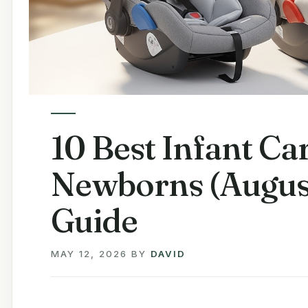
10 Best Infant Car
Newborns (Augus
Guide
MAY 12, 2026
BY
DAVID