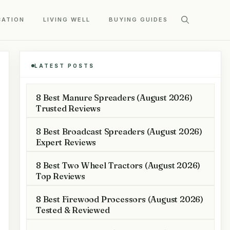
CATION
LIVING WELL
BUYING GUIDES
LATEST POSTS
8 Best Manure Spreaders (August 2026)
Trusted Reviews
8 Best Broadcast Spreaders (August 2026)
Expert Reviews
8 Best Two Wheel Tractors (August 2026)
Top Reviews
8 Best Firewood Processors (August 2026)
Tested & Reviewed