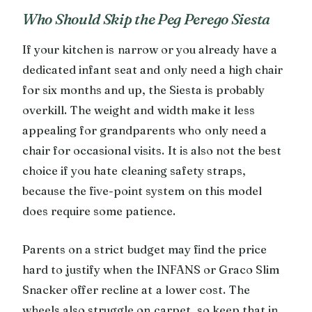
Who Should Skip the Peg Perego Siesta
If your kitchen is narrow or you already have a
dedicated infant seat and only need a high chair
for six months and up, the Siesta is probably
overkill. The weight and width make it less
appealing for grandparents who only need a
chair for occasional visits. It is also not the best
choice if you hate cleaning safety straps,
because the five-point system on this model
does require some patience.
Parents on a strict budget may find the price
hard to justify when the INFANS or Graco Slim
Snacker offer recline at a lower cost. The
wheels also struggle on carpet, so keep that in