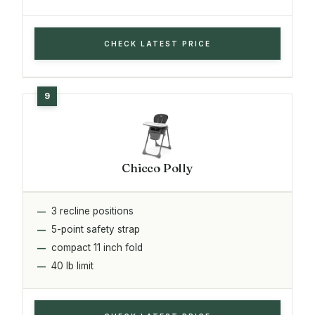
CHECK LATEST PRICE
Chicco Polly
3 recline positions
5-point safety strap
compact 11 inch fold
40 lb limit