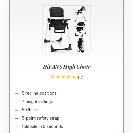
INFANS High Chair
★★★★★
★★★★★
4.7
5 recline positions
7 height settings
50 lb limit
5-point safety strap
foldable in 5 seconds