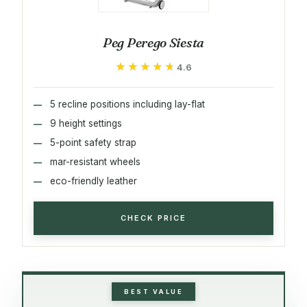
Peg Perego Siesta
★★★★★
★★★★★
4.6
5 recline positions including lay-flat
9 height settings
5-point safety strap
mar-resistant wheels
eco-friendly leather
CHECK PRICE
BEST VALUE