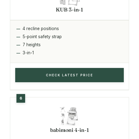
KUB 3-in-1
4 recline positions
5-point safety strap
7 heights
3-in-1
CHECK LATEST PRICE
babimoni 4-in-1