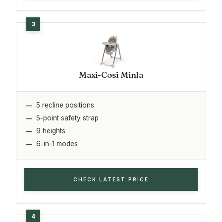
Maxi-Cosi Minla
5 recline positions
5-point safety strap
9 heights
6-in-1 modes
CHECK LATEST PRICE