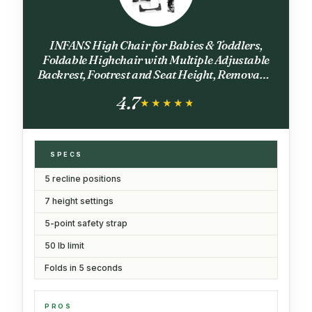
INFANS High Chair for Babies & Toddlers,
Foldable Highchair with Multiple Adjustable
Backrest, Footrest and Seat Height, Removable
Tray, Detachable PU Leather Cushion, Built-in
4.7
Rear Wheels (Black)
★★★★★
★★★★★
SPECS
5 recline positions
7 height settings
5-point safety strap
50 lb limit
Folds in 5 seconds
PROS