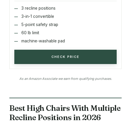
3 recline positions
3-in-1 convertible
5-point safety strap
60 lb limit
machine-washable pad
CHECK PRICE
As an Amazon Associate we earn from qualifying purchases.
Best High Chairs With Multiple
Recline Positions in 2026