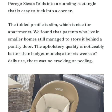
Perego Siesta folds into a standing rectangle
that is easy to tuck into a corner.
The folded profile is slim, which is nice for
apartments. We found that parents who live in
smaller homes still managed to store it behind a
pantry door. The upholstery quality is noticeably
better than budget models; after six weeks of
daily use, there was no cracking or peeling.