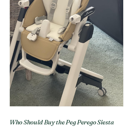
Who Should Buy the Peg Perego Siesta