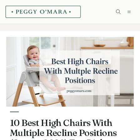
Skip
ME
to
content
10 Best High Chairs With
Multiple Recline Positions