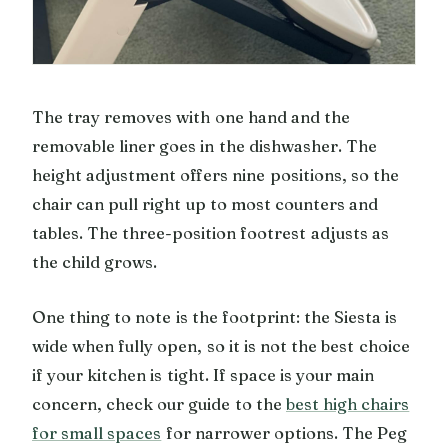
The tray removes with one hand and the
removable liner goes in the dishwasher. The
height adjustment offers nine positions, so the
chair can pull right up to most counters and
tables. The three-position footrest adjusts as
the child grows.
One thing to note is the footprint: the Siesta is
wide when fully open, so it is not the best choice
if your kitchen is tight. If space is your main
concern, check our guide to the
best high chairs
for small spaces
for narrower options. The Peg