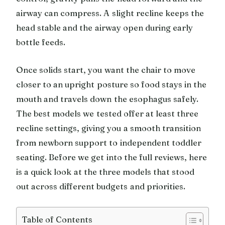
airway can compress. A slight recline keeps the
head stable and the airway open during early
bottle feeds.
Once solids start, you want the chair to move
closer to an upright posture so food stays in the
mouth and travels down the esophagus safely.
The best models we tested offer at least three
recline settings, giving you a smooth transition
from newborn support to independent toddler
seating. Before we get into the full reviews, here
is a quick look at the three models that stood
out across different budgets and priorities.
Table of Contents