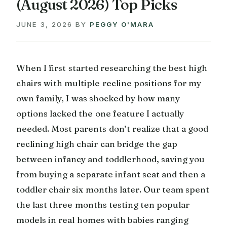
(August 2026) Top Picks
JUNE 3, 2026
BY
PEGGY O'MARA
When I first started researching the best high
chairs with multiple recline positions for my
own family, I was shocked by how many
options lacked the one feature I actually
needed. Most parents don’t realize that a good
reclining high chair can bridge the gap
between infancy and toddlerhood, saving you
from buying a separate infant seat and then a
toddler chair six months later. Our team spent
the last three months testing ten popular
models in real homes with babies ranging