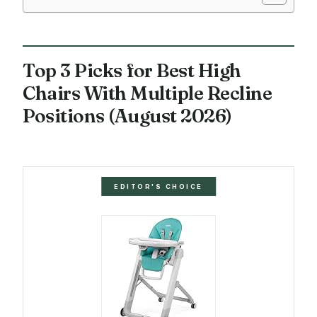
Top 3 Picks for Best High
Chairs With Multiple Recline
Positions (August 2026)
EDITOR'S CHOICE