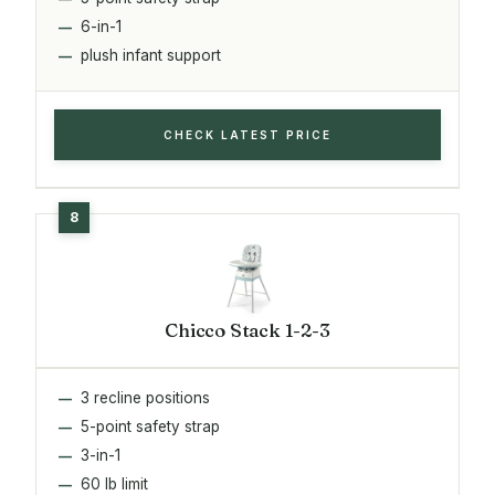
6-in-1
plush infant support
CHECK LATEST PRICE
Chicco Stack 1-2-3
3 recline positions
5-point safety strap
3-in-1
60 lb limit