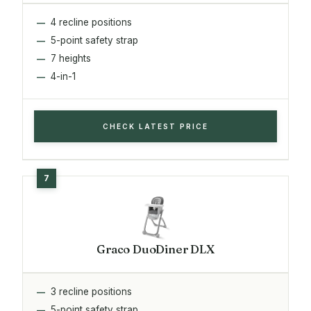
4 recline positions
5-point safety strap
7 heights
4-in-1
CHECK LATEST PRICE
Graco DuoDiner DLX
3 recline positions
5-point safety strap