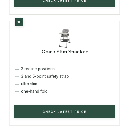
CHECK LATEST PRICE
Graco Slim Snacker
3 recline positions
3 and 5-point safety strap
ultra slim
one-hand fold
CHECK LATEST PRICE