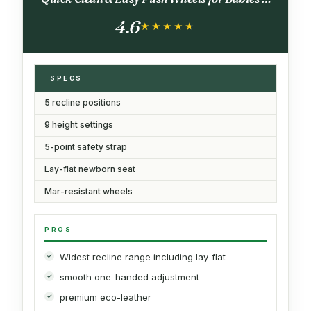
Toddlers, Made in Italy, Tahiti (Ocean
4.6
Turquiose)
★★★★★
★★★★★
SPECS
5 recline positions
9 height settings
5-point safety strap
Lay-flat newborn seat
Mar-resistant wheels
PROS
Widest recline range including lay-flat
smooth one-handed adjustment
premium eco-leather