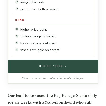
easy-roll wheels
grows from birth onward
CONS
Higher price point
footrest range is limited
tray storage is awkward
wheels struggle on carpet
→
CHECK PRICE
We earn a commission, at no additional cost to you.
Our lead tester used the Peg Perego Siesta daily
for six weeks with a four-month-old who still