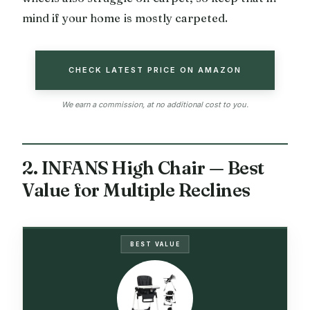
mind if your home is mostly carpeted.
CHECK LATEST PRICE ON AMAZON
We earn a commission, at no additional cost to you.
2. INFANS High Chair — Best
Value for Multiple Reclines
BEST VALUE