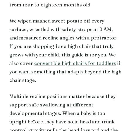
from four to eighteen months old.
We wiped mashed sweet potato off every
surface, wrestled with safety straps at 2 AM,
and measured recline angles with a protractor.
If you are shopping for a high chair that truly
grows with your child, this guide is for you. We
also cover
convertible high chairs for toddlers
if
you want something that adapts beyond the high
chair stage.
Multiple recline positions matter because they
support safe swallowing at different
developmental stages. When a baby is too
upright before they have solid head and trunk
control, gravity pulls the head forward and the