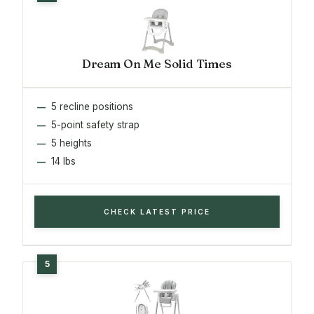
Dream On Me Solid Times
5 recline positions
5-point safety strap
5 heights
14 lbs
CHECK LATEST PRICE