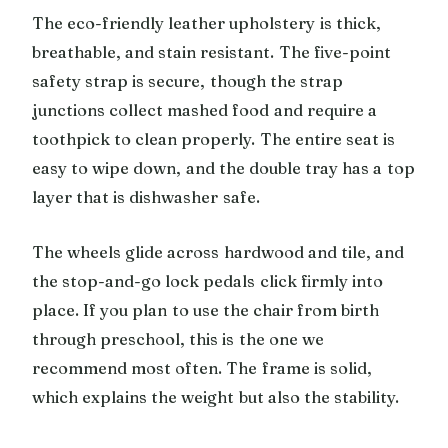
The eco-friendly leather upholstery is thick,
breathable, and stain resistant. The five-point
safety strap is secure, though the strap
junctions collect mashed food and require a
toothpick to clean properly. The entire seat is
easy to wipe down, and the double tray has a top
layer that is dishwasher safe.
The wheels glide across hardwood and tile, and
the stop-and-go lock pedals click firmly into
place. If you plan to use the chair from birth
through preschool, this is the one we
recommend most often. The frame is solid,
which explains the weight but also the stability.