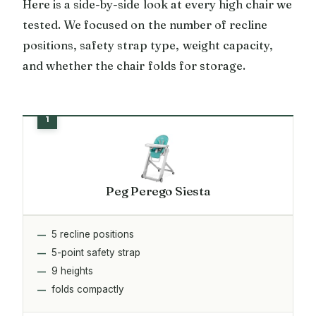
Here is a side-by-side look at every high chair we
tested. We focused on the number of recline
positions, safety strap type, weight capacity,
and whether the chair folds for storage.
Peg Perego Siesta
5 recline positions
5-point safety strap
9 heights
folds compactly