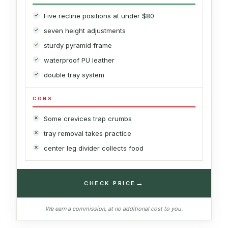
Five recline positions at under $80
seven height adjustments
sturdy pyramid frame
waterproof PU leather
double tray system
CONS
Some crevices trap crumbs
tray removal takes practice
center leg divider collects food
→
CHECK PRICE
We earn a commission, at no additional cost to you.