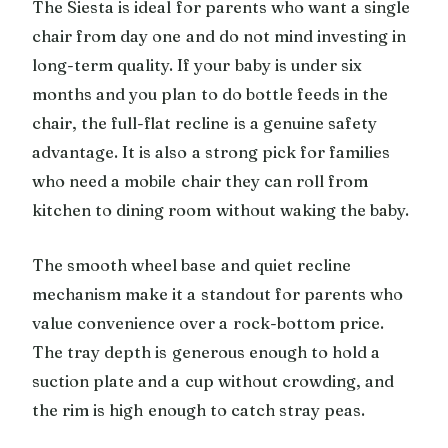
The Siesta is ideal for parents who want a single
chair from day one and do not mind investing in
long-term quality. If your baby is under six
months and you plan to do bottle feeds in the
chair, the full-flat recline is a genuine safety
advantage. It is also a strong pick for families
who need a mobile chair they can roll from
kitchen to dining room without waking the baby.
The smooth wheel base and quiet recline
mechanism make it a standout for parents who
value convenience over a rock-bottom price.
The tray depth is generous enough to hold a
suction plate and a cup without crowding, and
the rim is high enough to catch stray peas.