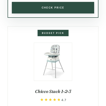
CHECK PRICE
BUDGET PICK
Chicco Stack 1-2-3
★★★★★
★★★★★
4.7