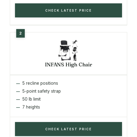
CHECK LATEST PRICE
INFANS High Chair
5 recline positions
5-point safety strap
50 lb limit
7 heights
CHECK LATEST PRICE