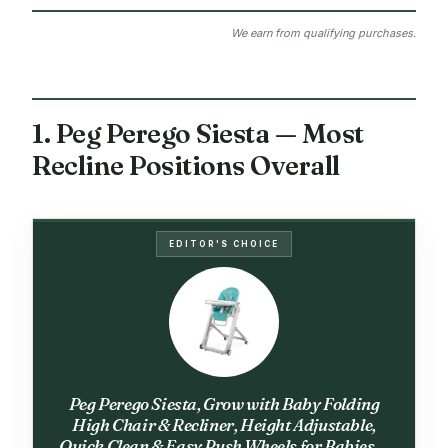
We earn from qualifying purchases.
1. Peg Perego Siesta — Most
Recline Positions Overall
EDITOR'S CHOICE
Peg Perego Siesta, Grow with Baby Folding
High Chair & Recliner, Height Adjustable,
Quick Clean & Easy Push Wheels for Babies &