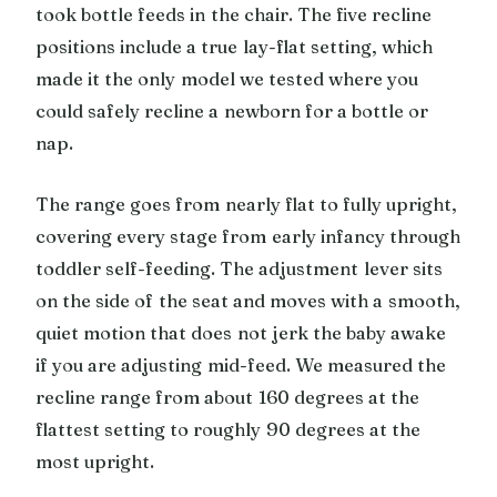
took bottle feeds in the chair. The five recline
positions include a true lay-flat setting, which
made it the only model we tested where you
could safely recline a newborn for a bottle or
nap.
The range goes from nearly flat to fully upright,
covering every stage from early infancy through
toddler self-feeding. The adjustment lever sits
on the side of the seat and moves with a smooth,
quiet motion that does not jerk the baby awake
if you are adjusting mid-feed. We measured the
recline range from about 160 degrees at the
flattest setting to roughly 90 degrees at the
most upright.