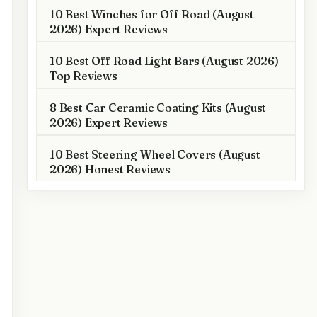
10 Best Winches for Off Road (August
2026) Expert Reviews
10 Best Off Road Light Bars (August 2026)
Top Reviews
8 Best Car Ceramic Coating Kits (August
2026) Expert Reviews
10 Best Steering Wheel Covers (August
2026) Honest Reviews