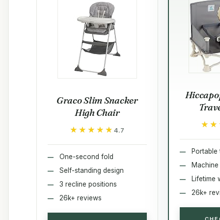
Hiccapo
Graco Slim Snacker
Trav
High Chair
★★
★★
★★★★★
★★★★★
4.7
Portable 
One-second fold
Machine
Self-standing design
Lifetime 
3 recline positions
26k+ rev
26k+ reviews
CHE