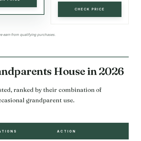
CHECK PRICE
 earn from qualifying purchases.
randparents House in 2026
ested, ranked by their combination of
 occasional grandparent use.
ATIONS
ACTION