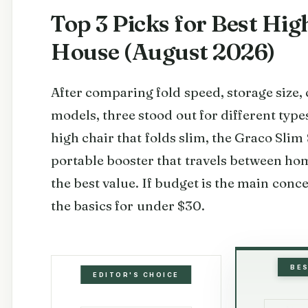
Top 3 Picks for Best Hi
House (August 2026)
After comparing fold speed, storage size, c
models, three stood out for different types
high chair that folds slim, the Graco Slim
portable booster that travels between h
the best value. If budget is the main conce
the basics for under $30.
BE
EDITOR'S CHOICE