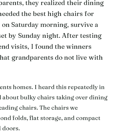
rents, they realized their dining
eeded the best high chairs for
 on Saturday morning, survive a
set by Sunday night. After testing
nd visits, I found the winners
 that grandparents do not live with
ents homes. I heard this repeatedly in
about bulky chairs taking over dining
eading chairs. The chairs we
nd folds, flat storage, and compact
d doors.