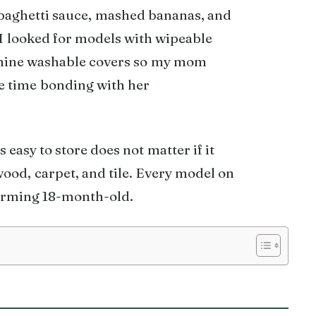
Spaghetti sauce, mashed bananas, and
 I looked for models with wipeable
chine washable covers so my mom
e time bonding with her
s easy to store does not matter if it
dwood, carpet, and tile. Every model on
quirming 18-month-old.