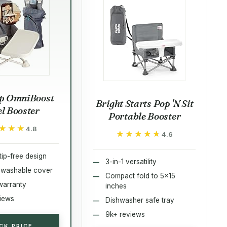
p OmniBoost
Bright Starts Pop 'N Sit
el Booster
Portable Booster
★★★
★★★
4.8
★★★★★
★★★★★
4.6
tip-free design
3-in-1 versatility
 washable cover
Compact fold to 5x15
warranty
inches
iews
Dishwasher safe tray
9k+ reviews
CK PRICE