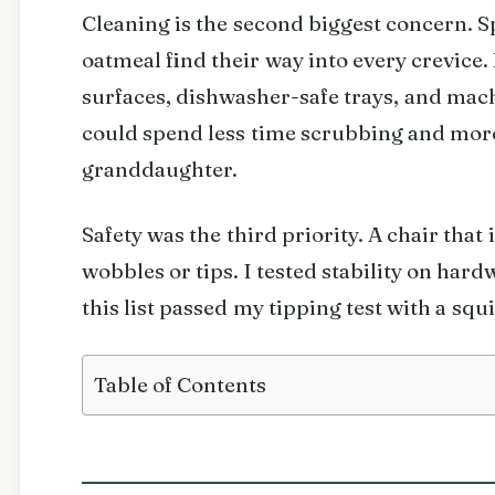
Cleaning is the second biggest concern. 
oatmeal find their way into every crevice.
surfaces, dishwasher-safe trays, and ma
could spend less time scrubbing and mor
granddaughter.
Safety was the third priority. A chair that i
wobbles or tips. I tested stability on har
this list passed my tipping test with a s
Table of Contents