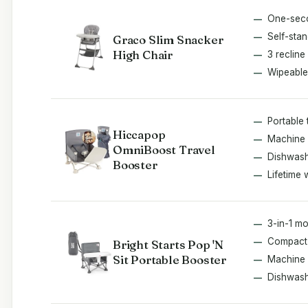
One-seco
Self-stan
Graco Slim Snacker
High Chair
3 recline
Wipeable
Portable 
Hiccapop
Machine 
OmniBoost Travel
Dishwash
Booster
Lifetime 
3-in-1 m
Compact 
Bright Starts Pop 'N
Sit Portable Booster
Machine
Dishwash