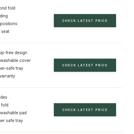
nd fold
ding
CHECK LATEST PRICE
 positions
 seat
tip-free design
washable cover
CHECK LATEST PRICE
er-safe tray
warranty
odes
fold
CHECK LATEST PRICE
 washable pad
er safe tray