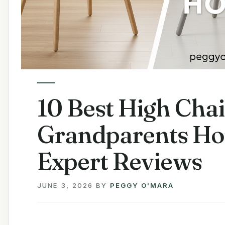
10 Best High Chai
Grandparents Ho
Expert Reviews
JUNE 3, 2026
BY
PEGGY O'MARA