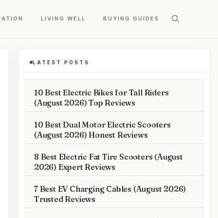
CATION
LIVING WELL
BUYING GUIDES
LATEST POSTS
10 Best Electric Bikes for Tall Riders
(August 2026) Top Reviews
10 Best Dual Motor Electric Scooters
(August 2026) Honest Reviews
8 Best Electric Fat Tire Scooters (August
2026) Expert Reviews
7 Best EV Charging Cables (August 2026)
Trusted Reviews