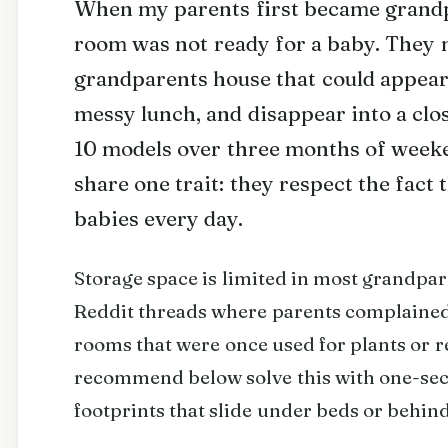
When my parents first became grandpa
room was not ready for a baby. They n
grandparents house that could appear
messy lunch, and disappear into a clo
10 models over three months of weeke
share one trait: they respect the fact
babies every day.
Storage space is limited in most grandpar
Reddit threads where parents complained 
rooms that were once used for plants or r
recommend below solve this with one-seco
footprints that slide under beds or behin