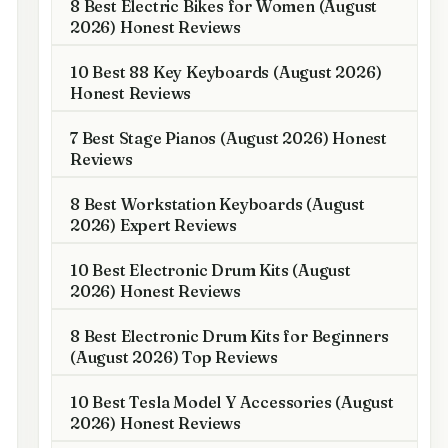
8 Best Electric Bikes for Women (August
2026) Honest Reviews
10 Best 88 Key Keyboards (August 2026)
Honest Reviews
7 Best Stage Pianos (August 2026) Honest
Reviews
8 Best Workstation Keyboards (August
2026) Expert Reviews
10 Best Electronic Drum Kits (August
2026) Honest Reviews
8 Best Electronic Drum Kits for Beginners
(August 2026) Top Reviews
10 Best Tesla Model Y Accessories (August
2026) Honest Reviews