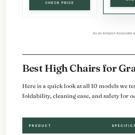
CHECK PRICE
As an Amazon Associate we
Best High Chairs for G
Here is a quick look at all 10 models we t
foldability, cleaning ease, and safety for
PRODUCT
SPECIFIC