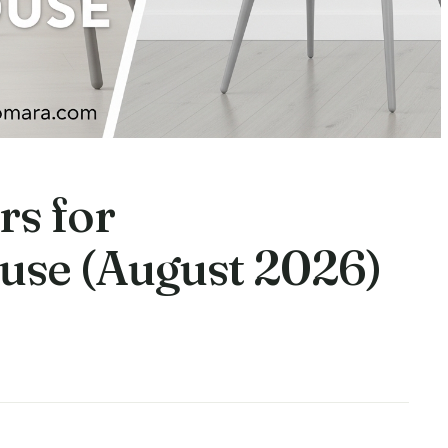
rs for
use (August 2026)