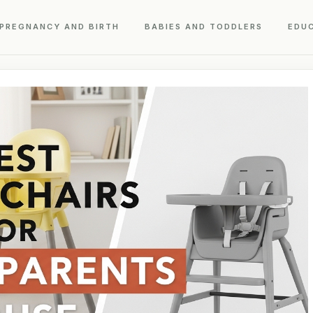
PREGNANCY AND BIRTH
BABIES AND TODDLERS
EDU