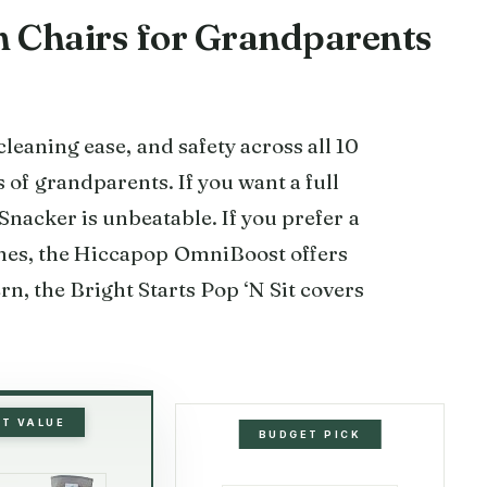
gh Chairs for Grandparents
leaning ease, and safety across all 10
 of grandparents. If you want a full
 Snacker is unbeatable. If you prefer a
omes, the Hiccapop OmniBoost offers
rn, the Bright Starts Pop ‘N Sit covers
ST VALUE
BUDGET PICK