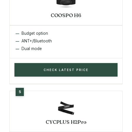
COOSPO H6
Budget option
ANT+/Bluetooth
Dual mode
CHECK LATEST PRICE
CYCPLUS H2Pro