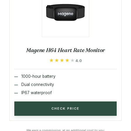
Magene H64 Heart Rate Monitor
★★★★★
★★★★★
4.0
1000-hour battery
Dual connectivity
IP67 waterproof
CHECK PRICE
We earn a commission, at no additional cost to you.