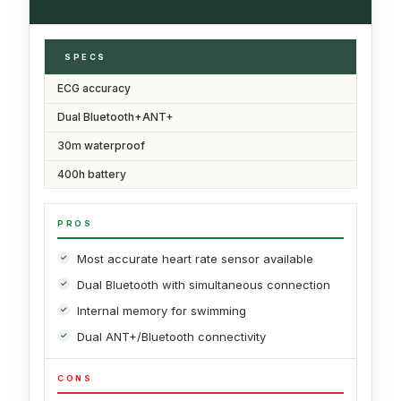
SPECS
ECG accuracy
Dual Bluetooth+ANT+
30m waterproof
400h battery
PROS
Most accurate heart rate sensor available
Dual Bluetooth with simultaneous connection
Internal memory for swimming
Dual ANT+/Bluetooth connectivity
CONS