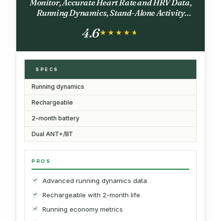
Monitor, Accurate Heart Rate and HRV Data,
Running Dynamics, Stand-Alone Activity
Recording, M-XL
4.6
★★★★★
★★★★★
SPECS
Running dynamics
Rechargeable
2-month battery
Dual ANT+/BT
PROS
Advanced running dynamics data
Rechargeable with 2-month life
Running economy metrics