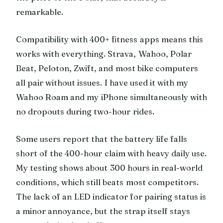
remarkable.
Compatibility with 400+ fitness apps means this
works with everything. Strava, Wahoo, Polar
Beat, Peloton, Zwift, and most bike computers
all pair without issues. I have used it with my
Wahoo Roam and my iPhone simultaneously with
no dropouts during two-hour rides.
Some users report that the battery life falls
short of the 400-hour claim with heavy daily use.
My testing shows about 300 hours in real-world
conditions, which still beats most competitors.
The lack of an LED indicator for pairing status is
a minor annoyance, but the strap itself stays