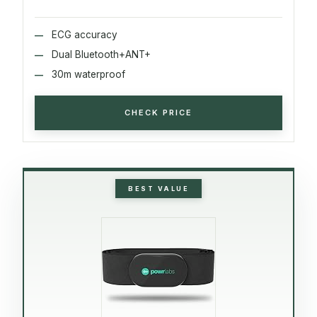
ECG accuracy
Dual Bluetooth+ANT+
30m waterproof
CHECK PRICE
BEST VALUE