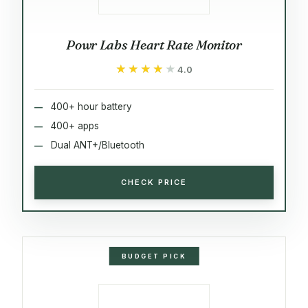
Powr Labs Heart Rate Monitor
★★★★★
★★★★★
4.0
400+ hour battery
400+ apps
Dual ANT+/Bluetooth
CHECK PRICE
BUDGET PICK