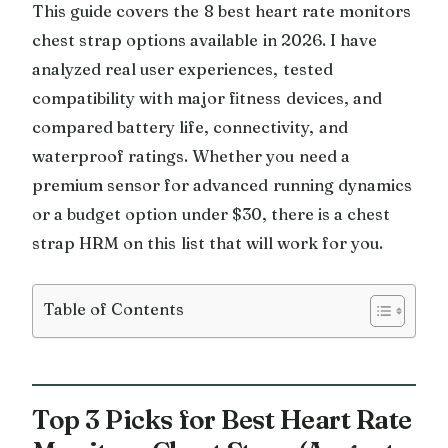
This guide covers the 8 best heart rate monitors
chest strap options available in 2026. I have
analyzed real user experiences, tested
compatibility with major fitness devices, and
compared battery life, connectivity, and
waterproof ratings. Whether you need a
premium sensor for advanced running dynamics
or a budget option under $30, there is a chest
strap HRM on this list that will work for you.
Table of Contents
Top 3 Picks for Best Heart Rate