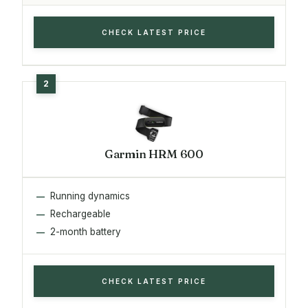
CHECK LATEST PRICE
Garmin HRM 600
Running dynamics
Rechargeable
2-month battery
CHECK LATEST PRICE