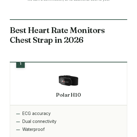
Best Heart Rate Monitors
Chest Strap in 2026
Polar H10
ECG accuracy
Dual connectivity
Waterproof