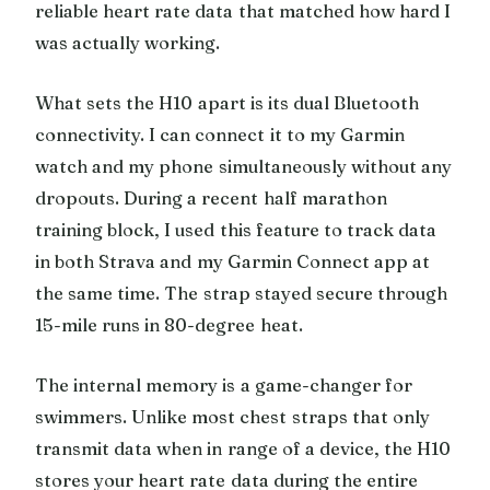
reliable heart rate data that matched how hard I
was actually working.
What sets the H10 apart is its dual Bluetooth
connectivity. I can connect it to my Garmin
watch and my phone simultaneously without any
dropouts. During a recent half marathon
training block, I used this feature to track data
in both Strava and my Garmin Connect app at
the same time. The strap stayed secure through
15-mile runs in 80-degree heat.
The internal memory is a game-changer for
swimmers. Unlike most chest straps that only
transmit data when in range of a device, the H10
stores your heart rate data during the entire