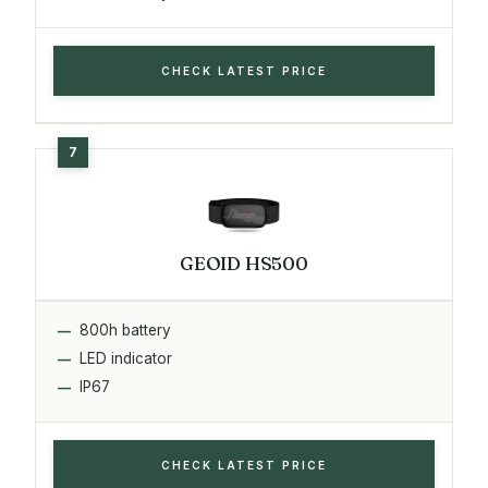
CHECK LATEST PRICE
GEOID HS500
800h battery
LED indicator
IP67
CHECK LATEST PRICE