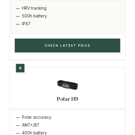
HRV tracking
500h battery
IPX7
CHECK LATEST PRICE
Polar H9
Polar accuracy
ANT+/BT
400h battery