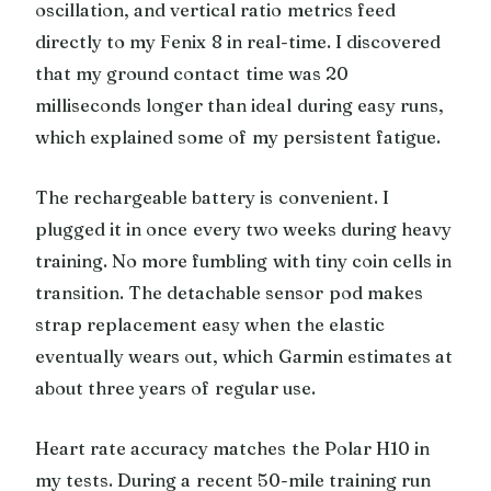
oscillation, and vertical ratio metrics feed
directly to my Fenix 8 in real-time. I discovered
that my ground contact time was 20
milliseconds longer than ideal during easy runs,
which explained some of my persistent fatigue.
The rechargeable battery is convenient. I
plugged it in once every two weeks during heavy
training. No more fumbling with tiny coin cells in
transition. The detachable sensor pod makes
strap replacement easy when the elastic
eventually wears out, which Garmin estimates at
about three years of regular use.
Heart rate accuracy matches the Polar H10 in
my tests. During a recent 50-mile training run