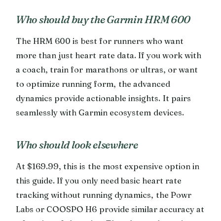
Who should buy the Garmin HRM 600
The HRM 600 is best for runners who want
more than just heart rate data. If you work with
a coach, train for marathons or ultras, or want
to optimize running form, the advanced
dynamics provide actionable insights. It pairs
seamlessly with Garmin ecosystem devices.
Who should look elsewhere
At $169.99, this is the most expensive option in
this guide. If you only need basic heart rate
tracking without running dynamics, the Powr
Labs or COOSPO H6 provide similar accuracy at