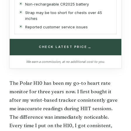
Non-rechargeable CR2025 battery
Strap may be too short for chests over 45
inches
Reported customer service issues
→
CHECK LATEST PRICE
We earn a commission, at no additional cost to you.
The Polar H10 has been my go-to heart rate
monitor for three years now. I first bought it
after my wrist-based tracker consistently gave
me inaccurate readings during HIIT sessions.
The difference was immediately noticeable.
Every time I put on the H10, I got consistent,