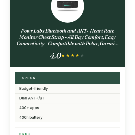
Powr Labs Bluetooth and ANT+ Heart Rate
Monitor Chest Strap - All Day Comfort, Easy
Connectivity - Compatible with Polar, Garmin,
Peloton, Wahoo
4.0
★★★★★
★★★★★
SPECS
Budget-friendly
Dual ANT+/BT
400+ apps
400h battery
PROS