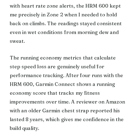
with heart rate zone alerts, the HRM 600 kept
me precisely in Zone 2 when I needed to hold
back on climbs. The readings stayed consistent
even in wet conditions from morning dew and
sweat.
The running economy metrics that calculate
step speed loss are genuinely useful for
performance tracking. After four runs with the
HRM 600, Garmin Connect shows a running
economy score that tracks my fitness
improvements over time. A reviewer on Amazon
with an older Garmin chest strap reported his
lasted 8 years, which gives me confidence in the
build quality.