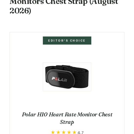
Monitors Chest Strap (August
2026)
EDITOR'S CHOICE
Polar H10 Heart Rate Monitor Chest
Strap
★★★★★
★★★★★
4.7