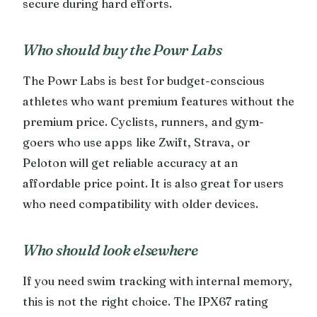
secure during hard efforts.
Who should buy the Powr Labs
The Powr Labs is best for budget-conscious
athletes who want premium features without the
premium price. Cyclists, runners, and gym-
goers who use apps like Zwift, Strava, or
Peloton will get reliable accuracy at an
affordable price point. It is also great for users
who need compatibility with older devices.
Who should look elsewhere
If you need swim tracking with internal memory,
this is not the right choice. The IPX67 rating