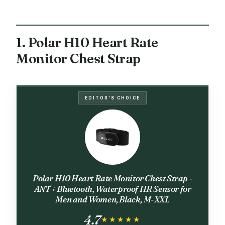
1. Polar H10 Heart Rate
Monitor Chest Strap
EDITOR'S CHOICE
Polar H10 Heart Rate Monitor Chest Strap -
ANT + Bluetooth, Waterproof HR Sensor for
Men and Women, Black, M-XXL
4.7
★★★★★
★★★★★