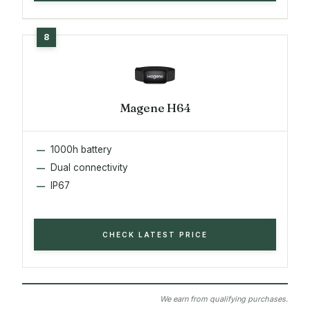
Magene H64
1000h battery
Dual connectivity
IP67
CHECK LATEST PRICE
We earn from qualifying purchases.