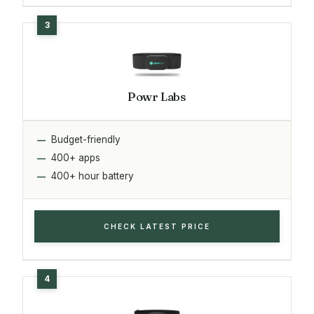
Powr Labs
Budget-friendly
400+ apps
400+ hour battery
CHECK LATEST PRICE