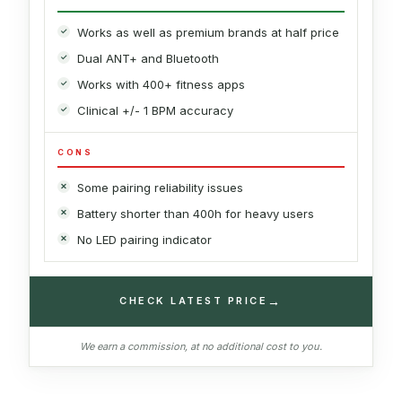
Works as well as premium brands at half price
Dual ANT+ and Bluetooth
Works with 400+ fitness apps
Clinical +/- 1 BPM accuracy
CONS
Some pairing reliability issues
Battery shorter than 400h for heavy users
No LED pairing indicator
→
CHECK LATEST PRICE
We earn a commission, at no additional cost to you.