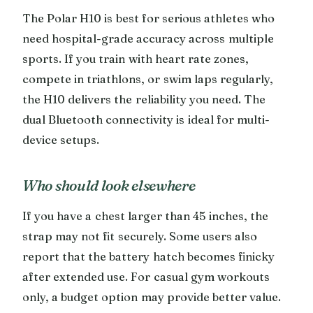
The Polar H10 is best for serious athletes who
need hospital-grade accuracy across multiple
sports. If you train with heart rate zones,
compete in triathlons, or swim laps regularly,
the H10 delivers the reliability you need. The
dual Bluetooth connectivity is ideal for multi-
device setups.
Who should look elsewhere
If you have a chest larger than 45 inches, the
strap may not fit securely. Some users also
report that the battery hatch becomes finicky
after extended use. For casual gym workouts
only, a budget option may provide better value.