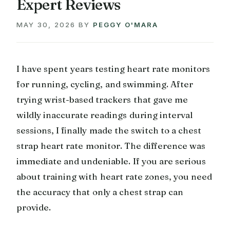
Expert Reviews
MAY 30, 2026
BY
PEGGY O'MARA
I have spent years testing heart rate monitors
for running, cycling, and swimming. After
trying wrist-based trackers that gave me
wildly inaccurate readings during interval
sessions, I finally made the switch to a chest
strap heart rate monitor. The difference was
immediate and undeniable. If you are serious
about training with heart rate zones, you need
the accuracy that only a chest strap can
provide.