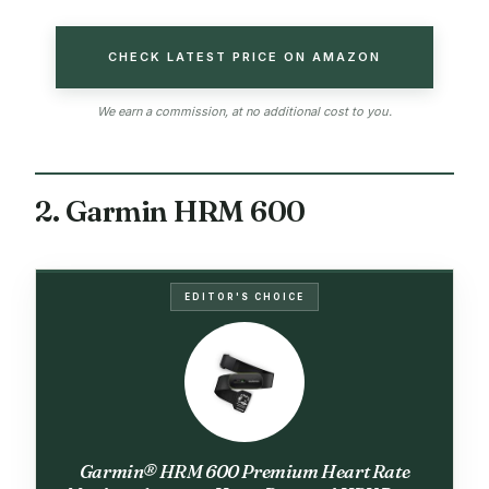
CHECK LATEST PRICE ON AMAZON
We earn a commission, at no additional cost to you.
2. Garmin HRM 600
EDITOR'S CHOICE
Garmin® HRM 600 Premium Heart Rate