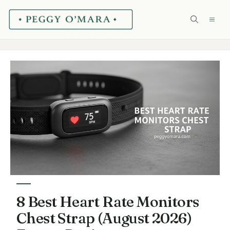
Skip
ME
to
content
8 Best Heart Rate Monitors
Chest Strap (August 2026)