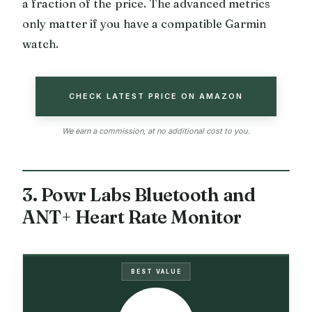
a fraction of the price. The advanced metrics
only matter if you have a compatible Garmin
watch.
CHECK LATEST PRICE ON AMAZON
We earn a commission, at no additional cost to you.
3. Powr Labs Bluetooth and
ANT+ Heart Rate Monitor
BEST VALUE