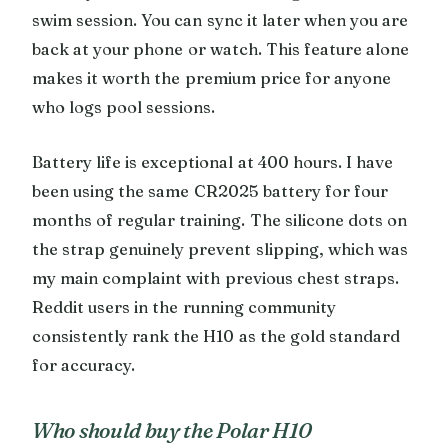
swim session. You can sync it later when you are
back at your phone or watch. This feature alone
makes it worth the premium price for anyone
who logs pool sessions.
Battery life is exceptional at 400 hours. I have
been using the same CR2025 battery for four
months of regular training. The silicone dots on
the strap genuinely prevent slipping, which was
my main complaint with previous chest straps.
Reddit users in the running community
consistently rank the H10 as the gold standard
for accuracy.
Who should buy the Polar H10