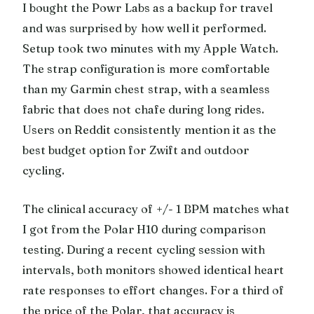
I bought the Powr Labs as a backup for travel
and was surprised by how well it performed.
Setup took two minutes with my Apple Watch.
The strap configuration is more comfortable
than my Garmin chest strap, with a seamless
fabric that does not chafe during long rides.
Users on Reddit consistently mention it as the
best budget option for Zwift and outdoor
cycling.
The clinical accuracy of +/- 1 BPM matches what
I got from the Polar H10 during comparison
testing. During a recent cycling session with
intervals, both monitors showed identical heart
rate responses to effort changes. For a third of
the price of the Polar, that accuracy is