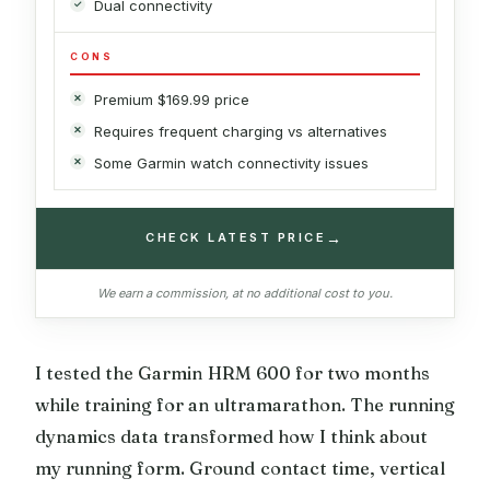
Dual connectivity
CONS
Premium $169.99 price
Requires frequent charging vs alternatives
Some Garmin watch connectivity issues
→
CHECK LATEST PRICE
We earn a commission, at no additional cost to you.
I tested the Garmin HRM 600 for two months
while training for an ultramarathon. The running
dynamics data transformed how I think about
my running form. Ground contact time, vertical