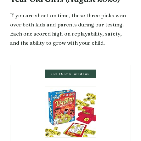
If you are short on time, these three picks won
over both kids and parents during our testing.
Each one scored high on replayability, safety,
and the ability to grow with your child.
EDITOR'S CHOICE