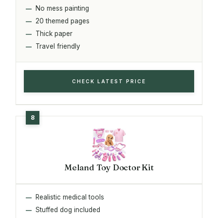
No mess painting
20 themed pages
Thick paper
Travel friendly
CHECK LATEST PRICE
Meland Toy Doctor Kit
Realistic medical tools
Stuffed dog included