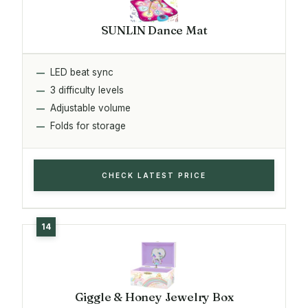
SUNLIN Dance Mat
LED beat sync
3 difficulty levels
Adjustable volume
Folds for storage
CHECK LATEST PRICE
Giggle & Honey Jewelry Box