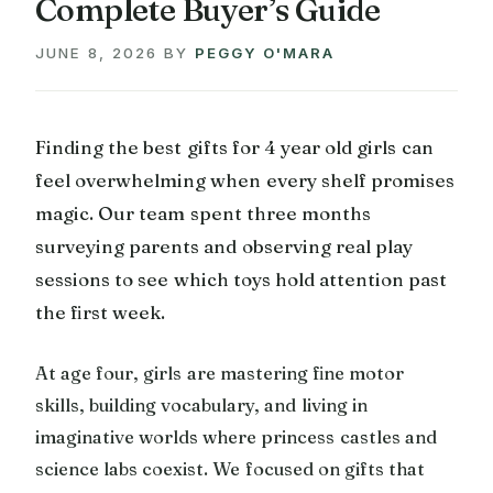
Complete Buyer’s Guide
JUNE 8, 2026
BY
PEGGY O'MARA
Finding the best gifts for 4 year old girls can
feel overwhelming when every shelf promises
magic. Our team spent three months
surveying parents and observing real play
sessions to see which toys hold attention past
the first week.
At age four, girls are mastering fine motor
skills, building vocabulary, and living in
imaginative worlds where princess castles and
science labs coexist. We focused on gifts that