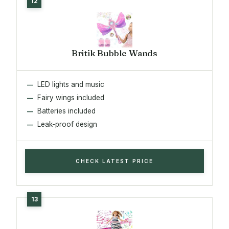
Britik Bubble Wands
LED lights and music
Fairy wings included
Batteries included
Leak-proof design
CHECK LATEST PRICE