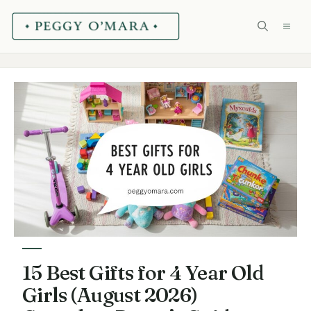
Skip
ME
to
content
15 Best Gifts for 4 Year Old
Girls (August 2026)