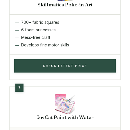
Skillmatics Poke-in Art
700+ fabric squares
6 foam princesses
Mess-free craft
Develops fine motor skills
CHECK LATEST PRICE
JoyCat Paint with Water