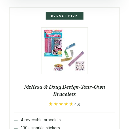
BUDGET PICK
Melissa & Doug Design-Your-Own
Bracelets
★★★★★
★★★★★
4.6
4 reversible bracelets
100+ sparkle stickers