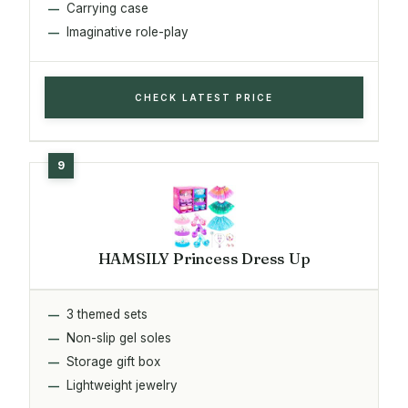
Carrying case
Imaginative role-play
CHECK LATEST PRICE
HAMSILY Princess Dress Up
3 themed sets
Non-slip gel soles
Storage gift box
Lightweight jewelry