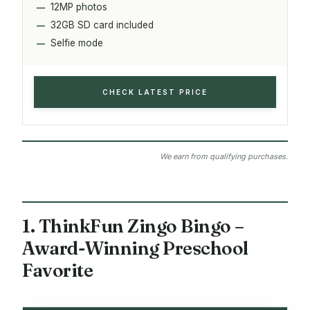
12MP photos
32GB SD card included
Selfie mode
CHECK LATEST PRICE
We earn from qualifying purchases.
1. ThinkFun Zingo Bingo –
Award-Winning Preschool
Favorite