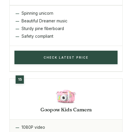
Spinning unicorn
Beautiful Dreamer music
Sturdy pine fiberboard
Safety compliant
CHECK LATEST PRICE
Goopow Kids Camera
1080P video