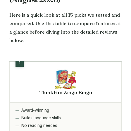
Here is a quick look at all 15 picks we tested and
compared. Use this table to compare features at
a glance before diving into the detailed reviews
below.
ThinkFun Zingo Bingo
Award-winning
Builds language skills
No reading needed