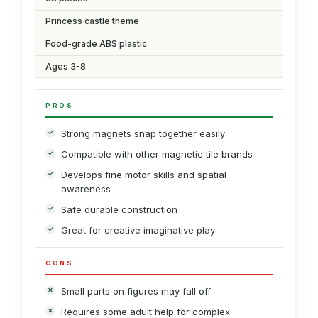
Princess castle theme
Food-grade ABS plastic
Ages 3-8
PROS
Strong magnets snap together easily
Compatible with other magnetic tile brands
Develops fine motor skills and spatial
awareness
Safe durable construction
Great for creative imaginative play
CONS
Small parts on figures may fall off
Requires some adult help for complex