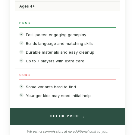
Ages 4+
PROS
Fast-paced engaging gameplay
Builds language and matching skills
Durable materials and easy cleanup
Up to 7 players with extra card
CONS
Some variants hard to find
Younger kids may need initial help
→
CHECK PRICE
We earn a commission, at no additional cost to you.