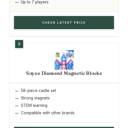
Up to 7 players
CHECK LATEST PRICE
Soyee Diamond Magnetic Blocks
58-piece castle set
Strong magnets
STEM learning
Compatible with other brands