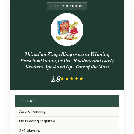
EDITOR'S CHOICE
ThinkFun Zingo Bingo Award Winning
Preschool Game for Pre-Readers and Early
Readers Age 4 and Up - One of the Most
Popular Board Games for Boys and Girls and
4.8
their Parents (97700)
★★★★★
★★★★★
SPECS
Award-winning
No reading required
2-6 players