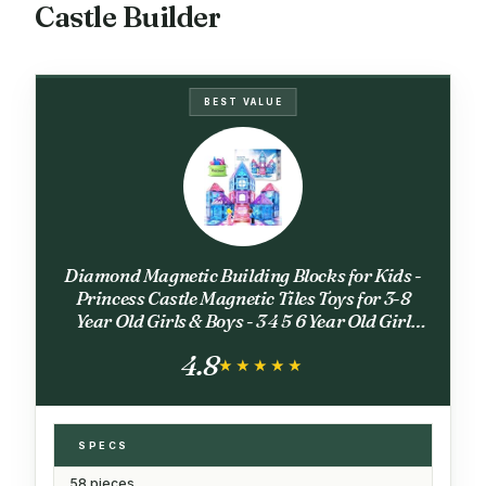
Castle Builder
BEST VALUE
Diamond Magnetic Building Blocks for Kids -
Princess Castle Magnetic Tiles Toys for 3-8
Year Old Girls & Boys - 3 4 5 6 Year Old Girl
Birthday Xmas Gifts - STEM Educational Toys
4.8
for Creative Play
★★★★★
★★★★★
SPECS
58 pieces