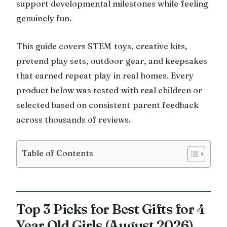
support developmental milestones while feeling
genuinely fun.
This guide covers STEM toys, creative kits,
pretend play sets, outdoor gear, and keepsakes
that earned repeat play in real homes. Every
product below was tested with real children or
selected based on consistent parent feedback
across thousands of reviews.
Table of Contents
Top 3 Picks for Best Gifts for 4
Year Old Girls (August 2026)