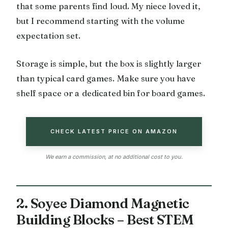
that some parents find loud. My niece loved it,
but I recommend starting with the volume
expectation set.
Storage is simple, but the box is slightly larger
than typical card games. Make sure you have
shelf space or a dedicated bin for board games.
CHECK LATEST PRICE ON AMAZON
We earn a commission, at no additional cost to you.
2. Soyee Diamond Magnetic
Building Blocks – Best STEM