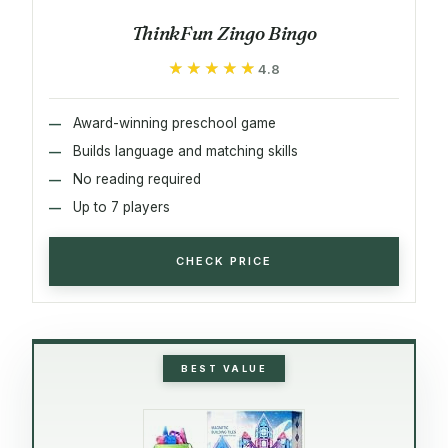
ThinkFun Zingo Bingo
★★★★★
★★★★★
4.8
Award-winning preschool game
Builds language and matching skills
No reading required
Up to 7 players
CHECK PRICE
BEST VALUE