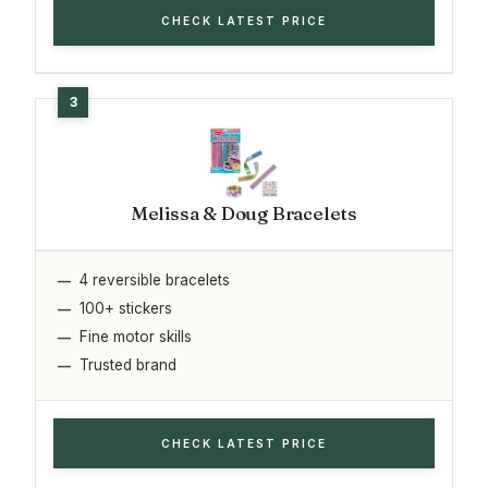
CHECK LATEST PRICE
Melissa & Doug Bracelets
4 reversible bracelets
100+ stickers
Fine motor skills
Trusted brand
CHECK LATEST PRICE