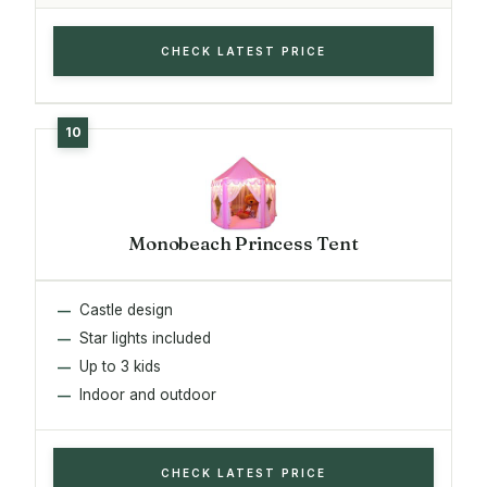
CHECK LATEST PRICE
Monobeach Princess Tent
Castle design
Star lights included
Up to 3 kids
Indoor and outdoor
CHECK LATEST PRICE