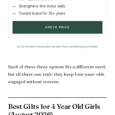
Strengthens fine motor skills
Trusted brand for 35+ years
CHECK PRICE
As an Amazon Associate we earn from qualifying purchases.
Each of these three options fits a different need,
but all share one trait: they keep four-year-olds
engaged without screens.
Best Gifts for 4 Year Old Girls
(August 2026)