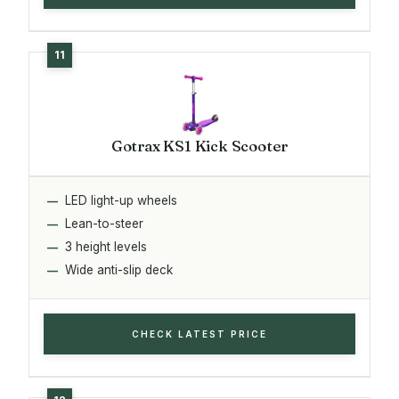
Gotrax KS1 Kick Scooter
LED light-up wheels
Lean-to-steer
3 height levels
Wide anti-slip deck
CHECK LATEST PRICE