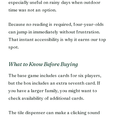
especially useful on rainy days when outdoor
time was not an option.
Because no reading is required, four-year-olds
can jump in immediately without frustration.
That instant accessibility is why it earns our top
spot.
What to Know Before Buying
The base game includes cards for six players,
but the box includes an extra seventh card. If
you have a larger family, you might want to
check availability of additional cards.
The tile dispenser can make a clicking sound