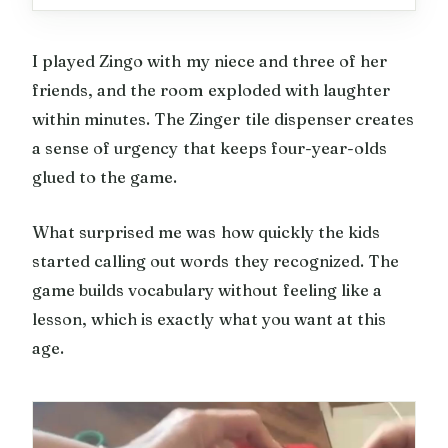
I played Zingo with my niece and three of her
friends, and the room exploded with laughter
within minutes. The Zinger tile dispenser creates
a sense of urgency that keeps four-year-olds
glued to the game.
What surprised me was how quickly the kids
started calling out words they recognized. The
game builds vocabulary without feeling like a
lesson, which is exactly what you want at this
age.