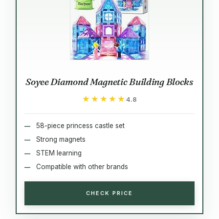
Soyee Diamond Magnetic Building Blocks
★★★★★
★★★★★
4.8
58-piece princess castle set
Strong magnets
STEM learning
Compatible with other brands
CHECK PRICE