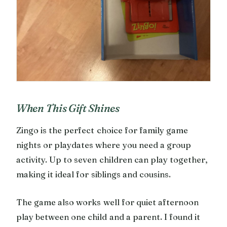
When This Gift Shines
Zingo is the perfect choice for family game
nights or playdates where you need a group
activity. Up to seven children can play together,
making it ideal for siblings and cousins.
The game also works well for quiet afternoon
play between one child and a parent. I found it