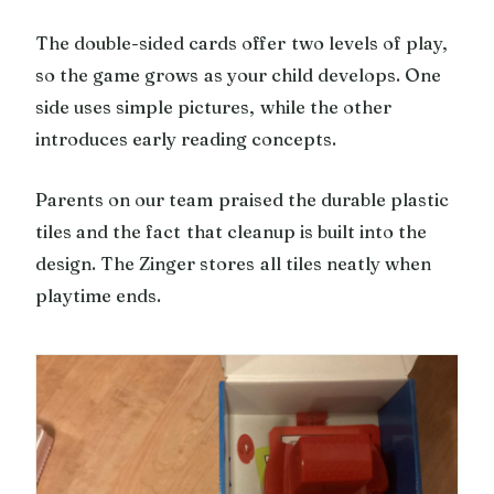
The double-sided cards offer two levels of play,
so the game grows as your child develops. One
side uses simple pictures, while the other
introduces early reading concepts.
Parents on our team praised the durable plastic
tiles and the fact that cleanup is built into the
design. The Zinger stores all tiles neatly when
playtime ends.