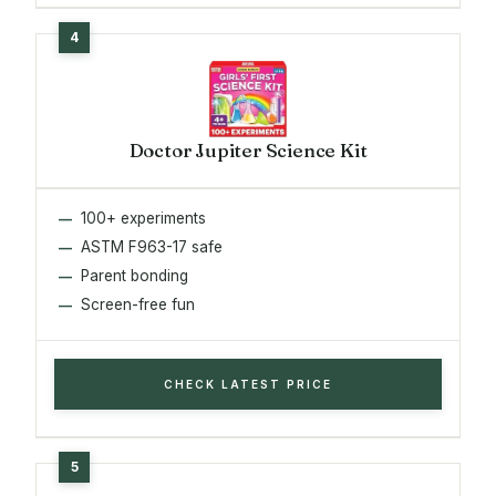
Doctor Jupiter Science Kit
100+ experiments
ASTM F963-17 safe
Parent bonding
Screen-free fun
CHECK LATEST PRICE