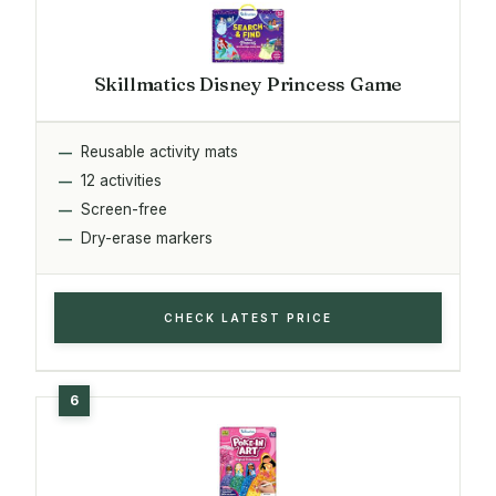
Skillmatics Disney Princess Game
Reusable activity mats
12 activities
Screen-free
Dry-erase markers
CHECK LATEST PRICE