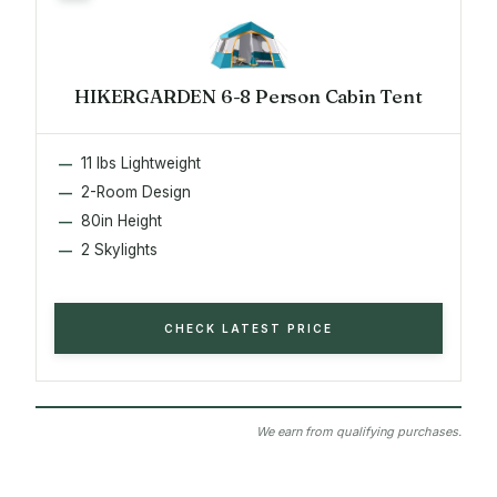
HIKERGARDEN 6-8 Person Cabin Tent
11 lbs Lightweight
2-Room Design
80in Height
2 Skylights
CHECK LATEST PRICE
We earn from qualifying purchases.