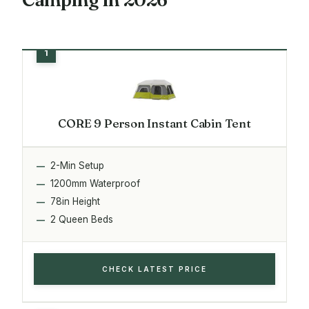
CORE 9 Person Instant Cabin Tent
2-Min Setup
1200mm Waterproof
78in Height
2 Queen Beds
CHECK LATEST PRICE