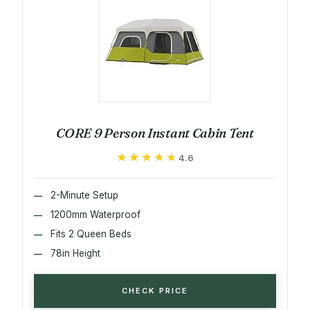
CORE 9 Person Instant Cabin Tent
★★★★★
★★★★★
4.6
2-Minute Setup
1200mm Waterproof
Fits 2 Queen Beds
78in Height
CHECK PRICE