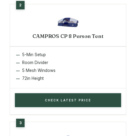
CAMPROS CP 8 Person Tent
5-Min Setup
Room Divider
5 Mesh Windows
72in Height
CHECK LATEST PRICE