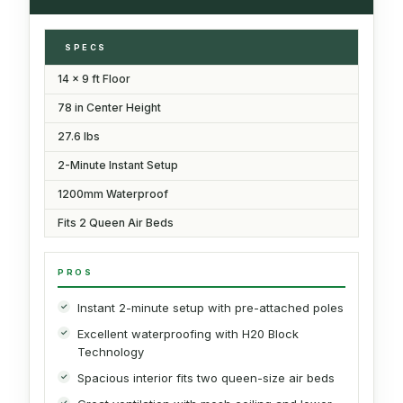
SPECS
14 x 9 ft Floor
78 in Center Height
27.6 lbs
2-Minute Instant Setup
1200mm Waterproof
Fits 2 Queen Air Beds
PROS
Instant 2-minute setup with pre-attached poles
Excellent waterproofing with H20 Block
Technology
Spacious interior fits two queen-size air beds