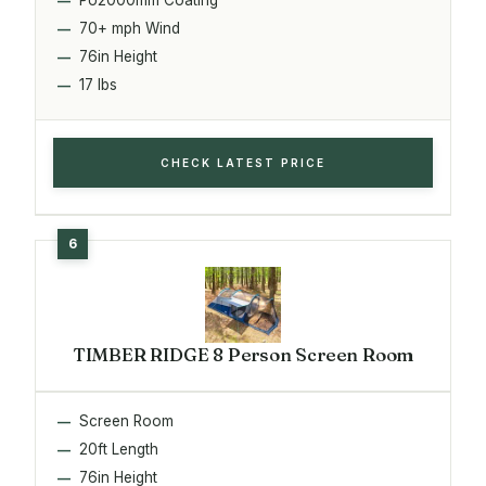
70+ mph Wind
76in Height
17 lbs
CHECK LATEST PRICE
TIMBER RIDGE 8 Person Screen Room
Screen Room
20ft Length
76in Height