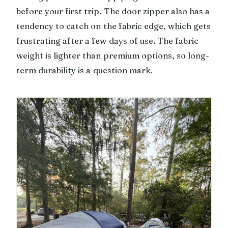
before your first trip. The door zipper also has a
tendency to catch on the fabric edge, which gets
frustrating after a few days of use. The fabric
weight is lighter than premium options, so long-
term durability is a question mark.