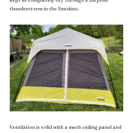
thunderstorm in the Smokies.
Ventilation is solid with a mesh ceiling panel and