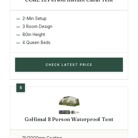
2-Min Setup
3 Room Design
80in Height
4 Queen Beds
CHECK LATEST PRICE
GoHimal 8 Person Waterproof Tent
PU2000mm Coating