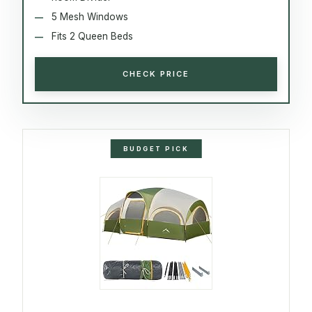
5 Mesh Windows
Fits 2 Queen Beds
CHECK PRICE
BUDGET PICK