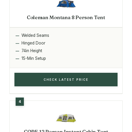
Coleman Montana 8 Person Tent
Welded Seams
Hinged Door
74in Height
15-Min Setup
CHECK LATEST PRICE
CORE 12 Person Instant Cabin Tent