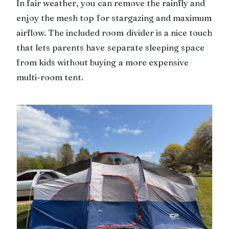
In fair weather, you can remove the rainfly and
enjoy the mesh top for stargazing and maximum
airflow. The included room divider is a nice touch
that lets parents have separate sleeping space
from kids without buying a more expensive
multi-room tent.