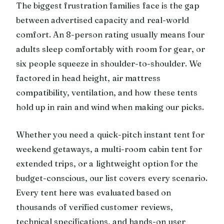
The biggest frustration families face is the gap
between advertised capacity and real-world
comfort. An 8-person rating usually means four
adults sleep comfortably with room for gear, or
six people squeeze in shoulder-to-shoulder. We
factored in head height, air mattress
compatibility, ventilation, and how these tents
hold up in rain and wind when making our picks.
Whether you need a quick-pitch instant tent for
weekend getaways, a multi-room cabin tent for
extended trips, or a lightweight option for the
budget-conscious, our list covers every scenario.
Every tent here was evaluated based on
thousands of verified customer reviews,
technical specifications, and hands-on user