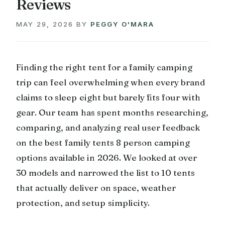
Reviews
MAY 29, 2026
BY
PEGGY O'MARA
Finding the right tent for a family camping
trip can feel overwhelming when every brand
claims to sleep eight but barely fits four with
gear. Our team has spent months researching,
comparing, and analyzing real user feedback
on the best family tents 8 person camping
options available in 2026. We looked at over
30 models and narrowed the list to 10 tents
that actually deliver on space, weather
protection, and setup simplicity.