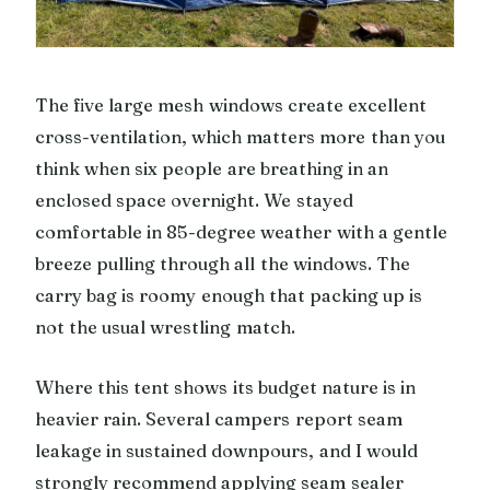
The five large mesh windows create excellent
cross-ventilation, which matters more than you
think when six people are breathing in an
enclosed space overnight. We stayed
comfortable in 85-degree weather with a gentle
breeze pulling through all the windows. The
carry bag is roomy enough that packing up is
not the usual wrestling match.
Where this tent shows its budget nature is in
heavier rain. Several campers report seam
leakage in sustained downpours, and I would
strongly recommend applying seam sealer