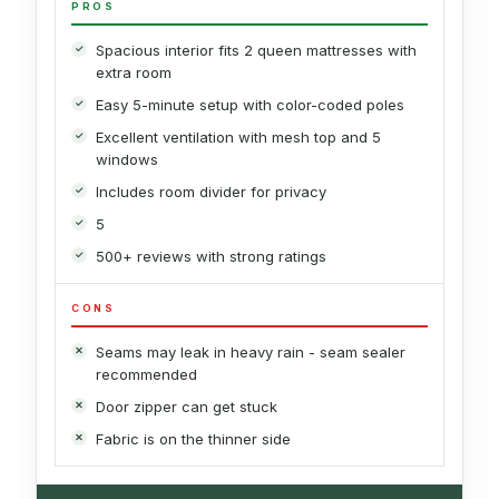
PROS
Spacious interior fits 2 queen mattresses with
extra room
Easy 5-minute setup with color-coded poles
Excellent ventilation with mesh top and 5
windows
Includes room divider for privacy
5
500+ reviews with strong ratings
CONS
Seams may leak in heavy rain - seam sealer
recommended
Door zipper can get stuck
Fabric is on the thinner side