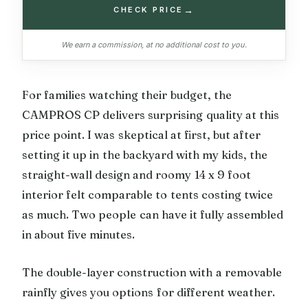
→
CHECK PRICE
We earn a commission, at no additional cost to you.
For families watching their budget, the
CAMPROS CP delivers surprising quality at this
price point. I was skeptical at first, but after
setting it up in the backyard with my kids, the
straight-wall design and roomy 14 x 9 foot
interior felt comparable to tents costing twice
as much. Two people can have it fully assembled
in about five minutes.
The double-layer construction with a removable
rainfly gives you options for different weather.