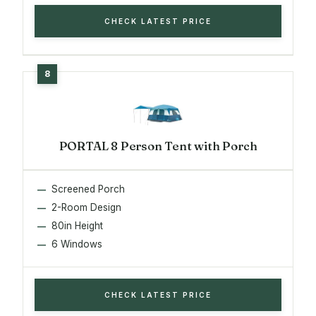
CHECK LATEST PRICE
PORTAL 8 Person Tent with Porch
Screened Porch
2-Room Design
80in Height
6 Windows
CHECK LATEST PRICE