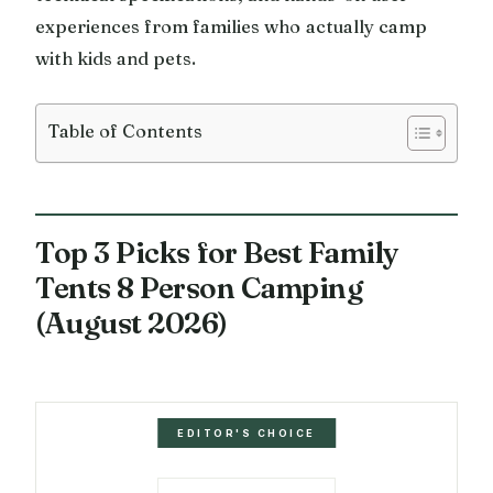
experiences from families who actually camp
with kids and pets.
Table of Contents
Top 3 Picks for Best Family
Tents 8 Person Camping
(August 2026)
EDITOR'S CHOICE