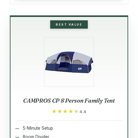
BEST VALUE
CAMPROS CP 8 Person Family Tent
★★★★★
★★★★★
4.4
5-Minute Setup
Room Divider