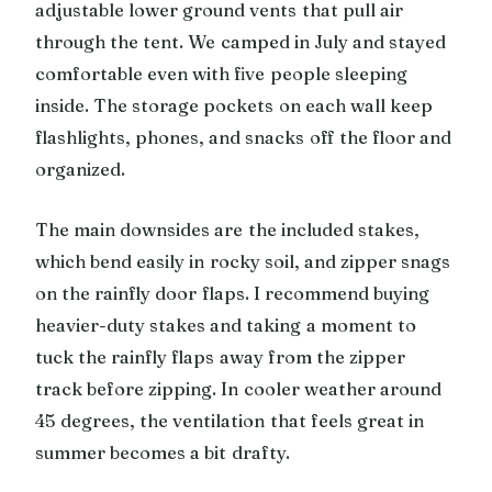
adjustable lower ground vents that pull air
through the tent. We camped in July and stayed
comfortable even with five people sleeping
inside. The storage pockets on each wall keep
flashlights, phones, and snacks off the floor and
organized.
The main downsides are the included stakes,
which bend easily in rocky soil, and zipper snags
on the rainfly door flaps. I recommend buying
heavier-duty stakes and taking a moment to
tuck the rainfly flaps away from the zipper
track before zipping. In cooler weather around
45 degrees, the ventilation that feels great in
summer becomes a bit drafty.