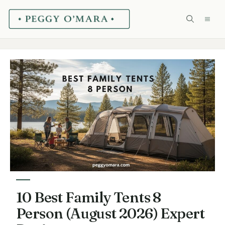
Skip
ME
to
content
10 Best Family Tents 8
Person (August 2026) Expert