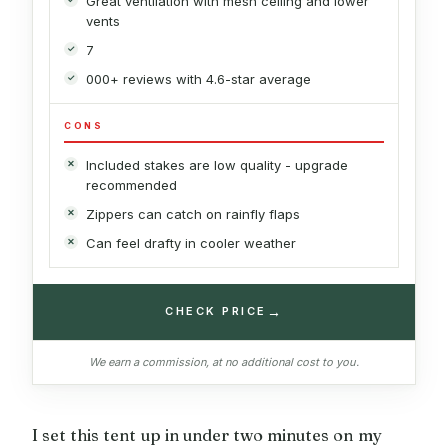
Great ventilation with mesh ceiling and lower
vents
7
000+ reviews with 4.6-star average
CONS
Included stakes are low quality - upgrade
recommended
Zippers can catch on rainfly flaps
Can feel drafty in cooler weather
→
CHECK PRICE
We earn a commission, at no additional cost to you.
I set this tent up in under two minutes on my