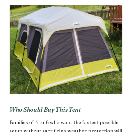
Who Should Buy This Tent
Families of 4 to 6 who want the fastest possible
setup without sacrificing weather protection will