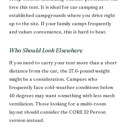
love this tent. It is ideal for car camping at
established campgrounds where you drive right
up to the site. If your family camps frequently
and values convenience, this is hard to beat.
Who Should Look Elsewhere
If you need to carry your tent more than a short
distance from the car, the 27.6-pound weight
might be a consideration. Campers who
frequently face cold-weather conditions below
40 degrees may want something with less mesh
ventilation. Those looking for a multi-room
layout should consider the CORE 12 Person
version instead.