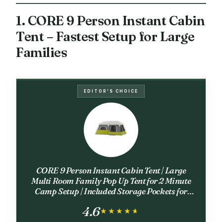
1. CORE 9 Person Instant Cabin
Tent – Fastest Setup for Large
Families
EDITOR'S CHOICE
CORE 9 Person Instant Cabin Tent | Large
Multi Room Family Pop Up Tent for 2 Minute
Camp Setup | Included Storage Pockets for
Camping Accessories
4.6
★★★★★
★★★★★