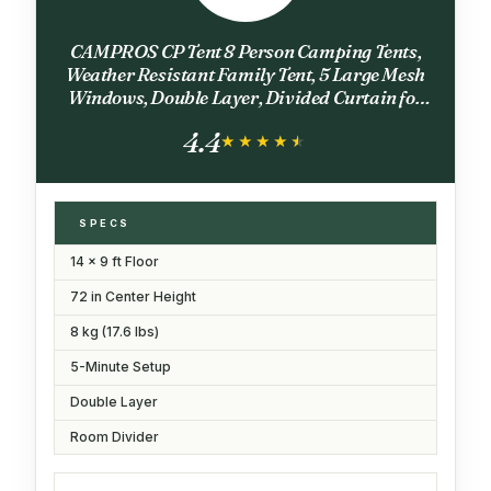
CAMPROS CP Tent 8 Person Camping Tents,
Weather Resistant Family Tent, 5 Large Mesh
Windows, Double Layer, Divided Curtain for
Separated Room, Portable with Carry Bag -
4.4
Blue
★★★★★
★★★★★
SPECS
14 x 9 ft Floor
72 in Center Height
8 kg (17.6 lbs)
5-Minute Setup
Double Layer
Room Divider