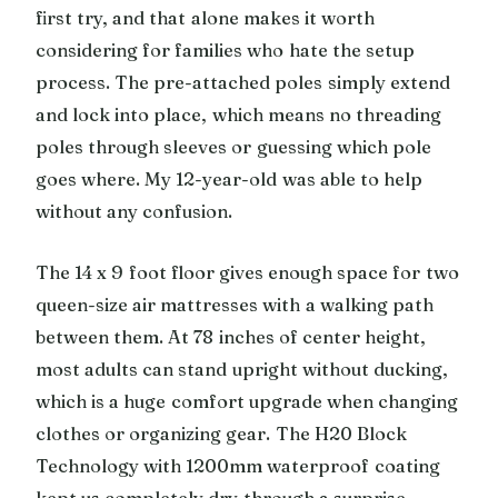
first try, and that alone makes it worth
considering for families who hate the setup
process. The pre-attached poles simply extend
and lock into place, which means no threading
poles through sleeves or guessing which pole
goes where. My 12-year-old was able to help
without any confusion.
The 14 x 9 foot floor gives enough space for two
queen-size air mattresses with a walking path
between them. At 78 inches of center height,
most adults can stand upright without ducking,
which is a huge comfort upgrade when changing
clothes or organizing gear. The H20 Block
Technology with 1200mm waterproof coating
kept us completely dry through a surprise