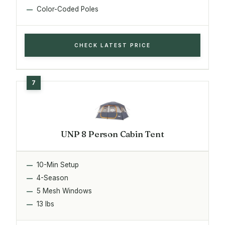
Color-Coded Poles
CHECK LATEST PRICE
UNP 8 Person Cabin Tent
10-Min Setup
4-Season
5 Mesh Windows
13 lbs