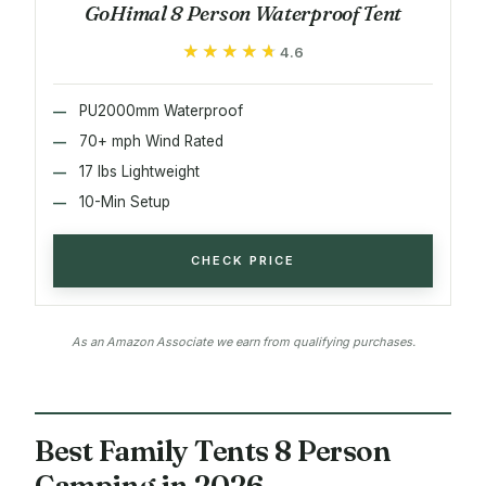
GoHimal 8 Person Waterproof Tent
★★★★★
★★★★★
4.6
PU2000mm Waterproof
70+ mph Wind Rated
17 lbs Lightweight
10-Min Setup
CHECK PRICE
As an Amazon Associate we earn from qualifying purchases.
Best Family Tents 8 Person
Camping in 2026