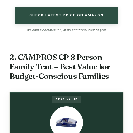
CHECK LATEST PRICE ON AMAZON
We earn a commission, at no additional cost to you.
2. CAMPROS CP 8 Person
Family Tent – Best Value for
Budget-Conscious Families
BEST VALUE