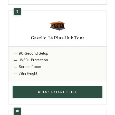
Gazelle T4 Plus Hub Tent
90-Second Setup
UV50+ Protection
Screen Room
78in Height
CHECK LATEST PRICE