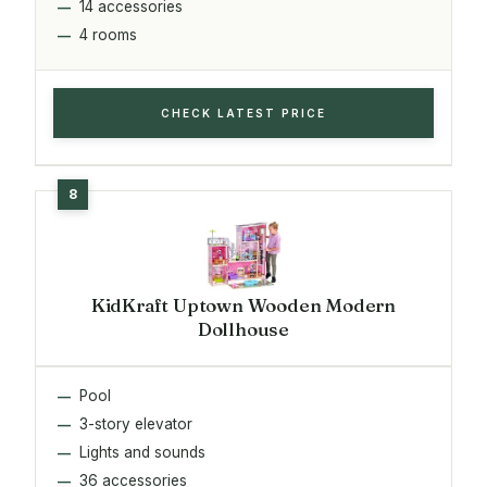
14 accessories
4 rooms
CHECK LATEST PRICE
KidKraft Uptown Wooden Modern
Dollhouse
Pool
3-story elevator
Lights and sounds
36 accessories