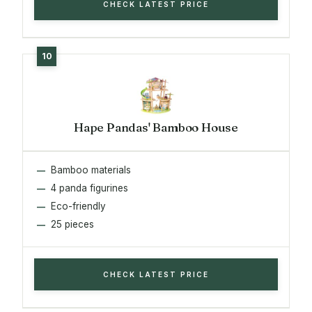
CHECK LATEST PRICE
Hape Pandas' Bamboo House
Bamboo materials
4 panda figurines
Eco-friendly
25 pieces
CHECK LATEST PRICE