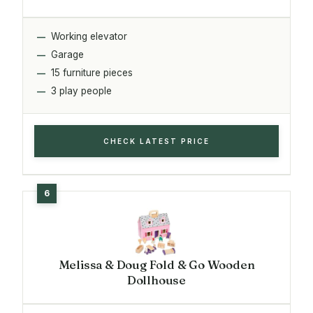
Working elevator
Garage
15 furniture pieces
3 play people
CHECK LATEST PRICE
Melissa & Doug Fold & Go Wooden
Dollhouse