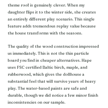
theme roof is genuinely clever. When my
daughter flips it to the winter side, she creates
an entirely different play scenario. This single
feature adds tremendous replay value because
the house transforms with the seasons.
The quality of the wood construction impressed
us immediately. This is not the thin particle
board you find in cheaper alternatives. Hape
uses FSC certified Baltic birch, maple, and
rubberwood, which gives the dollhouse a
substantial feel that will survive years of heavy
play. The water-based paints are safe and
durable, though we did notice a few minor finish
inconsistencies on our sample.