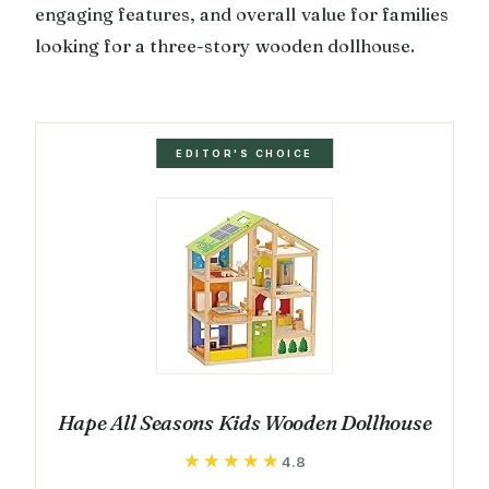
engaging features, and overall value for families
looking for a three-story wooden dollhouse.
EDITOR'S CHOICE
Hape All Seasons Kids Wooden Dollhouse
★★★★★
★★★★★
4.8