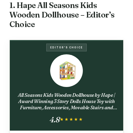
1. Hape All Seasons Kids
Wooden Dollhouse – Editor’s
Choice
EDITOR'S CHOICE
All Seasons Kids Wooden Dollhouse by Hape |
Award Winning 3 Story Dolls House Toy with
Furniture, Accessories, Movable Stairs and
Reversible Season Theme L: 23.6, W: 11.8, H:
4.8
28.9 inch
★★★★★
★★★★★