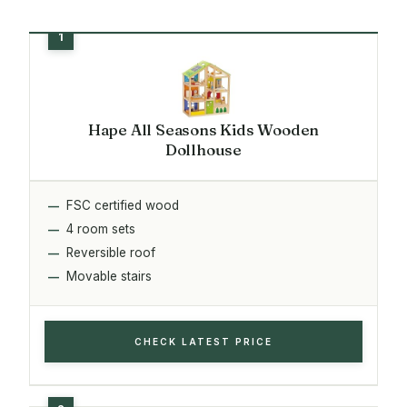
Hape All Seasons Kids Wooden
Dollhouse
FSC certified wood
4 room sets
Reversible roof
Movable stairs
CHECK LATEST PRICE