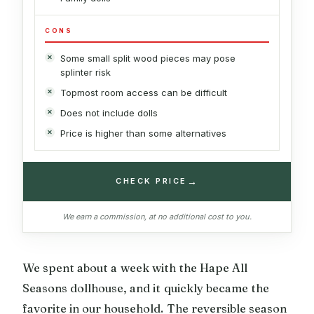
CONS
Some small split wood pieces may pose
splinter risk
Topmost room access can be difficult
Does not include dolls
Price is higher than some alternatives
→
CHECK PRICE
We earn a commission, at no additional cost to you.
We spent about a week with the Hape All
Seasons dollhouse, and it quickly became the
favorite in our household. The reversible season