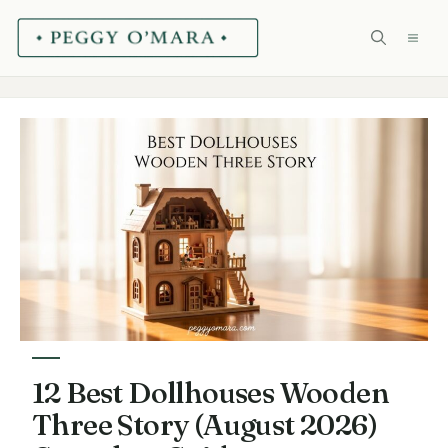
Skip
ME
to
content
12 Best Dollhouses Wooden
Three Story (August 2026)