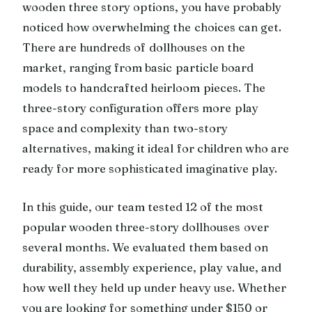
wooden three story options, you have probably
noticed how overwhelming the choices can get.
There are hundreds of dollhouses on the
market, ranging from basic particle board
models to handcrafted heirloom pieces. The
three-story configuration offers more play
space and complexity than two-story
alternatives, making it ideal for children who are
ready for more sophisticated imaginative play.
In this guide, our team tested 12 of the most
popular wooden three-story dollhouses over
several months. We evaluated them based on
durability, assembly experience, play value, and
how well they held up under heavy use. Whether
you are looking for something under $150 or