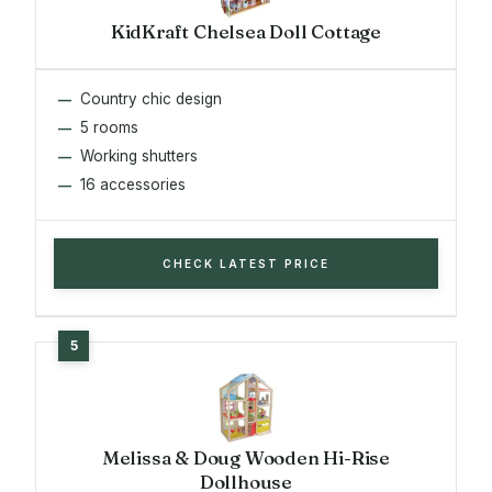
KidKraft Chelsea Doll Cottage
Country chic design
5 rooms
Working shutters
16 accessories
CHECK LATEST PRICE
Melissa & Doug Wooden Hi-Rise
Dollhouse