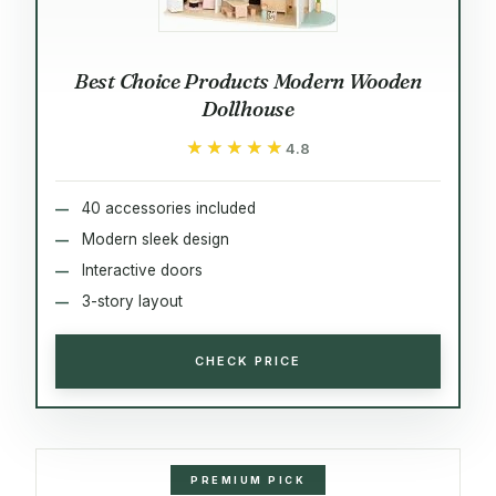
Best Choice Products Modern Wooden
Dollhouse
★★★★★
★★★★★
4.8
40 accessories included
Modern sleek design
Interactive doors
3-story layout
CHECK PRICE
PREMIUM PICK