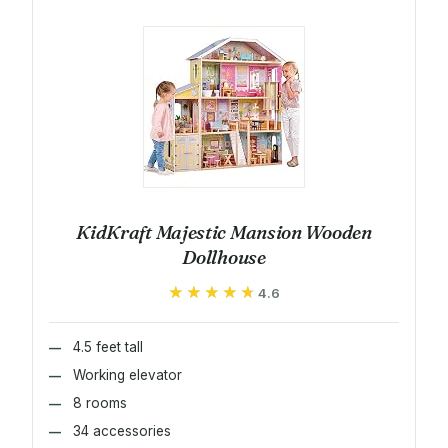
KidKraft Majestic Mansion Wooden
Dollhouse
★★★★★
★★★★★
4.6
4.5 feet tall
Working elevator
8 rooms
34 accessories