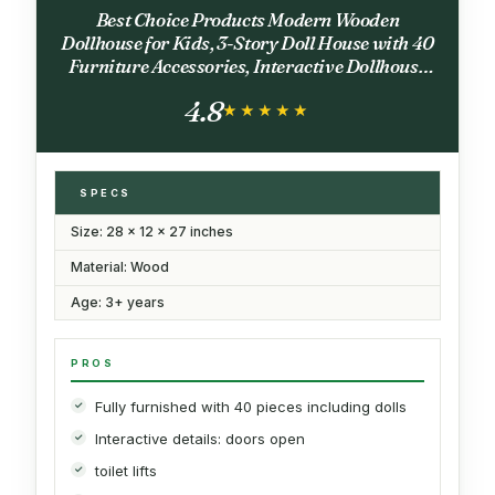
Best Choice Products Modern Wooden
Dollhouse for Kids, 3-Story Doll House with 40
Furniture Accessories, Interactive Dollhouse
Set with Dolls, Multi-Room Design for Girls &
4.8
Boys - Black
★★★★★
★★★★★
SPECS
Size: 28 x 12 x 27 inches
Material: Wood
Age: 3+ years
PROS
Fully furnished with 40 pieces including dolls
Interactive details: doors open
toilet lifts