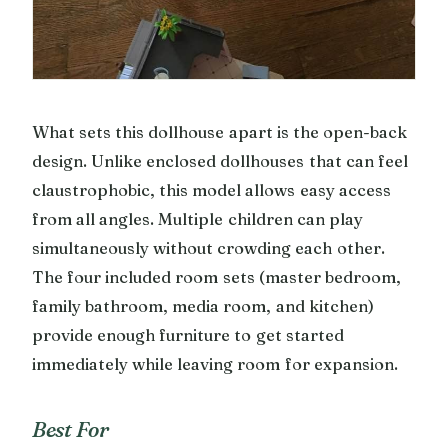
What sets this dollhouse apart is the open-back
design. Unlike enclosed dollhouses that can feel
claustrophobic, this model allows easy access
from all angles. Multiple children can play
simultaneously without crowding each other.
The four included room sets (master bedroom,
family bathroom, media room, and kitchen)
provide enough furniture to get started
immediately while leaving room for expansion.
Best For