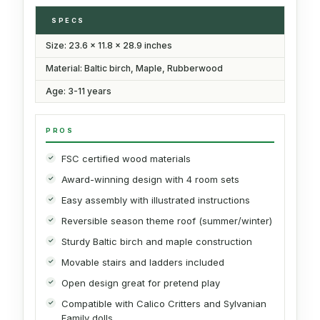
SPECS
Size: 23.6 x 11.8 x 28.9 inches
Material: Baltic birch, Maple, Rubberwood
Age: 3-11 years
PROS
FSC certified wood materials
Award-winning design with 4 room sets
Easy assembly with illustrated instructions
Reversible season theme roof (summer/winter)
Sturdy Baltic birch and maple construction
Movable stairs and ladders included
Open design great for pretend play
Compatible with Calico Critters and Sylvanian
Family dolls