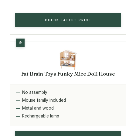
CHECK LATEST PRICE
Fat Brain Toys Funky Mice Doll House
No assembly
Mouse family included
Metal and wood
Rechargeable lamp