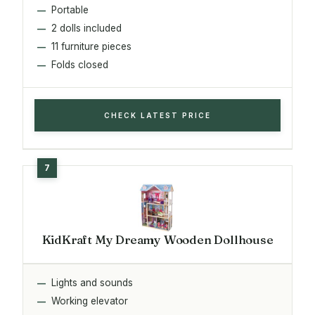
Portable
2 dolls included
11 furniture pieces
Folds closed
CHECK LATEST PRICE
KidKraft My Dreamy Wooden Dollhouse
Lights and sounds
Working elevator