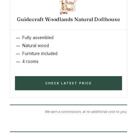
Guidecraft Woodlands Natural Dollhouse
Fully assembled
Natural wood
Furniture included
4 rooms
CHECK LATEST PRICE
We earn a commission, at no additional cost to you.