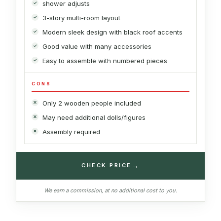
shower adjusts
3-story multi-room layout
Modern sleek design with black roof accents
Good value with many accessories
Easy to assemble with numbered pieces
CONS
Only 2 wooden people included
May need additional dolls/figures
Assembly required
→
CHECK PRICE
We earn a commission, at no additional cost to you.