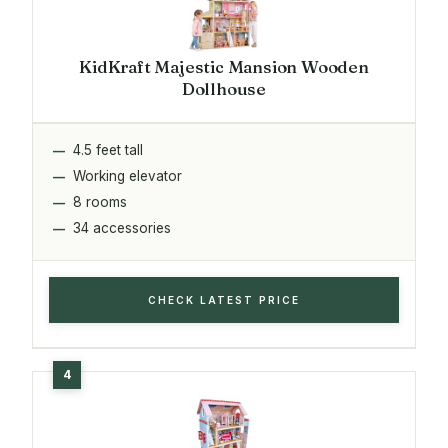
KidKraft Majestic Mansion Wooden
Dollhouse
4.5 feet tall
Working elevator
8 rooms
34 accessories
CHECK LATEST PRICE