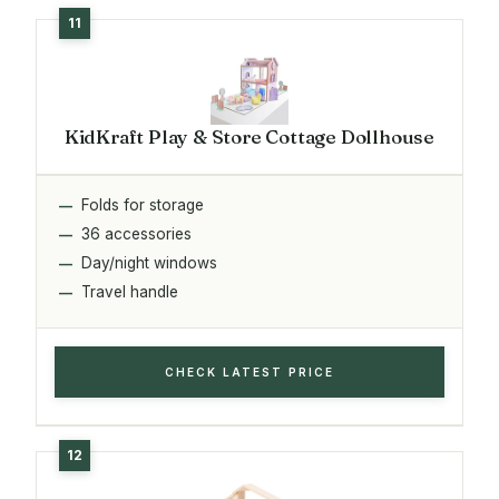
KidKraft Play & Store Cottage Dollhouse
Folds for storage
36 accessories
Day/night windows
Travel handle
CHECK LATEST PRICE