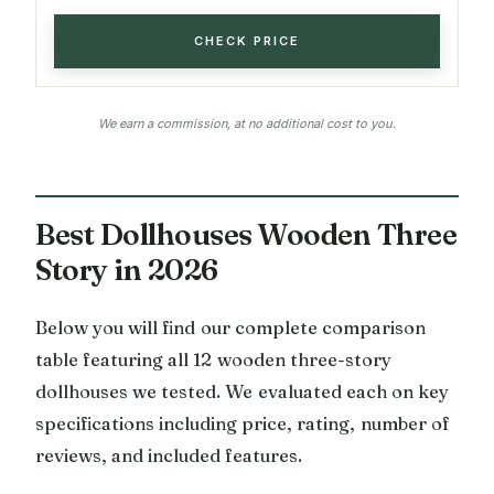
CHECK PRICE
We earn a commission, at no additional cost to you.
Best Dollhouses Wooden Three
Story in 2026
Below you will find our complete comparison
table featuring all 12 wooden three-story
dollhouses we tested. We evaluated each on key
specifications including price, rating, number of
reviews, and included features.