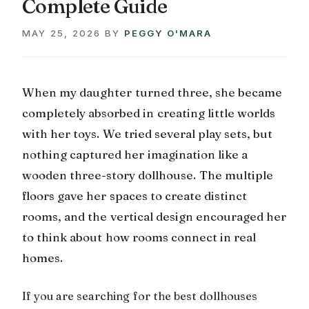
Complete Guide
MAY 25, 2026
BY
PEGGY O'MARA
When my daughter turned three, she became
completely absorbed in creating little worlds
with her toys. We tried several play sets, but
nothing captured her imagination like a
wooden three-story dollhouse. The multiple
floors gave her spaces to create distinct
rooms, and the vertical design encouraged her
to think about how rooms connect in real
homes.
If you are searching for the best dollhouses