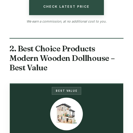
CHECK LATEST PRICE
We earn a commission, at no additional cost to you.
2. Best Choice Products
Modern Wooden Dollhouse –
Best Value
BEST VALUE