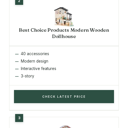
Best Choice Products Modern Wooden
Dollhouse
40 accessories
Modern design
Interactive features
3-story
CHECK LATEST PRICE