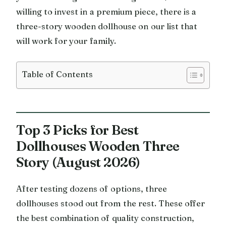
willing to invest in a premium piece, there is a
three-story wooden dollhouse on our list that
will work for your family.
Table of Contents
Top 3 Picks for Best
Dollhouses Wooden Three
Story (August 2026)
After testing dozens of options, three
dollhouses stood out from the rest. These offer
the best combination of quality construction,