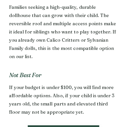
Families seeking a high-quality, durable
dollhouse that can grow with their child. The
reversible roof and multiple access points make
it ideal for siblings who want to play together. If
you already own Calico Critters or Sylvanian
Family dolls, this is the most compatible option
on our list.
Not Best For
If your budget is under $100, you will find more
affordable options. Also, if your child is under 3
years old, the small parts and elevated third
floor may not be appropriate yet.