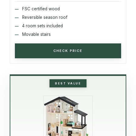
FSC certified wood
Reversible season roof
4 room sets included
Movable stairs
CHECK PRICE
BEST VALUE