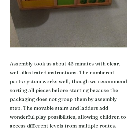
Assembly took us about 45 minutes with clear,
well-illustrated instructions. The numbered
parts system works well, though we recommend
sorting all pieces before starting because the
packaging does not group them by assembly
step. The movable stairs and ladders add
wonderful play possibilities, allowing children to
access different levels from multiple routes.