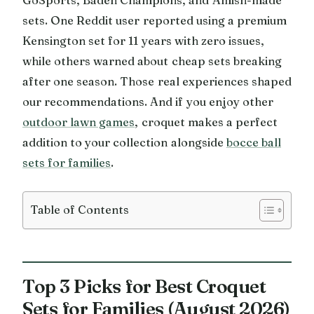
sets. One Reddit user reported using a premium
Kensington set for 11 years with zero issues,
while others warned about cheap sets breaking
after one season. Those real experiences shaped
our recommendations. And if you enjoy other
outdoor lawn games
, croquet makes a perfect
addition to your collection alongside
bocce ball
sets for families
.
Table of Contents
Top 3 Picks for Best Croquet
Sets for Families (August 2026)