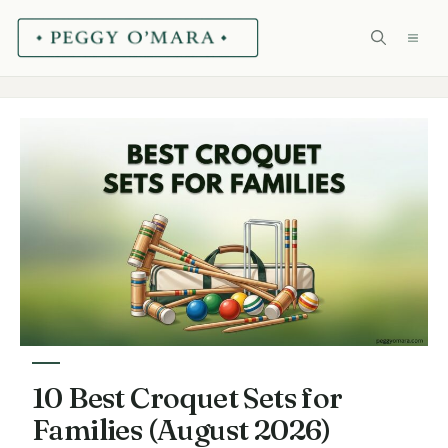
Skip
ME
to
content
10 Best Croquet Sets for
Families (August 2026)