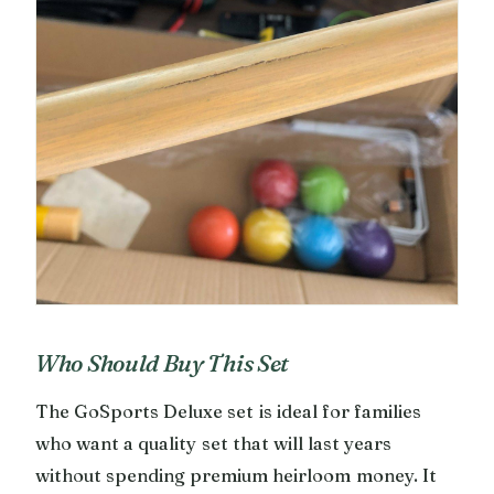
Who Should Buy This Set
The GoSports Deluxe set is ideal for families
who want a quality set that will last years
without spending premium heirloom money. It