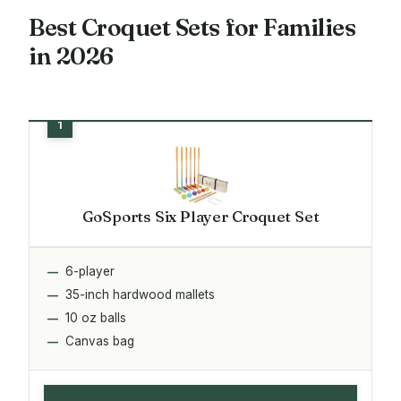
Best Croquet Sets for Families
in 2026
GoSports Six Player Croquet Set
6-player
35-inch hardwood mallets
10 oz balls
Canvas bag