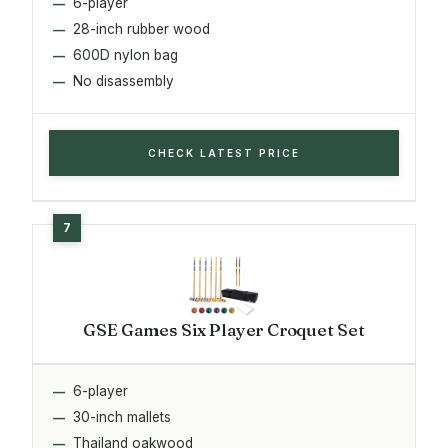
6-player
28-inch rubber wood
600D nylon bag
No disassembly
CHECK LATEST PRICE
GSE Games Six Player Croquet Set
6-player
30-inch mallets
Thailand oakwood