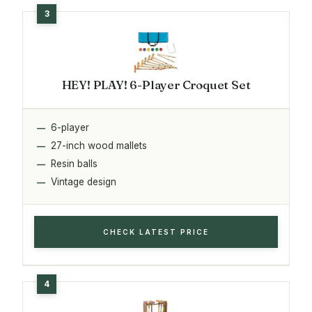
HEY! PLAY! 6-Player Croquet Set
6-player
27-inch wood mallets
Resin balls
Vintage design
CHECK LATEST PRICE