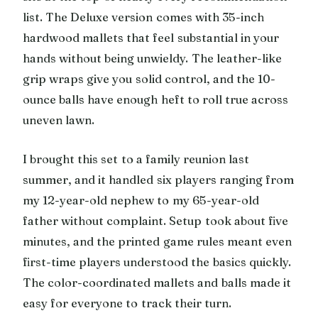
list. The Deluxe version comes with 35-inch
hardwood mallets that feel substantial in your
hands without being unwieldy. The leather-like
grip wraps give you solid control, and the 10-
ounce balls have enough heft to roll true across
uneven lawn.
I brought this set to a family reunion last
summer, and it handled six players ranging from
my 12-year-old nephew to my 65-year-old
father without complaint. Setup took about five
minutes, and the printed game rules meant even
first-time players understood the basics quickly.
The color-coordinated mallets and balls made it
easy for everyone to track their turn.