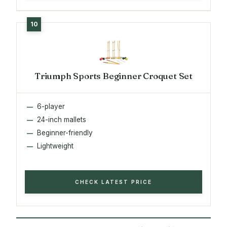
Triumph Sports Beginner Croquet Set
6-player
24-inch mallets
Beginner-friendly
Lightweight
CHECK LATEST PRICE