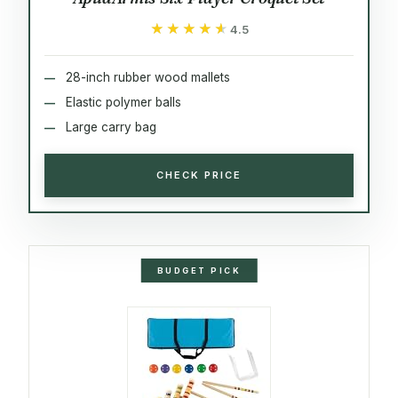
★★★★★
★★★★★
4.5
28-inch rubber wood mallets
Elastic polymer balls
Large carry bag
CHECK PRICE
BUDGET PICK