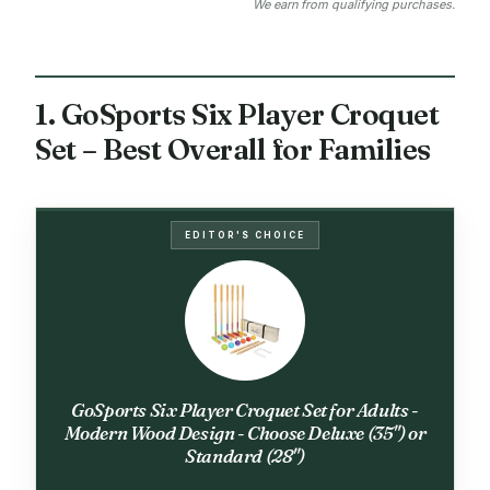
We earn from qualifying purchases.
1. GoSports Six Player Croquet
Set – Best Overall for Families
EDITOR'S CHOICE
GoSports Six Player Croquet Set for Adults -
Modern Wood Design - Choose Deluxe (35") or
Standard (28")