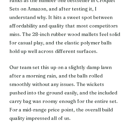
ranks as the number one bestseller in Croquet
Sets on Amazon, and after testing it, I
understand why. It hits a sweet spot between
affordability and quality that most competitors
miss. The 28-inch rubber wood mallets feel solid
for casual play, and the elastic polymer balls
hold up well across different surfaces.
Our team set this up on a slightly damp lawn
after a morning rain, and the balls rolled
smoothly without any issues. The wickets
pushed into the ground easily, and the included
carry bag was roomy enough for the entire set.
For a mid-range price point, the overall build
quality impressed all of us.