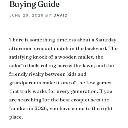
Buying Guide
JUNE 26, 2026
BY
DAVID
There is something timeless about a Saturday
afternoon croquet match in the backyard. The
satisfying knock of a wooden mallet, the
colorful balls rolling across the lawn, and the
friendly rivalry between kids and
grandparents make it one of the few games
that truly works for every generation. If you
are searching for the best croquet sets for
families in 2026, you have come to the right
place.