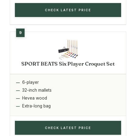
CHECK LATEST PRICE
SPORT BEATS Six Player Croquet Set
6-player
32-inch mallets
Hevea wood
Extra-long bag
CHECK LATEST PRICE