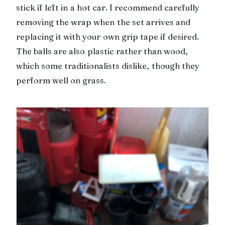
stick if left in a hot car. I recommend carefully
removing the wrap when the set arrives and
replacing it with your own grip tape if desired.
The balls are also plastic rather than wood,
which some traditionalists dislike, though they
perform well on grass.