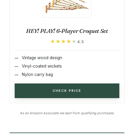
HEY! PLAY! 6-Player Croquet Set
★★★★★
★★★★★
4.3
Vintage wood design
Vinyl-coated wickets
Nylon carry bag
CHECK PRICE
As an Amazon Associate we earn from qualifying purchases.