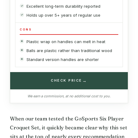
Excellent long-term durability reported
Holds up over 5+ years of regular use
CONS
Plastic wrap on handles can melt in heat
Balls are plastic rather than traditional wood
Standard version handles are shorter
→
CHECK PRICE
We earn a commission, at no additional cost to you.
When our team tested the GoSports Six Player
Croquet Set, it quickly became clear why this set
sits at the top of nearly every recommendation