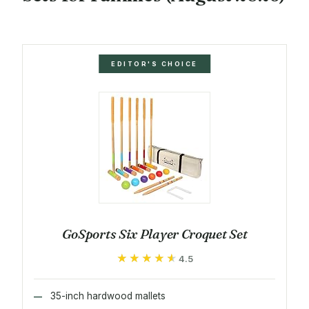
EDITOR'S CHOICE
GoSports Six Player Croquet Set
★★★★★
★★★★★
4.5
35-inch hardwood mallets