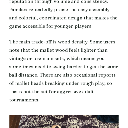
reputation through volume and consistency.
Families repeatedly praise the easy assembly
and colorful, coordinated design that makes the
game accessible for younger players.
The main trade-off is wood density. Some users
note that the mallet wood feels lighter than
vintage or premium sets, which means you
sometimes need to swing harder to get the same
ball distance. There are also occasional reports
of mallet heads breaking under rough play, so
this is not the set for aggressive adult
tournaments.