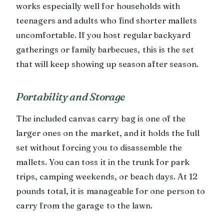
works especially well for households with
teenagers and adults who find shorter mallets
uncomfortable. If you host regular backyard
gatherings or family barbecues, this is the set
that will keep showing up season after season.
Portability and Storage
The included canvas carry bag is one of the
larger ones on the market, and it holds the full
set without forcing you to disassemble the
mallets. You can toss it in the trunk for park
trips, camping weekends, or beach days. At 12
pounds total, it is manageable for one person to
carry from the garage to the lawn.