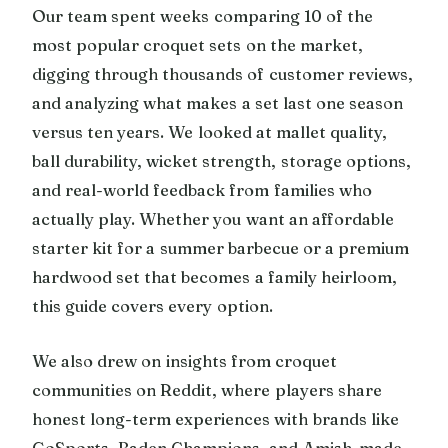
Our team spent weeks comparing 10 of the
most popular croquet sets on the market,
digging through thousands of customer reviews,
and analyzing what makes a set last one season
versus ten years. We looked at mallet quality,
ball durability, wicket strength, storage options,
and real-world feedback from families who
actually play. Whether you want an affordable
starter kit for a summer barbecue or a premium
hardwood set that becomes a family heirloom,
this guide covers every option.
We also drew on insights from croquet
communities on Reddit, where players share
honest long-term experiences with brands like
GoSports, Baden Champions, and Amish-made