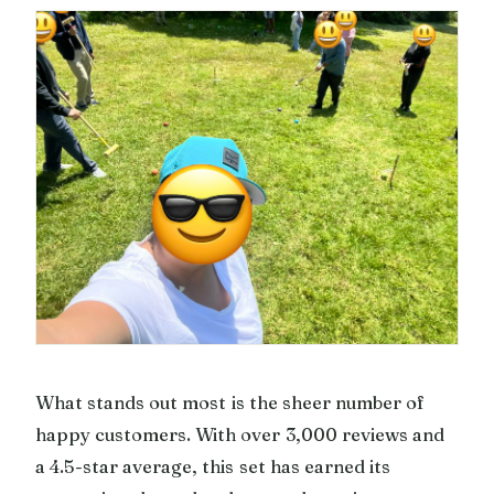
What stands out most is the sheer number of
happy customers. With over 3,000 reviews and
a 4.5-star average, this set has earned its