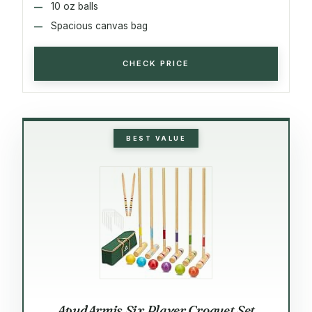
10 oz balls
Spacious canvas bag
CHECK PRICE
BEST VALUE
ApudArmis Six Player Croquet Set