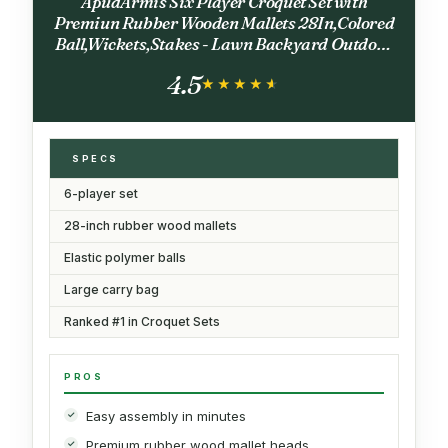
ApudArmis Six Player Croquet Set with
Premiun Rubber Wooden Mallets 28In,Colored
Ball,Wickets,Stakes - Lawn Backyard Outdoor
Game Set for Adults/Teenagers/Family (Large
4.5
Carry Bag Including)
★★★★★
★★★★★
SPECS
6-player set
28-inch rubber wood mallets
Elastic polymer balls
Large carry bag
Ranked #1 in Croquet Sets
PROS
Easy assembly in minutes
Premium rubber wood mallet heads