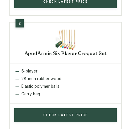
CHECK LATEST PRICE
ApudArmis Six Player Croquet Set
6-player
28-inch rubber wood
Elastic polymer balls
Carry bag
CHECK LATEST PRICE