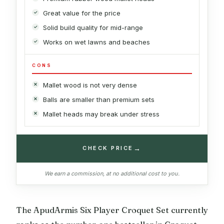
Great value for the price
Solid build quality for mid-range
Works on wet lawns and beaches
CONS
Mallet wood is not very dense
Balls are smaller than premium sets
Mallet heads may break under stress
→
CHECK PRICE
We earn a commission, at no additional cost to you.
The ApudArmis Six Player Croquet Set currently