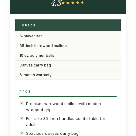
4.5
★★★★★
★★★★★
SPECS
6-player set
35-inch hardwood mallets
10 oz polymer balls
Canvas carry bag
6-month warranty
PROS
Premium hardwood mallets with modern
wrapped grip
Full-size 35-inch handles comfortable for
adults
Spacious canvas carry bag