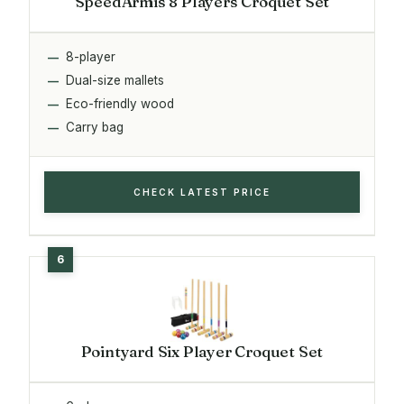
SpeedArmis 8 Players Croquet Set
8-player
Dual-size mallets
Eco-friendly wood
Carry bag
CHECK LATEST PRICE
Pointyard Six Player Croquet Set