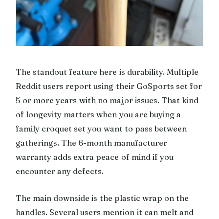
The standout feature here is durability. Multiple
Reddit users report using their GoSports set for
5 or more years with no major issues. That kind
of longevity matters when you are buying a
family croquet set you want to pass between
gatherings. The 6-month manufacturer
warranty adds extra peace of mind if you
encounter any defects.
The main downside is the plastic wrap on the
handles. Several users mention it can melt and