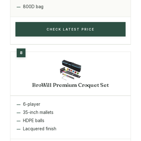
800D bag
CHECK LATEST PRICE
BroWill Premium Croquet Set
6-player
35-inch mallets
HDPE balls
Lacquered finish