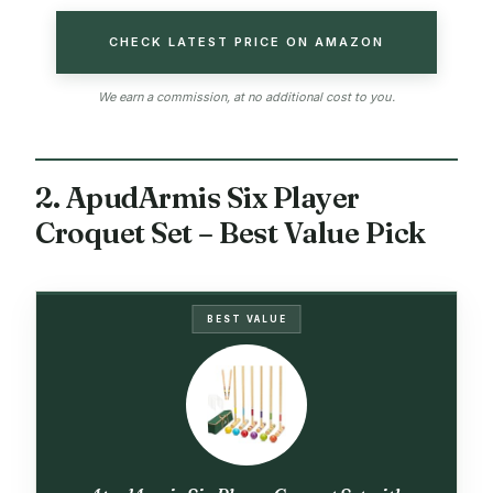
CHECK LATEST PRICE ON AMAZON
We earn a commission, at no additional cost to you.
2. ApudArmis Six Player
Croquet Set – Best Value Pick
BEST VALUE