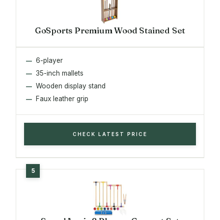
GoSports Premium Wood Stained Set
6-player
35-inch mallets
Wooden display stand
Faux leather grip
CHECK LATEST PRICE