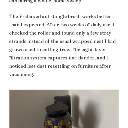
can during a whole-home sweep.
The V-shaped anti-tangle brush works better
than I expected. After two weeks of daily use, I
checked the roller and found only a few stray
strands instead of the usual wrapped nest I had
grown used to cutting free. The eight-layer
filtration system captures fine dander, and I
noticed less dust resettling on furniture after
vacuuming.