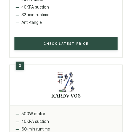
40KPA suction
32-min runtime
Anti-tangle
CHECK LATEST PRICE
KARDV V06
500W motor
40KPA suction
60-min runtime