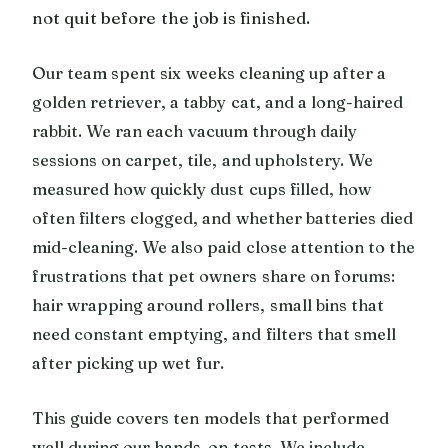
not quit before the job is finished.
Our team spent six weeks cleaning up after a
golden retriever, a tabby cat, and a long-haired
rabbit. We ran each vacuum through daily
sessions on carpet, tile, and upholstery. We
measured how quickly dust cups filled, how
often filters clogged, and whether batteries died
mid-cleaning. We also paid close attention to the
frustrations that pet owners share on forums:
hair wrapping around rollers, small bins that
need constant emptying, and filters that smell
after picking up wet fur.
This guide covers ten models that performed
well during our hands-on tests. We include