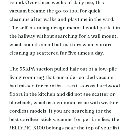
round. Over three weeks of daily use, this
vacuum became the go-to tool for quick
cleanups after walks and playtime in the yard.
The self-standing design meant I could park it in
the hallway without searching for a wall mount,
which sounds small but matters when you are
cleaning up scattered fur five times a day.
The 55KPA suction pulled hair out of a low-pile
living room rug that our older corded vacuum
had missed for months. I ran it across hardwood
floors in the kitchen and did not see scatter or
blowback, which is a common issue with weaker
cordless models. If you are searching for the
best cordless stick vacuums for pet families, the
JELLYPIG X100 belongs near the top of your list