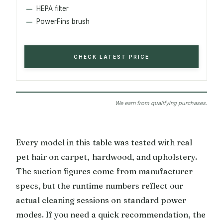
HEPA filter
PowerFins brush
CHECK LATEST PRICE
We earn from qualifying purchases.
Every model in this table was tested with real
pet hair on carpet, hardwood, and upholstery.
The suction figures come from manufacturer
specs, but the runtime numbers reflect our
actual cleaning sessions on standard power
modes. If you need a quick recommendation, the