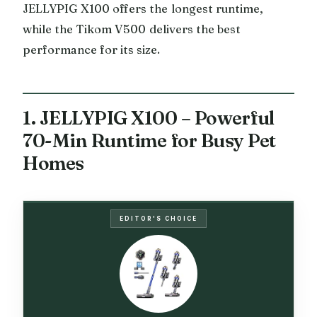
JELLYPIG X100 offers the longest runtime,
while the Tikom V500 delivers the best
performance for its size.
1. JELLYPIG X100 – Powerful
70-Min Runtime for Busy Pet
Homes
EDITOR'S CHOICE