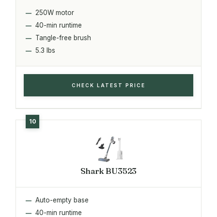
250W motor
40-min runtime
Tangle-free brush
5.3 lbs
CHECK LATEST PRICE
Shark BU3523
Auto-empty base
40-min runtime