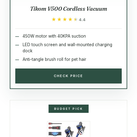
Tikom V500 Cordless Vacuum
★★★★★
★★★★★
4.4
450W motor with 40KPA suction
LED touch screen and wall-mounted charging
dock
Anti-tangle brush roll for pet hair
CHECK PRICE
BUDGET PICK