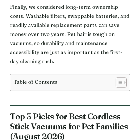
Finally, we considered long-term ownership
costs. Washable filters, swappable batteries, and
readily available replacement parts can save
money over two years. Pet hair is tough on
vacuums, so durability and maintenance
accessibility are just as important as the first-
day cleaning rush.
Table of Contents
Top 3 Picks for Best Cordless
Stick Vacuums for Pet Families
(August 2026)