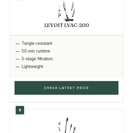
LEVOIT LVAC-200
Tangle-resistant
50-min runtime
5-stage filtration
Lightweight
CHECK LATEST PRICE