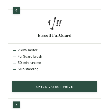
Bissell FurGuard
280W motor
FurGuard brush
50-min runtime
Self-standing
CHECK LATEST PRICE