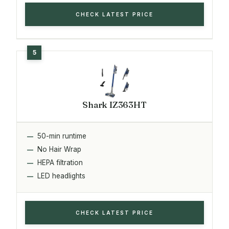
CHECK LATEST PRICE
Shark IZ363HT
50-min runtime
No Hair Wrap
HEPA filtration
LED headlights
CHECK LATEST PRICE