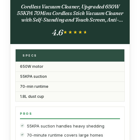
Cordless Vacuum Cleaner, Upgraded 650W
55KPA 70Mins Cordless Stick Vacuum Cleaner
with Self-Standing and Touch Screen, Anti-
tangle Wireless Vacumm, Vacuum Cleaners for
4.6
Home/Pet Hair/Carpets/Floors
★★★★★
★★★★★
SPECS
650W motor
55KPA suction
70-min runtime
1.8L dust cup
PROS
55KPA suction handles heavy shedding
70-minute runtime covers large homes