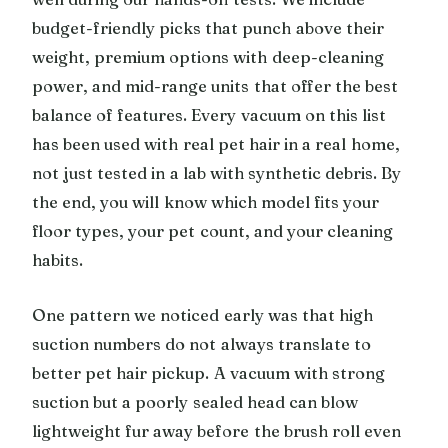
budget-friendly picks that punch above their
weight, premium options with deep-cleaning
power, and mid-range units that offer the best
balance of features. Every vacuum on this list
has been used with real pet hair in a real home,
not just tested in a lab with synthetic debris. By
the end, you will know which model fits your
floor types, your pet count, and your cleaning
habits.
One pattern we noticed early was that high
suction numbers do not always translate to
better pet hair pickup. A vacuum with strong
suction but a poorly sealed head can blow
lightweight fur away before the brush roll even