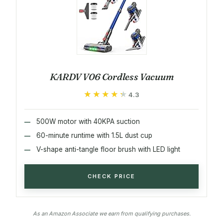
KARDV V06 Cordless Vacuum
★★★★★
★★★★★
4.3
500W motor with 40KPA suction
60-minute runtime with 1.5L dust cup
V-shape anti-tangle floor brush with LED light
CHECK PRICE
As an Amazon Associate we earn from qualifying purchases.