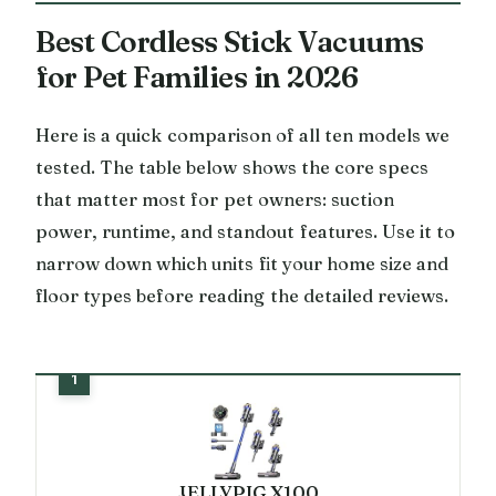
Best Cordless Stick Vacuums
for Pet Families in 2026
Here is a quick comparison of all ten models we
tested. The table below shows the core specs
that matter most for pet owners: suction
power, runtime, and standout features. Use it to
narrow down which units fit your home size and
floor types before reading the detailed reviews.
JELLYPIG X100