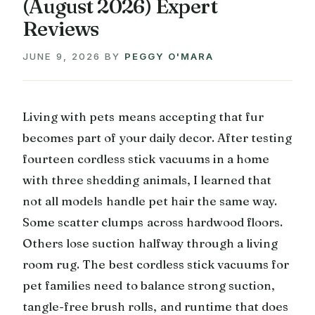
(August 2026) Expert
Reviews
JUNE 9, 2026
BY
PEGGY O'MARA
Living with pets means accepting that fur
becomes part of your daily decor. After testing
fourteen cordless stick vacuums in a home
with three shedding animals, I learned that
not all models handle pet hair the same way.
Some scatter clumps across hardwood floors.
Others lose suction halfway through a living
room rug. The best cordless stick vacuums for
pet families need to balance strong suction,
tangle-free brush rolls, and runtime that does