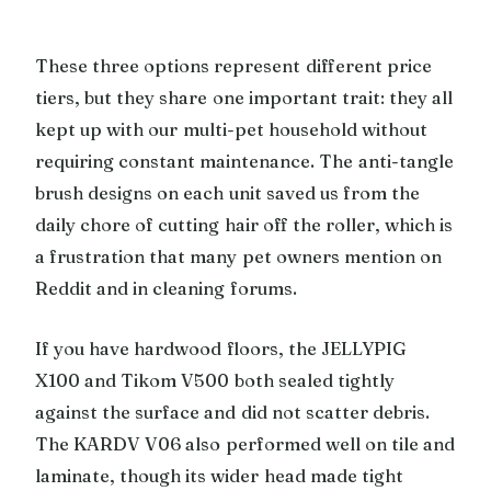
These three options represent different price
tiers, but they share one important trait: they all
kept up with our multi-pet household without
requiring constant maintenance. The anti-tangle
brush designs on each unit saved us from the
daily chore of cutting hair off the roller, which is
a frustration that many pet owners mention on
Reddit and in cleaning forums.
If you have hardwood floors, the JELLYPIG
X100 and Tikom V500 both sealed tightly
against the surface and did not scatter debris.
The KARDV V06 also performed well on tile and
laminate, though its wider head made tight