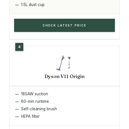
1.5L dust cup
CHECK LATEST PRICE
Dyson V11 Origin
185AW suction
60-min runtime
Self-cleaning brush
HEPA filter