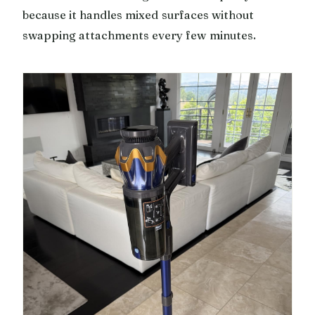
because it handles mixed surfaces without
swapping attachments every few minutes.