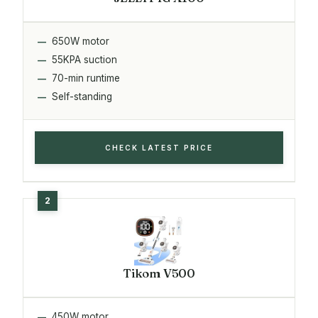
650W motor
55KPA suction
70-min runtime
Self-standing
CHECK LATEST PRICE
Tikom V500
450W motor