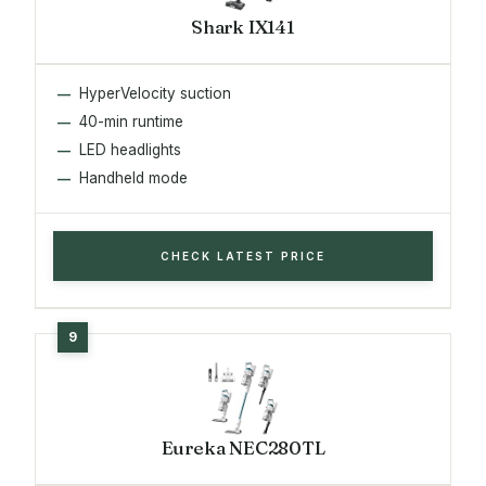
Shark IX141
HyperVelocity suction
40-min runtime
LED headlights
Handheld mode
CHECK LATEST PRICE
Eureka NEC280TL