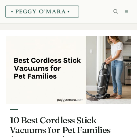
Skip
ME
to
content
10 Best Cordless Stick
Vacuums for Pet Families