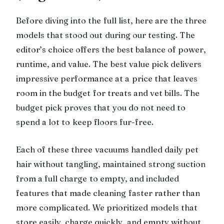
Before diving into the full list, here are the three
models that stood out during our testing. The
editor’s choice offers the best balance of power,
runtime, and value. The best value pick delivers
impressive performance at a price that leaves
room in the budget for treats and vet bills. The
budget pick proves that you do not need to
spend a lot to keep floors fur-free.
Each of these three vacuums handled daily pet
hair without tangling, maintained strong suction
from a full charge to empty, and included
features that made cleaning faster rather than
more complicated. We prioritized models that
store easily, charge quickly, and empty without