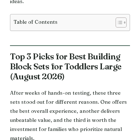
ideas.
Table of Contents
Top 3 Picks for Best Building
Block Sets for Toddlers Large
(August 2026)
After weeks of hands-on testing, these three
sets stood out for different reasons. One offers
the best overall experience, another delivers
unbeatable value, and the third is worth the
investment for families who prioritize natural
materials.