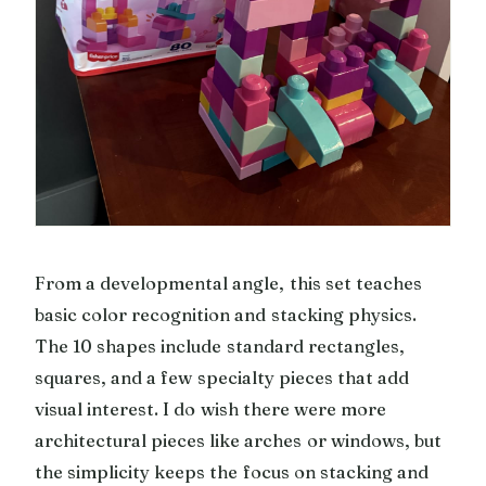
From a developmental angle, this set teaches
basic color recognition and stacking physics.
The 10 shapes include standard rectangles,
squares, and a few specialty pieces that add
visual interest. I do wish there were more
architectural pieces like arches or windows, but
the simplicity keeps the focus on stacking and