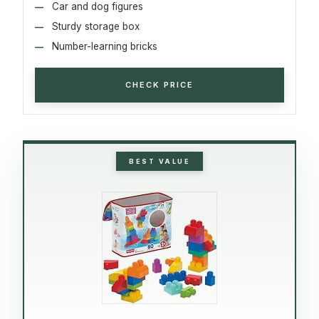
Car and dog figures
Sturdy storage box
Number-learning bricks
CHECK PRICE
BEST VALUE