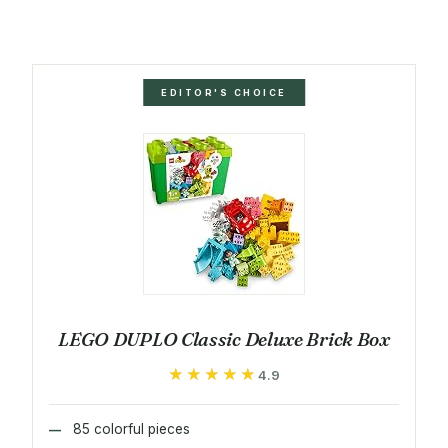
EDITOR'S CHOICE
LEGO DUPLO Classic Deluxe Brick Box
★★★★★
★★★★★
4.9
85 colorful pieces