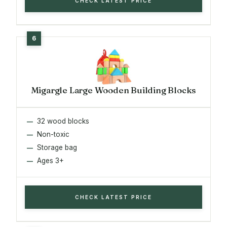
CHECK LATEST PRICE
Migargle Large Wooden Building Blocks
32 wood blocks
Non-toxic
Storage bag
Ages 3+
CHECK LATEST PRICE