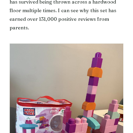
has survived being thrown across a hardwood
floor multiple times. I can see why this set has
earned over 131,000 positive reviews from
parents.