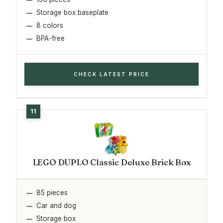
Storage box baseplate
8 colors
BPA-free
CHECK LATEST PRICE
LEGO DUPLO Classic Deluxe Brick Box
85 pieces
Car and dog
Storage box