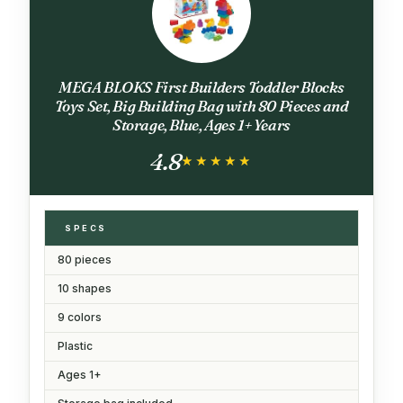
MEGA BLOKS First Builders Toddler Blocks
Toys Set, Big Building Bag with 80 Pieces and
Storage, Blue, Ages 1+ Years
4.8
★★★★★
★★★★★
SPECS
80 pieces
10 shapes
9 colors
Plastic
Ages 1+