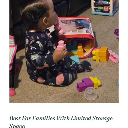
Best For Families With Limited Storage
Space