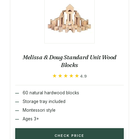
Melissa & Doug Standard Unit Wood
Blocks
★★★★★
★★★★★
4.9
60 natural hardwood blocks
Storage tray included
Montessori style
Ages 3+
CHECK PRICE