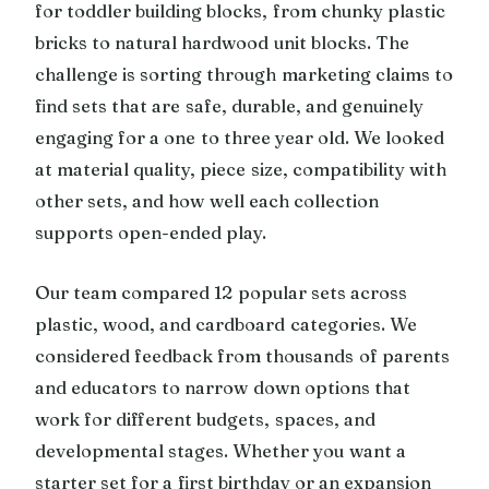
for toddler building blocks, from chunky plastic
bricks to natural hardwood unit blocks. The
challenge is sorting through marketing claims to
find sets that are safe, durable, and genuinely
engaging for a one to three year old. We looked
at material quality, piece size, compatibility with
other sets, and how well each collection
supports open-ended play.
Our team compared 12 popular sets across
plastic, wood, and cardboard categories. We
considered feedback from thousands of parents
and educators to narrow down options that
work for different budgets, spaces, and
developmental stages. Whether you want a
starter set for a first birthday or an expansion