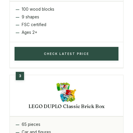
100 wood blocks
9 shapes
FSC certified
Ages 2+
CHECK LATEST PRICE
LEGO DUPLO Classic Brick Box
65 pieces
Car and figures