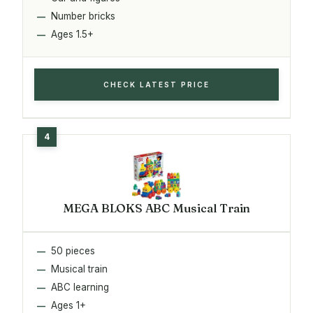
Number bricks
Ages 1.5+
CHECK LATEST PRICE
MEGA BLOKS ABC Musical Train
50 pieces
Musical train
ABC learning
Ages 1+