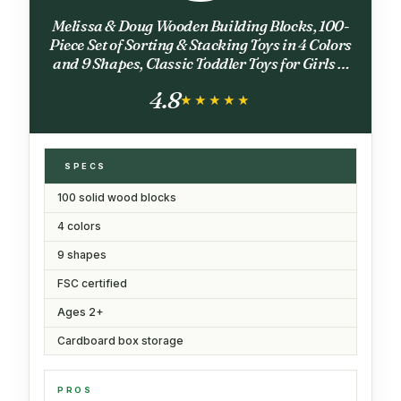
Melissa & Doug Wooden Building Blocks, 100-
Piece Set of Sorting & Stacking Toys in 4 Colors
and 9 Shapes, Classic Toddler Toys for Girls &
Boys Ages 2+ - FSC Certified
4.8
★★★★★
★★★★★
SPECS
100 solid wood blocks
4 colors
9 shapes
FSC certified
Ages 2+
Cardboard box storage
PROS