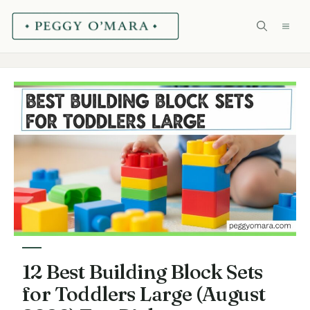
Skip
ME
to
content
12 Best Building Block Sets
for Toddlers Large (August