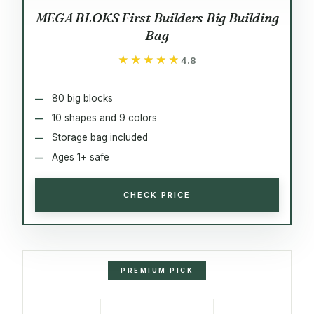
MEGA BLOKS First Builders Big Building
Bag
★★★★★
★★★★★
4.8
80 big blocks
10 shapes and 9 colors
Storage bag included
Ages 1+ safe
CHECK PRICE
PREMIUM PICK