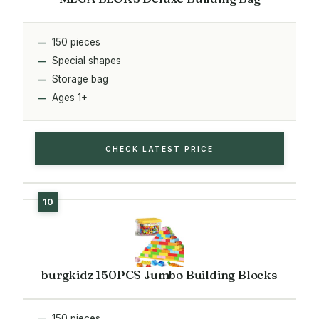
150 pieces
Special shapes
Storage bag
Ages 1+
CHECK LATEST PRICE
burgkidz 150PCS Jumbo Building Blocks
150 pieces