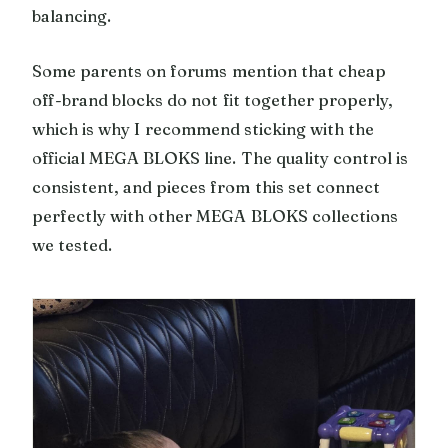
balancing.
Some parents on forums mention that cheap
off-brand blocks do not fit together properly,
which is why I recommend sticking with the
official MEGA BLOKS line. The quality control is
consistent, and pieces from this set connect
perfectly with other MEGA BLOKS collections
we tested.