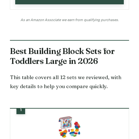
As an Amazon Associate we earn from qualifying purchases.
Best Building Block Sets for
Toddlers Large in 2026
This table covers all 12 sets we reviewed, with
key details to help you compare quickly.