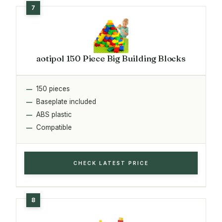
aotipol 150 Piece Big Building Blocks
150 pieces
Baseplate included
ABS plastic
Compatible
CHECK LATEST PRICE