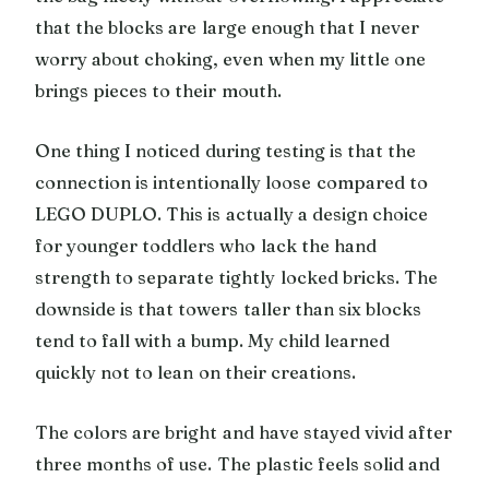
that the blocks are large enough that I never
worry about choking, even when my little one
brings pieces to their mouth.
One thing I noticed during testing is that the
connection is intentionally loose compared to
LEGO DUPLO. This is actually a design choice
for younger toddlers who lack the hand
strength to separate tightly locked bricks. The
downside is that towers taller than six blocks
tend to fall with a bump. My child learned
quickly not to lean on their creations.
The colors are bright and have stayed vivid after
three months of use. The plastic feels solid and