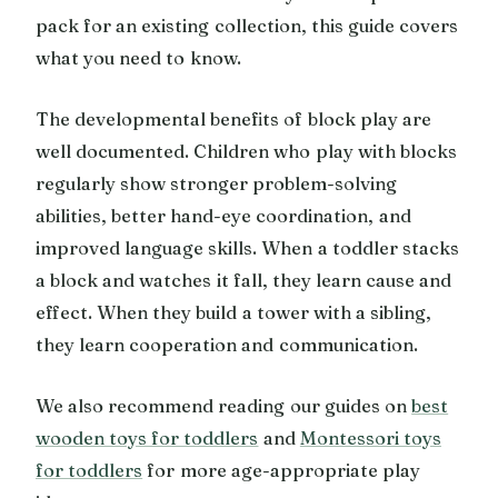
pack for an existing collection, this guide covers
what you need to know.
The developmental benefits of block play are
well documented. Children who play with blocks
regularly show stronger problem-solving
abilities, better hand-eye coordination, and
improved language skills. When a toddler stacks
a block and watches it fall, they learn cause and
effect. When they build a tower with a sibling,
they learn cooperation and communication.
We also recommend reading our guides on
best
wooden toys for toddlers
and
Montessori toys
for toddlers
for more age-appropriate play