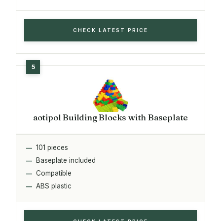
CHECK LATEST PRICE
aotipol Building Blocks with Baseplate
101 pieces
Baseplate included
Compatible
ABS plastic