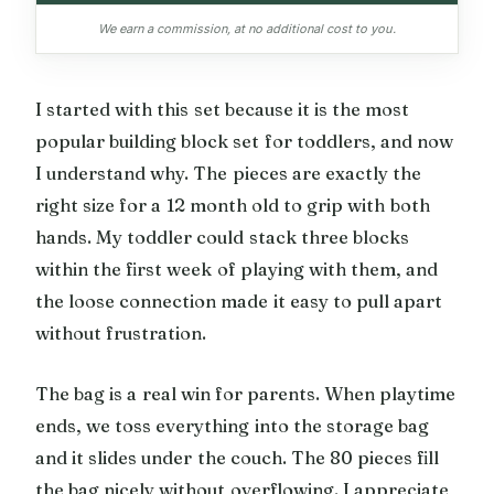
We earn a commission, at no additional cost to you.
I started with this set because it is the most
popular building block set for toddlers, and now
I understand why. The pieces are exactly the
right size for a 12 month old to grip with both
hands. My toddler could stack three blocks
within the first week of playing with them, and
the loose connection made it easy to pull apart
without frustration.
The bag is a real win for parents. When playtime
ends, we toss everything into the storage bag
and it slides under the couch. The 80 pieces fill
the bag nicely without overflowing. I appreciate