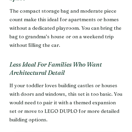
The compact storage bag and moderate piece
count make this ideal for apartments or homes
without a dedicated playroom. You can bring the
bag to grandma’s house or on a weekend trip
without filling the car.
Less Ideal For Families Who Want
Architectural Detail
If your toddler loves building castles or houses
with doors and windows, this set is too basic. You
would need to pair it with a themed expansion
set or move to LEGO DUPLO for more detailed
building options.