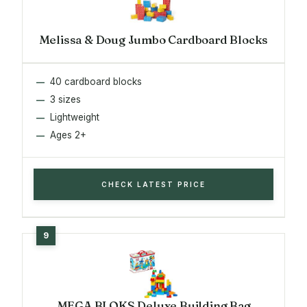
Melissa & Doug Jumbo Cardboard Blocks
40 cardboard blocks
3 sizes
Lightweight
Ages 2+
CHECK LATEST PRICE
MEGA BLOKS Deluxe Building Bag