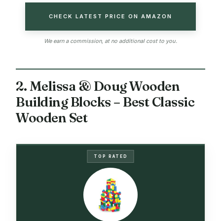
CHECK LATEST PRICE ON AMAZON
We earn a commission, at no additional cost to you.
2. Melissa & Doug Wooden
Building Blocks – Best Classic
Wooden Set
TOP RATED