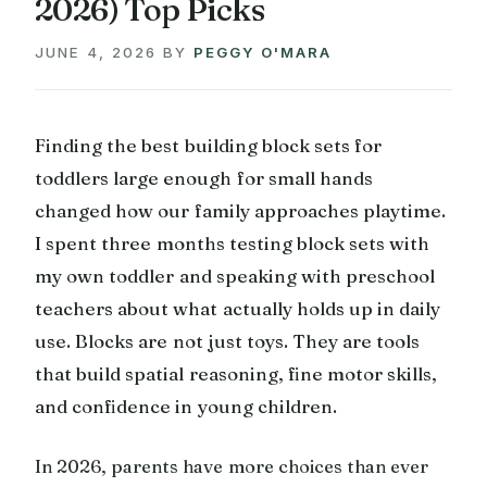
2026) Top Picks
JUNE 4, 2026
BY
PEGGY O'MARA
Finding the best building block sets for
toddlers large enough for small hands
changed how our family approaches playtime.
I spent three months testing block sets with
my own toddler and speaking with preschool
teachers about what actually holds up in daily
use. Blocks are not just toys. They are tools
that build spatial reasoning, fine motor skills,
and confidence in young children.
In 2026, parents have more choices than ever