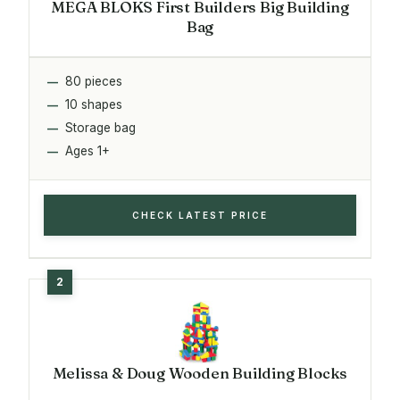
MEGA BLOKS First Builders Big Building
Bag
80 pieces
10 shapes
Storage bag
Ages 1+
CHECK LATEST PRICE
Melissa & Doug Wooden Building Blocks