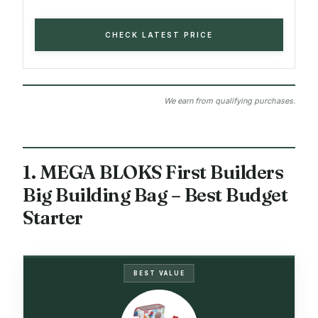
CHECK LATEST PRICE
We earn from qualifying purchases.
1. MEGA BLOKS First Builders
Big Building Bag – Best Budget
Starter
BEST VALUE