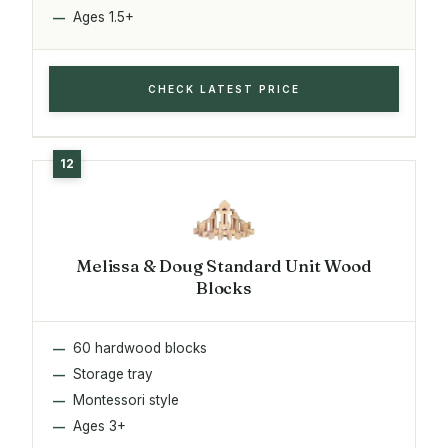
Ages 1.5+
CHECK LATEST PRICE
Melissa & Doug Standard Unit Wood
Blocks
60 hardwood blocks
Storage tray
Montessori style
Ages 3+