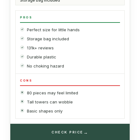
Storage bag included
PROS
Perfect size for little hands
Storage bag included
131k+ reviews
Durable plastic
No choking hazard
CONS
80 pieces may feel limited
Tall towers can wobble
Basic shapes only
→
CHECK PRICE