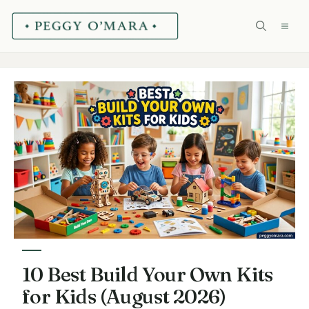
Skip
ME
to
content
10 Best Build Your Own Kits
for Kids (August 2026)