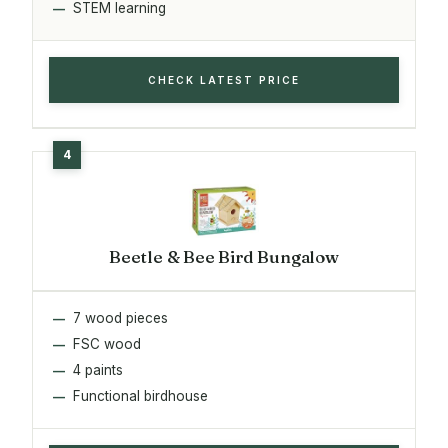
STEM learning
CHECK LATEST PRICE
Beetle & Bee Bird Bungalow
7 wood pieces
FSC wood
4 paints
Functional birdhouse