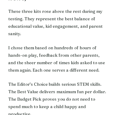
These three kits rose above the rest during my
testing. They represent the best balance of
educational value, kid engagement, and parent
sanity.
I chose them based on hundreds of hours of
hands-on play, feedback from other parents,
and the sheer number of times kids asked to use
them again. Each one serves a different need.
The Editor’s Choice builds serious STEM skills.
The Best Value delivers maximum fun per dollar.
The Budget Pick proves you do not need to
spend much to keep a child happy and
productive.