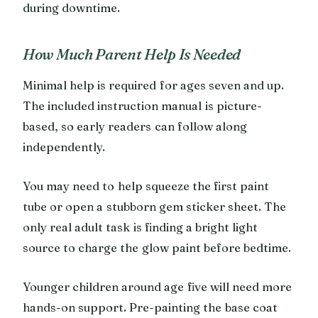
during downtime.
How Much Parent Help Is Needed
Minimal help is required for ages seven and up.
The included instruction manual is picture-
based, so early readers can follow along
independently.
You may need to help squeeze the first paint
tube or open a stubborn gem sticker sheet. The
only real adult task is finding a bright light
source to charge the glow paint before bedtime.
Younger children around age five will need more
hands-on support. Pre-painting the base coat