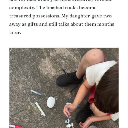
complexity. The finished rocks become
treasured possessions. My daughter gave two
away as gifts and still talks about them months
later.