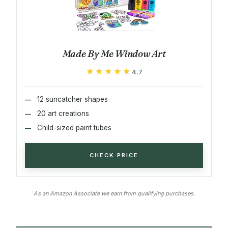
Made By Me Window Art
★★★★★
★★★★★
4.7
12 suncatcher shapes
20 art creations
Child-sized paint tubes
CHECK PRICE
As an Amazon Associate we earn from qualifying purchases.