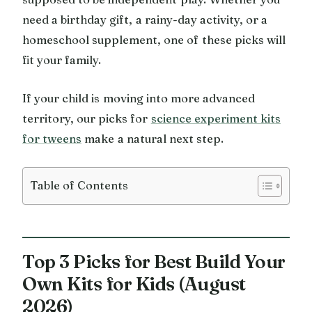
need a birthday gift, a rainy-day activity, or a
homeschool supplement, one of these picks will
fit your family.
If your child is moving into more advanced
territory, our picks for
science experiment kits
for tweens
make a natural next step.
Table of Contents
Top 3 Picks for Best Build Your
Own Kits for Kids (August
2026)