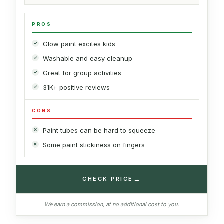
PROS
Glow paint excites kids
Washable and easy cleanup
Great for group activities
31K+ positive reviews
CONS
Paint tubes can be hard to squeeze
Some paint stickiness on fingers
→
CHECK PRICE
We earn a commission, at no additional cost to you.