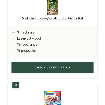
National Geographic Da Vinci Kit
3 machines
Laser-cut wood
15-foot range
15 projectiles
CHECK LATEST PRICE