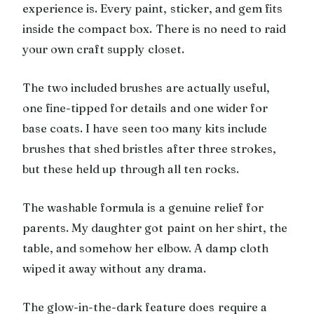
experience is. Every paint, sticker, and gem fits
inside the compact box. There is no need to raid
your own craft supply closet.
The two included brushes are actually useful,
one fine-tipped for details and one wider for
base coats. I have seen too many kits include
brushes that shed bristles after three strokes,
but these held up through all ten rocks.
The washable formula is a genuine relief for
parents. My daughter got paint on her shirt, the
table, and somehow her elbow. A damp cloth
wiped it away without any drama.
The glow-in-the-dark feature does require a