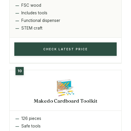
FSC wood
Includes tools
Functional dispenser
STEM craft
CHECK LATEST PRICE
Makedo Cardboard Toolkit
126 pieces
Safe tools