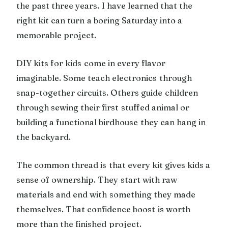
the past three years. I have learned that the
right kit can turn a boring Saturday into a
memorable project.
DIY kits for kids come in every flavor
imaginable. Some teach electronics through
snap-together circuits. Others guide children
through sewing their first stuffed animal or
building a functional birdhouse they can hang in
the backyard.
The common thread is that every kit gives kids a
sense of ownership. They start with raw
materials and end with something they made
themselves. That confidence boost is worth
more than the finished project.