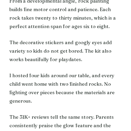
From a developmental angle, rock painting
builds fine motor control and patience. Each
rock takes twenty to thirty minutes, which is a
perfect attention span for ages six to eight.
The decorative stickers and googly eyes add
variety so kids do not get bored. The kit also
works beautifully for playdates.
I hosted four kids around our table, and every
child went home with two finished rocks. No
fighting over pieces because the materials are
generous.
The 31K+ reviews tell the same story. Parents
consistently praise the glow feature and the