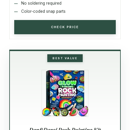
No soldering required
Color-coded snap parts
CHECK PRICE
BEST VALUE
Dan&Darci Rock Painting Kit