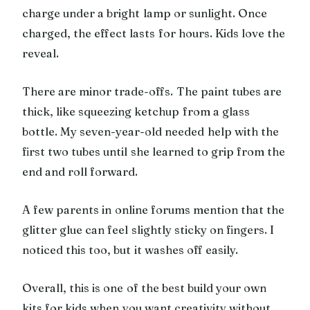
charge under a bright lamp or sunlight. Once
charged, the effect lasts for hours. Kids love the
reveal.
There are minor trade-offs. The paint tubes are
thick, like squeezing ketchup from a glass
bottle. My seven-year-old needed help with the
first two tubes until she learned to grip from the
end and roll forward.
A few parents in online forums mention that the
glitter glue can feel slightly sticky on fingers. I
noticed this too, but it washes off easily.
Overall, this is one of the best build your own
kits for kids when you want creativity without