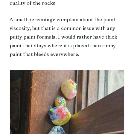
quality of the rocks.
A small percentage complain about the paint
viscosity, but that is a common issue with any
puffy paint formula. I would rather have thick
paint that stays where it is placed than runny
paint that bleeds everywhere.