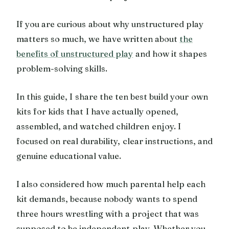
If you are curious about why unstructured play
matters so much, we have written about
the
benefits of unstructured play
and how it shapes
problem-solving skills.
In this guide, I share the ten best build your own
kits for kids that I have actually opened,
assembled, and watched children enjoy. I
focused on real durability, clear instructions, and
genuine educational value.
I also considered how much parental help each
kit demands, because nobody wants to spend
three hours wrestling with a project that was
supposed to be independent play. Whether you