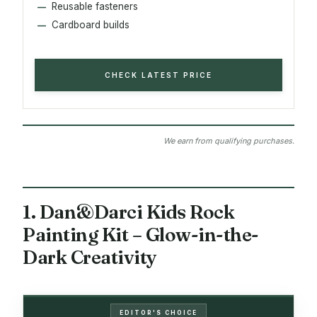
Reusable fasteners
Cardboard builds
CHECK LATEST PRICE
We earn from qualifying purchases.
1. Dan&Darci Kids Rock
Painting Kit – Glow-in-the-
Dark Creativity
EDITOR'S CHOICE