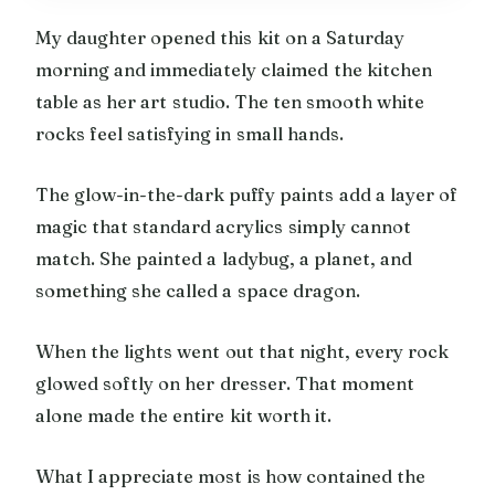
My daughter opened this kit on a Saturday
morning and immediately claimed the kitchen
table as her art studio. The ten smooth white
rocks feel satisfying in small hands.
The glow-in-the-dark puffy paints add a layer of
magic that standard acrylics simply cannot
match. She painted a ladybug, a planet, and
something she called a space dragon.
When the lights went out that night, every rock
glowed softly on her dresser. That moment
alone made the entire kit worth it.
What I appreciate most is how contained the