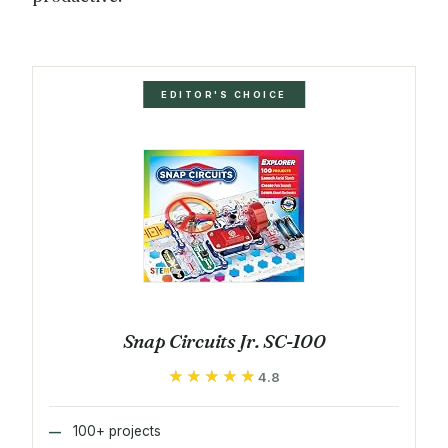
EDITOR'S CHOICE
Snap Circuits Jr. SC-100
★★★★★
★★★★★
4.8
100+ projects