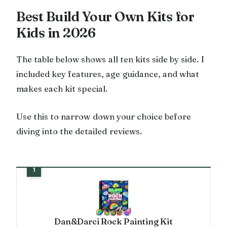
Best Build Your Own Kits for
Kids in 2026
The table below shows all ten kits side by side. I
included key features, age guidance, and what
makes each kit special.
Use this to narrow down your choice before
diving into the detailed reviews.
Dan&Darci Rock Painting Kit