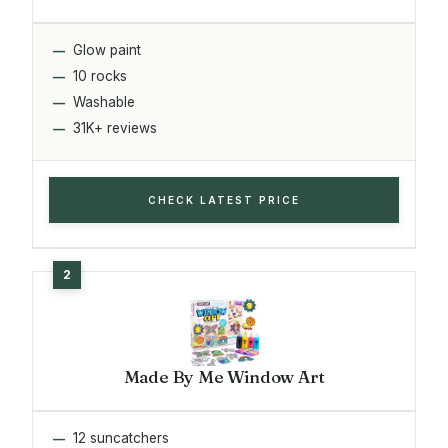
Glow paint
10 rocks
Washable
31K+ reviews
CHECK LATEST PRICE
Made By Me Window Art
12 suncatchers