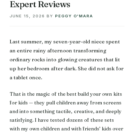
Expert Reviews
JUNE 15, 2026
BY
PEGGY O'MARA
Last summer, my seven-year-old niece spent
an entire rainy afternoon transforming
ordinary rocks into glowing creatures that lit
up her bedroom after dark. She did not ask for
a tablet once.
That is the magic of the best build your own kits
for kids — they pull children away from screens
and into something tactile, creative, and deeply
satisfying. I have tested dozens of these sets
with my own children and with friends’ kids over