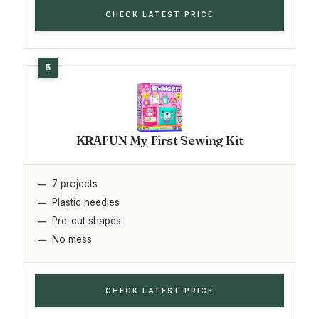
CHECK LATEST PRICE
KRAFUN My First Sewing Kit
7 projects
Plastic needles
Pre-cut shapes
No mess
CHECK LATEST PRICE