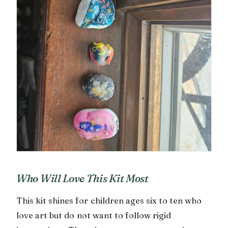
Who Will Love This Kit Most
This kit shines for children ages six to ten who
love art but do not want to follow rigid