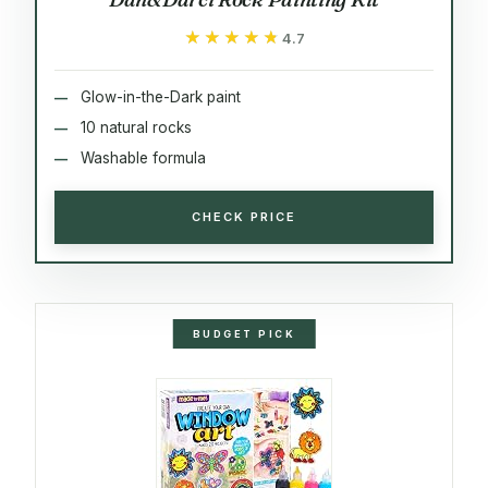
★★★★★
★★★★★
4.7
Glow-in-the-Dark paint
10 natural rocks
Washable formula
CHECK PRICE
BUDGET PICK