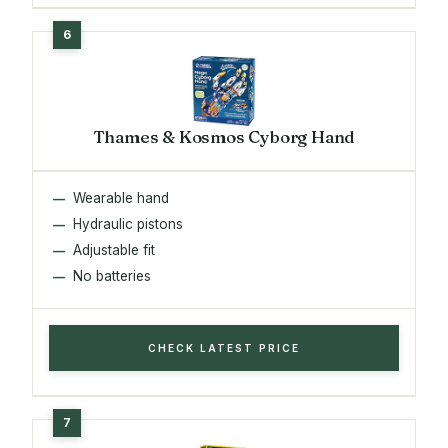
Thames & Kosmos Cyborg Hand
Wearable hand
Hydraulic pistons
Adjustable fit
No batteries
CHECK LATEST PRICE