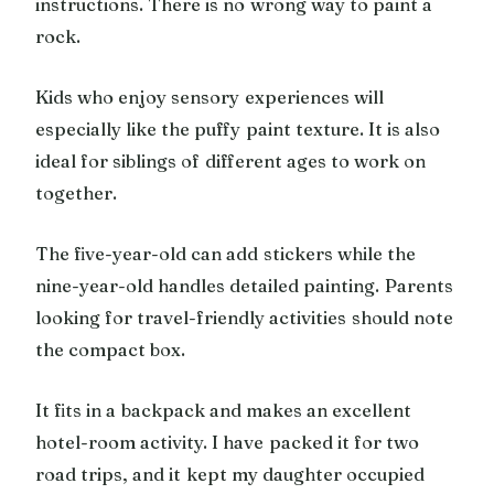
instructions. There is no wrong way to paint a
rock.
Kids who enjoy sensory experiences will
especially like the puffy paint texture. It is also
ideal for siblings of different ages to work on
together.
The five-year-old can add stickers while the
nine-year-old handles detailed painting. Parents
looking for travel-friendly activities should note
the compact box.
It fits in a backpack and makes an excellent
hotel-room activity. I have packed it for two
road trips, and it kept my daughter occupied