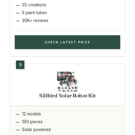
20 creations
5 paint tubes
30K+ reviews
CHECK LATEST PRICE
Sillbird Solar Robot Kit
12 models
190 pieces
Solar powered