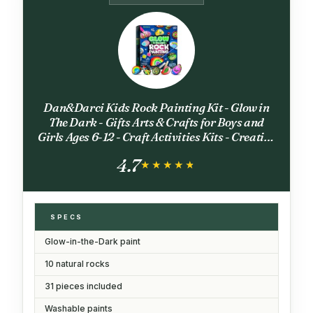
Dan&Darci Kids Rock Painting Kit - Glow in
The Dark - Gifts Arts & Crafts for Boys and
Girls Ages 6-12 - Craft Activities Kits - Creative
Art Toys for 6, 7, 8, 9, 10, 11 & 12 Year Old Kid
4.7
★★★★★
★★★★★
SPECS
Glow-in-the-Dark paint
10 natural rocks
31 pieces included
Washable paints