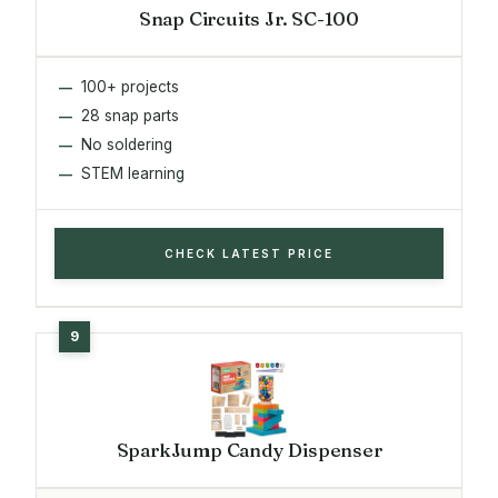
Snap Circuits Jr. SC-100
100+ projects
28 snap parts
No soldering
STEM learning
CHECK LATEST PRICE
SparkJump Candy Dispenser