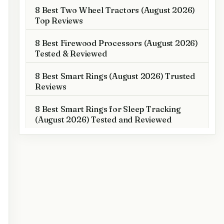
8 Best Two Wheel Tractors (August 2026)
Top Reviews
8 Best Firewood Processors (August 2026)
Tested & Reviewed
8 Best Smart Rings (August 2026) Trusted
Reviews
8 Best Smart Rings for Sleep Tracking
(August 2026) Tested and Reviewed