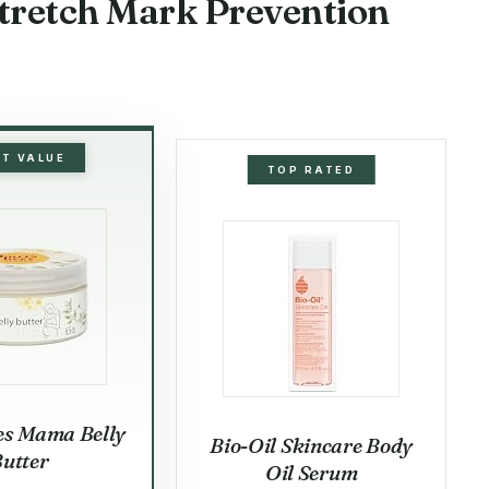
Stretch Mark Prevention
ST VALUE
TOP RATED
es Mama Belly
Bio-Oil Skincare Body
utter
Oil Serum