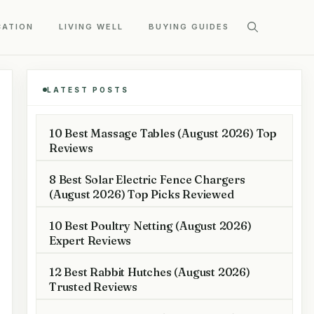
CATION
LIVING WELL
BUYING GUIDES
LATEST POSTS
10 Best Massage Tables (August 2026) Top
Reviews
8 Best Solar Electric Fence Chargers
(August 2026) Top Picks Reviewed
10 Best Poultry Netting (August 2026)
Expert Reviews
12 Best Rabbit Hutches (August 2026)
Trusted Reviews