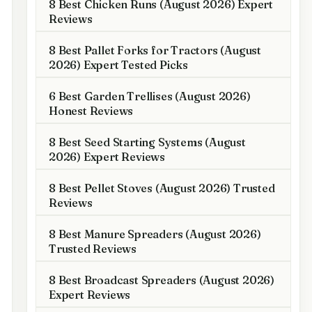
8 Best Chicken Runs (August 2026) Expert
Reviews
8 Best Pallet Forks for Tractors (August
2026) Expert Tested Picks
6 Best Garden Trellises (August 2026)
Honest Reviews
8 Best Seed Starting Systems (August
2026) Expert Reviews
8 Best Pellet Stoves (August 2026) Trusted
Reviews
8 Best Manure Spreaders (August 2026)
Trusted Reviews
8 Best Broadcast Spreaders (August 2026)
Expert Reviews