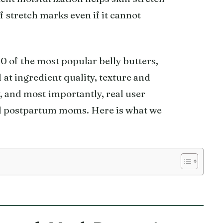
 stretch marks even if it cannot
 of the most popular belly butters,
at ingredient quality, texture and
, and most importantly, real user
d postpartum moms. Here is what we