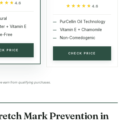
★★★
★★★
4.6
★★★★★
★★★★★
4.6
ural
PurCellin Oil Technology
ter + Vitamin E
Vitamin E + Chamomile
e-Free
Non-Comedogenic
CK PRICE
CHECK PRICE
 earn from qualifying purchases.
tretch Mark Prevention in