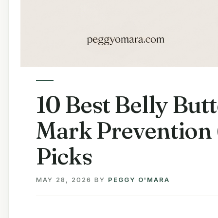
10 Best Belly Butt
Mark Prevention 
Picks
MAY 28, 2026
BY
PEGGY O'MARA