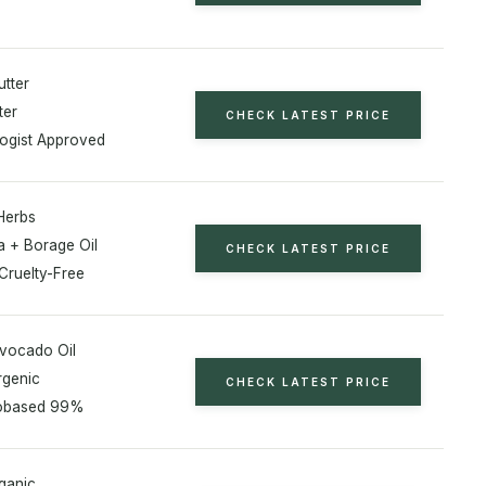
tter
ter
CHECK LATEST PRICE
ogist Approved
Herbs
a + Borage Oil
CHECK LATEST PRICE
Cruelty-Free
vocado Oil
rgenic
CHECK LATEST PRICE
obased 99%
ganic