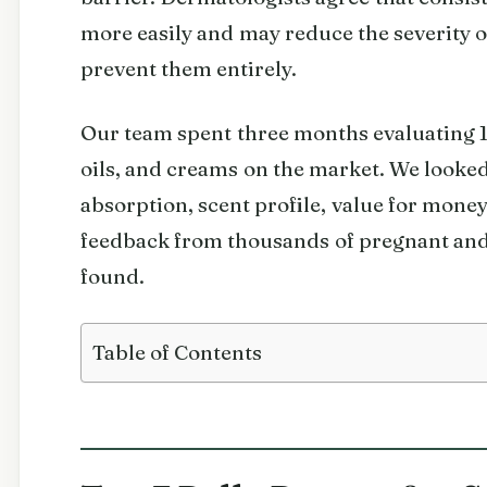
more easily and may reduce the severity of
prevent them entirely.
Our team spent three months evaluating 10
oils, and creams on the market. We looked 
absorption, scent profile, value for money
feedback from thousands of pregnant an
found.
Table of Contents