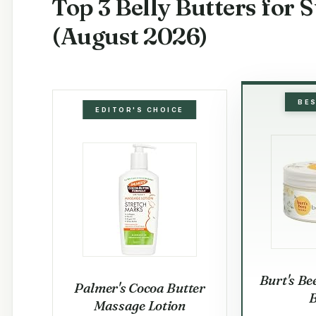
Top 3 Belly Butters for 
(August 2026)
BE
EDITOR'S CHOICE
Burt's Be
Palmer's Cocoa Butter
B
Massage Lotion