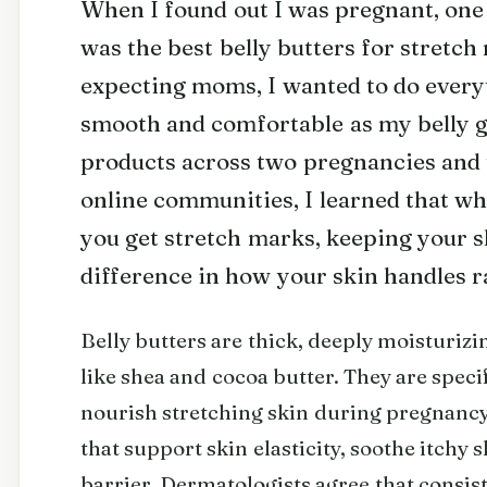
When I found out I was pregnant, one 
was the best belly butters for stretc
expecting moms, I wanted to do every
smooth and comfortable as my belly g
products across two pregnancies and
online communities, I learned that whi
you get stretch marks, keeping your s
difference in how your skin handles r
Belly butters are thick, deeply moisturiz
like shea and cocoa butter. They are speci
nourish stretching skin during pregnancy
that support skin elasticity, soothe itchy 
barrier. Dermatologists agree that consis