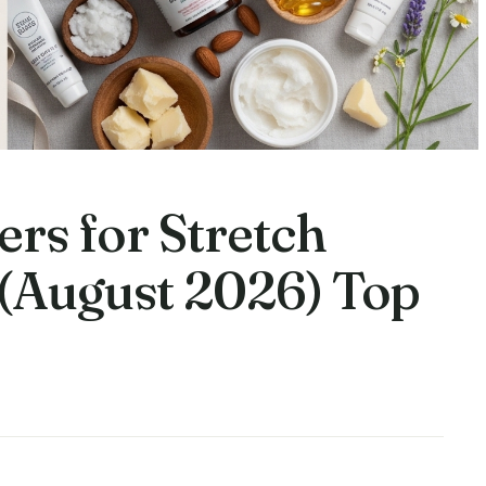
ers for Stretch
(August 2026) Top