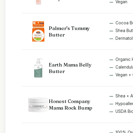
Vegan
Cocoa Bu
Palmer's Tummy
Shea But
Butter
Dermatol
Organic 
Earth Mama Belly
Calendul
Butter
Vegan + 
Shea + A
Honest Company
Hypoalle
Mama Rock Bump
USDA Bi
100% Or