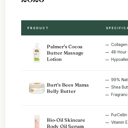
PRODUCT
SPECIFIC
Collagen 
Palmer's Cocoa
Butter Massage
48-Hour 
Lotion
Hypoalle
99% Nat
Burt's Bees Mama
Shea Butt
Belly Butter
Fragranc
PurCelli
Bio-Oil Skincare
Vitamin 
Body Oil Serum