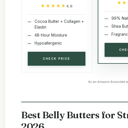
★★
★★
★★★★★
★★★★★
4.6
99% Nat
Cocoa Butter + Collagen +
Shea But
Elastin
Fragranc
48-Hour Moisture
Hypoallergenic
CHE
CHECK PRICE
As an Amazon Associate we
Best Belly Butters for S
2026