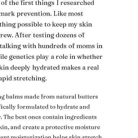
of the first things I researched
h mark prevention. Like most
thing possible to keep my skin
rew. After testing dozens of
 talking with hundreds of moms in
le genetics play a role in whether
kin deeply hydrated makes a real
apid stretching.
ing balms made from natural butters
fically formulated to hydrate and
. The best ones contain ingredients
skin, and create a protective moisture
tent moisturization helps skin stretch