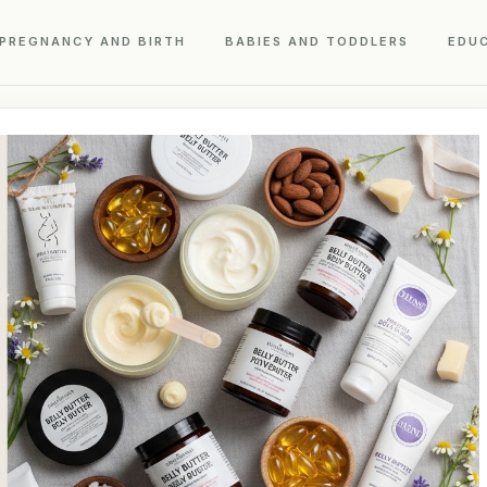
PREGNANCY AND BIRTH
BABIES AND TODDLERS
EDU