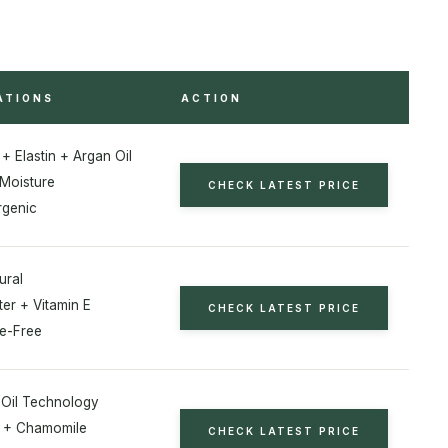
ATIONS
ACTION
+ Elastin + Argan Oil
Moisture
CHECK LATEST PRICE
rgenic
ural
er + Vitamin E
CHECK LATEST PRICE
e-Free
n Oil Technology
E + Chamomile
CHECK LATEST PRICE