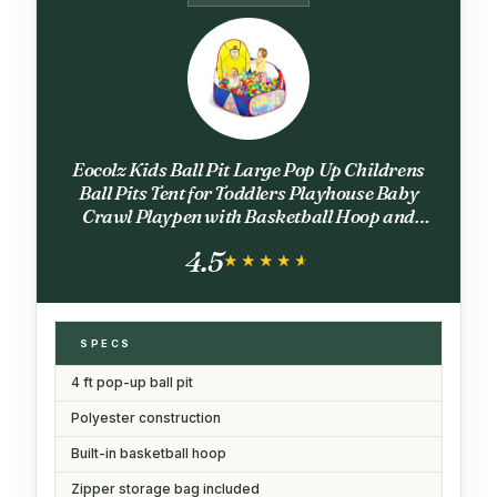
Eocolz Kids Ball Pit Large Pop Up Childrens
Ball Pits Tent for Toddlers Playhouse Baby
Crawl Playpen with Basketball Hoop and
Zipper Storage Bag, 4 Ft/120CM, Balls Not
4.5
Included (Blue Yellow Red)
★★★★★
★★★★★
SPECS
4 ft pop-up ball pit
Polyester construction
Built-in basketball hoop
Zipper storage bag included