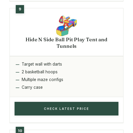
Hide N Side Ball Pit Play Tent and
Tunnels
Target wall with darts
2 basketball hoops
Multiple maze configs
Carry case
CHECK LATEST PRICE