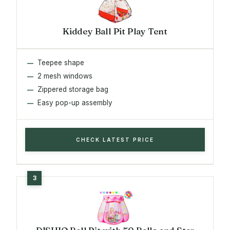
Kiddey Ball Pit Play Tent
Teepee shape
2 mesh windows
Zippered storage bag
Easy pop-up assembly
CHECK LATEST PRICE