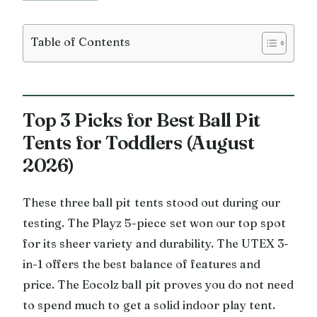
Table of Contents
Top 3 Picks for Best Ball Pit
Tents for Toddlers (August
2026)
These three ball pit tents stood out during our
testing. The Playz 5-piece set won our top spot
for its sheer variety and durability. The UTEX 3-
in-1 offers the best balance of features and
price. The Eocolz ball pit proves you do not need
to spend much to get a solid indoor play tent.