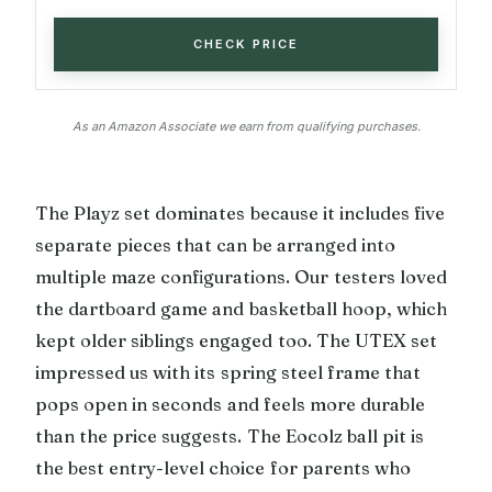
CHECK PRICE
As an Amazon Associate we earn from qualifying purchases.
The Playz set dominates because it includes five
separate pieces that can be arranged into
multiple maze configurations. Our testers loved
the dartboard game and basketball hoop, which
kept older siblings engaged too. The UTEX set
impressed us with its spring steel frame that
pops open in seconds and feels more durable
than the price suggests. The Eocolz ball pit is
the best entry-level choice for parents who