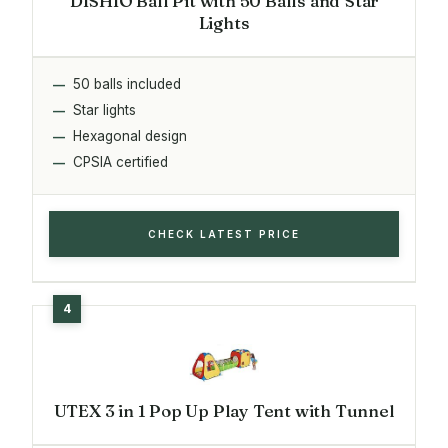
DISHIO Ball Pit with 50 Balls and Star
Lights
50 balls included
Star lights
Hexagonal design
CPSIA certified
CHECK LATEST PRICE
UTEX 3 in 1 Pop Up Play Tent with Tunnel