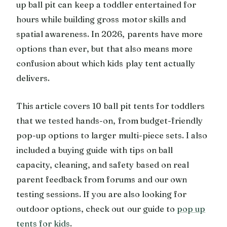
up ball pit can keep a toddler entertained for
hours while building gross motor skills and
spatial awareness. In 2026, parents have more
options than ever, but that also means more
confusion about which kids play tent actually
delivers.
This article covers 10 ball pit tents for toddlers
that we tested hands-on, from budget-friendly
pop-up options to larger multi-piece sets. I also
included a buying guide with tips on ball
capacity, cleaning, and safety based on real
parent feedback from forums and our own
testing sessions. If you are also looking for
outdoor options, check out our guide to
pop up
tents for kids
.