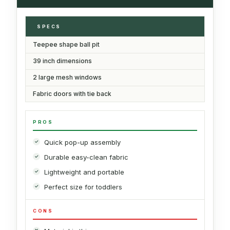
SPECS
Teepee shape ball pit
39 inch dimensions
2 large mesh windows
Fabric doors with tie back
PROS
Quick pop-up assembly
Durable easy-clean fabric
Lightweight and portable
Perfect size for toddlers
CONS