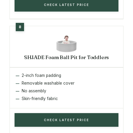
CHECK LATEST PRICE
SHJADE Foam Ball Pit for Toddlers
2-inch foam padding
Removable washable cover
No assembly
Skin-friendly fabric
CHECK LATEST PRICE