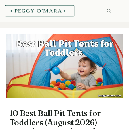
Skip
ME
to
content
10 Best Ball Pit Tents for
Toddlers (August 2026)