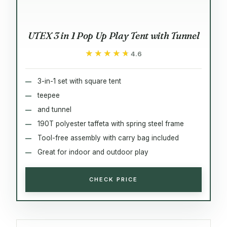
UTEX 3 in 1 Pop Up Play Tent with Tunnel
★★★★★
★★★★★
4.6
3-in-1 set with square tent
teepee
and tunnel
190T polyester taffeta with spring steel frame
Tool-free assembly with carry bag included
Great for indoor and outdoor play
CHECK PRICE