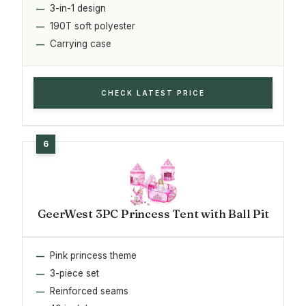
3-in-1 design
190T soft polyester
Carrying case
CHECK LATEST PRICE
GeerWest 3PC Princess Tent with Ball Pit
Pink princess theme
3-piece set
Reinforced seams