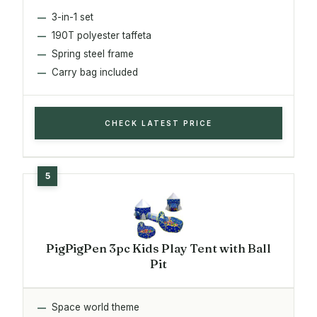
3-in-1 set
190T polyester taffeta
Spring steel frame
Carry bag included
CHECK LATEST PRICE
PigPigPen 3pc Kids Play Tent with Ball
Pit
Space world theme