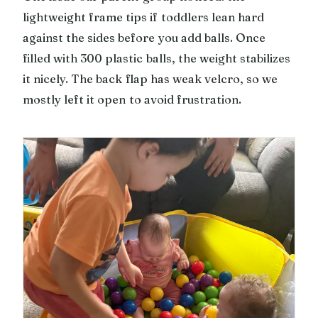
lightweight frame tips if toddlers lean hard
against the sides before you add balls. Once
filled with 300 plastic balls, the weight stabilizes
it nicely. The back flap has weak velcro, so we
mostly left it open to avoid frustration.