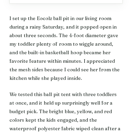
I set up the Eocolz ball pit in our living room
during a rainy Saturday, and it popped open in
about three seconds. The 4-foot diameter gave
my toddler plenty of room to wiggle around,
and the built-in basketball hoop became her
favorite feature within minutes. I appreciated
the mesh sides because I could see her from the
kitchen while she played inside.
We tested this ball pit tent with three toddlers
at once, and it held up surprisingly well for a
budget pick. The bright blue, yellow, and red
colors kept the kids engaged, and the
waterproof polyester fabric wiped clean after a