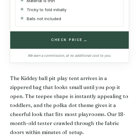
Material is thin
Tricky to fold initially
Balls not included
→
CHECK PRICE
We earn a commission, at no additional cost to you.
The Kiddey ball pit play tent arrives in a
zippered bag that looks small until you pop it
open. The teepee shape is instantly appealing to
toddlers, and the polka dot theme gives it a
cheerful look that fits most playrooms. Our 18-
month-old tester crawled through the fabric
doors within minutes of setup.