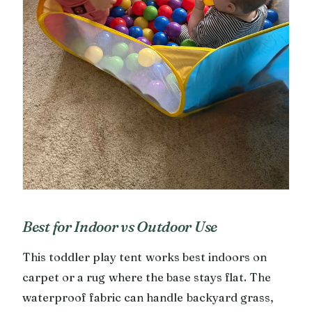
Best for Indoor vs Outdoor Use
This toddler play tent works best indoors on
carpet or a rug where the base stays flat. The
waterproof fabric can handle backyard grass,