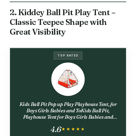
2. Kiddey Ball Pit Play Tent –
Classic Teepee Shape with
Great Visibility
TOP RATED
Kids Ball Pit Pop up Play Playhouse Tent, for
Boys Girls Babies and ToKids Ball Pit,
Playhouse Tent for Boys Girls Babies and
Toddlers, Indoor Outdoor Toy Balls Not
4.6
Includedddlers
★★★★★
★★★★★