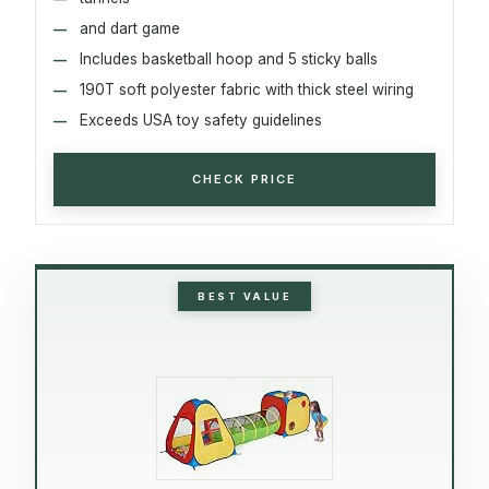
and dart game
Includes basketball hoop and 5 sticky balls
190T soft polyester fabric with thick steel wiring
Exceeds USA toy safety guidelines
CHECK PRICE
BEST VALUE