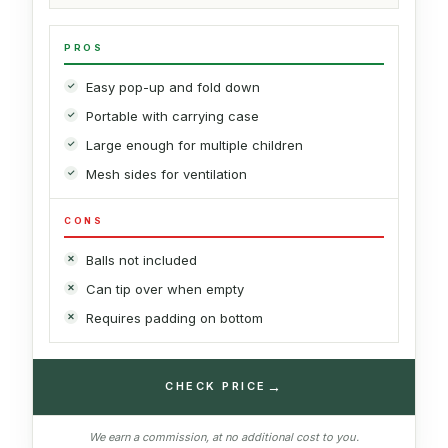
PROS
Easy pop-up and fold down
Portable with carrying case
Large enough for multiple children
Mesh sides for ventilation
CONS
Balls not included
Can tip over when empty
Requires padding on bottom
→
CHECK PRICE
We earn a commission, at no additional cost to you.