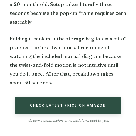
a 20-month-old. Setup takes literally three
seconds because the pop-up frame requires zero
assembly.
Folding it back into the storage bag takes a bit of
practice the first two times. I recommend
watching the included manual diagram because
the twist-and-fold motion is not intuitive until
you do it once. After that, breakdown takes
about 30 seconds.
CHECK LATEST PRICE ON AMAZON
We earn a commission, at no additional cost to you.