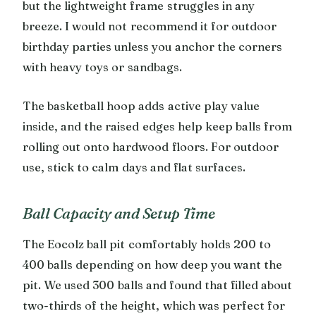
but the lightweight frame struggles in any
breeze. I would not recommend it for outdoor
birthday parties unless you anchor the corners
with heavy toys or sandbags.
The basketball hoop adds active play value
inside, and the raised edges help keep balls from
rolling out onto hardwood floors. For outdoor
use, stick to calm days and flat surfaces.
Ball Capacity and Setup Time
The Eocolz ball pit comfortably holds 200 to
400 balls depending on how deep you want the
pit. We used 300 balls and found that filled about
two-thirds of the height, which was perfect for