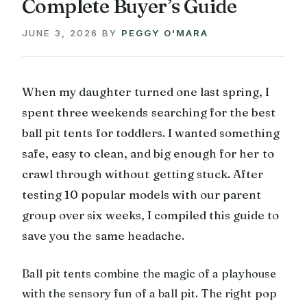
Complete Buyer’s Guide
JUNE 3, 2026
BY
PEGGY O'MARA
When my daughter turned one last spring, I
spent three weekends searching for the best
ball pit tents for toddlers. I wanted something
safe, easy to clean, and big enough for her to
crawl through without getting stuck. After
testing 10 popular models with our parent
group over six weeks, I compiled this guide to
save you the same headache.
Ball pit tents combine the magic of a playhouse
with the sensory fun of a ball pit. The right pop