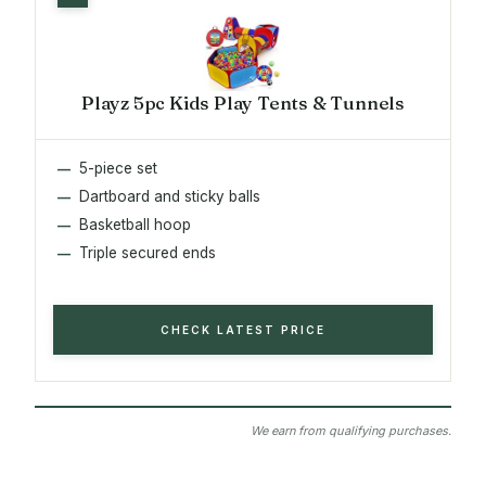
Playz 5pc Kids Play Tents & Tunnels
5-piece set
Dartboard and sticky balls
Basketball hoop
Triple secured ends
CHECK LATEST PRICE
We earn from qualifying purchases.