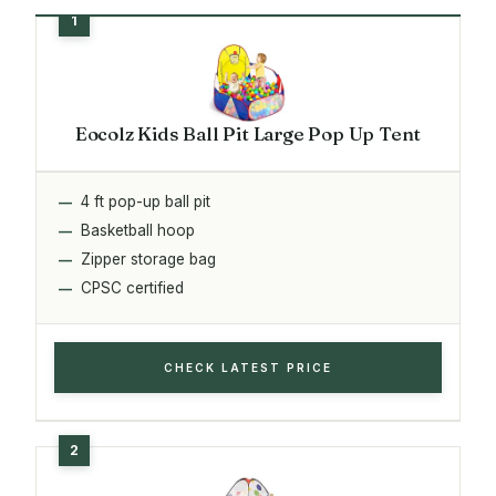
Eocolz Kids Ball Pit Large Pop Up Tent
4 ft pop-up ball pit
Basketball hoop
Zipper storage bag
CPSC certified
CHECK LATEST PRICE