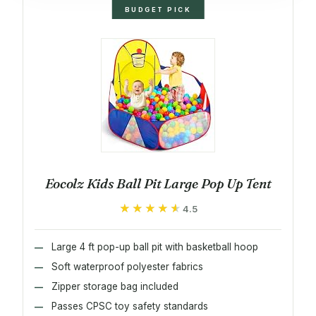
BUDGET PICK
Eocolz Kids Ball Pit Large Pop Up Tent
★★★★★
★★★★★
4.5
Large 4 ft pop-up ball pit with basketball hoop
Soft waterproof polyester fabrics
Zipper storage bag included
Passes CPSC toy safety standards