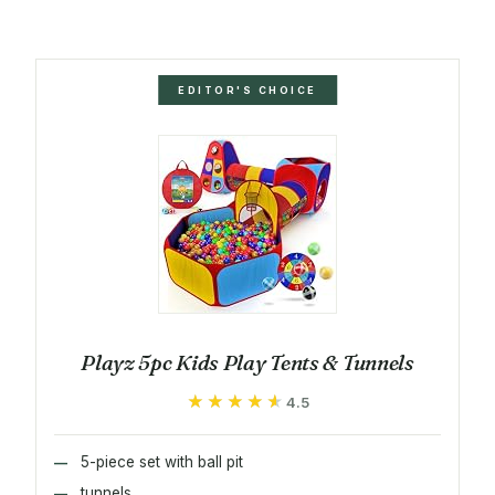
EDITOR'S CHOICE
Playz 5pc Kids Play Tents & Tunnels
★★★★★
★★★★★
4.5
5-piece set with ball pit
tunnels