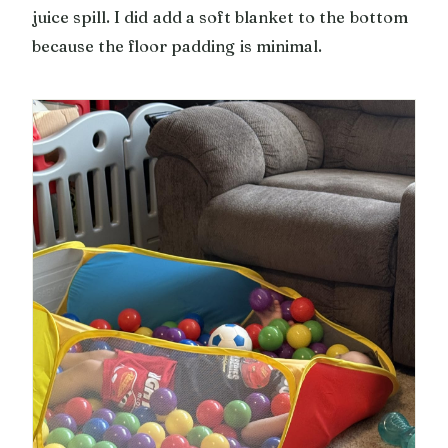
juice spill. I did add a soft blanket to the bottom
because the floor padding is minimal.