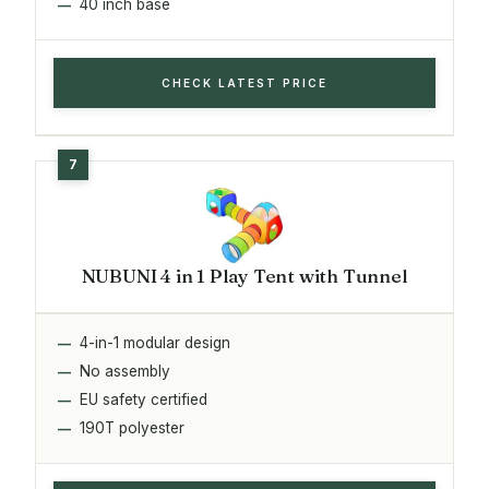
40 inch base
CHECK LATEST PRICE
NUBUNI 4 in 1 Play Tent with Tunnel
4-in-1 modular design
No assembly
EU safety certified
190T polyester