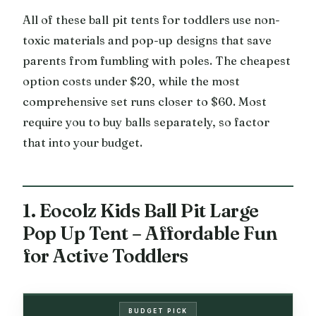
All of these ball pit tents for toddlers use non-
toxic materials and pop-up designs that save
parents from fumbling with poles. The cheapest
option costs under $20, while the most
comprehensive set runs closer to $60. Most
require you to buy balls separately, so factor
that into your budget.
1. Eocolz Kids Ball Pit Large
Pop Up Tent – Affordable Fun
for Active Toddlers
BUDGET PICK