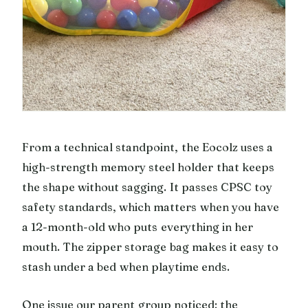
From a technical standpoint, the Eocolz uses a
high-strength memory steel holder that keeps
the shape without sagging. It passes CPSC toy
safety standards, which matters when you have
a 12-month-old who puts everything in her
mouth. The zipper storage bag makes it easy to
stash under a bed when playtime ends.
One issue our parent group noticed: the