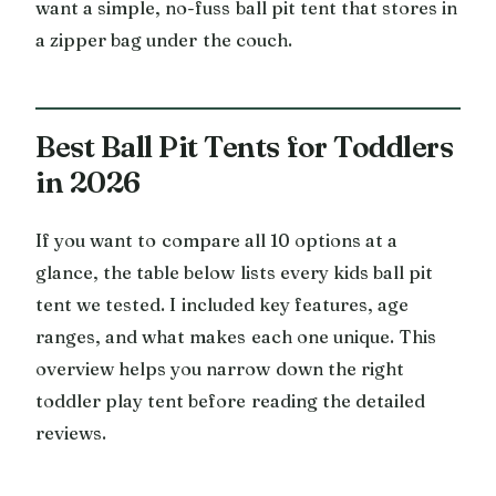
want a simple, no-fuss ball pit tent that stores in
a zipper bag under the couch.
Best Ball Pit Tents for Toddlers
in 2026
If you want to compare all 10 options at a
glance, the table below lists every kids ball pit
tent we tested. I included key features, age
ranges, and what makes each one unique. This
overview helps you narrow down the right
toddler play tent before reading the detailed
reviews.