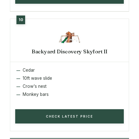
Backyard Discovery Skyfort II
Cedar
10ft wave slide
Crow's nest
Monkey bars
CHECK LATEST PRICE