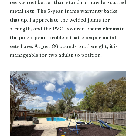
resists rust better than standard powder-coated
metal sets. The 5-year frame warranty backs
that up. I appreciate the welded joints for
strength, and the PVC-covered chains eliminate
the pinch-point problem that cheaper metal
sets have. At just 86 pounds total weight, it is
manageable for two adults to position.