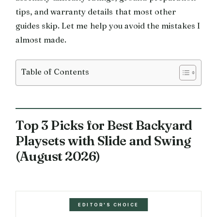
tips, and warranty details that most other
guides skip. Let me help you avoid the mistakes I
almost made.
Table of Contents
Top 3 Picks for Best Backyard
Playsets with Slide and Swing
(August 2026)
EDITOR'S CHOICE