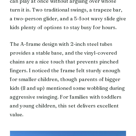
can play at once without arguing over whose
turn it is. Two traditional swings, a trapeze bar,
a two-person glider, and a 5-foot wavy slide give
kids plenty of options to stay busy for hours.
The A-frame design with 2-inch steel tubes
provides a stable base, and the vinyl-covered
chains are a nice touch that prevents pinched
fingers. I noticed the frame felt sturdy enough
for smaller children, though parents of bigger
kids (8 and up) mentioned some wobbling during
aggressive swinging. For families with toddlers
and young children, this set delivers excellent
value.