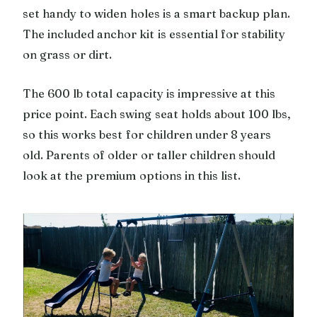
set handy to widen holes is a smart backup plan.
The included anchor kit is essential for stability
on grass or dirt.
The 600 lb total capacity is impressive at this
price point. Each swing seat holds about 100 lbs,
so this works best for children under 8 years
old. Parents of older or taller children should
look at the premium options in this list.