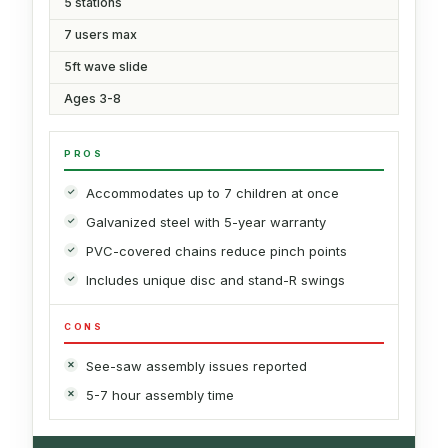
5 stations
7 users max
5ft wave slide
Ages 3-8
PROS
Accommodates up to 7 children at once
Galvanized steel with 5-year warranty
PVC-covered chains reduce pinch points
Includes unique disc and stand-R swings
CONS
See-saw assembly issues reported
5-7 hour assembly time