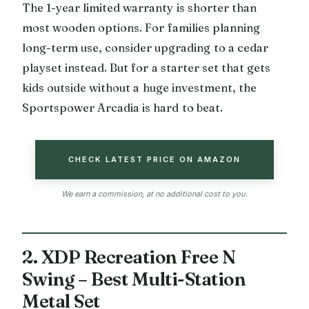
The 1-year limited warranty is shorter than
most wooden options. For families planning
long-term use, consider upgrading to a cedar
playset instead. But for a starter set that gets
kids outside without a huge investment, the
Sportspower Arcadia is hard to beat.
CHECK LATEST PRICE ON AMAZON
We earn a commission, at no additional cost to you.
2. XDP Recreation Free N
Swing – Best Multi-Station
Metal Set