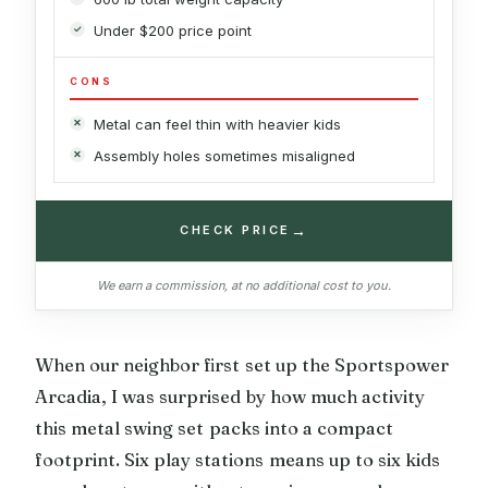
Under $200 price point
CONS
Metal can feel thin with heavier kids
Assembly holes sometimes misaligned
→
CHECK PRICE
We earn a commission, at no additional cost to you.
When our neighbor first set up the Sportspower
Arcadia, I was surprised by how much activity
this metal swing set packs into a compact
footprint. Six play stations means up to six kids