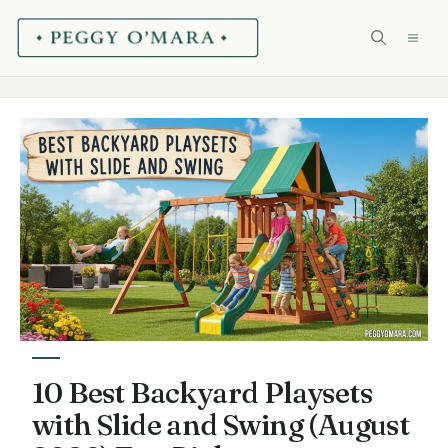
Skip
ME
to
content
10 Best Backyard Playsets
with Slide and Swing (August