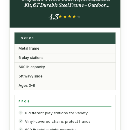
Kit, 6.1' Durable Steel Frame – Outdoor
Backyard Playset with 600 lb Capacity
4.3
★★★★★
★★★★★
SPECS
Metal frame
6 play stations
600 lb capacity
5ft wavy slide
Ages 3-8
PROS
6 different play stations for variety
Vinyl-covered chains protect hands
600 lb total weight capacity