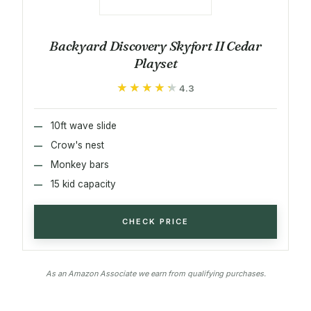
Backyard Discovery Skyfort II Cedar
Playset
★★★★★
★★★★★
4.3
10ft wave slide
Crow's nest
Monkey bars
15 kid capacity
CHECK PRICE
As an Amazon Associate we earn from qualifying purchases.