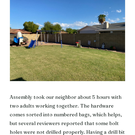
Assembly took our neighbor about 5 hours with
two adults working together. The hardware
comes sorted into numbered bags, which helps,
but several reviewers reported that some bolt
holes were not drilled properly. Having a drill bit