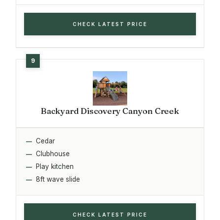
CHECK LATEST PRICE
Backyard Discovery Canyon Creek
Cedar
Clubhouse
Play kitchen
8ft wave slide
CHECK LATEST PRICE