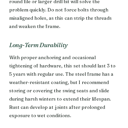
round file or larger drill bit will solve the
problem quickly. Do not force bolts through
misaligned holes, as this can strip the threads
and weaken the frame.
Long-Term Durability
With proper anchoring and occasional
tightening of hardware, this set should last 3 to
5 years with regular use. The steel frame has a
weather-resistant coating, but I recommend
storing or covering the swing seats and slide
during harsh winters to extend their lifespan.
Rust can develop at joints after prolonged
exposure to wet conditions.