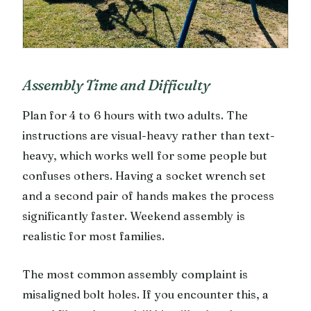
Assembly Time and Difficulty
Plan for 4 to 6 hours with two adults. The
instructions are visual-heavy rather than text-
heavy, which works well for some people but
confuses others. Having a socket wrench set
and a second pair of hands makes the process
significantly faster. Weekend assembly is
realistic for most families.
The most common assembly complaint is
misaligned bolt holes. If you encounter this, a