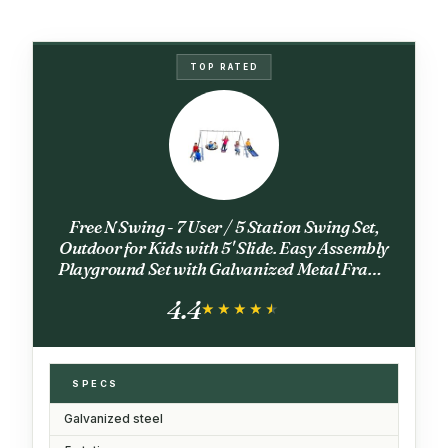
TOP RATED
Free N Swing - 7 User / 5 Station Swing Set,
Outdoor for Kids with 5' Slide. Easy Assembly
Playground Set with Galvanized Metal Frame
for Backyards, 168" L x 91" W x 74" H, by XDP
4.4
Recreation
★★★★★
★★★★★
SPECS
Galvanized steel