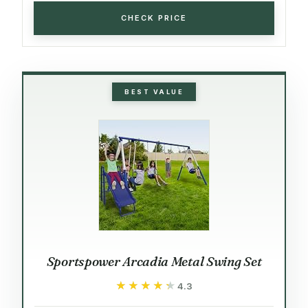
CHECK PRICE
BEST VALUE
Sportspower Arcadia Metal Swing Set
★★★★★
★★★★★
4.3