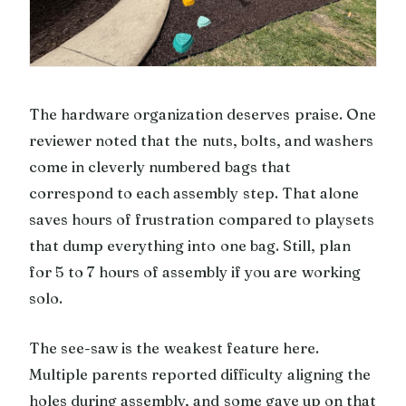
The hardware organization deserves praise. One
reviewer noted that the nuts, bolts, and washers
come in cleverly numbered bags that
correspond to each assembly step. That alone
saves hours of frustration compared to playsets
that dump everything into one bag. Still, plan
for 5 to 7 hours of assembly if you are working
solo.
The see-saw is the weakest feature here.
Multiple parents reported difficulty aligning the
holes during assembly, and some gave up on that