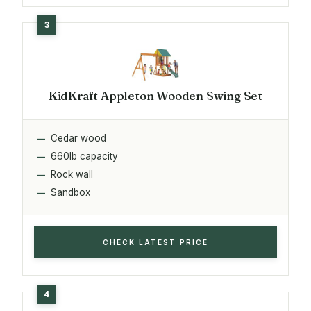
KidKraft Appleton Wooden Swing Set
Cedar wood
660lb capacity
Rock wall
Sandbox
CHECK LATEST PRICE