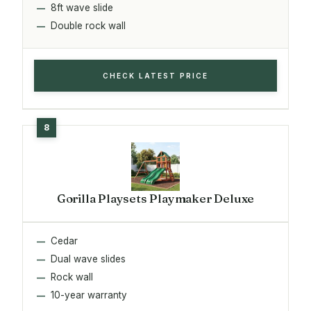
8ft wave slide
Double rock wall
CHECK LATEST PRICE
Gorilla Playsets Playmaker Deluxe
Cedar
Dual wave slides
Rock wall
10-year warranty