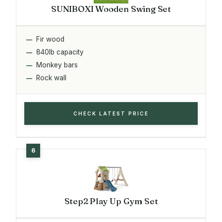
SUNIBOXI Wooden Swing Set
Fir wood
840lb capacity
Monkey bars
Rock wall
CHECK LATEST PRICE
Step2 Play Up Gym Set