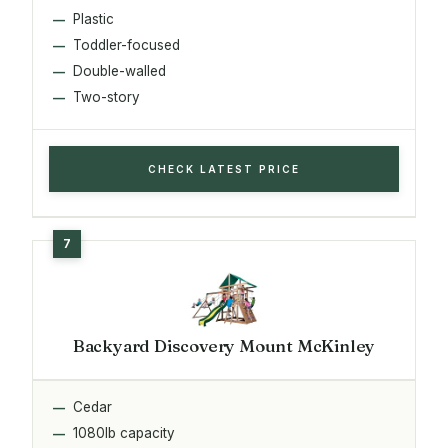
Plastic
Toddler-focused
Double-walled
Two-story
CHECK LATEST PRICE
Backyard Discovery Mount McKinley
Cedar
1080lb capacity