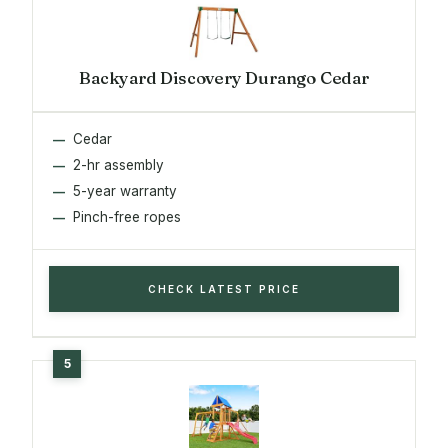
Backyard Discovery Durango Cedar
Cedar
2-hr assembly
5-year warranty
Pinch-free ropes
CHECK LATEST PRICE