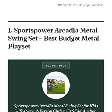
We earn from qualifying purchases.
1. Sportspower Arcadia Metal
Swing Set – Best Budget Metal
Playset
BUDGET PICK
Sportspower Arcadia Metal Swing Set for Kids
– Trapeze, 2-Person Glider, 5ft Slide, Anchor