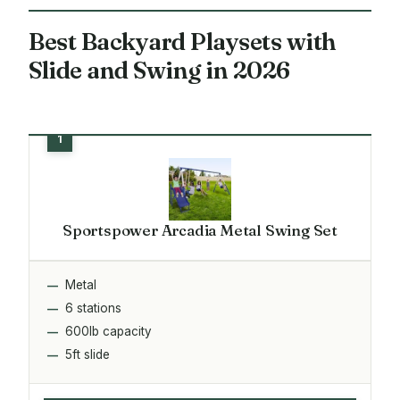
Best Backyard Playsets with
Slide and Swing in 2026
Sportspower Arcadia Metal Swing Set
Metal
6 stations
600lb capacity
5ft slide