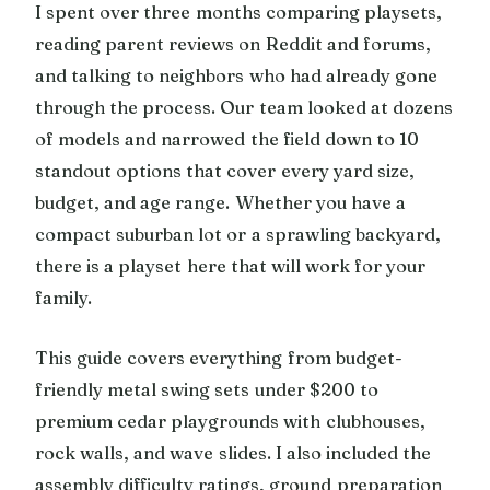
I spent over three months comparing playsets,
reading parent reviews on Reddit and forums,
and talking to neighbors who had already gone
through the process. Our team looked at dozens
of models and narrowed the field down to 10
standout options that cover every yard size,
budget, and age range. Whether you have a
compact suburban lot or a sprawling backyard,
there is a playset here that will work for your
family.
This guide covers everything from budget-
friendly metal swing sets under $200 to
premium cedar playgrounds with clubhouses,
rock walls, and wave slides. I also included the
assembly difficulty ratings, ground preparation