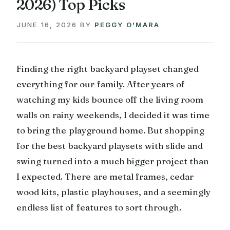
2026) Top Picks
JUNE 16, 2026
BY
PEGGY O'MARA
Finding the right backyard playset changed
everything for our family. After years of
watching my kids bounce off the living room
walls on rainy weekends, I decided it was time
to bring the playground home. But shopping
for the best backyard playsets with slide and
swing turned into a much bigger project than
I expected. There are metal frames, cedar
wood kits, plastic playhouses, and a seemingly
endless list of features to sort through.