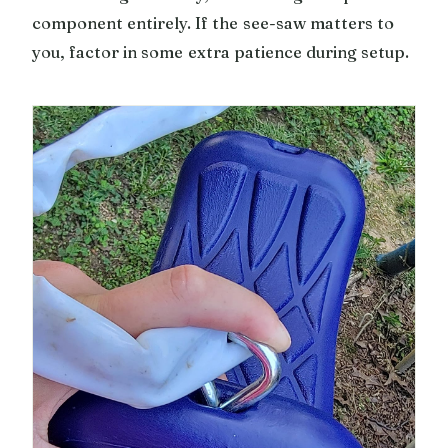
component entirely. If the see-saw matters to
you, factor in some extra patience during setup.