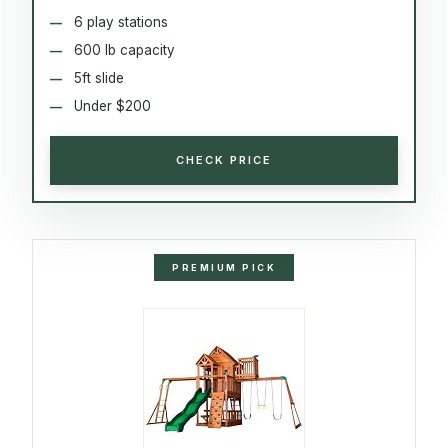
6 play stations
600 lb capacity
5ft slide
Under $200
CHECK PRICE
PREMIUM PICK