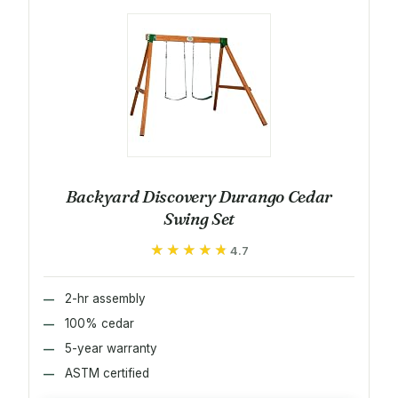
Backyard Discovery Durango Cedar
Swing Set
★★★★★
★★★★★
4.7
2-hr assembly
100% cedar
5-year warranty
ASTM certified