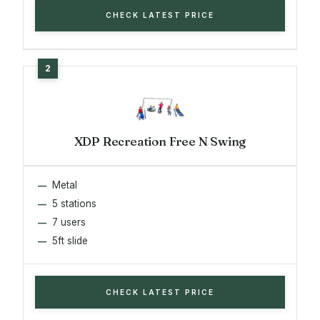
CHECK LATEST PRICE
XDP Recreation Free N Swing
Metal
5 stations
7 users
5ft slide
CHECK LATEST PRICE