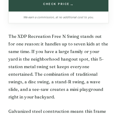
→
CHECK PRICE
We earn a commission, at no additional cost to you.
The XDP Recreation Free N Swing stands out
for one reason: it handles up to seven kids at the
same time. If you have a large family or your
yard is the neighborhood hangout spot, this 5-
station metal swing set keeps everyone
entertained. The combination of traditional
swings, a disc swing, a stand-R swing, a wave
slide, and a see-saw creates a mini playground
right in your backyard.
Galvanized steel construction means this frame