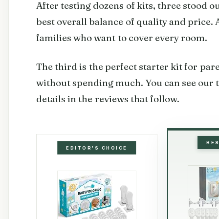
After testing dozens of kits, three stood o
best overall balance of quality and price.
families who want to cover every room.
The third is the perfect starter kit for pa
without spending much. You can see our t
details in the reviews that follow.
BE
EDITOR'S CHOICE