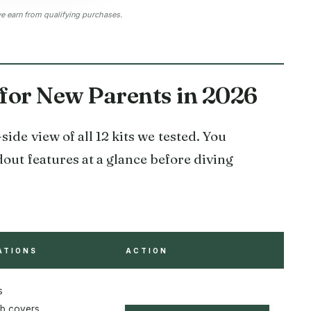
 earn from qualifying purchases.
 for New Parents in 2026
ide view of all 12 kits we tested. You
dout features at a glance before diving
ATIONS
ACTION
s
b covers