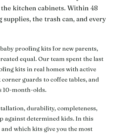
 the kitchen cabinets. Within 48
 supplies, the trash can, and every
 baby proofing kits for new parents,
 created equal. Our team spent the last
fing kits in real homes with active
k corner guards to coffee tables, and
us 10-month-olds.
tallation, durability, completeness,
p against determined kids. In this
 and which kits give you the most