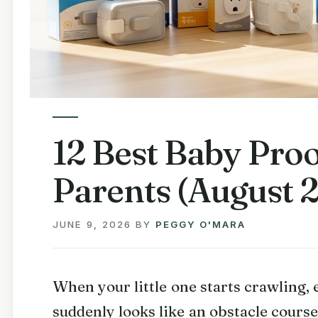
12 Best Baby Proo
Parents (August 
JUNE 9, 2026
BY
PEGGY O'MARA
When your little one starts crawling,
suddenly looks like an obstacle cour