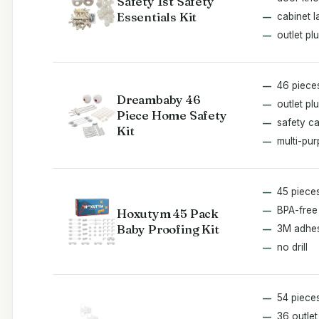
Safety 1st Safety
Essentials Kit
cabinet l
outlet pl
46 piece
Dreambaby 46
outlet pl
Piece Home Safety
safety c
Kit
multi-pu
45 piece
BPA-free
Hoxutym 45 Pack
Baby Proofing Kit
3M adhe
no drill
54 piece
36 outle