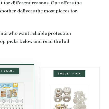
ut for different reasons. One offers the
 Another delivers the most pieces for
rents who want reliable protection
op picks below and read the full
ST VALUE
BUDGET PICK