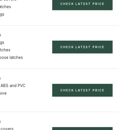
CHECK LATEST PRICE
atches
ugs
s
ugs
CHECK LATEST PRICE
atches
rpose latches
s
 ABS and PVC
CHECK LATEST PRICE
sive
s
t covers