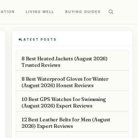
CATION
LIVING WELL
BUYING GUIDES
LATEST POSTS
8 Best Heated Jackets (August 2026)
Trusted Reviews
8 Best Waterproof Gloves for Winter
(August 2026) Honest Reviews
10 Best GPS Watches for Swimming
(August 2026) Expert Reviews
12 Best Leather Belts for Men (August
2026) Expert Reviews