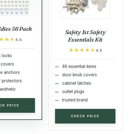
dies 56 Pack
Safety 1st Safety
Essentials Kit
★★★
★★★
4.4
★★★★★
★★★★★
4.5
t locks
t covers
46 essential items
ure anchors
door knob covers
r protectors
cabinet latches
esthetic
outlet plugs
trusted brand
CK PRICE
CHECK PRICE