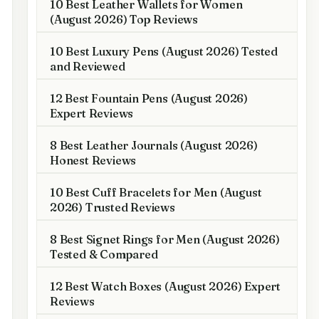
10 Best Leather Wallets for Women
(August 2026) Top Reviews
10 Best Luxury Pens (August 2026) Tested
and Reviewed
12 Best Fountain Pens (August 2026)
Expert Reviews
8 Best Leather Journals (August 2026)
Honest Reviews
10 Best Cuff Bracelets for Men (August
2026) Trusted Reviews
8 Best Signet Rings for Men (August 2026)
Tested & Compared
12 Best Watch Boxes (August 2026) Expert
Reviews