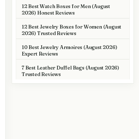
12 Best Watch Boxes for Men (August
2026) Honest Reviews
12 Best Jewelry Boxes for Women (August
2026) Trusted Reviews
10 Best Jewelry Armoires (August 2026)
Expert Reviews
7 Best Leather Duffel Bags (August 2026)
Trusted Reviews