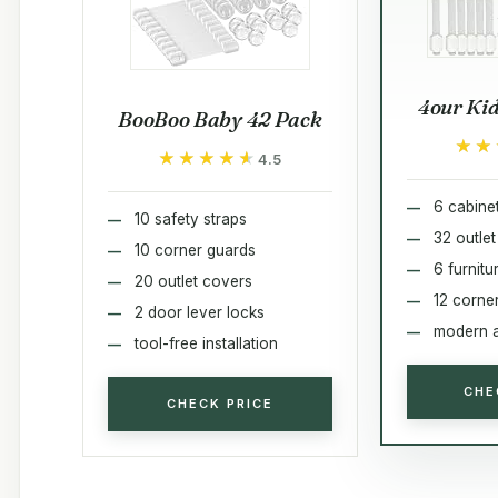
4our Kid
BooBoo Baby 42 Pack
★★
★★
★★★★★
★★★★★
4.5
6 cabine
10 safety straps
32 outle
10 corner guards
6 furnit
20 outlet covers
12 corne
2 door lever locks
modern a
tool-free installation
CHE
CHECK PRICE