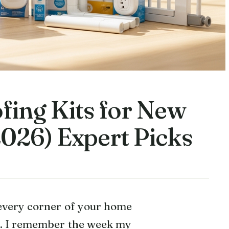
fing Kits for New
2026) Expert Picks
 every corner of your home
se. I remember the week my