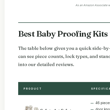
As an Amazon Associate we
Best Baby Proofing Kits
The table below gives you a quick side-by-s
can see piece counts, lock types, and stan
into our detailed reviews.
PRODUCT
SPECIFIC
46 piece
door kno