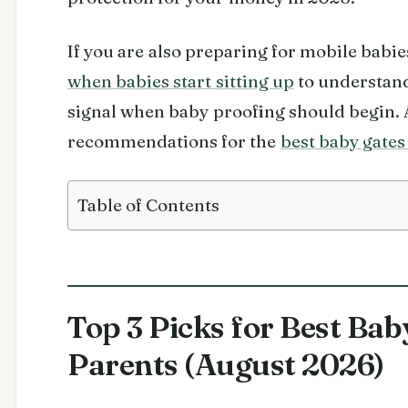
If you are also preparing for mobile babi
when babies start sitting up
to understand
signal when baby proofing should begin. 
recommendations for the
best baby gates 
Table of Contents
Top 3 Picks for Best Bab
Parents (August 2026)