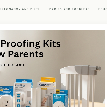
PREGNANCY AND BIRTH
BABIES AND TODDLERS
EDU