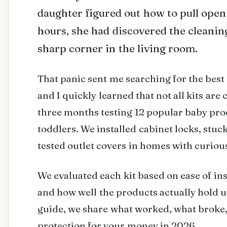
daughter figured out how to pull open
hours, she had discovered the cleaning
sharp corner in the living room.
That panic sent me searching for the best
and I quickly learned that not all kits are
three months testing 12 popular baby proo
toddlers. We installed cabinet locks, stuc
tested outlet covers in homes with curio
We evaluated each kit based on ease of ins
and how well the products actually hold u
guide, we share what worked, what broke,
protection for your money in 2026.