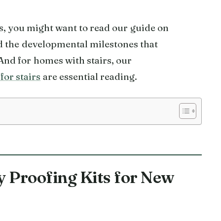
es, you might want to read our guide on
 the developmental milestones that
And for homes with stairs, our
for stairs
are essential reading.
y Proofing Kits for New