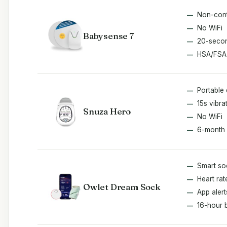
Non-cont
No WiFi
Babysense 7
20-secon
HSA/FSA
Portable 
15s vibra
Snuza Hero
No WiFi
6-month 
Smart so
Heart ra
Owlet Dream Sock
App alert
16-hour 