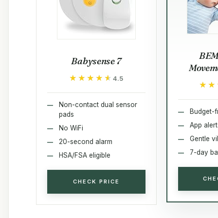
BEM
Babysense 7
Moveme
★★★★★
★★★★★
4.5
★★
★★
Non-contact dual sensor
Budget-f
pads
App alert
No WiFi
Gentle vi
20-second alarm
7-day ba
HSA/FSA eligible
CHE
CHECK PRICE