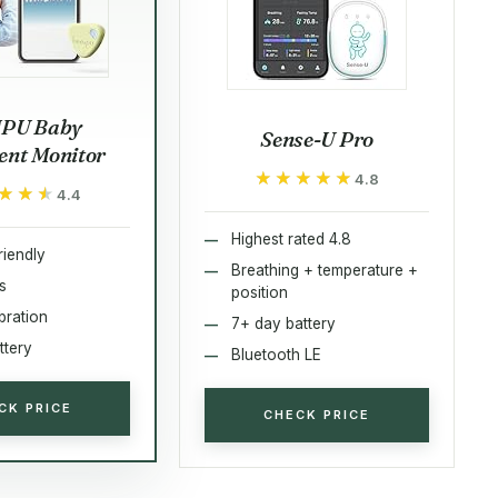
PU Baby
Sense-U Pro
nt Monitor
★★★★★
★★★★★
4.8
★★★
★★★
4.4
Highest rated 4.8
riendly
Breathing + temperature +
s
position
bration
7+ day battery
ttery
Bluetooth LE
CK PRICE
CHECK PRICE