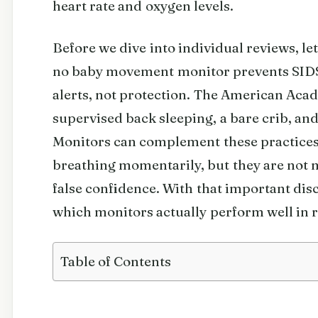
heart rate and oxygen levels.
Before we dive into individual reviews, le
no baby movement monitor prevents SIDS.
alerts, not protection. The American Ac
supervised back sleeping, a bare crib, a
Monitors can complement these practices 
breathing momentarily, but they are not 
false confidence. With that important discl
which monitors actually perform well in r
Table of Contents