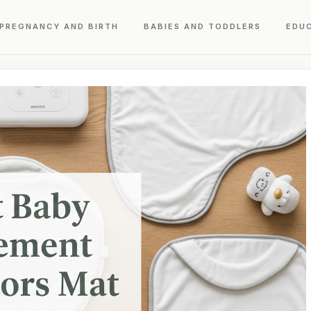
PREGNANCY AND BIRTH
BABIES AND TODDLERS
EDU