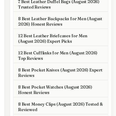
7 Best Leather Duffel Bags (August 2026)
Trusted Reviews
8 Best Leather Backpacks for Men (August
2026) Honest Reviews
12 Best Leather Briefcases for Men
(August 2026) Expert Picks
12 Best Cufflinks for Men (August 2026)
Top Reviews
8 Best Pocket Knives (August 2026) Expert
Reviews
8 Best Pocket Watches (August 2026)
Honest Reviews
8 Best Money Clips (August 2026) Tested &
Reviewed