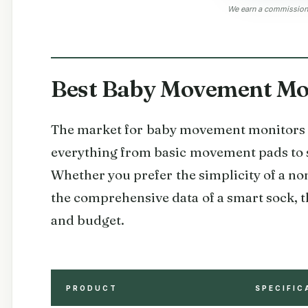
We earn a commission, 
Best Baby Movement Mon
The market for baby movement monitors h
everything from basic movement pads to 
Whether you prefer the simplicity of a n
the comprehensive data of a smart sock, t
and budget.
PRODUCT
SPECIFIC