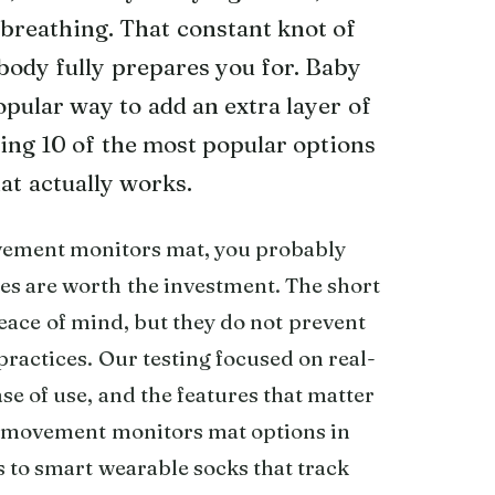
 breathing. That constant knot of
body fully prepares you for. Baby
ular way to add an extra layer of
ting 10 of the most popular options
at actually works.
ovement monitors mat, you probably
es are worth the investment. The short
eace of mind, but they do not prevent
practices. Our testing focused on real-
ase of use, and the features that matter
y movement monitors mat options in
to smart wearable socks that track