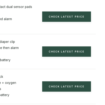
act dual sensor pads
CHECK LATEST PRICE
d alarm
diaper clip
te then alarm
CHECK LATEST PRICE
battery
ck
te + oxygen
CHECK LATEST PRICE
s
battery