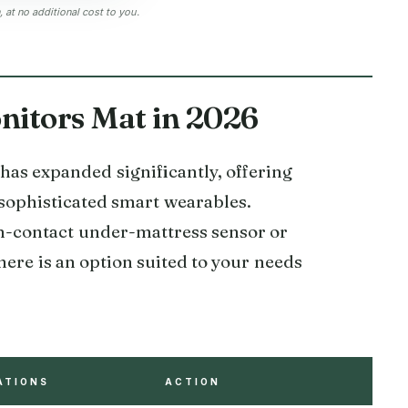
at no additional cost to you.
itors Mat in 2026
as expanded significantly, offering
sophisticated smart wearables.
on-contact under-mattress sensor or
here is an option suited to your needs
ATIONS
ACTION