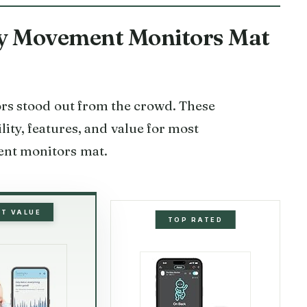
aby Movement Monitors Mat
tors stood out from the crowd. These
lity, features, and value for most
ent monitors mat.
ST VALUE
TOP RATED