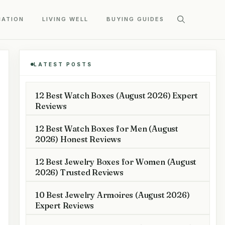
CATION
LIVING WELL
BUYING GUIDES
LATEST POSTS
12 Best Watch Boxes (August 2026) Expert
Reviews
12 Best Watch Boxes for Men (August
2026) Honest Reviews
12 Best Jewelry Boxes for Women (August
2026) Trusted Reviews
10 Best Jewelry Armoires (August 2026)
Expert Reviews