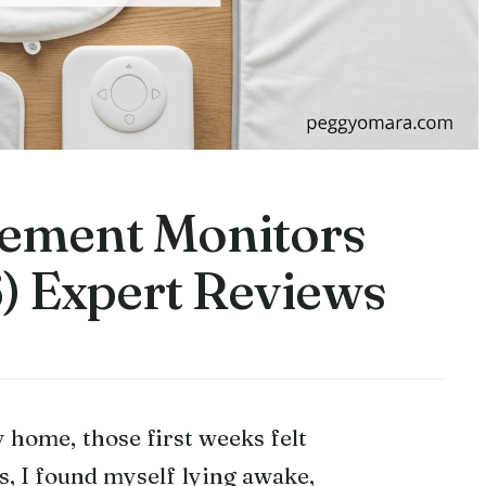
vement Monitors
) Expert Reviews
 home, those first weeks felt
 I found myself lying awake,