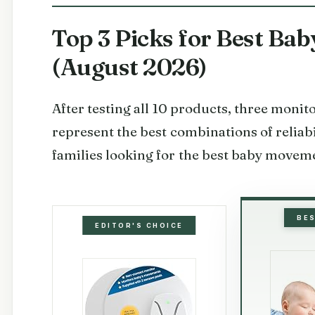
Top 3 Picks for Best B
(August 2026)
After testing all 10 products, three moni
represent the best combinations of reliabi
families looking for the best baby movem
BE
EDITOR'S CHOICE