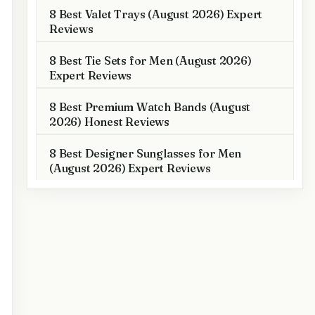
8 Best Valet Trays (August 2026) Expert
Reviews
8 Best Tie Sets for Men (August 2026)
Expert Reviews
8 Best Premium Watch Bands (August
2026) Honest Reviews
8 Best Designer Sunglasses for Men
(August 2026) Expert Reviews