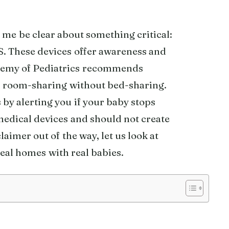
t me be clear about something critical:
 These devices offer awareness and
ademy of Pediatrics recommends
nd room-sharing without bed-sharing.
by alerting you if your baby stops
medical devices and should not create
aimer out of the way, let us look at
eal homes with real babies.