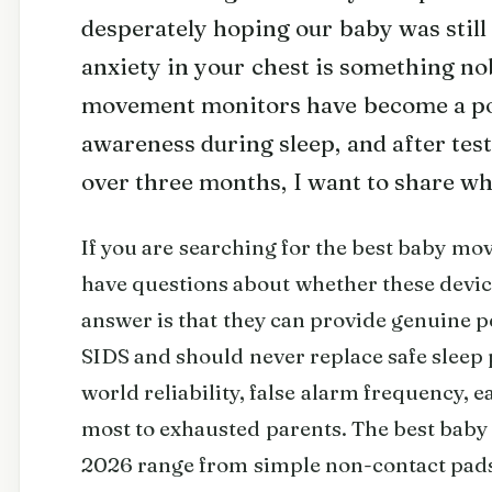
desperately hoping our baby was still
anxiety in your chest is something no
movement monitors have become a pop
awareness during sleep, and after tes
over three months, I want to share wh
If you are searching for the best baby m
have questions about whether these devic
answer is that they can provide genuine p
SIDS and should never replace safe sleep 
world reliability, false alarm frequency, e
most to exhausted parents. The best bab
2026 range from simple non-contact pads 