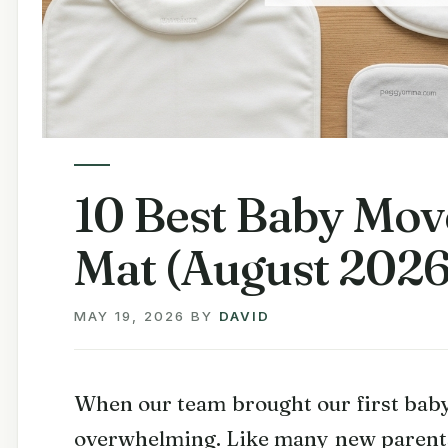
10 Best Baby Mo
Mat (August 2026
MAY 19, 2026
BY
DAVID
When our team brought our first baby
overwhelming. Like many new parents,