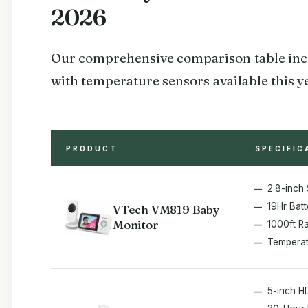
2026
Our comprehensive comparison table incl
with temperature sensors available this y
PRODUCT
SPECIFIC
2.8-inch
19Hr Batt
VTech VM819 Baby
Monitor
1000ft R
Temperat
5-inch H