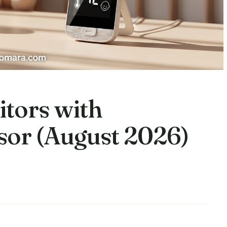
itors with
or (August 2026)