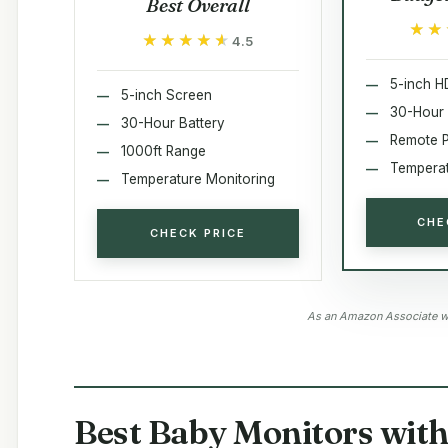
Best Overall
★★
★★
★★★★★
★★★★★
4.5
5-inch H
5-inch Screen
30-Hour 
30-Hour Battery
Remote 
1000ft Range
Temperat
Temperature Monitoring
CHE
CHECK PRICE
As an Amazon Associate we
Best Baby Monitors wit