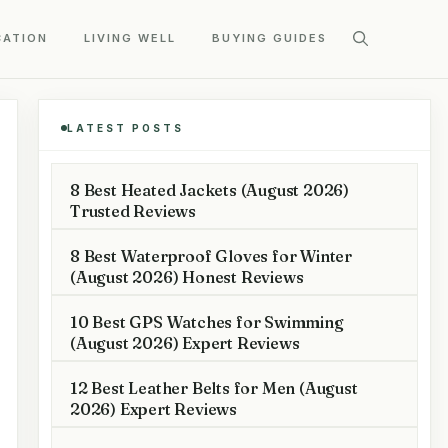
CATION
LIVING WELL
BUYING GUIDES
LATEST POSTS
8 Best Heated Jackets (August 2026)
Trusted Reviews
8 Best Waterproof Gloves for Winter
(August 2026) Honest Reviews
10 Best GPS Watches for Swimming
(August 2026) Expert Reviews
12 Best Leather Belts for Men (August
2026) Expert Reviews