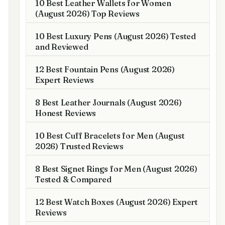
10 Best Leather Wallets for Women
(August 2026) Top Reviews
10 Best Luxury Pens (August 2026) Tested
and Reviewed
12 Best Fountain Pens (August 2026)
Expert Reviews
8 Best Leather Journals (August 2026)
Honest Reviews
10 Best Cuff Bracelets for Men (August
2026) Trusted Reviews
8 Best Signet Rings for Men (August 2026)
Tested & Compared
12 Best Watch Boxes (August 2026) Expert
Reviews