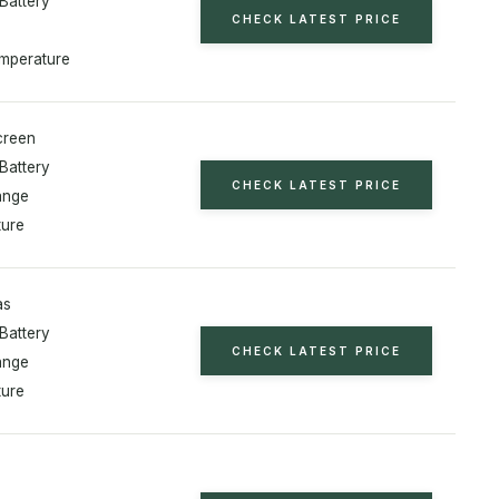
Battery
CHECK LATEST PRICE
mperature
creen
Battery
CHECK LATEST PRICE
ange
ure
as
Battery
CHECK LATEST PRICE
ange
ure