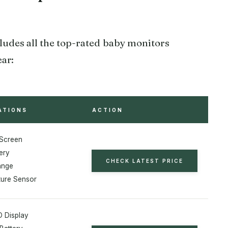
udes all the top-rated baby monitors
ear:
ATIONS
ACTION
 Screen
ery
CHECK LATEST PRICE
ange
ure Sensor
D Display