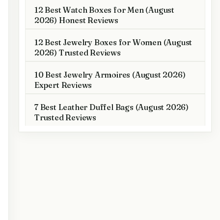
12 Best Watch Boxes for Men (August
2026) Honest Reviews
12 Best Jewelry Boxes for Women (August
2026) Trusted Reviews
10 Best Jewelry Armoires (August 2026)
Expert Reviews
7 Best Leather Duffel Bags (August 2026)
Trusted Reviews