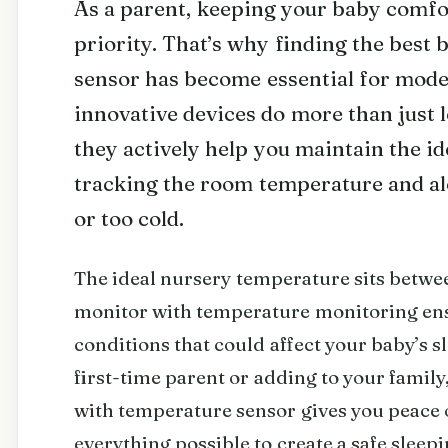
As a parent, keeping your baby comfor
priority. That’s why finding the best
sensor has become essential for mode
innovative devices do more than just l
they actively help you maintain the i
tracking the room temperature and al
or too cold.
The ideal nursery temperature sits betwe
monitor with temperature monitoring ens
conditions that could affect your baby’s s
first-time parent or adding to your family
with temperature sensor gives you peace
everything possible to create a safe sleep