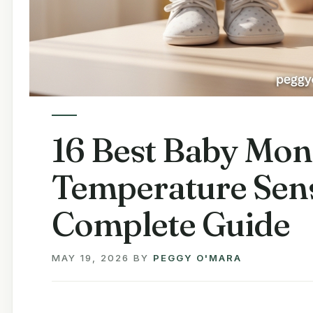
16 Best Baby Mon
Temperature Sens
Complete Guide
MAY 19, 2026
BY
PEGGY O'MARA