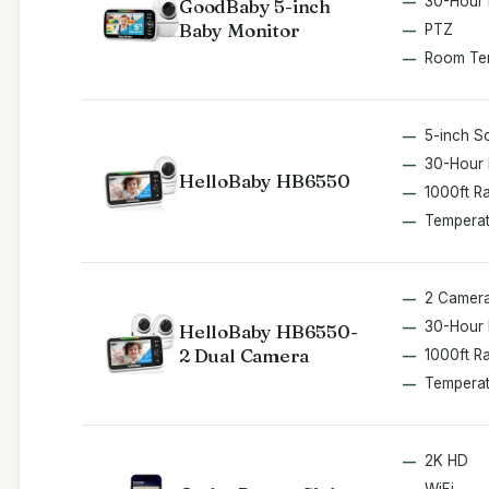
30-Hour 
GoodBaby 5-inch
Baby Monitor
PTZ
Room Te
5-inch S
30-Hour 
HelloBaby HB6550
1000ft R
Temperat
2 Camer
30-Hour 
HelloBaby HB6550-
2 Dual Camera
1000ft R
Temperat
2K HD
WiFi