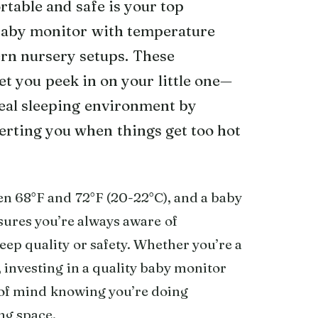
table and safe is your top
 baby monitor with temperature
rn nursery setups. These
et you peek in on your little one—
deal sleeping environment by
erting you when things get too hot
en 68°F and 72°F (20-22°C), and a baby
ures you’re always aware of
leep quality or safety. Whether you’re a
, investing in a quality baby monitor
 of mind knowing you’re doing
ing space.