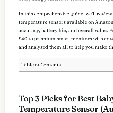
In this comprehensive guide, we’ll review
temperature sensors available on Amazon 
accuracy, battery life, and overall value
$40 to premium smart monitors with adva
and analyzed them all to help you make th
Table of Contents
Top 3 Picks for Best Bab
Temperature Sensor (Au