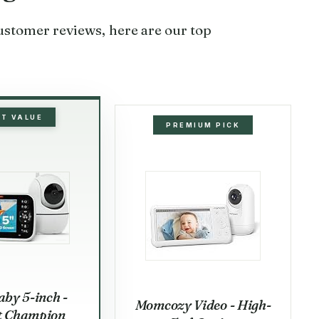
customer reviews, here are our top
ST VALUE
PREMIUM PICK
by 5-inch -
Momcozy Video - High-
t Champion