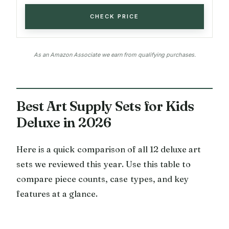
CHECK PRICE
As an Amazon Associate we earn from qualifying purchases.
Best Art Supply Sets for Kids
Deluxe in 2026
Here is a quick comparison of all 12 deluxe art
sets we reviewed this year. Use this table to
compare piece counts, case types, and key
features at a glance.