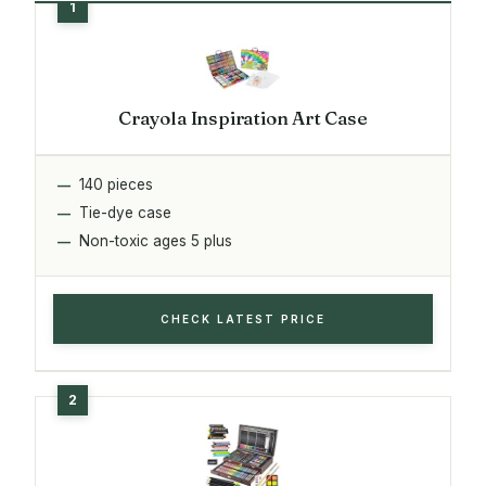
Crayola Inspiration Art Case
140 pieces
Tie-dye case
Non-toxic ages 5 plus
CHECK LATEST PRICE