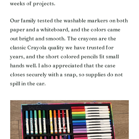
weeks of projects.
Our family tested the washable markers on both
paper and a whiteboard, and the colors came
out bright and smooth. The crayons are the
classic Crayola quality we have trusted for
years, and the short colored pencils fit small
hands well. I also appreciated that the case
closes securely with a snap, so supplies do not
spill in the car.