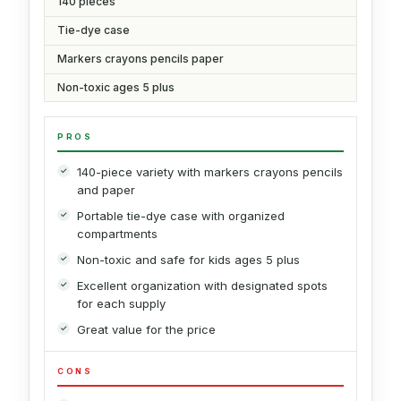
140 pieces
Tie-dye case
Markers crayons pencils paper
Non-toxic ages 5 plus
PROS
140-piece variety with markers crayons pencils
and paper
Portable tie-dye case with organized
compartments
Non-toxic and safe for kids ages 5 plus
Excellent organization with designated spots
for each supply
Great value for the price
CONS