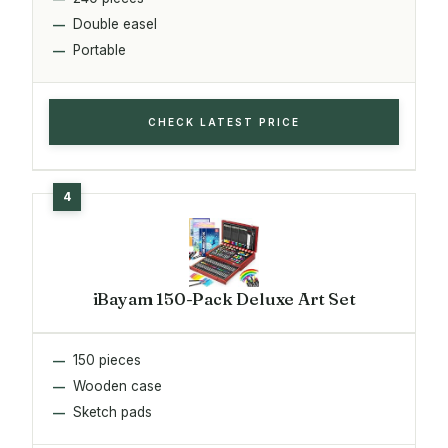
Double easel
Portable
CHECK LATEST PRICE
iBayam 150-Pack Deluxe Art Set
150 pieces
Wooden case
Sketch pads