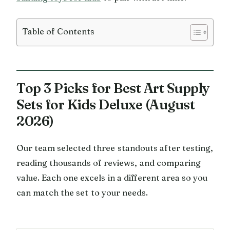
Table of Contents
Top 3 Picks for Best Art Supply
Sets for Kids Deluxe (August
2026)
Our team selected three standouts after testing,
reading thousands of reviews, and comparing
value. Each one excels in a different area so you
can match the set to your needs.