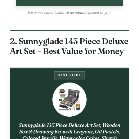
We earn a commission, at no additional cost to you.
2. Sunnyglade 145 Piece Deluxe
Art Set – Best Value for Money
BEST VALUE
Sunnyglade 145 Piece Deluxe Art Set, Wooden
Box & Drawing Kit with Crayons, Oil Pastels,
Colored Pencils, Watercolor Cakes, Sketch