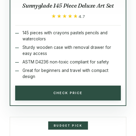
Sunnyglade 145 Piece Deluxe Art Set
★★★★★
★★★★★
4.7
145 pieces with crayons pastels pencils and
watercolors
Sturdy wooden case with removal drawer for
easy access
ASTM D4236 non-toxic compliant for safety
Great for beginners and travel with compact
design
CHECK PRICE
BUDGET PICK