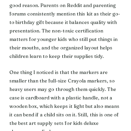
good reason. Parents on Reddit and parenting
forums consistently mention this kit as their go-
to birthday gift because it balances quality with
presentation. The non-toxic certification
matters for younger kids who still put things in
their mouths, and the organized layout helps
children learn to keep their supplies tidy.
One thing I noticed is that the markers are
smaller than the full-size Crayola markers, so
heavy users may go through them quickly. The
case is cardboard with a plastic handle, not a
wooden box, which keeps it light but also means
it can bend if a child sits on it. Still, this is one of
the best art supply sets for kids deluxe