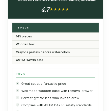
Pencils, Paint Brush, Sharpener, Eraser, Color
4.7
Chart (Cherry)
★★★★★
★★★★★
SPECS
145 pieces
Wooden box
Crayons pastels pencils watercolors
ASTM D4236 safe
PROS
Great set at a fantastic price
Well made wooden case with removal drawer
Perfect gift for kids who love to draw
Complies with ASTM D4236 safety standards