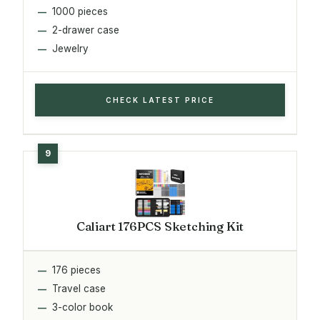
1000 pieces
2-drawer case
Jewelry
CHECK LATEST PRICE
Caliart 176PCS Sketching Kit
176 pieces
Travel case
3-color book