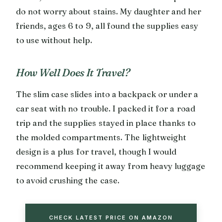
do not worry about stains. My daughter and her
friends, ages 6 to 9, all found the supplies easy
to use without help.
How Well Does It Travel?
The slim case slides into a backpack or under a
car seat with no trouble. I packed it for a road
trip and the supplies stayed in place thanks to
the molded compartments. The lightweight
design is a plus for travel, though I would
recommend keeping it away from heavy luggage
to avoid crushing the case.
CHECK LATEST PRICE ON AMAZON