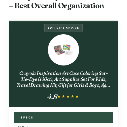
– Best Overall Organization
EDITOR'S CHOICE
Crayola Inspiration Art Case Coloring Set -
Tie-Dye (140ct), Art Supplies Set For Kids,
Travel Drawing Kit, Gift for Girls & Boys, Ages
5+ [Amazon Exclusive]
4.8
★★★★★
★★★★★
SPECS