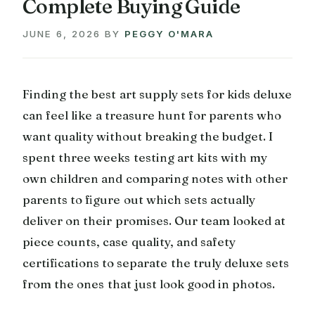
Complete Buying Guide
JUNE 6, 2026
BY
PEGGY O'MARA
Finding the best art supply sets for kids deluxe
can feel like a treasure hunt for parents who
want quality without breaking the budget. I
spent three weeks testing art kits with my
own children and comparing notes with other
parents to figure out which sets actually
deliver on their promises. Our team looked at
piece counts, case quality, and safety
certifications to separate the truly deluxe sets
from the ones that just look good in photos.