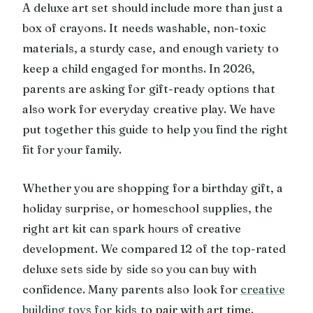
A deluxe art set should include more than just a
box of crayons. It needs washable, non-toxic
materials, a sturdy case, and enough variety to
keep a child engaged for months. In 2026,
parents are asking for gift-ready options that
also work for everyday creative play. We have
put together this guide to help you find the right
fit for your family.
Whether you are shopping for a birthday gift, a
holiday surprise, or homeschool supplies, the
right art kit can spark hours of creative
development. We compared 12 of the top-rated
deluxe sets side by side so you can buy with
confidence. Many parents also look for
creative
building toys for kids
to pair with art time.