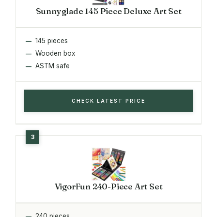
Sunnyglade 145 Piece Deluxe Art Set
145 pieces
Wooden box
ASTM safe
CHECK LATEST PRICE
VigorFun 240-Piece Art Set
240 pieces