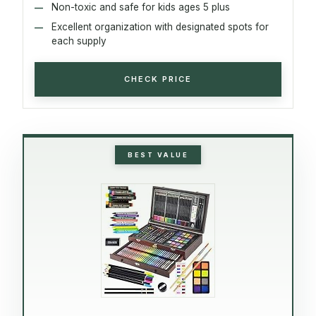
Non-toxic and safe for kids ages 5 plus
Excellent organization with designated spots for
each supply
CHECK PRICE
BEST VALUE