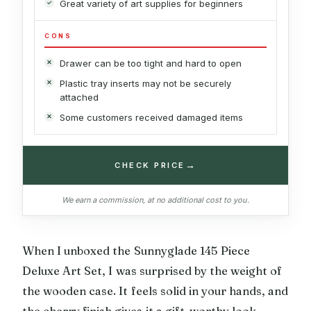
Great variety of art supplies for beginners
CONS
Drawer can be too tight and hard to open
Plastic tray inserts may not be securely
attached
Some customers received damaged items
→
CHECK PRICE
We earn a commission, at no additional cost to you.
When I unboxed the Sunnyglade 145 Piece
Deluxe Art Set, I was surprised by the weight of
the wooden case. It feels solid in your hands, and