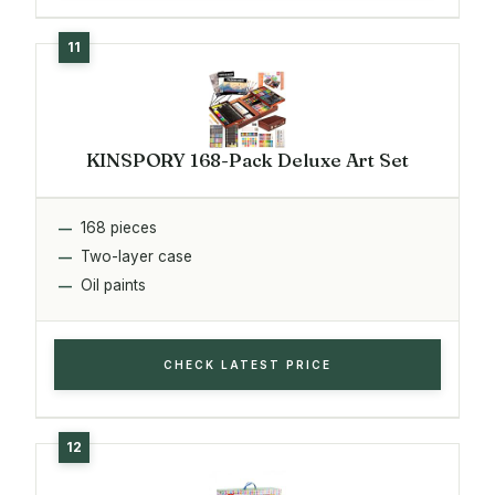
KINSPORY 168-Pack Deluxe Art Set
168 pieces
Two-layer case
Oil paints
CHECK LATEST PRICE