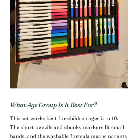
What Age Group Is It Best For?
This set works best for children ages 5 to 10.
The short pencils and chunky markers fit small
hands, and the washable formula means parents