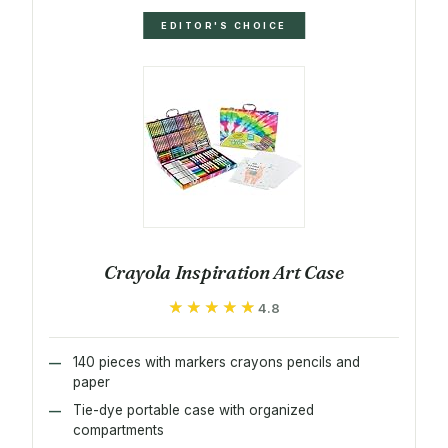
EDITOR'S CHOICE
Crayola Inspiration Art Case
★★★★★
★★★★★
4.8
140 pieces with markers crayons pencils and
paper
Tie-dye portable case with organized
compartments