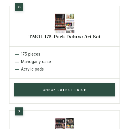
TMOL 175-Pack Deluxe Art Set
175 pieces
Mahogany case
Acrylic pads
CHECK LATEST PRICE