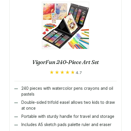
VigorFun 240-Piece Art Set
★★★★★
★★★★★
4.7
240 pieces with watercolor pens crayons and oil
pastels
Double-sided trifold easel allows two kids to draw
at once
Portable with sturdy handle for travel and storage
Includes A5 sketch pads palette ruler and eraser