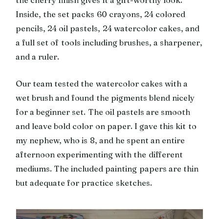
the cherry finish gives it a gift-worthy look.
Inside, the set packs 60 crayons, 24 colored
pencils, 24 oil pastels, 24 watercolor cakes, and
a full set of tools including brushes, a sharpener,
and a ruler.
Our team tested the watercolor cakes with a
wet brush and found the pigments blend nicely
for a beginner set. The oil pastels are smooth
and leave bold color on paper. I gave this kit to
my nephew, who is 8, and he spent an entire
afternoon experimenting with the different
mediums. The included painting papers are thin
but adequate for practice sketches.