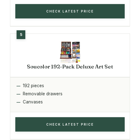
CHECK LATEST PRICE
Soucolor 192-Pack Deluxe Art Set
192 pieces
Removable drawers
Canvases
CHECK LATEST PRICE