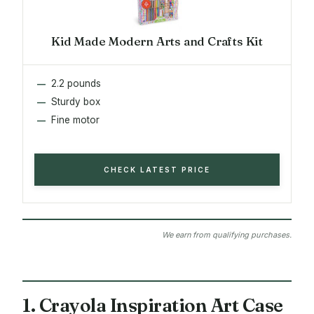
Kid Made Modern Arts and Crafts Kit
2.2 pounds
Sturdy box
Fine motor
CHECK LATEST PRICE
We earn from qualifying purchases.
1. Crayola Inspiration Art Case