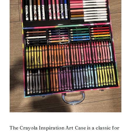
The Crayola Inspiration Art Case is a classic for