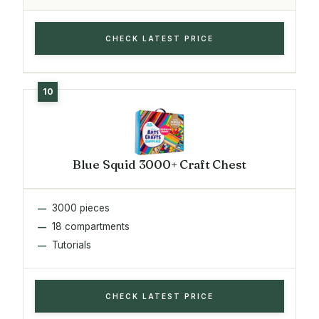
CHECK LATEST PRICE
Blue Squid 3000+ Craft Chest
3000 pieces
18 compartments
Tutorials
CHECK LATEST PRICE