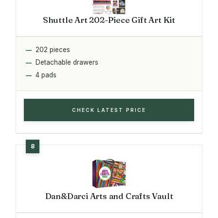
Shuttle Art 202-Piece Gift Art Kit
202 pieces
Detachable drawers
4 pads
CHECK LATEST PRICE
Dan&Darci Arts and Crafts Vault