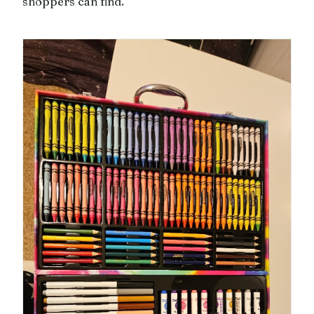
shoppers can find.