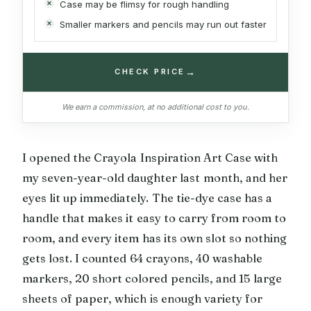
Case may be flimsy for rough handling
Smaller markers and pencils may run out faster
→
CHECK PRICE
We earn a commission, at no additional cost to you.
I opened the Crayola Inspiration Art Case with
my seven-year-old daughter last month, and her
eyes lit up immediately. The tie-dye case has a
handle that makes it easy to carry from room to
room, and every item has its own slot so nothing
gets lost. I counted 64 crayons, 40 washable
markers, 20 short colored pencils, and 15 large
sheets of paper, which is enough variety for