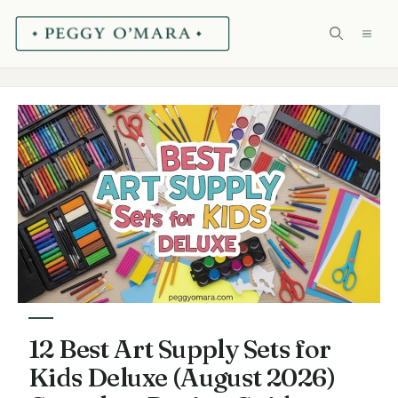
Skip
ME
to
content
12 Best Art Supply Sets for
Kids Deluxe (August 2026)