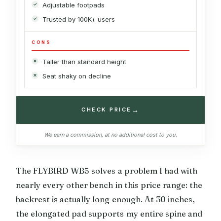
Adjustable footpads
Trusted by 100K+ users
CONS
Taller than standard height
Seat shaky on decline
→
CHECK PRICE
We earn a commission, at no additional cost to you.
The FLYBIRD WB5 solves a problem I had with
nearly every other bench in this price range: the
backrest is actually long enough. At 30 inches,
the elongated pad supports my entire spine and