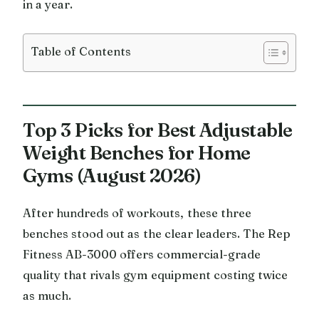
in a year.
Table of Contents
Top 3 Picks for Best Adjustable
Weight Benches for Home
Gyms (August 2026)
After hundreds of workouts, these three
benches stood out as the clear leaders. The Rep
Fitness AB-3000 offers commercial-grade
quality that rivals gym equipment costing twice
as much.