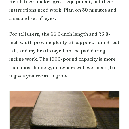
Rep Fitness makes great equipment, but their
instructions need work. Plan on 30 minutes and
a second set of eyes.
For tall users, the 55.6-inch length and 25.8-
inch width provide plenty of support. I am 6 feet
tall, and my head stayed on the pad during
incline work. The 1000-pound capacity is more
than most home gym owners will ever need, but
it gives you room to grow.