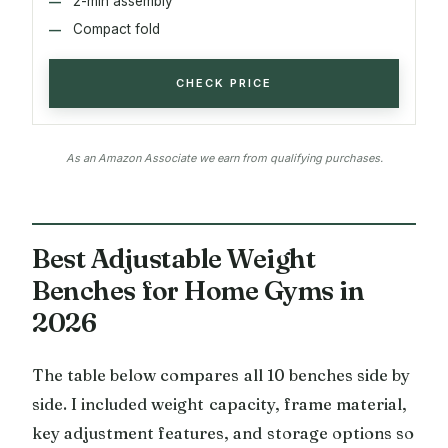
2-min assembly
Compact fold
CHECK PRICE
As an Amazon Associate we earn from qualifying purchases.
Best Adjustable Weight
Benches for Home Gyms in
2026
The table below compares all 10 benches side by
side. I included weight capacity, frame material,
key adjustment features, and storage options so