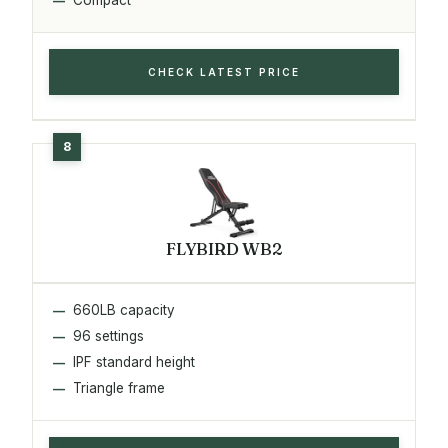
CHECK LATEST PRICE
FLYBIRD WB2
660LB capacity
96 settings
IPF standard height
Triangle frame