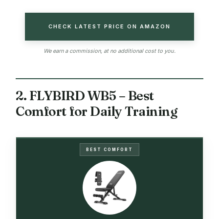
CHECK LATEST PRICE ON AMAZON
We earn a commission, at no additional cost to you.
2. FLYBIRD WB5 – Best
Comfort for Daily Training
BEST COMFORT