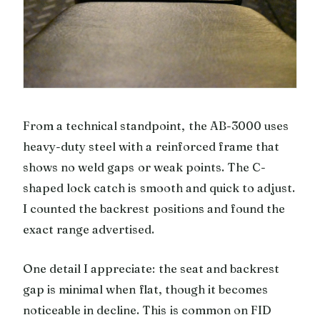
From a technical standpoint, the AB-3000 uses
heavy-duty steel with a reinforced frame that
shows no weld gaps or weak points. The C-
shaped lock catch is smooth and quick to adjust.
I counted the backrest positions and found the
exact range advertised.
One detail I appreciate: the seat and backrest
gap is minimal when flat, though it becomes
noticeable in decline. This is common on FID