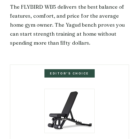
The FLYBIRD WB5 delivers the best balance of
features, comfort, and price for the average
home gym owner. The Yagud bench proves you
can start strength training at home without
spending more than fifty dollars.
EDITOR'S CHOICE