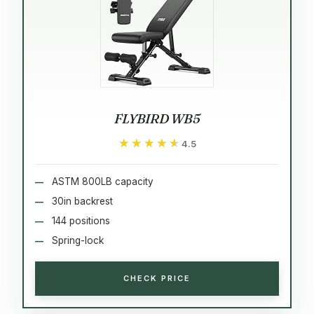
FLYBIRD WB5
★★★★★
★★★★★
4.5
ASTM 800LB capacity
30in backrest
144 positions
Spring-lock
CHECK PRICE