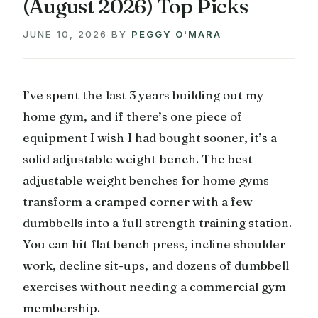
(August 2026) Top Picks
JUNE 10, 2026
BY
PEGGY O'MARA
I’ve spent the last 3 years building out my
home gym, and if there’s one piece of
equipment I wish I had bought sooner, it’s a
solid adjustable weight bench. The best
adjustable weight benches for home gyms
transform a cramped corner with a few
dumbbells into a full strength training station.
You can hit flat bench press, incline shoulder
work, decline sit-ups, and dozens of dumbbell
exercises without needing a commercial gym
membership.