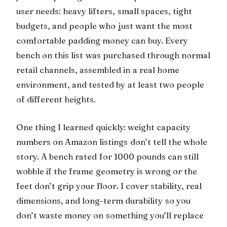
user needs: heavy lifters, small spaces, tight
budgets, and people who just want the most
comfortable padding money can buy. Every
bench on this list was purchased through normal
retail channels, assembled in a real home
environment, and tested by at least two people
of different heights.
One thing I learned quickly: weight capacity
numbers on Amazon listings don’t tell the whole
story. A bench rated for 1000 pounds can still
wobble if the frame geometry is wrong or the
feet don’t grip your floor. I cover stability, real
dimensions, and long-term durability so you
don’t waste money on something you’ll replace