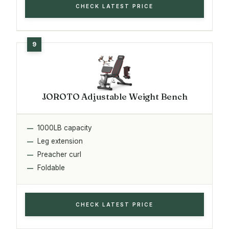
CHECK LATEST PRICE
JOROTO Adjustable Weight Bench
1000LB capacity
Leg extension
Preacher curl
Foldable
CHECK LATEST PRICE