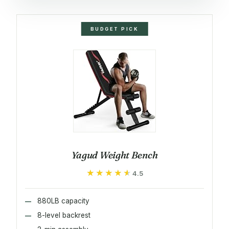
BUDGET PICK
Yagud Weight Bench
★★★★★
★★★★★
4.5
880LB capacity
8-level backrest