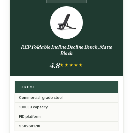
REP Foldable Incline Decline Bench, Matte
Black
4.8
★★★★★
★★★★★
SPECS
Commercial-grade steel
1000LB capacity
FID platform
55x26x17in