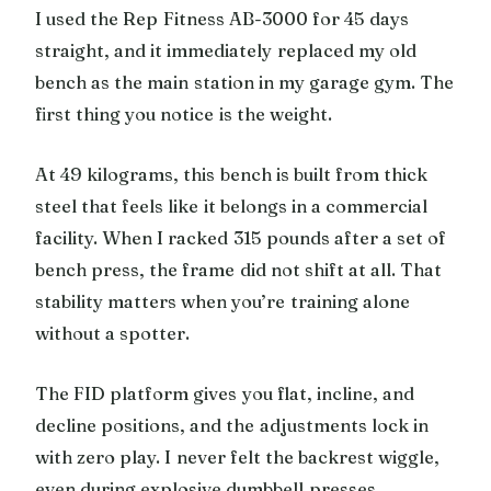
I used the Rep Fitness AB-3000 for 45 days
straight, and it immediately replaced my old
bench as the main station in my garage gym. The
first thing you notice is the weight.
At 49 kilograms, this bench is built from thick
steel that feels like it belongs in a commercial
facility. When I racked 315 pounds after a set of
bench press, the frame did not shift at all. That
stability matters when you’re training alone
without a spotter.
The FID platform gives you flat, incline, and
decline positions, and the adjustments lock in
with zero play. I never felt the backrest wiggle,
even during explosive dumbbell presses.