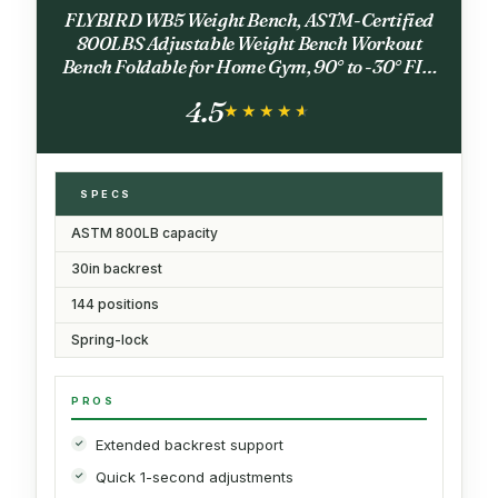
FLYBIRD WB5 Weight Bench, ASTM-Certified
800LBS Adjustable Weight Bench Workout
Bench Foldable for Home Gym, 90° to -30° FID
and 30in Extended Backrest for Bench Press
4.5
Strength Training Exercise
★★★★★
★★★★★
SPECS
ASTM 800LB capacity
30in backrest
144 positions
Spring-lock
PROS
Extended backrest support
Quick 1-second adjustments