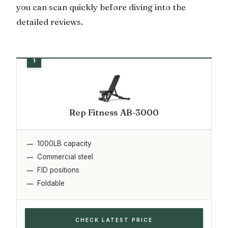
you can scan quickly before diving into the
detailed reviews.
Rep Fitness AB-3000
1000LB capacity
Commercial steel
FID positions
Foldable
CHECK LATEST PRICE