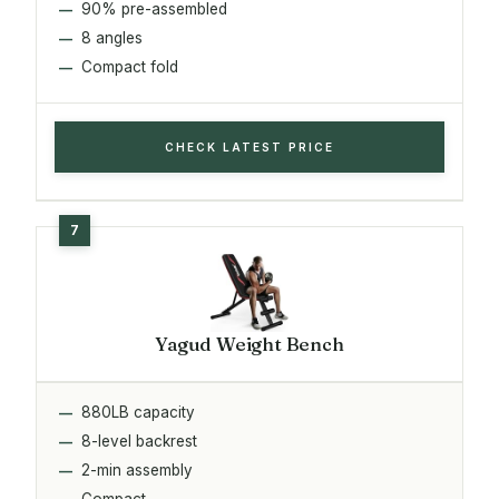
90% pre-assembled
8 angles
Compact fold
CHECK LATEST PRICE
Yagud Weight Bench
880LB capacity
8-level backrest
2-min assembly
Compact