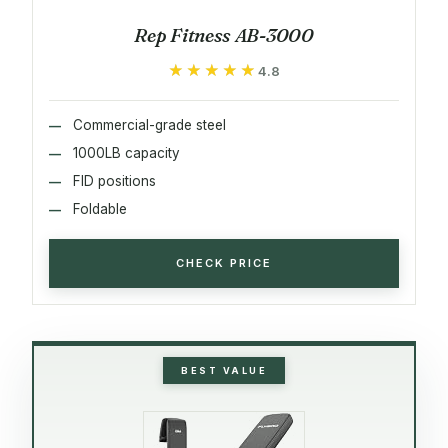
Rep Fitness AB-3000
★★★★★
★★★★★
4.8
Commercial-grade steel
1000LB capacity
FID positions
Foldable
CHECK PRICE
BEST VALUE