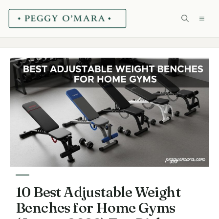
Skip
ME
to
content
10 Best Adjustable Weight
Benches for Home Gyms