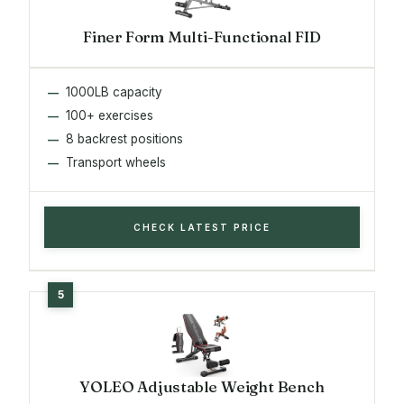
Finer Form Multi-Functional FID
1000LB capacity
100+ exercises
8 backrest positions
Transport wheels
CHECK LATEST PRICE
YOLEO Adjustable Weight Bench