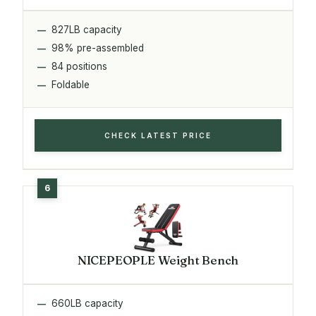
827LB capacity
98% pre-assembled
84 positions
Foldable
CHECK LATEST PRICE
NICEPEOPLE Weight Bench
660LB capacity