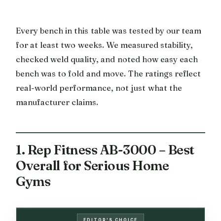
Every bench in this table was tested by our team
for at least two weeks. We measured stability,
checked weld quality, and noted how easy each
bench was to fold and move. The ratings reflect
real-world performance, not just what the
manufacturer claims.
1. Rep Fitness AB-3000 – Best
Overall for Serious Home
Gyms
EDITOR'S CHOICE