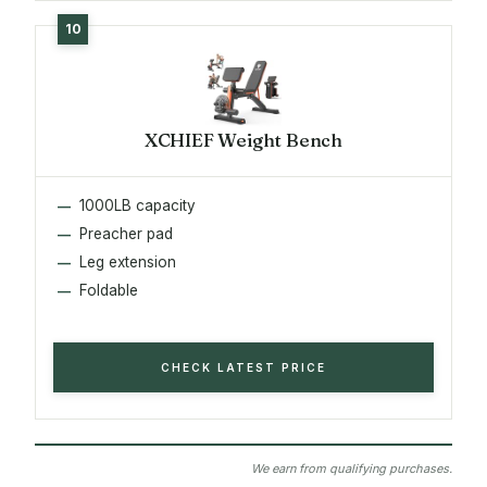
XCHIEF Weight Bench
1000LB capacity
Preacher pad
Leg extension
Foldable
CHECK LATEST PRICE
We earn from qualifying purchases.