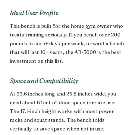
Ideal User Profile
This bench is built for the home gym owner who
treats training seriously. If you bench over 200
pounds, train 4+ days per week, or want a bench
that will last 10+ years, the AB-3000 is the best
investment on this list.
Space and Compatibility
At 55.6 inches long and 25.8 inches wide, you
need about 6 feet of floor space for safe use.
The 17.1-inch height works with most power
racks and squat stands. The bench folds
vertically to save space when not in use.