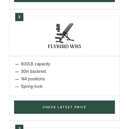
FLYBIRD WB5
800LB capacity
30in backrest
144 positions
Spring-lock
CHECK LATEST PRICE