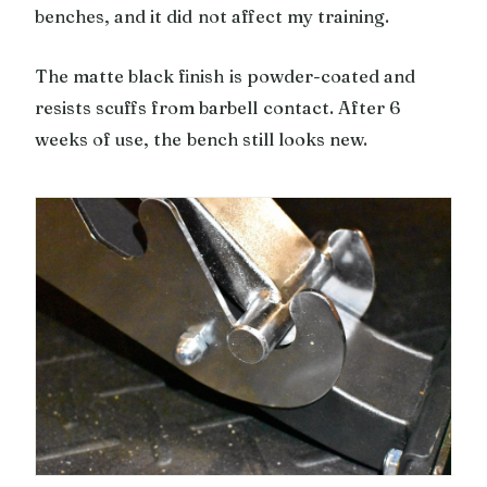
benches, and it did not affect my training.
The matte black finish is powder-coated and
resists scuffs from barbell contact. After 6
weeks of use, the bench still looks new.