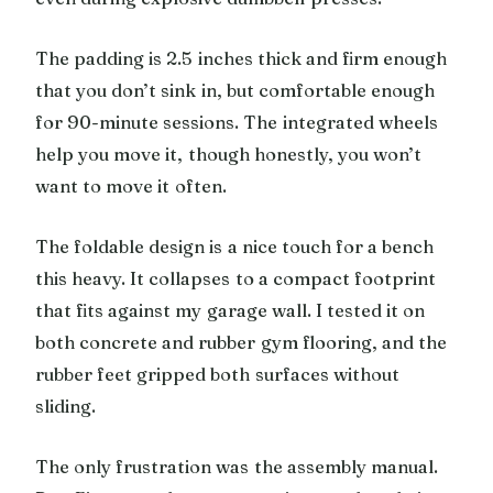
The padding is 2.5 inches thick and firm enough
that you don’t sink in, but comfortable enough
for 90-minute sessions. The integrated wheels
help you move it, though honestly, you won’t
want to move it often.
The foldable design is a nice touch for a bench
this heavy. It collapses to a compact footprint
that fits against my garage wall. I tested it on
both concrete and rubber gym flooring, and the
rubber feet gripped both surfaces without
sliding.
The only frustration was the assembly manual.