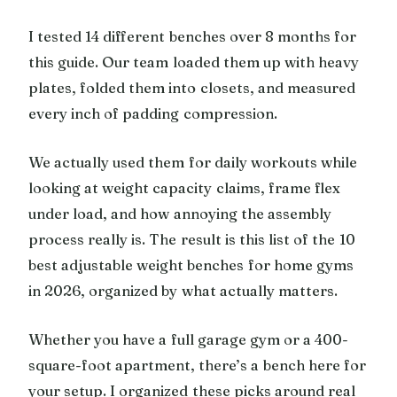
I tested 14 different benches over 8 months for
this guide. Our team loaded them up with heavy
plates, folded them into closets, and measured
every inch of padding compression.
We actually used them for daily workouts while
looking at weight capacity claims, frame flex
under load, and how annoying the assembly
process really is. The result is this list of the 10
best adjustable weight benches for home gyms
in 2026, organized by what actually matters.
Whether you have a full garage gym or a 400-
square-foot apartment, there’s a bench here for
your setup. I organized these picks around real