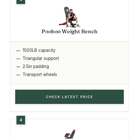
Pooboo Weight Bench
1500LB capacity
Triangular support
2.5in padding
Transport wheels
CHECK LATEST PRICE