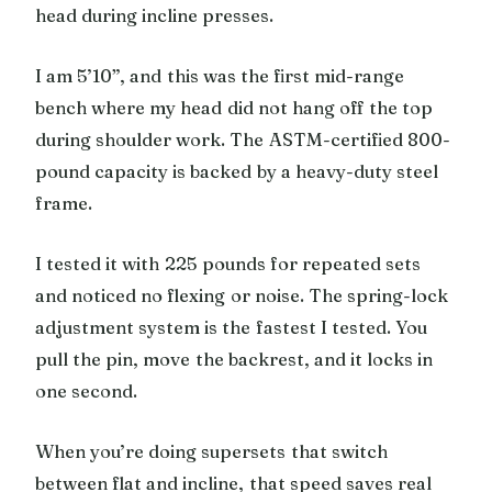
head during incline presses.
I am 5’10”, and this was the first mid-range
bench where my head did not hang off the top
during shoulder work. The ASTM-certified 800-
pound capacity is backed by a heavy-duty steel
frame.
I tested it with 225 pounds for repeated sets
and noticed no flexing or noise. The spring-lock
adjustment system is the fastest I tested. You
pull the pin, move the backrest, and it locks in
one second.
When you’re doing supersets that switch
between flat and incline, that speed saves real