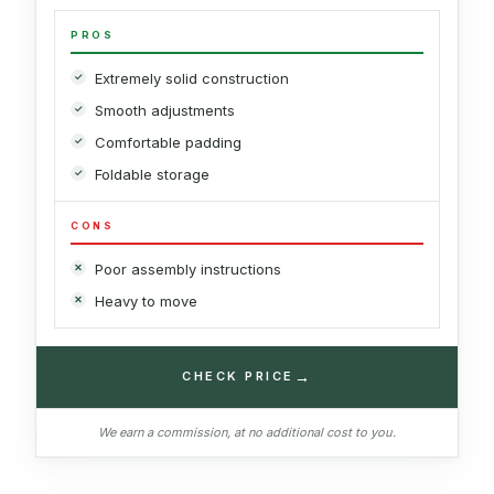
PROS
Extremely solid construction
Smooth adjustments
Comfortable padding
Foldable storage
CONS
Poor assembly instructions
Heavy to move
→
CHECK PRICE
We earn a commission, at no additional cost to you.