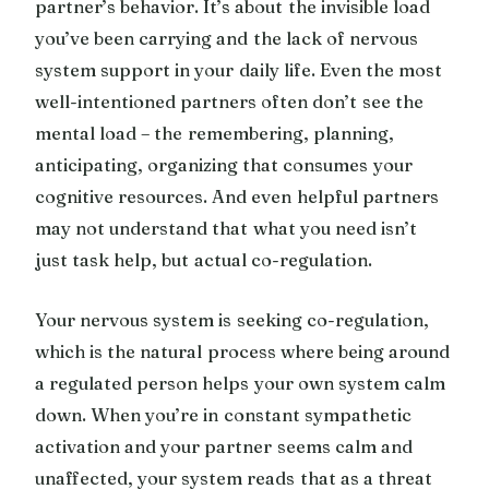
partner’s behavior. It’s about the invisible load
you’ve been carrying and the lack of nervous
system support in your daily life. Even the most
well-intentioned partners often don’t see the
mental load – the remembering, planning,
anticipating, organizing that consumes your
cognitive resources. And even helpful partners
may not understand that what you need isn’t
just task help, but actual co-regulation.
Your nervous system is seeking co-regulation,
which is the natural process where being around
a regulated person helps your own system calm
down. When you’re in constant sympathetic
activation and your partner seems calm and
unaffected, your system reads that as a threat