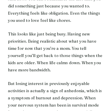
did something just because you wanted to.
Everything feels like obligation. Even the things
you used to love feel like chores.
This looks like just being busy. Having new
priorities. Being realistic about what you have
time for now that you’re a mom. You tell
yourself you’ll get back to those things when the
kids are older. When life calms down. When you
have more bandwidth.
But losing interest in previously enjoyable
activities is actually a sign of anhedonia, which is
a symptom of burnout and depression. When
your nervous system has been in survival mode