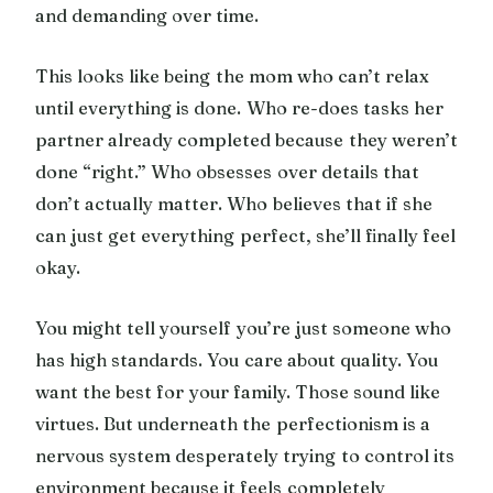
and demanding over time.
This looks like being the mom who can’t relax
until everything is done. Who re-does tasks her
partner already completed because they weren’t
done “right.” Who obsesses over details that
don’t actually matter. Who believes that if she
can just get everything perfect, she’ll finally feel
okay.
You might tell yourself you’re just someone who
has high standards. You care about quality. You
want the best for your family. Those sound like
virtues. But underneath the perfectionism is a
nervous system desperately trying to control its
environment because it feels completely