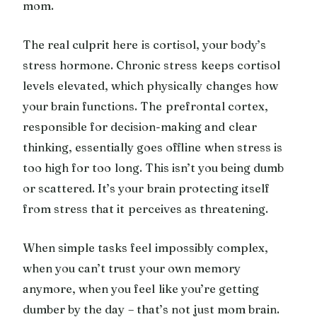
mom.
The real culprit here is cortisol, your body’s
stress hormone. Chronic stress keeps cortisol
levels elevated, which physically changes how
your brain functions. The prefrontal cortex,
responsible for decision-making and clear
thinking, essentially goes offline when stress is
too high for too long. This isn’t you being dumb
or scattered. It’s your brain protecting itself
from stress that it perceives as threatening.
When simple tasks feel impossibly complex,
when you can’t trust your own memory
anymore, when you feel like you’re getting
dumber by the day – that’s not just mom brain.