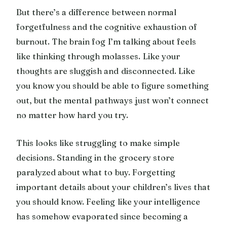
But there’s a difference between normal
forgetfulness and the cognitive exhaustion of
burnout. The brain fog I’m talking about feels
like thinking through molasses. Like your
thoughts are sluggish and disconnected. Like
you know you should be able to figure something
out, but the mental pathways just won’t connect
no matter how hard you try.
This looks like struggling to make simple
decisions. Standing in the grocery store
paralyzed about what to buy. Forgetting
important details about your children’s lives that
you should know. Feeling like your intelligence
has somehow evaporated since becoming a