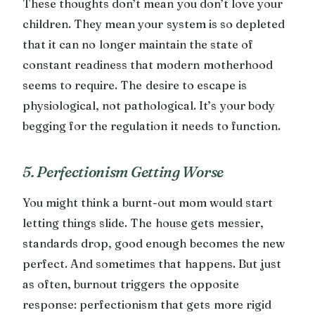
These thoughts don’t mean you don’t love your
children. They mean your system is so depleted
that it can no longer maintain the state of
constant readiness that modern motherhood
seems to require. The desire to escape is
physiological, not pathological. It’s your body
begging for the regulation it needs to function.
5. Perfectionism Getting Worse
You might think a burnt-out mom would start
letting things slide. The house gets messier,
standards drop, good enough becomes the new
perfect. And sometimes that happens. But just
as often, burnout triggers the opposite
response: perfectionism that gets more rigid