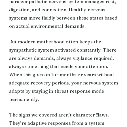
parasympathetic nervous system manages rest,
digestion, and connection. Healthy nervous
systems move fluidly between these states based
on actual environmental demands.
But modern motherhood often keeps the
sympathetic system activated constantly. There
are always demands, always vigilance required,
always something that needs your attention.
When this goes on for months or years without
adequate recovery periods, your nervous system
adapts by staying in threat response mode
permanently.
The signs we covered aren’t character flaws.
They’re adaptive responses from a system