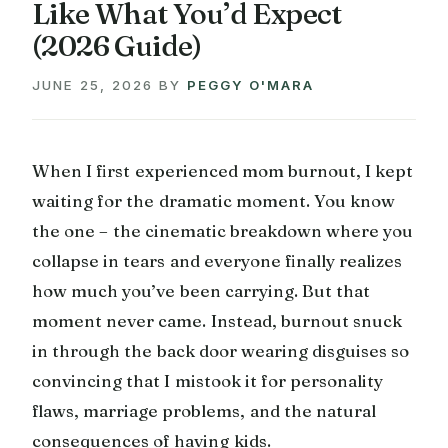
Like What You’d Expect
(2026 Guide)
JUNE 25, 2026
BY
PEGGY O'MARA
When I first experienced mom burnout, I kept
waiting for the dramatic moment. You know
the one – the cinematic breakdown where you
collapse in tears and everyone finally realizes
how much you’ve been carrying. But that
moment never came. Instead, burnout snuck
in through the back door wearing disguises so
convincing that I mistook it for personality
flaws, marriage problems, and the natural
consequences of having kids.