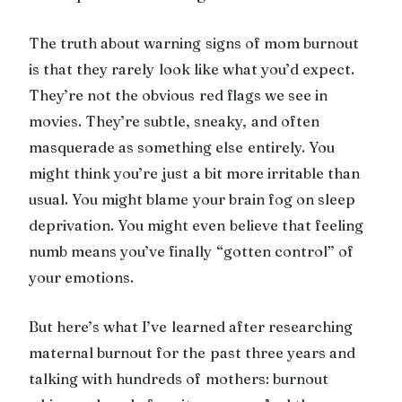
The truth about warning signs of mom burnout
is that they rarely look like what you’d expect.
They’re not the obvious red flags we see in
movies. They’re subtle, sneaky, and often
masquerade as something else entirely. You
might think you’re just a bit more irritable than
usual. You might blame your brain fog on sleep
deprivation. You might even believe that feeling
numb means you’ve finally “gotten control” of
your emotions.
But here’s what I’ve learned after researching
maternal burnout for the past three years and
talking with hundreds of mothers: burnout