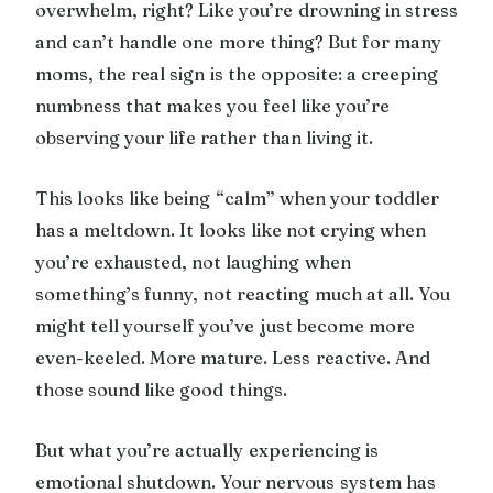
overwhelm, right? Like you’re drowning in stress
and can’t handle one more thing? But for many
moms, the real sign is the opposite: a creeping
numbness that makes you feel like you’re
observing your life rather than living it.
This looks like being “calm” when your toddler
has a meltdown. It looks like not crying when
you’re exhausted, not laughing when
something’s funny, not reacting much at all. You
might tell yourself you’ve just become more
even-keeled. More mature. Less reactive. And
those sound like good things.
But what you’re actually experiencing is
emotional shutdown. Your nervous system has