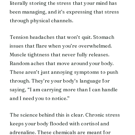
literally storing the stress that your mind has
been managing, and it’s expressing that stress
through physical channels.
Tension headaches that won’t quit. Stomach
issues that flare when you’re overwhelmed.
Muscle tightness that never fully releases.
Random aches that move around your body.
These aren’t just annoying symptoms to push
through. They’re your body’s language for
saying, “I am carrying more than I can handle
and I need you to notice.”
The science behind this is clear. Chronic stress
keeps your body flooded with cortisol and
adrenaline. These chemicals are meant for