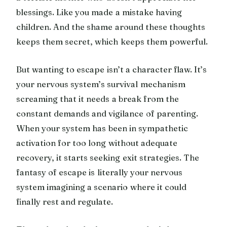
blessings. Like you made a mistake having
children. And the shame around these thoughts
keeps them secret, which keeps them powerful.
But wanting to escape isn’t a character flaw. It’s
your nervous system’s survival mechanism
screaming that it needs a break from the
constant demands and vigilance of parenting.
When your system has been in sympathetic
activation for too long without adequate
recovery, it starts seeking exit strategies. The
fantasy of escape is literally your nervous
system imagining a scenario where it could
finally rest and regulate.