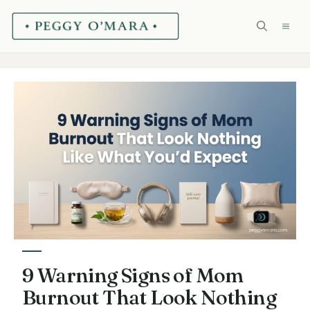
Skip
ME
to
content
9 Warning Signs of Mom
Burnout That Look Nothing