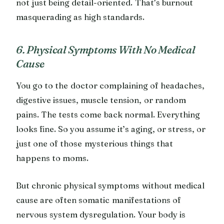
not just being detail-oriented. That’s burnout
masquerading as high standards.
6. Physical Symptoms With No Medical
Cause
You go to the doctor complaining of headaches,
digestive issues, muscle tension, or random
pains. The tests come back normal. Everything
looks fine. So you assume it’s aging, or stress, or
just one of those mysterious things that
happens to moms.
But chronic physical symptoms without medical
cause are often somatic manifestations of
nervous system dysregulation. Your body is