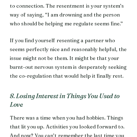
to connection. The resentment is your system’s
way of saying, “I am drowning and the person
who should be helping me regulate seems fine.”
If you find yourself resenting a partner who
seems perfectly nice and reasonably helpful, the
issue might not be them. It might be that your
burnt-out nervous system is desperately seeking
the co-regulation that would help it finally rest.
8. Losing Interest in Things You Used to
Love
There was a time when you had hobbies. Things
that lit you up. Activities you looked forward to.
And now? You can’t remember the last time you