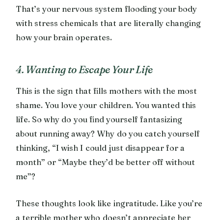
That’s your nervous system flooding your body
with stress chemicals that are literally changing
how your brain operates.
4. Wanting to Escape Your Life
This is the sign that fills mothers with the most
shame. You love your children. You wanted this
life. So why do you find yourself fantasizing
about running away? Why do you catch yourself
thinking, “I wish I could just disappear for a
month” or “Maybe they’d be better off without
me”?
These thoughts look like ingratitude. Like you’re
a terrible mother who doesn’t appreciate her