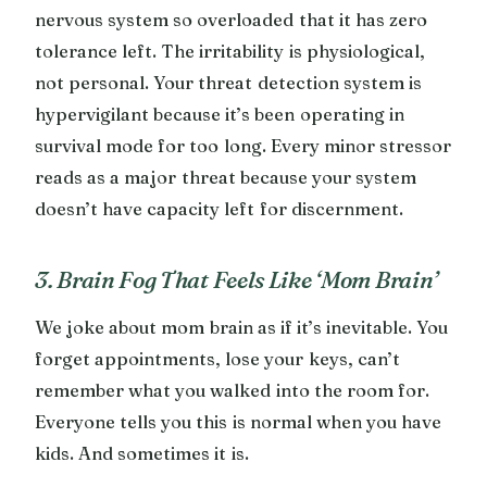
nervous system so overloaded that it has zero
tolerance left. The irritability is physiological,
not personal. Your threat detection system is
hypervigilant because it’s been operating in
survival mode for too long. Every minor stressor
reads as a major threat because your system
doesn’t have capacity left for discernment.
3. Brain Fog That Feels Like ‘Mom Brain’
We joke about mom brain as if it’s inevitable. You
forget appointments, lose your keys, can’t
remember what you walked into the room for.
Everyone tells you this is normal when you have
kids. And sometimes it is.