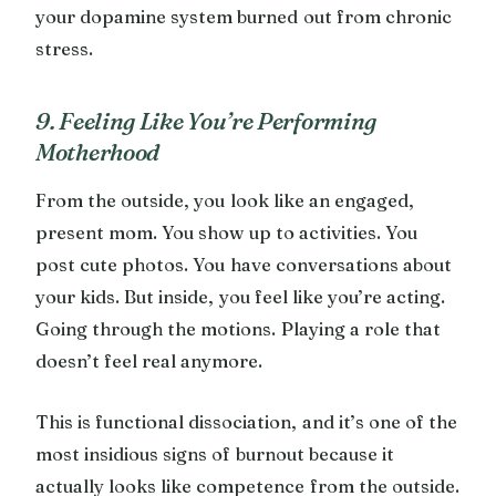
your dopamine system burned out from chronic
stress.
9. Feeling Like You’re Performing
Motherhood
From the outside, you look like an engaged,
present mom. You show up to activities. You
post cute photos. You have conversations about
your kids. But inside, you feel like you’re acting.
Going through the motions. Playing a role that
doesn’t feel real anymore.
This is functional dissociation, and it’s one of the
most insidious signs of burnout because it
actually looks like competence from the outside.