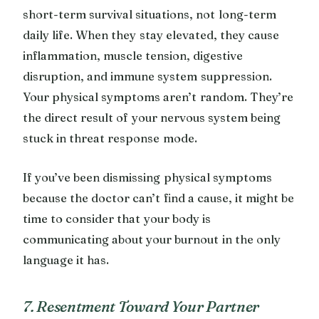
short-term survival situations, not long-term
daily life. When they stay elevated, they cause
inflammation, muscle tension, digestive
disruption, and immune system suppression.
Your physical symptoms aren’t random. They’re
the direct result of your nervous system being
stuck in threat response mode.
If you’ve been dismissing physical symptoms
because the doctor can’t find a cause, it might be
time to consider that your body is
communicating about your burnout in the only
language it has.
7. Resentment Toward Your Partner