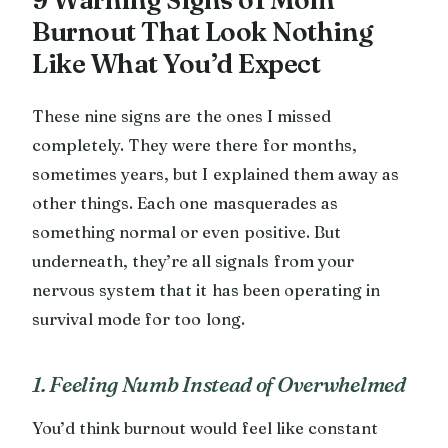
Burnout That Look Nothing
Like What You’d Expect
These nine signs are the ones I missed
completely. They were there for months,
sometimes years, but I explained them away as
other things. Each one masquerades as
something normal or even positive. But
underneath, they’re all signals from your
nervous system that it has been operating in
survival mode for too long.
1. Feeling Numb Instead of Overwhelmed
You’d think burnout would feel like constant