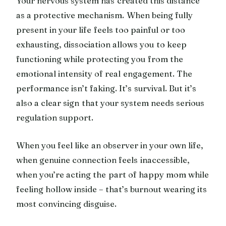
Your nervous system has created this distance
as a protective mechanism. When being fully
present in your life feels too painful or too
exhausting, dissociation allows you to keep
functioning while protecting you from the
emotional intensity of real engagement. The
performance isn’t faking. It’s survival. But it’s
also a clear sign that your system needs serious
regulation support.
When you feel like an observer in your own life,
when genuine connection feels inaccessible,
when you’re acting the part of happy mom while
feeling hollow inside – that’s burnout wearing its
most convincing disguise.