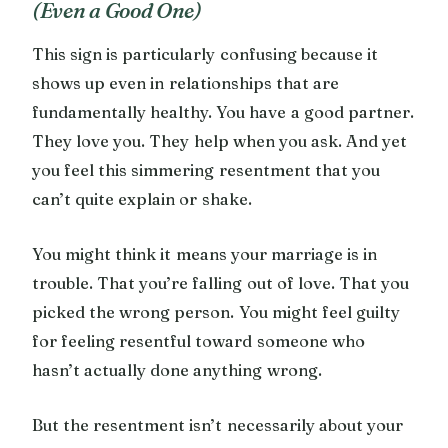
(Even a Good One)
This sign is particularly confusing because it
shows up even in relationships that are
fundamentally healthy. You have a good partner.
They love you. They help when you ask. And yet
you feel this simmering resentment that you
can’t quite explain or shake.
You might think it means your marriage is in
trouble. That you’re falling out of love. That you
picked the wrong person. You might feel guilty
for feeling resentful toward someone who
hasn’t actually done anything wrong.
But the resentment isn’t necessarily about your