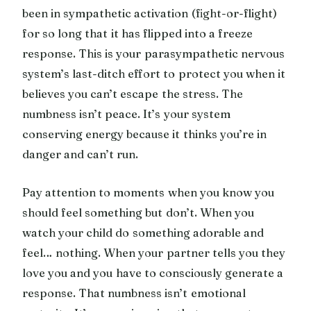
been in sympathetic activation (fight-or-flight)
for so long that it has flipped into a freeze
response. This is your parasympathetic nervous
system’s last-ditch effort to protect you when it
believes you can’t escape the stress. The
numbness isn’t peace. It’s your system
conserving energy because it thinks you’re in
danger and can’t run.
Pay attention to moments when you know you
should feel something but don’t. When you
watch your child do something adorable and
feel… nothing. When your partner tells you they
love you and you have to consciously generate a
response. That numbness isn’t emotional