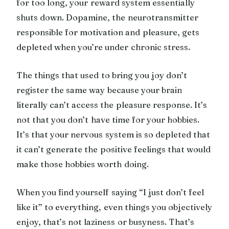
for too long, your reward system essentially
shuts down. Dopamine, the neurotransmitter
responsible for motivation and pleasure, gets
depleted when you’re under chronic stress.
The things that used to bring you joy don’t
register the same way because your brain
literally can’t access the pleasure response. It’s
not that you don’t have time for your hobbies.
It’s that your nervous system is so depleted that
it can’t generate the positive feelings that would
make those hobbies worth doing.
When you find yourself saying “I just don’t feel
like it” to everything, even things you objectively
enjoy, that’s not laziness or busyness. That’s