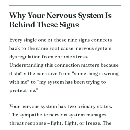
Why Your Nervous System Is
Behind These Signs
Every single one of these nine signs connects
back to the same root cause: nervous system
dysregulation from chronic stress.
Understanding this connection matters because
it shifts the narrative from “something is wrong
with me” to “my system has been trying to
protect me.”
Your nervous system has two primary states.
The sympathetic nervous system manages
threat response – fight, flight, or freeze. The