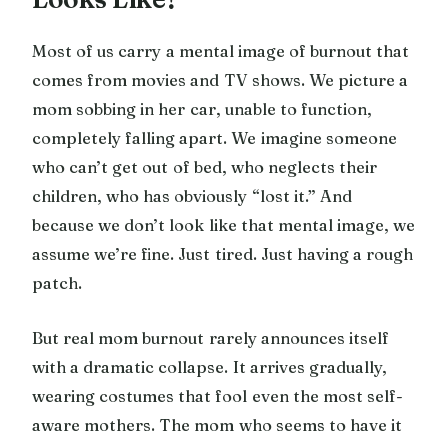
Most of us carry a mental image of burnout that
comes from movies and TV shows. We picture a
mom sobbing in her car, unable to function,
completely falling apart. We imagine someone
who can’t get out of bed, who neglects their
children, who has obviously “lost it.” And
because we don’t look like that mental image, we
assume we’re fine. Just tired. Just having a rough
patch.
But real mom burnout rarely announces itself
with a dramatic collapse. It arrives gradually,
wearing costumes that fool even the most self-
aware mothers. The mom who seems to have it