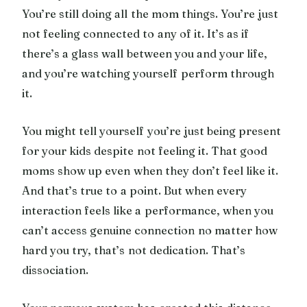
You’re still doing all the mom things. You’re just
not feeling connected to any of it. It’s as if
there’s a glass wall between you and your life,
and you’re watching yourself perform through
it.
You might tell yourself you’re just being present
for your kids despite not feeling it. That good
moms show up even when they don’t feel like it.
And that’s true to a point. But when every
interaction feels like a performance, when you
can’t access genuine connection no matter how
hard you try, that’s not dedication. That’s
dissociation.