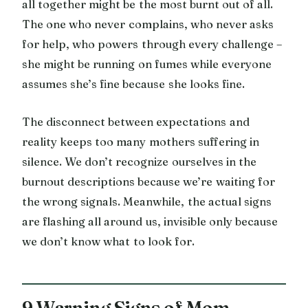
all together might be the most burnt out of all.
The one who never complains, who never asks
for help, who powers through every challenge –
she might be running on fumes while everyone
assumes she’s fine because she looks fine.
The disconnect between expectations and
reality keeps too many mothers suffering in
silence. We don’t recognize ourselves in the
burnout descriptions because we’re waiting for
the wrong signals. Meanwhile, the actual signs
are flashing all around us, invisible only because
we don’t know what to look for.
9 Warning Signs of Mom