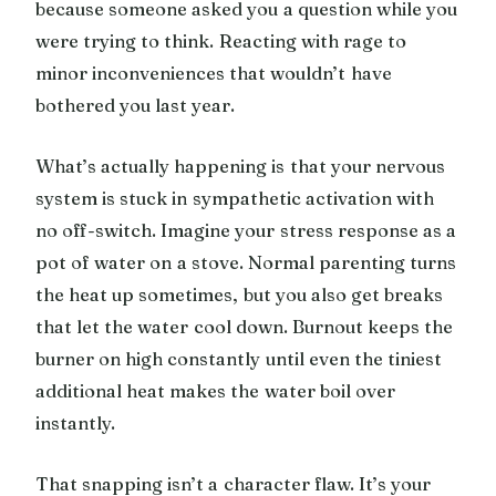
because someone asked you a question while you
were trying to think. Reacting with rage to
minor inconveniences that wouldn’t have
bothered you last year.
What’s actually happening is that your nervous
system is stuck in sympathetic activation with
no off-switch. Imagine your stress response as a
pot of water on a stove. Normal parenting turns
the heat up sometimes, but you also get breaks
that let the water cool down. Burnout keeps the
burner on high constantly until even the tiniest
additional heat makes the water boil over
instantly.
That snapping isn’t a character flaw. It’s your