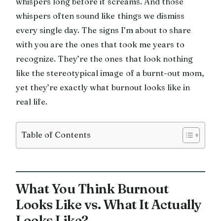
whispers long before it screams. And those
whispers often sound like things we dismiss
every single day. The signs I’m about to share
with you are the ones that took me years to
recognize. They’re the ones that look nothing
like the stereotypical image of a burnt-out mom,
yet they’re exactly what burnout looks like in
real life.
Table of Contents
What You Think Burnout
Looks Like vs. What It Actually
Looks Like?