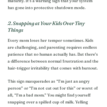
maturity. It’s a warning sign that your system
has gone into protective shutdown mode.
2. Snapping at Your Kids Over Tiny
Things
Every mom loses her temper sometimes. Kids
are challenging, and parenting requires endless
patience that no human actually has. But there’s
a difference between normal frustration and the
hair-trigger irritability that comes with burnout.
This sign masquerades as “I’m just an angry
person” or “I’m not cut out for this” or worst of
all, “I’m a bad mom.” You might find yourself
snapping over a spilled cup of milk. Yelling