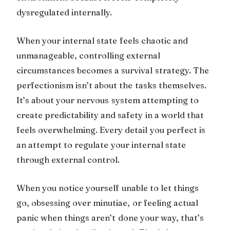
dysregulated internally.
When your internal state feels chaotic and
unmanageable, controlling external
circumstances becomes a survival strategy. The
perfectionism isn’t about the tasks themselves.
It’s about your nervous system attempting to
create predictability and safety in a world that
feels overwhelming. Every detail you perfect is
an attempt to regulate your internal state
through external control.
When you notice yourself unable to let things
go, obsessing over minutiae, or feeling actual
panic when things aren’t done your way, that’s