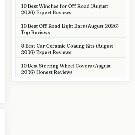
10 Best Winches for Off Road (August
2026) Expert Reviews
10 Best Off Road Light Bars (August 2026)
Top Reviews
8 Best Car Ceramic Coating Kits (August
2026) Expert Reviews
10 Best Steering Wheel Covers (August
2026) Honest Reviews