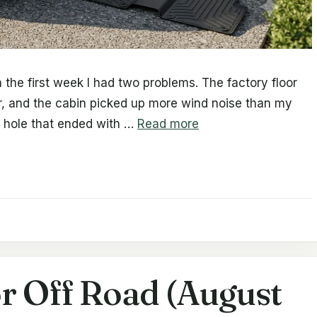
 the first week I had two problems. The factory floor
or, and the cabin picked up more wind noise than my
t hole that ended with …
Read more
r Off Road (August