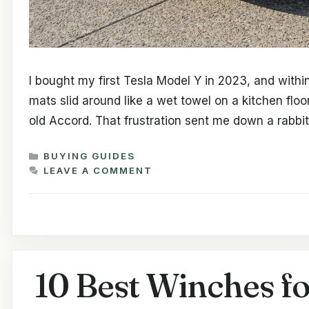
I bought my first Tesla Model Y in 2023, and within
mats slid around like a wet towel on a kitchen flo
old Accord. That frustration sent me down a rabbi
CATEGORIES
BUYING GUIDES
LEAVE A COMMENT
10 Best Winches fo