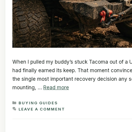
When I pulled my buddy’s stuck Tacoma out of a Ut
had finally earned its keep. That moment convince
the single most important recovery decision any s
mounting, …
Read more
CATEGORIES
BUYING GUIDES
LEAVE A COMMENT