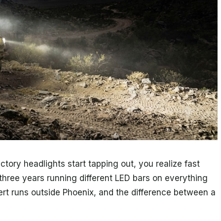
ory headlights start tapping out, you realize fast
t three years running different LED bars on everything
ert runs outside Phoenix, and the difference between a