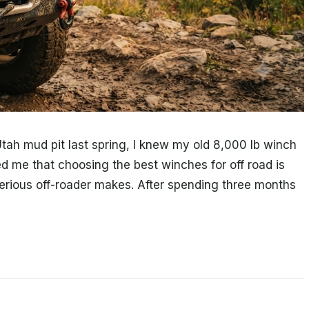
ah mud pit last spring, I knew my old 8,000 lb winch
d me that choosing the best winches for off road is
erious off-roader makes. After spending three months