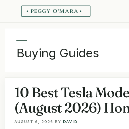
Skip
to
content
Buying Guides
10 Best Tesla Mode
(August 2026) Hon
AUGUST 6, 2026
BY
DAVID