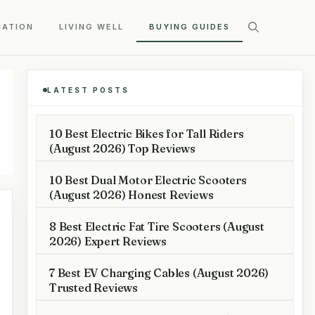
CATION
LIVING WELL
BUYING GUIDES
LATEST POSTS
10 Best Electric Bikes for Tall Riders
(August 2026) Top Reviews
10 Best Dual Motor Electric Scooters
(August 2026) Honest Reviews
8 Best Electric Fat Tire Scooters (August
2026) Expert Reviews
7 Best EV Charging Cables (August 2026)
Trusted Reviews