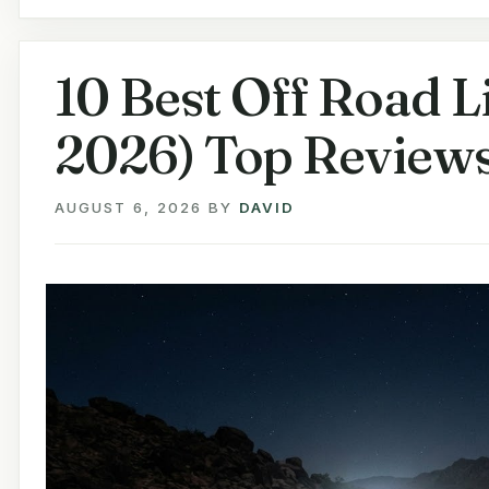
10 Best Off Road L
2026) Top Review
AUGUST 6, 2026
BY
DAVID