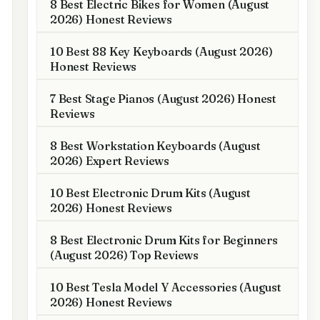
8 Best Electric Bikes for Women (August
2026) Honest Reviews
10 Best 88 Key Keyboards (August 2026)
Honest Reviews
7 Best Stage Pianos (August 2026) Honest
Reviews
8 Best Workstation Keyboards (August
2026) Expert Reviews
10 Best Electronic Drum Kits (August
2026) Honest Reviews
8 Best Electronic Drum Kits for Beginners
(August 2026) Top Reviews
10 Best Tesla Model Y Accessories (August
2026) Honest Reviews