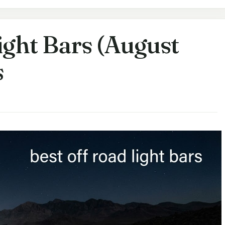
ight Bars (August
s