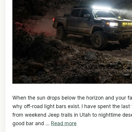
When the sun drops below the horizon and your fact
why off-road light bars exist. I have spent the las
from weekend Jeep trails in Utah to nighttime des
good bar and …
Read more