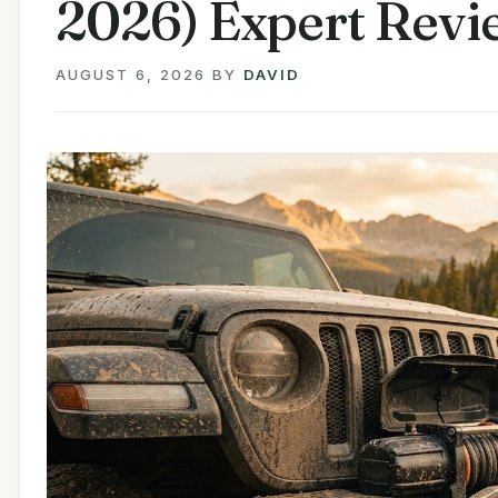
2026) Expert Revi
AUGUST 6, 2026
BY
DAVID