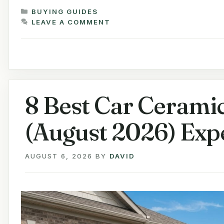
CATEGORIES
BUYING GUIDES
LEAVE A COMMENT
8 Best Car Ceramic
(August 2026) Exp
AUGUST 6, 2026
BY
DAVID