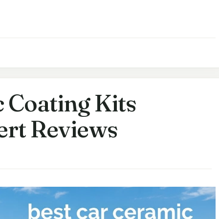
 Coating Kits
ert Reviews