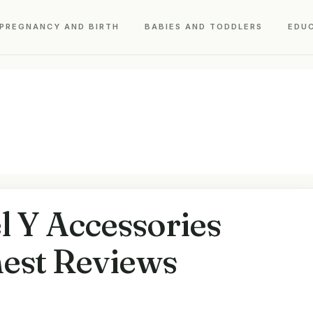
PREGNANCY AND BIRTH
BABIES AND TODDLERS
EDU
l Y Accessories
est Reviews